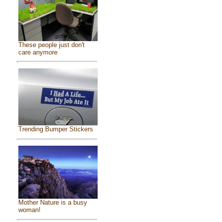
These people just don't
care anymore
Trending Bumper Stickers
Mother Nature is a busy
woman!