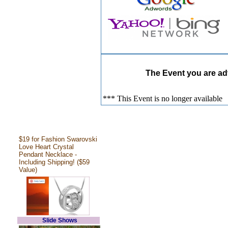
The Event you are adv
*** This Event is no longer available
$19 for Fashion Swarovski
Love Heart Crystal
Pendant Necklace -
Including Shipping! ($59
Value)
Slide Shows