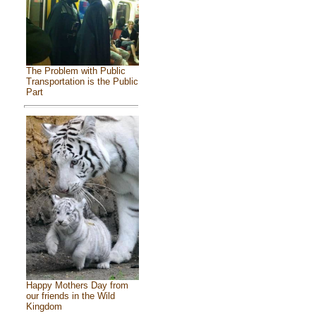
The Problem with Public
Transportation is the Public
Part
Happy Mothers Day from
our friends in the Wild
Kingdom