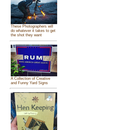
These Photographers will
do whatever it takes to get
the shot they want
A Collection of Creative
and Funny Yard Signs