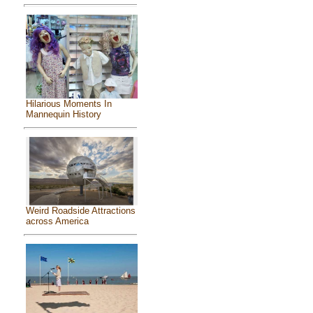
Hilarious Moments In
Mannequin History
Weird Roadside Attractions
across America