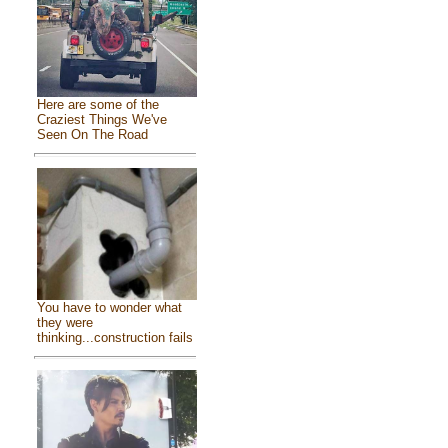
Here are some of the
Craziest Things We've
Seen On The Road
You have to wonder what
they were
thinking...construction fails