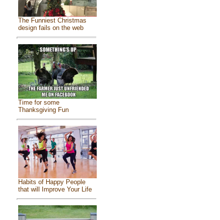
The Funniest Christmas
design fails on the web
Time for some
Thanksgiving Fun
Habits of Happy People
that will Improve Your Life