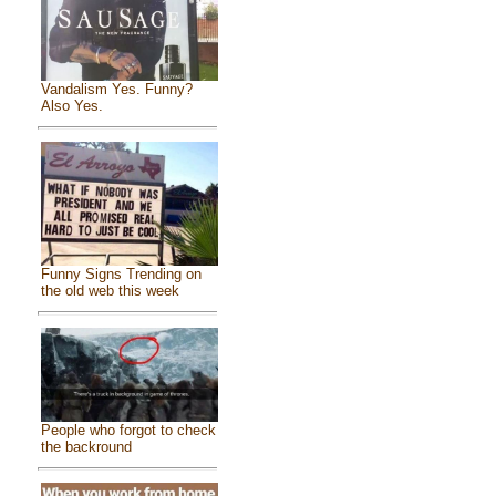
Vandalism Yes. Funny?
Also Yes.
Funny Signs Trending on
the old web this week
People who forgot to check
the backround