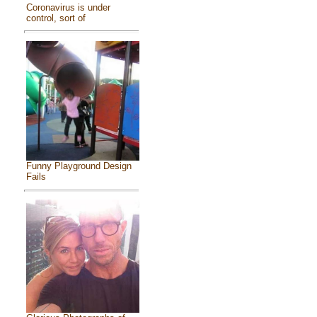
Coronavirus is under
control, sort of
Funny Playground Design
Fails