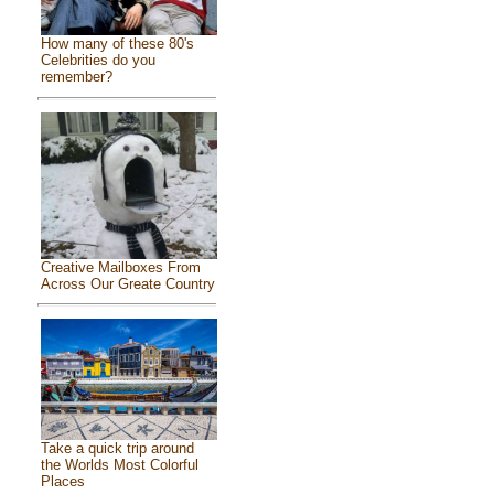
How many of these 80's
Celebrities do you
remember?
Creative Mailboxes From
Across Our Greate Country
Take a quick trip around
the Worlds Most Colorful
Places