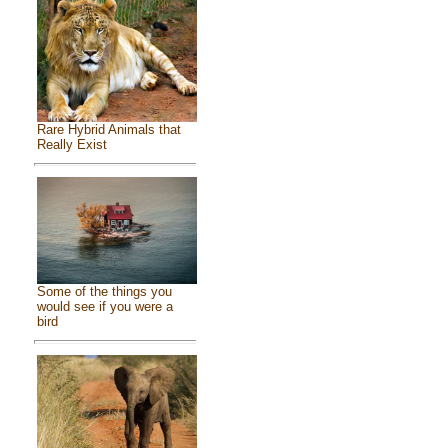
Rare Hybrid Animals that
Really Exist
Some of the things you
would see if you were a
bird