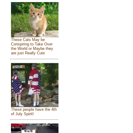
These Cats May be
Conspiring to Take Over
the World or Maybe they
are just Really Cute
These people have the 4th
of July Spirit!