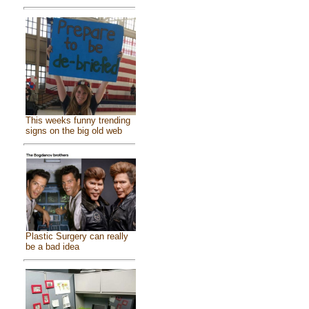
This weeks funny trending
signs on the big old web
Plastic Surgery can really
be a bad idea