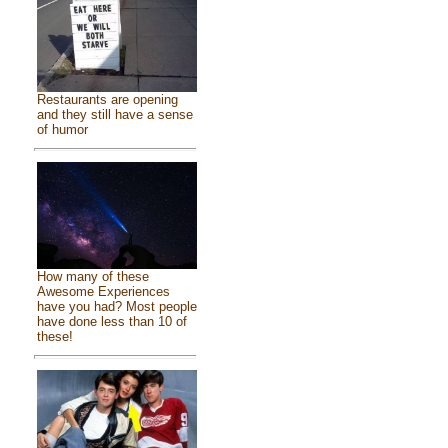
Restaurants are opening
and they still have a sense
of humor
How many of these
Awesome Experiences
have you had? Most people
have done less than 10 of
these!