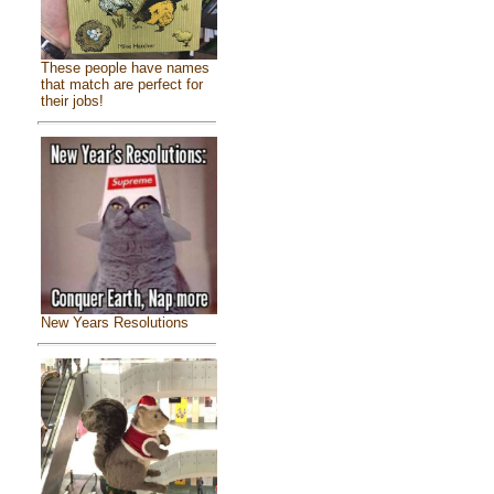
These people have names
that match are perfect for
their jobs!
New Years Resolutions