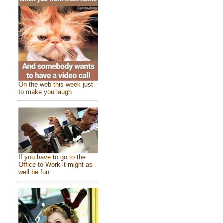
On the web this week just
to make you laugh
If you have to go to the
Office to Work it might as
well be fun