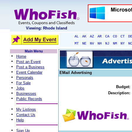
Viewing: Rhode Island
AL
AK
AZ
AR
CA
CO
CT
D
MT
NE
NV
NH
NJ
NM
NY
N
Main Menu
•
Home
•
Post an Event
•
Post a Business
•
Event Calendar
EMail Advertising
•
Personals
•
For Sale
Budget:
•
Jobs
•
Description:
Businesses
•
Public Records
•
My Listings
•
Contact Us
•
Help
•
Sign Up