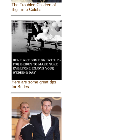
The Troubled Children of
Big Time Celebs
Here are some great tips
for Brides