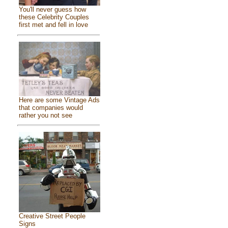
You'll never guess how
these Celebrity Couples
first met and fell in love
Here are some Vintage Ads
that companies would
rather you not see
Creative Street People
Signs