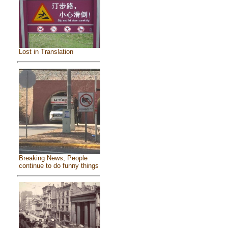
Lost in Translation
Breaking News, People
continue to do funny things