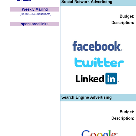
Social Network Advertising
Weekly Mailing
(20,382,183 Subscribers)
Budget:
Description:
sponsored links
Search Engine Advertising
Budget:
Description: