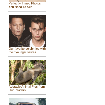
Perfectly Timed Photos
You Need To See
Our favorite celebrities with
their younger selves
Adorable Animal Pics from
Our Readers