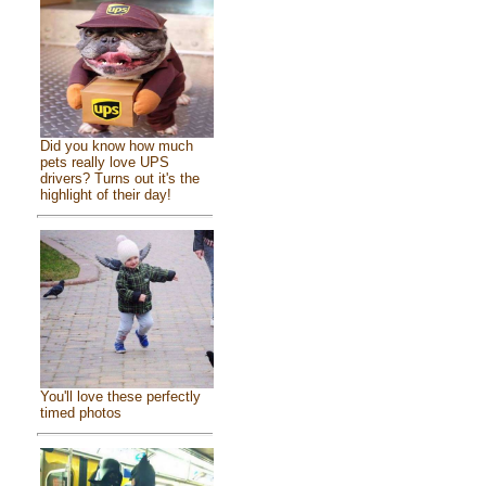
Did you know how much
pets really love UPS
drivers? Turns out it's the
highlight of their day!
You'll love these perfectly
timed photos