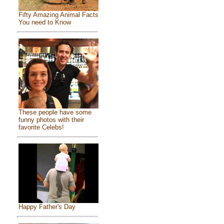
Fifty Amazing Animal Facts
You need to Know
These people have some
funny photos with their
favorite Celebs!
Happy Father's Day