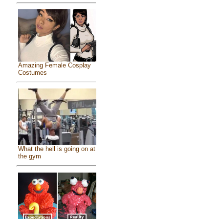
Amazing Female Cosplay
Costumes
What the hell is going on at
the gym