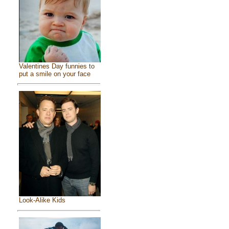
Valentines Day funnies to
put a smile on your face
Look-Alike Kids