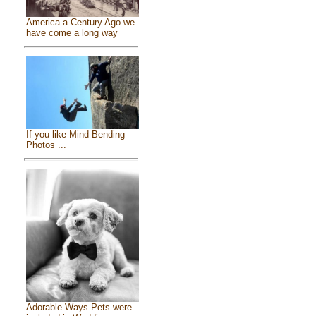
America a Century Ago we
have come a long way
If you like Mind Bending
Photos ...
Adorable Ways Pets were