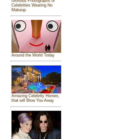
Glorious Photographs of
Celebrities Wearing No
Makeup
Around the World Today
Amazing Celebrity Homes,
that will Blow You Away