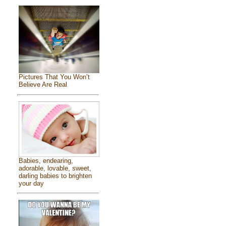
Pictures That You Won’t
Believe Are Real
Babies, endearing,
adorable, lovable, sweet,
darling babies to brighten
your day