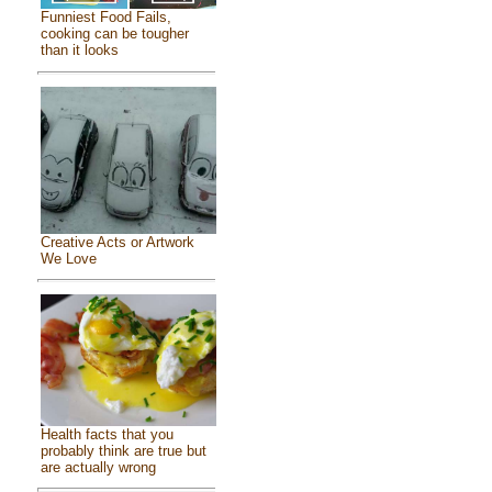
Funniest Food Fails,
cooking can be tougher
than it looks
Creative Acts or Artwork
We Love
Health facts that you
probably think are true but
are actually wrong