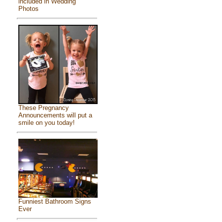
included in Wedding
Photos
These Pregnancy
Announcements will put a
smile on you today!
Funniest Bathroom Signs
Ever