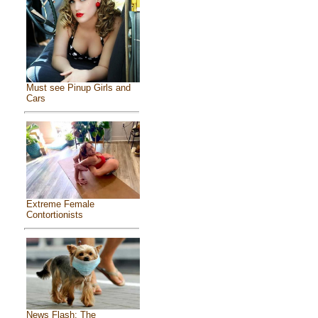
Must see Pinup Girls and
Cars
Extreme Female
Contortionists
News Flash: The