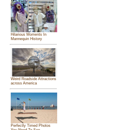
Hilarious Moments In
Mannequin History
Weird Roadside Attractions
across America
Perfectly Timed Photos
You Need To See