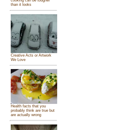
cooking can be tougher
than it looks
Creative Acts or Artwork
We Love
Health facts that you
probably think are true but
are actually wrong