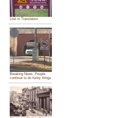
Lost in Translation
Breaking News, People
continue to do funny things