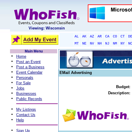
Viewing: Wisconsin
AL
AK
AZ
AR
CA
CO
CT
D
MT
NE
NV
NH
NJ
NM
NY
N
Main Menu
•
Home
•
Post an Event
•
Post a Business
•
Event Calendar
EMail Advertising
•
Personals
•
For Sale
Budget:
•
Jobs
•
Description:
Businesses
•
Public Records
•
My Listings
•
Contact Us
•
Help
•
Sign Up