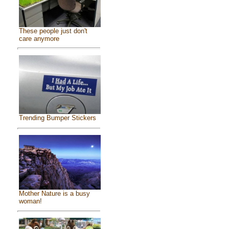
These people just don't
care anymore
Trending Bumper Stickers
Mother Nature is a busy
woman!