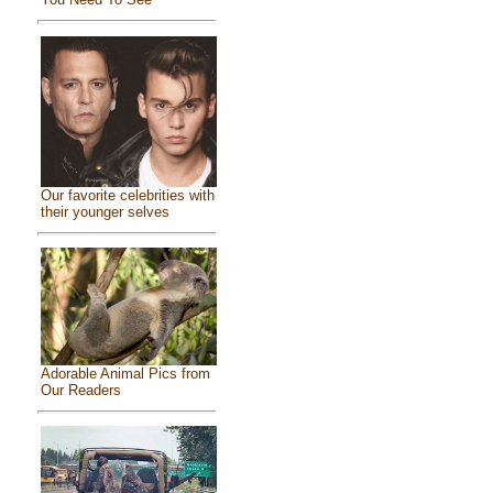
Our favorite celebrities with
their younger selves
Adorable Animal Pics from
Our Readers