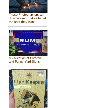
These Photographers will
do whatever it takes to get
the shot they want
A Collection of Creative
and Funny Yard Signs