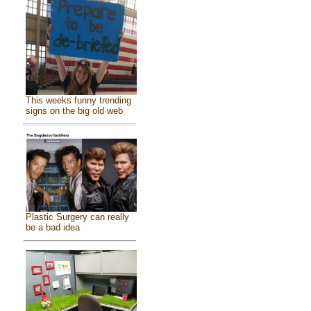
This weeks funny trending
signs on the big old web
Plastic Surgery can really
be a bad idea