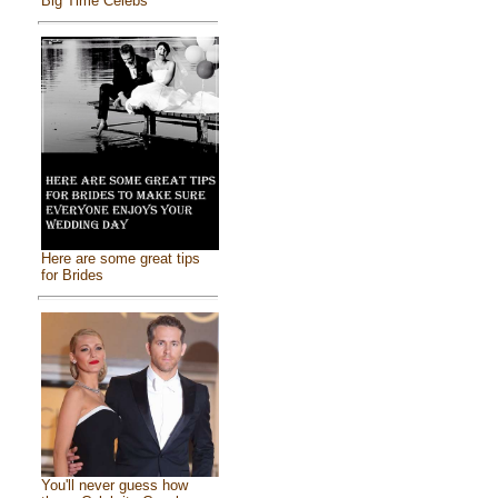
Big Time Celebs
Here are some great tips
for Brides
You'll never guess how