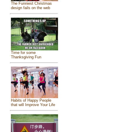
The Funniest Christmas
design fails on the web
Time for some
Thanksgiving Fun
Habits of Happy People
that will Improve Your Life