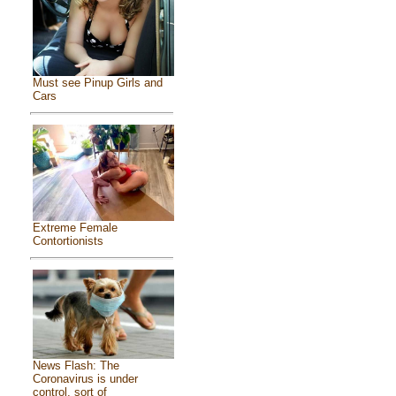
Must see Pinup Girls and
Cars
Extreme Female
Contortionists
News Flash: The
Coronavirus is under
control, sort of