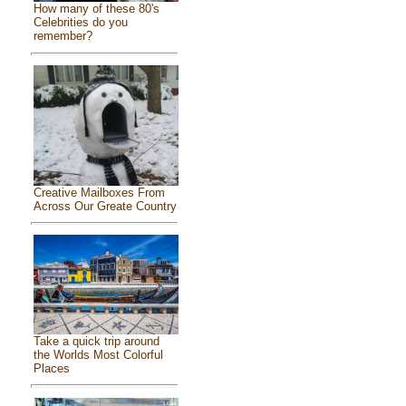
How many of these 80's
Celebrities do you
remember?
Creative Mailboxes From
Across Our Greate Country
Take a quick trip around
the Worlds Most Colorful
Places