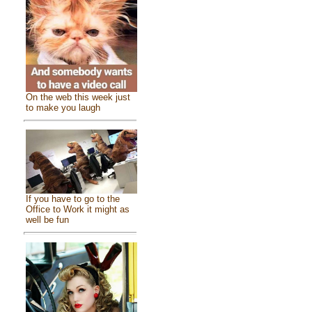
On the web this week just
to make you laugh
If you have to go to the
Office to Work it might as
well be fun