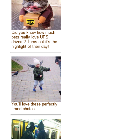
Did you know how much
pets really love UPS
drivers? Turns out it's the
highlight of their day!
You'll love these perfectly
timed photos