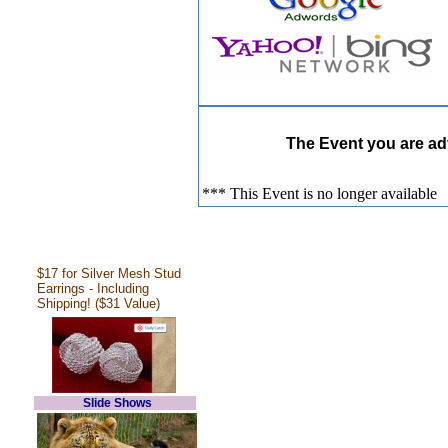
The Event you are adv
*** This Event is no longer available
$17 for Silver Mesh Stud
Earrings - Including
Shipping! ($31 Value)
Slide Shows