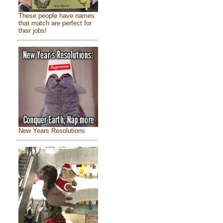
These people have names
that match are perfect for
their jobs!
New Years Resolutions