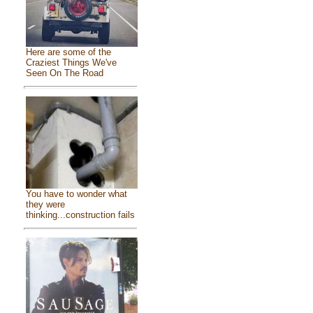
Here are some of the
Craziest Things We've
Seen On The Road
You have to wonder what
they were
thinking...construction fails