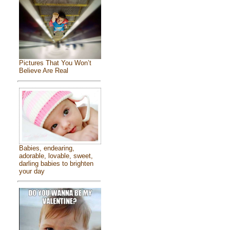
Pictures That You Won’t
Believe Are Real
Babies, endearing,
adorable, lovable, sweet,
darling babies to brighten
your day