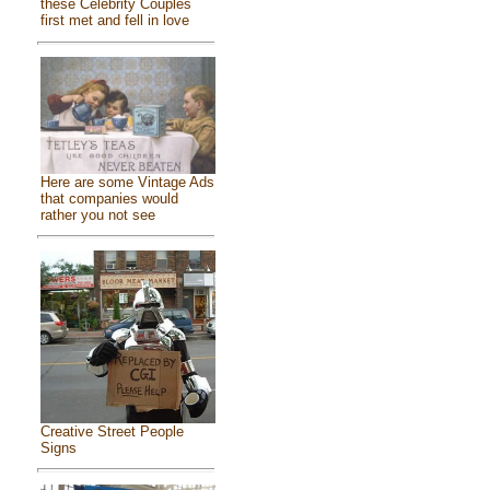
these Celebrity Couples
first met and fell in love
Here are some Vintage Ads
that companies would
rather you not see
Creative Street People
Signs