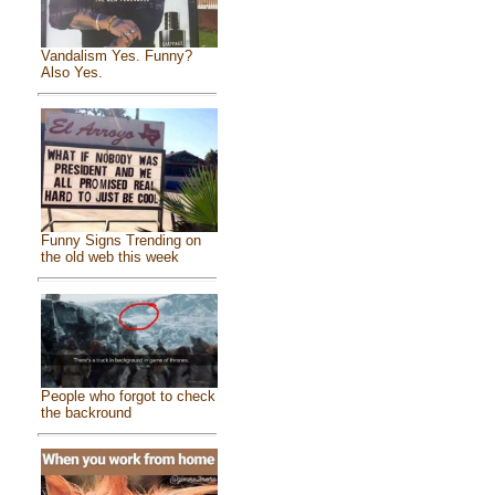
Vandalism Yes. Funny?
Also Yes.
Funny Signs Trending on
the old web this week
People who forgot to check
the backround