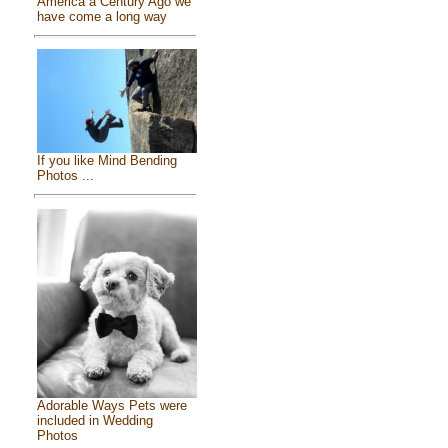
America a Century Ago we
have come a long way
If you like Mind Bending
Photos ...
Adorable Ways Pets were
included in Wedding
Photos