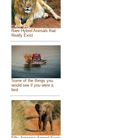
Rare Hybrid Animals that
Really Exist
Some of the things you
would see if you were a
bird
Fifty Amazing Animal Facts