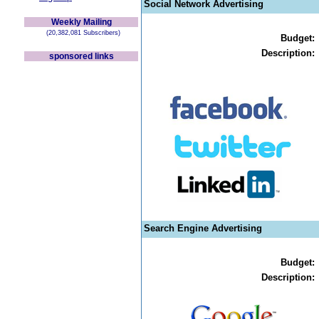
Social Network Advertising
Weekly Mailing
(20,382,081 Subscribers)
Budget:
Description:
sponsored links
Search Engine Advertising
Budget:
Description: