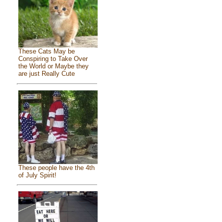
These Cats May be
Conspiring to Take Over
the World or Maybe they
are just Really Cute
These people have the 4th
of July Spirit!