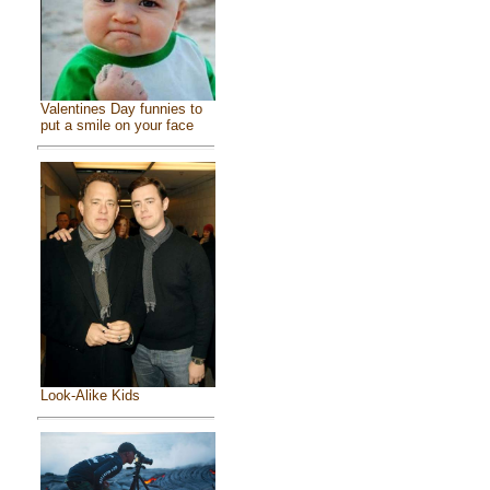
Valentines Day funnies to
put a smile on your face
Look-Alike Kids