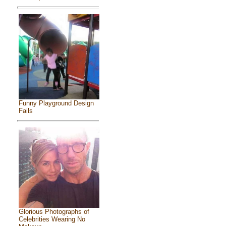
Funny Playground Design
Fails
Glorious Photographs of
Celebrities Wearing No