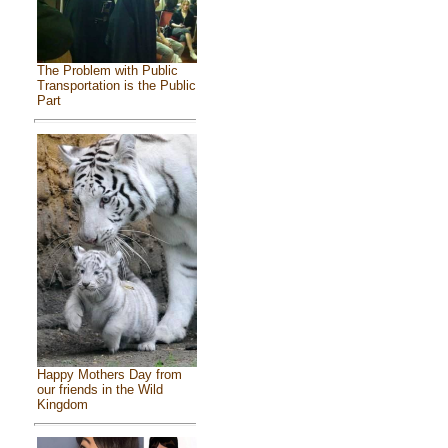
The Problem with Public
Transportation is the Public
Part
Happy Mothers Day from
our friends in the Wild
Kingdom