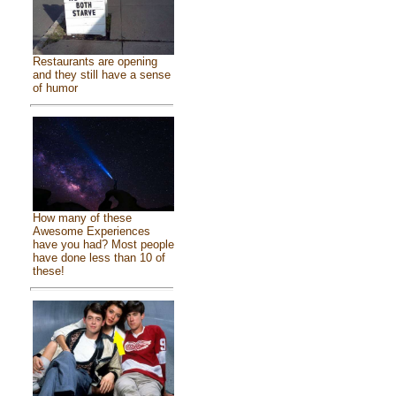
Restaurants are opening
and they still have a sense
of humor
How many of these
Awesome Experiences
have you had? Most people
have done less than 10 of
these!