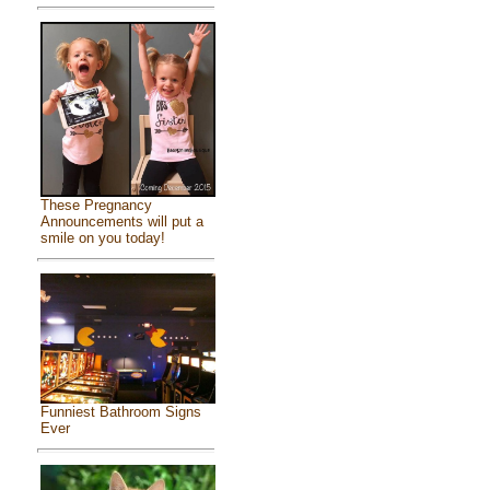
These Pregnancy
Announcements will put a
smile on you today!
Funniest Bathroom Signs
Ever