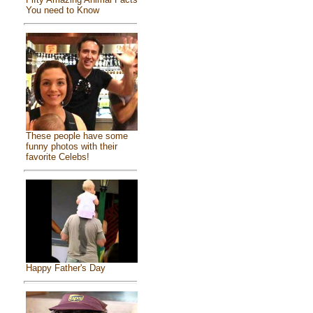
You need to Know
These people have some
funny photos with their
favorite Celebs!
Happy Father's Day