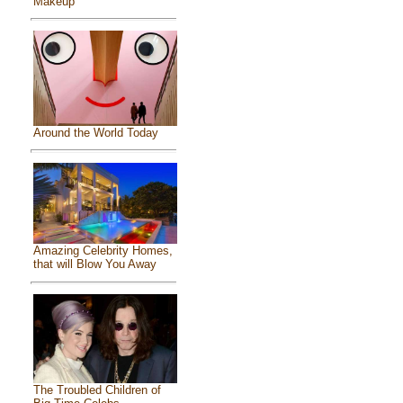
Makeup
Around the World Today
Amazing Celebrity Homes,
that will Blow You Away
The Troubled Children of