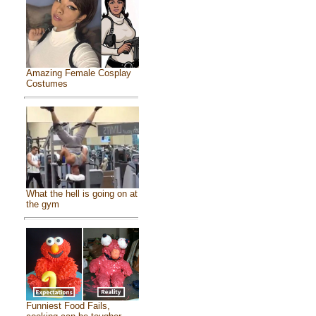
Amazing Female Cosplay
Costumes
What the hell is going on at
the gym
Funniest Food Fails,