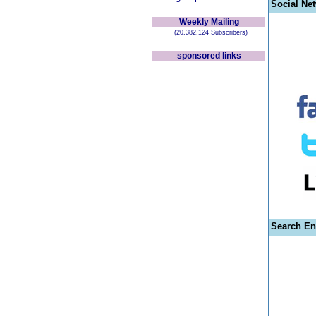
Social Ne
Weekly Mailing
(20,382,124 Subscribers)
sponsored links
Search En