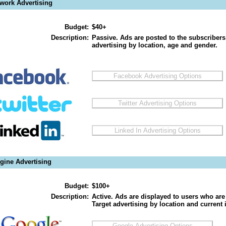
twork Advertising
Budget:
$40+
Description:
Passive. Ads are posted to the subscribers
advertising by location, age and gender.
gine Advertising
Budget:
$100+
Description:
Active. Ads are displayed to users who are 
Target advertising by location and current i