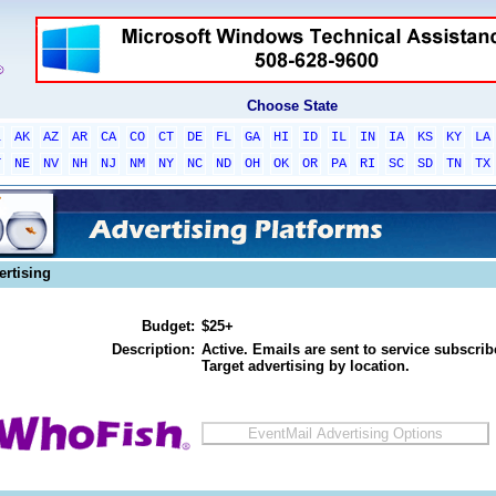
Choose State
L
AK
AZ
AR
CA
CO
CT
DE
FL
GA
HI
ID
IL
IN
IA
KS
KY
LA
T
NE
NV
NH
NJ
NM
NY
NC
ND
OH
OK
OR
PA
RI
SC
SD
TN
TX
ertising
Budget:
$25+
Description:
Active. Emails are sent to service subscribe
Target advertising by location.