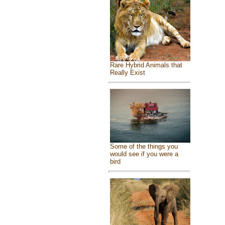
Rare Hybrid Animals that
Really Exist
Some of the things you
would see if you were a
bird