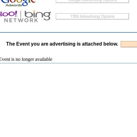
The Event you are advertising is attached below.
vent is no longer available