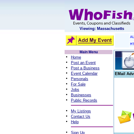
Viewing: Massachusetts
A
M
Main Menu
•
Home
•
Post an Event
•
Post a Business
•
Event Calendar
EMail Adv
•
Personals
•
For Sale
•
Jobs
•
Businesses
•
Public Records
•
My Listings
•
Contact Us
•
Help
•
Sign Up