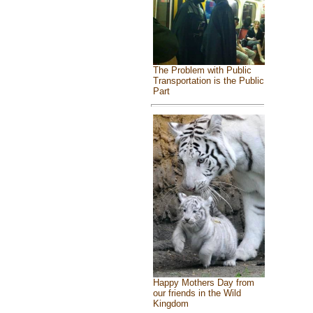
The Problem with Public
Transportation is the Public
Part
Happy Mothers Day from
our friends in the Wild
Kingdom