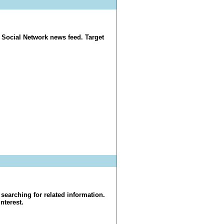
 Social Network news feed. Target
searching for related information.
nterest.