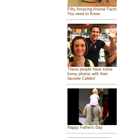
Fifty Amazing Animal Facts
You need to Know
These people have some
funny photos with their
favorite Celebs!
Happy Father's Day