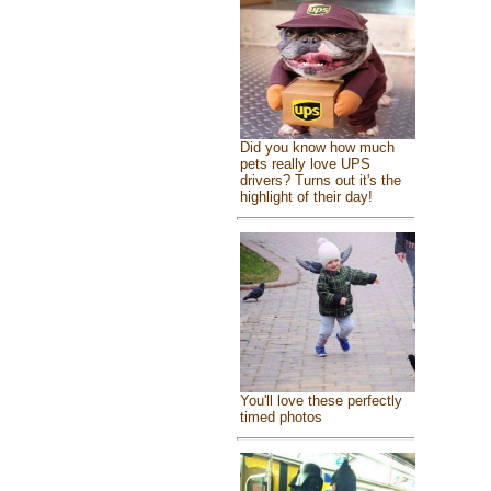
Did you know how much
pets really love UPS
drivers? Turns out it's the
highlight of their day!
You'll love these perfectly
timed photos