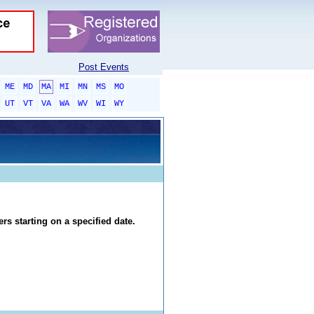
Post Events
ME
MD
MA
MI
MN
MS
MO
UT
VT
VA
WA
WV
WI
WY
rs starting on a specified date.