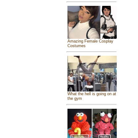
Amazing Female Cosplay
Costumes
What the hell is going on at
the gym