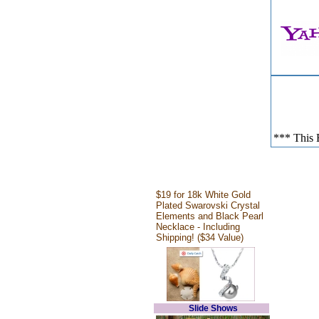
*** This E
$19 for 18k White Gold
Plated Swarovski Crystal
Elements and Black Pearl
Necklace - Including
Shipping! ($34 Value)
Slide Shows