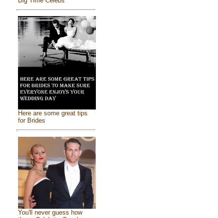
Big Time Celebs
Here are some great tips
for Brides
You'll never guess how