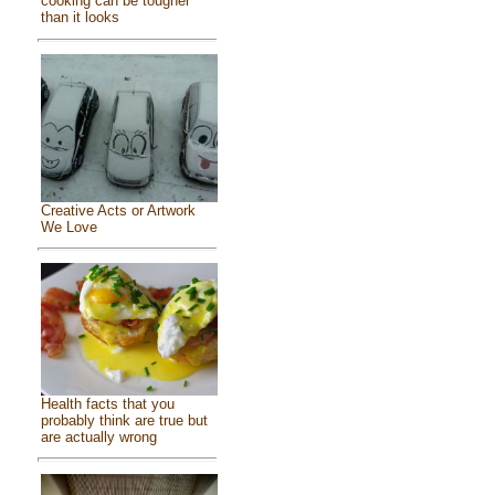
cooking can be tougher
than it looks
Creative Acts or Artwork
We Love
Health facts that you
probably think are true but
are actually wrong