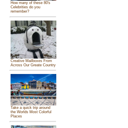
How many of these 80's
Celebrities do you
remember?
Creative Mailboxes From
Across Our Greate Country
Take a quick trip around
the Worlds Most Colorful
Places