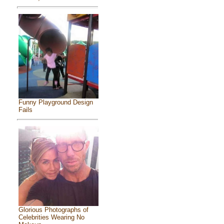
Funny Playground Design
Fails
Glorious Photographs of
Celebrities Wearing No