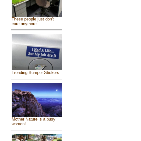
These people just don't
care anymore
Trending Bumper Stickers
Mother Nature is a busy
woman!