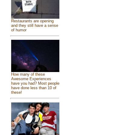
Restaurants are opening
and they still have a sense
of humor
How many of these
Awesome Experiences
have you had? Most people
have done less than 10 of
these!