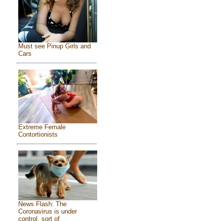
Must see Pinup Girls and
Cars
Extreme Female
Contortionists
News Flash: The
Coronavirus is under
control, sort of