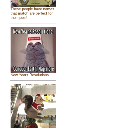
These people have names
that match are perfect for
their jobs!
New Years Resolutions