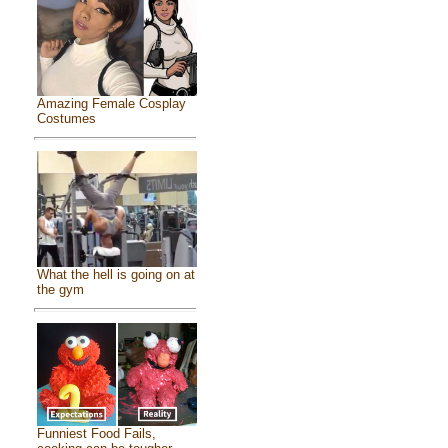
Amazing Female Cosplay
Costumes
What the hell is going on at
the gym
Funniest Food Fails,