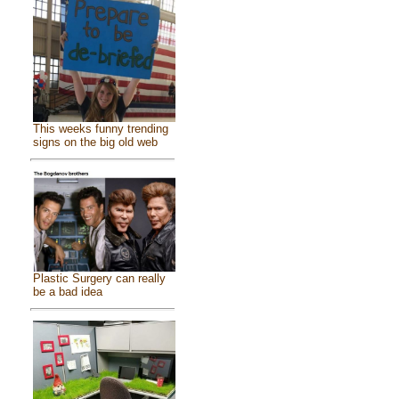
This weeks funny trending
signs on the big old web
Plastic Surgery can really
be a bad idea