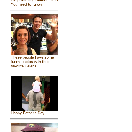
You need to Know
These people have some
funny photos with their
favorite Celebs!
Happy Father's Day