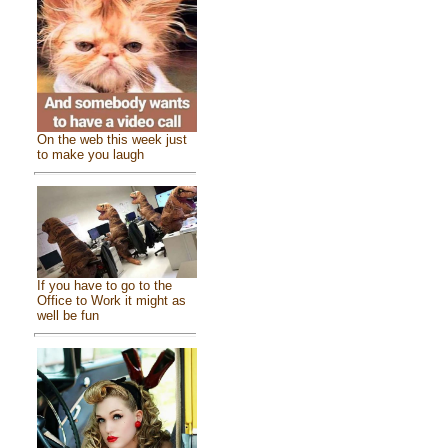
On the web this week just
to make you laugh
If you have to go to the
Office to Work it might as
well be fun