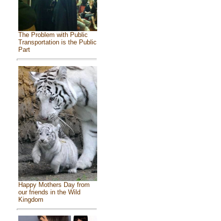
The Problem with Public
Transportation is the Public
Part
Happy Mothers Day from
our friends in the Wild
Kingdom