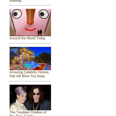
Makeup
Around the World Today
Amazing Celebrity Homes,
that will Blow You Away
The Troubled Children of