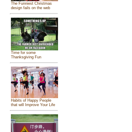
The Funniest Christmas
design fails on the web
Time for some
Thanksgiving Fun
Habits of Happy People
that will Improve Your Life