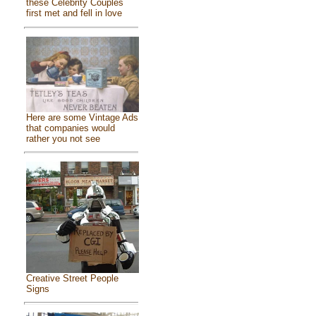
these Celebrity Couples
first met and fell in love
Here are some Vintage Ads
that companies would
rather you not see
Creative Street People
Signs