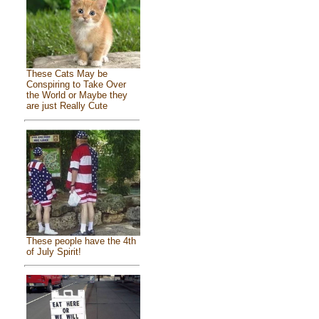
These Cats May be
Conspiring to Take Over
the World or Maybe they
are just Really Cute
These people have the 4th
of July Spirit!