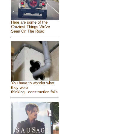
Here are some of the
Craziest Things We've
Seen On The Road
You have to wonder what
they were
thinking...construction fails