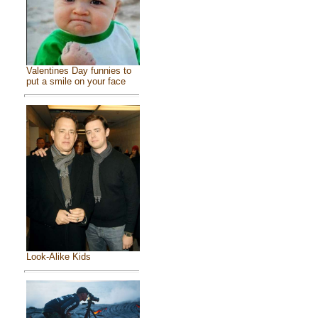
Valentines Day funnies to
put a smile on your face
Look-Alike Kids