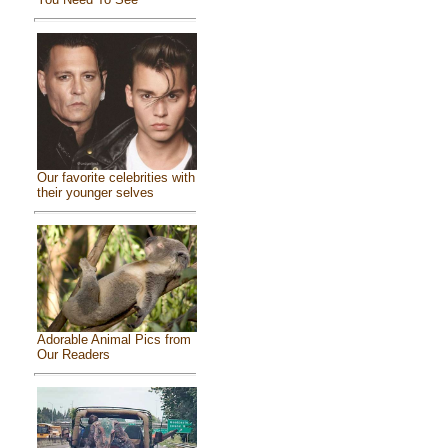
Our favorite celebrities with
their younger selves
Adorable Animal Pics from
Our Readers