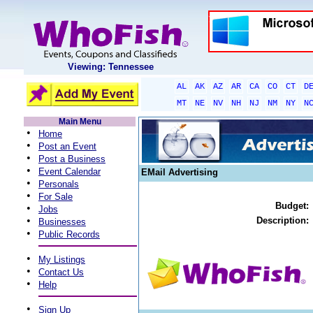
Viewing: Tennessee
AL
AK
AZ
AR
CA
CO
CT
D
MT
NE
NV
NH
NJ
NM
NY
N
Main Menu
•
Home
•
Post an Event
•
Post a Business
•
Event Calendar
EMail Advertising
•
Personals
•
For Sale
Budget:
•
Jobs
•
Description:
Businesses
•
Public Records
•
My Listings
•
Contact Us
•
Help
•
Sign Up