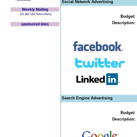
Social Network Advertising
Weekly Mailing
(20,382,184 Subscribers)
Budget:
Description:
sponsored links
Search Engine Advertising
Budget:
Description: