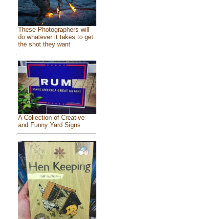
These Photographers will
do whatever it takes to get
the shot they want
A Collection of Creative
and Funny Yard Signs