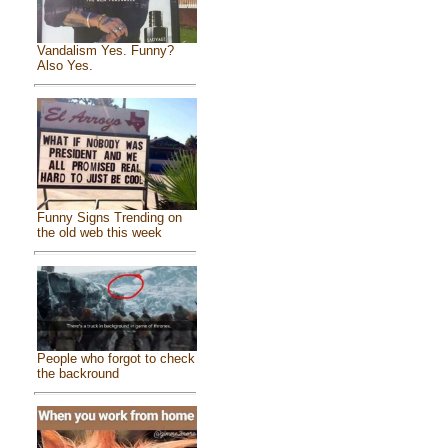
Vandalism Yes. Funny?
Also Yes.
Funny Signs Trending on
the old web this week
People who forgot to check
the backround