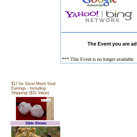
The Event you are adv
*** This Event is no longer available
$17 for Silver Mesh Stud
Earrings - Including
Shipping! ($31 Value)
Slide Shows