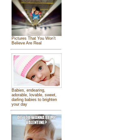
Pictures That You Won’t
Believe Are Real
Babies, endearing,
adorable, lovable, sweet,
darling babies to brighten
your day