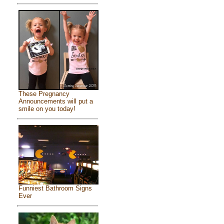
These Pregnancy
Announcements will put a
smile on you today!
Funniest Bathroom Signs
Ever