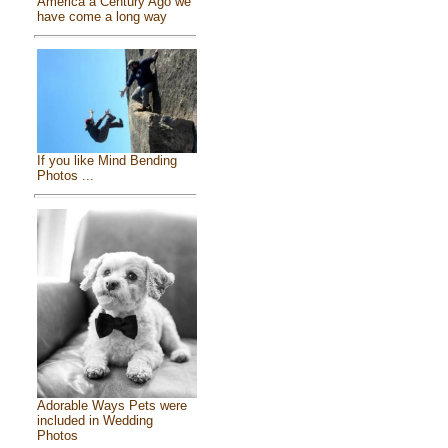
America a Century Ago we
have come a long way
If you like Mind Bending
Photos ...
Adorable Ways Pets were
included in Wedding
Photos