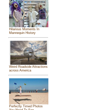
Hilarious Moments In
Mannequin History
Weird Roadside Attractions
across America
Perfectly Timed Photos
You Need To See