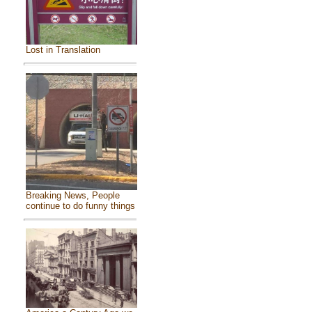
Lost in Translation
Breaking News, People
continue to do funny things