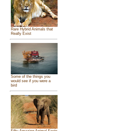
Rare Hybrid Animals that
Really Exist
Some of the things you
would see if you were a
bird
Fifty Amazing Animal Facts