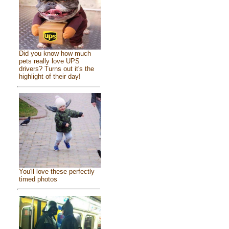
Did you know how much
pets really love UPS
drivers? Turns out it's the
highlight of their day!
You'll love these perfectly
timed photos