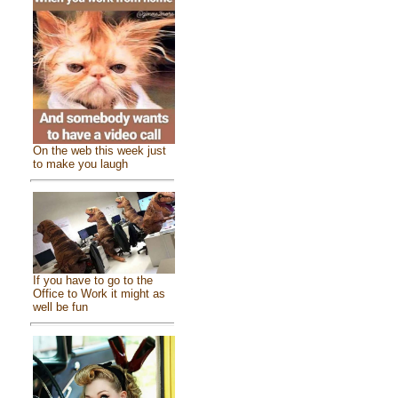
On the web this week just
to make you laugh
If you have to go to the
Office to Work it might as
well be fun