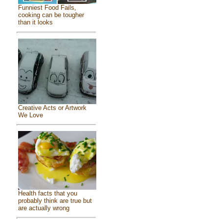
Funniest Food Fails,
cooking can be tougher
than it looks
Creative Acts or Artwork
We Love
Health facts that you
probably think are true but
are actually wrong