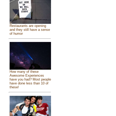
Restaurants are opening
and they still have a sense
of humor
How many of these
Awesome Experiences
have you had? Most people
have done less than 10 of
these!