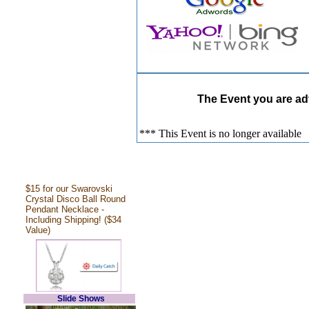
The Event you are adv
*** This Event is no longer available
$15 for our Swarovski
Crystal Disco Ball Round
Pendant Necklace -
Including Shipping! ($34
Value)
Slide Shows