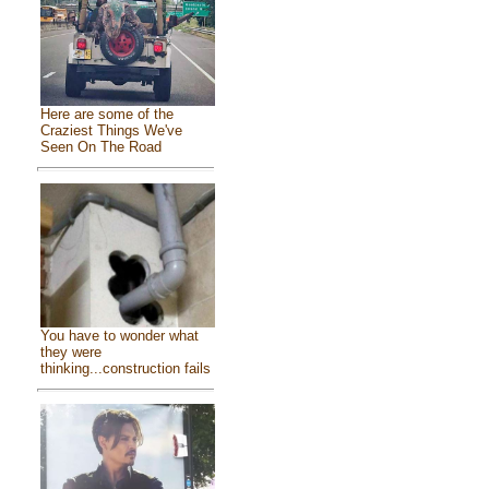
Here are some of the
Craziest Things We've
Seen On The Road
You have to wonder what
they were
thinking...construction fails