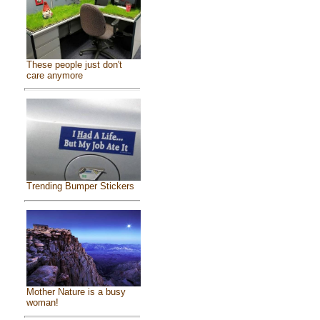
These people just don't
care anymore
Trending Bumper Stickers
Mother Nature is a busy
woman!