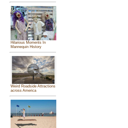
Hilarious Moments In
Mannequin History
Weird Roadside Attractions
across America