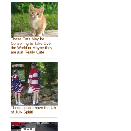
These Cats May be
Conspiring to Take Over
the World or Maybe they
are just Really Cute
These people have the 4th
of July Spirit!