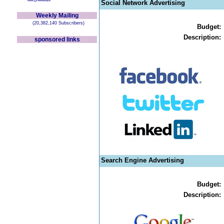
Social Network Advertising
Weekly Mailing
(20,382,140 Subscribers)
Budget:
Description:
sponsored links
Search Engine Advertising
Budget:
Description: