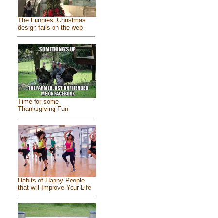
The Funniest Christmas
design fails on the web
Time for some
Thanksgiving Fun
Habits of Happy People
that will Improve Your Life