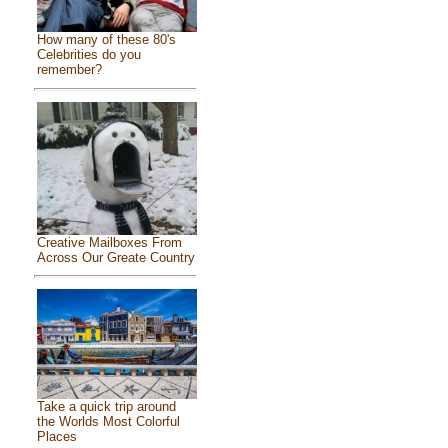
How many of these 80's
Celebrities do you
remember?
Creative Mailboxes From
Across Our Greate Country
Take a quick trip around
the Worlds Most Colorful
Places