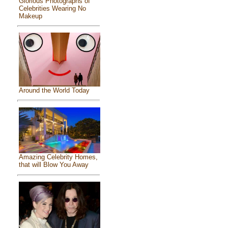
Glorious Photographs of
Celebrities Wearing No
Makeup
Around the World Today
Amazing Celebrity Homes,
that will Blow You Away