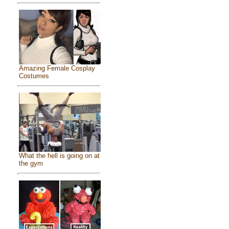
Amazing Female Cosplay
Costumes
What the hell is going on at
the gym