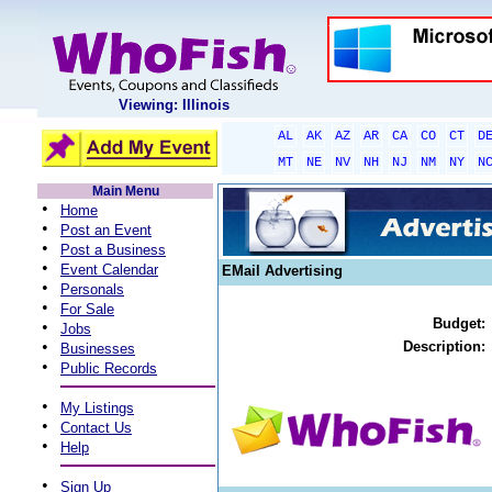
Viewing: Illinois
AL
AK
AZ
AR
CA
CO
CT
D
MT
NE
NV
NH
NJ
NM
NY
N
Main Menu
•
Home
•
Post an Event
•
Post a Business
•
Event Calendar
EMail Advertising
•
Personals
•
For Sale
Budget:
•
Jobs
•
Description:
Businesses
•
Public Records
•
My Listings
•
Contact Us
•
Help
•
Sign Up