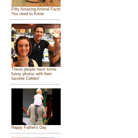
Fifty Amazing Animal Facts
You need to Know
These people have some
funny photos with their
favorite Celebs!
Happy Father's Day