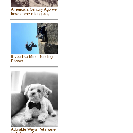
America a Century Ago we
have come a long way
If you like Mind Bending
Photos ...
Adorable Ways Pets were