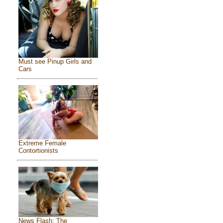
Must see Pinup Girls and
Cars
Extreme Female
Contortionists
News Flash: The