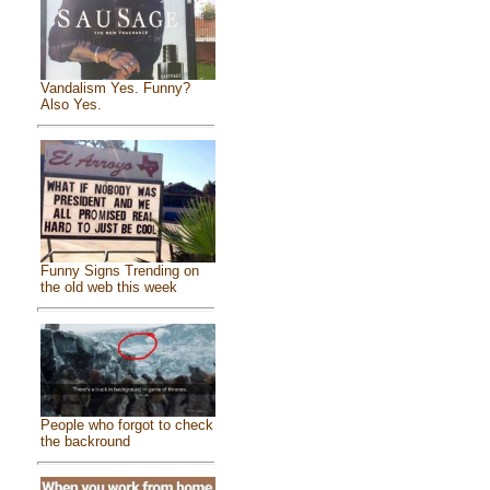
Vandalism Yes. Funny?
Also Yes.
Funny Signs Trending on
the old web this week
People who forgot to check
the backround