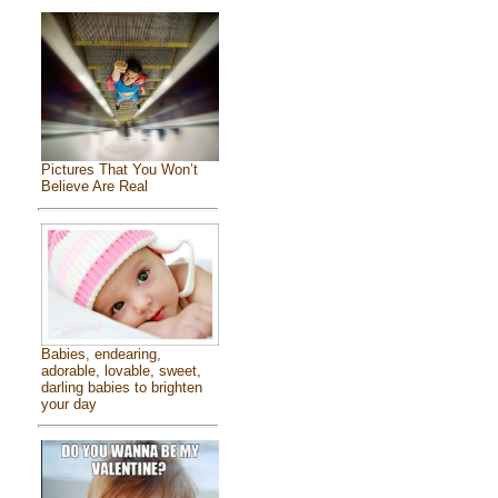
Pictures That You Won’t
Believe Are Real
Babies, endearing,
adorable, lovable, sweet,
darling babies to brighten
your day