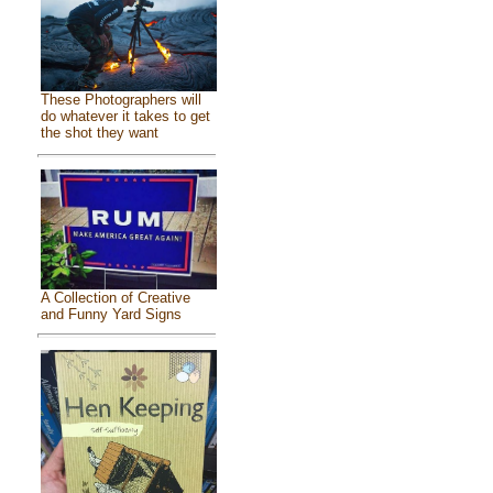
These Photographers will
do whatever it takes to get
the shot they want
A Collection of Creative
and Funny Yard Signs