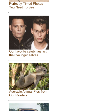
Perfectly Timed Photos
You Need To See
Our favorite celebrities with
their younger selves
Adorable Animal Pics from
Our Readers