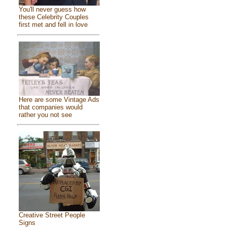
You'll never guess how
these Celebrity Couples
first met and fell in love
Here are some Vintage Ads
that companies would
rather you not see
Creative Street People
Signs