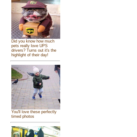
Did you know how much
pets really love UPS
drivers? Turns out it's the
highlight of their day!
You'll love these perfectly
timed photos