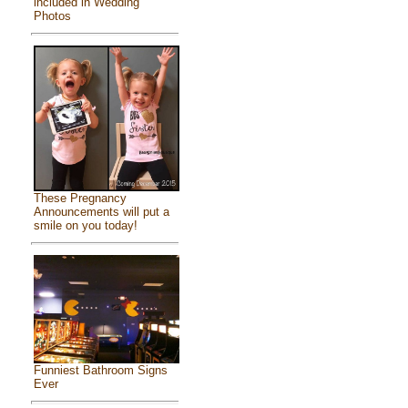
included in Wedding
Photos
These Pregnancy
Announcements will put a
smile on you today!
Funniest Bathroom Signs
Ever