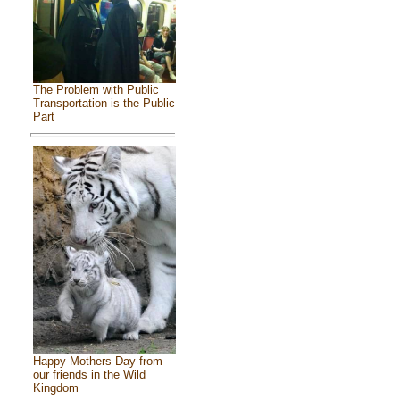
The Problem with Public
Transportation is the Public
Part
Happy Mothers Day from
our friends in the Wild
Kingdom