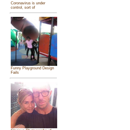
Coronavirus is under
control, sort of
Funny Playground Design
Fails