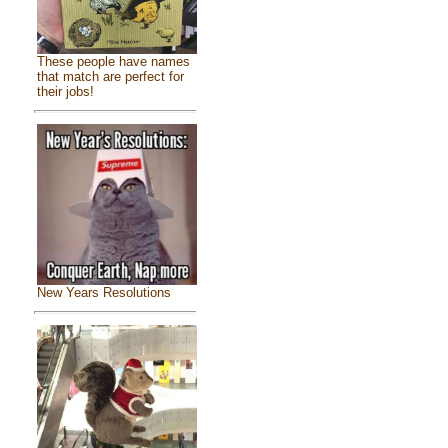
These people have names
that match are perfect for
their jobs!
New Years Resolutions