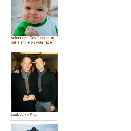
Valentines Day funnies to
put a smile on your face
Look-Alike Kids