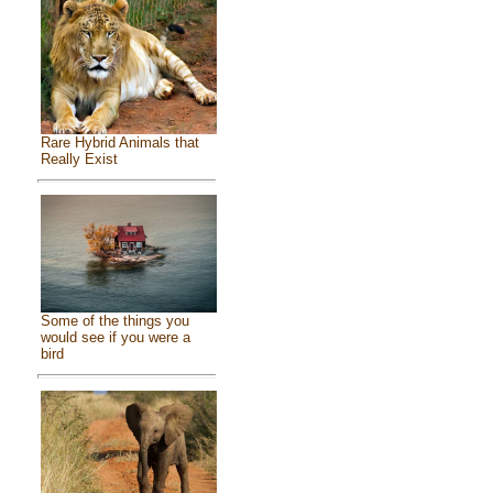
Rare Hybrid Animals that
Really Exist
Some of the things you
would see if you were a
bird