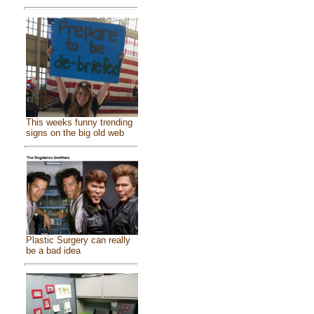
This weeks funny trending
signs on the big old web
Plastic Surgery can really
be a bad idea