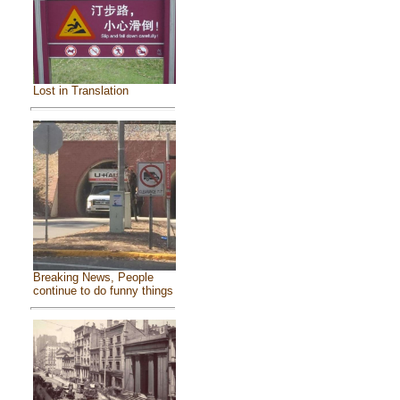
Lost in Translation
Breaking News, People
continue to do funny things