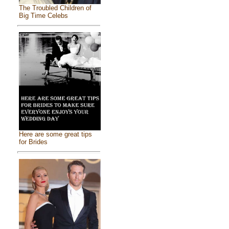
The Troubled Children of
Big Time Celebs
Here are some great tips
for Brides