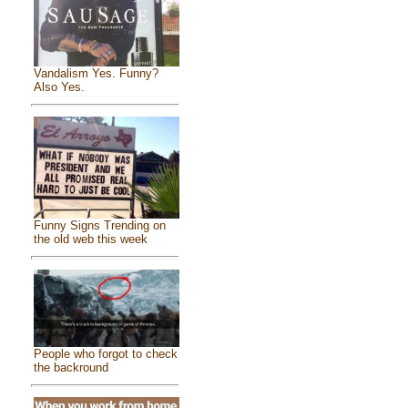
Vandalism Yes. Funny?
Also Yes.
Funny Signs Trending on
the old web this week
People who forgot to check
the backround