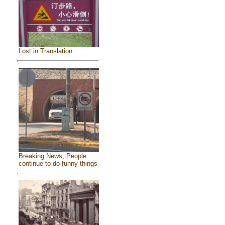
Lost in Translation
Breaking News, People
continue to do funny things