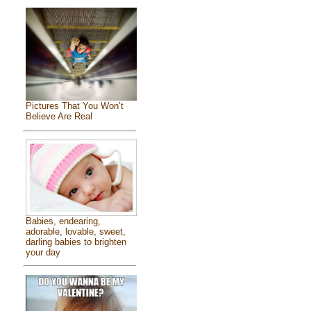
Pictures That You Won’t
Believe Are Real
Babies, endearing,
adorable, lovable, sweet,
darling babies to brighten
your day