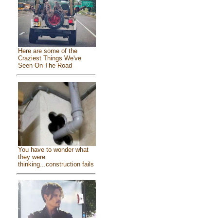
Here are some of the
Craziest Things We've
Seen On The Road
You have to wonder what
they were
thinking...construction fails