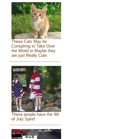
These Cats May be
Conspiring to Take Over
the World or Maybe they
are just Really Cute
These people have the 4th
of July Spirit!