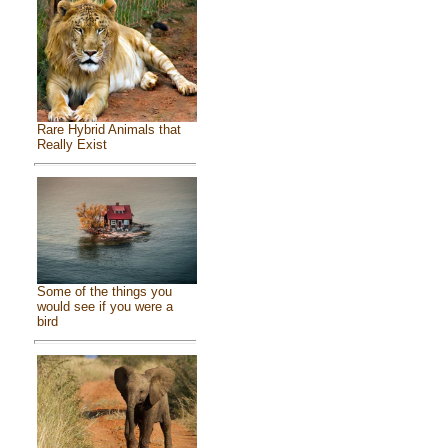
Rare Hybrid Animals that
Really Exist
Some of the things you
would see if you were a
bird