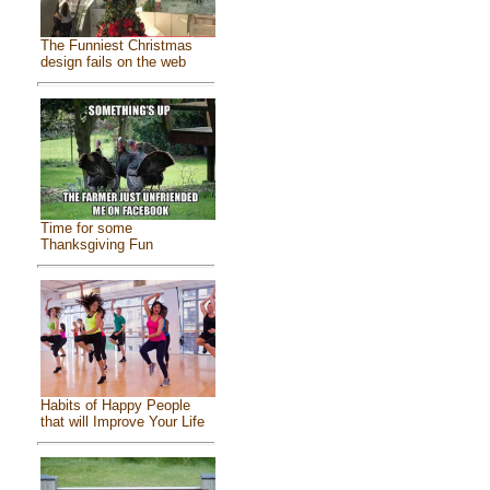
The Funniest Christmas
design fails on the web
Time for some
Thanksgiving Fun
Habits of Happy People
that will Improve Your Life