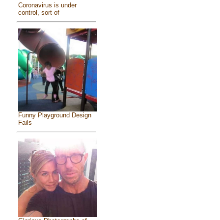
Coronavirus is under
control, sort of
Funny Playground Design
Fails