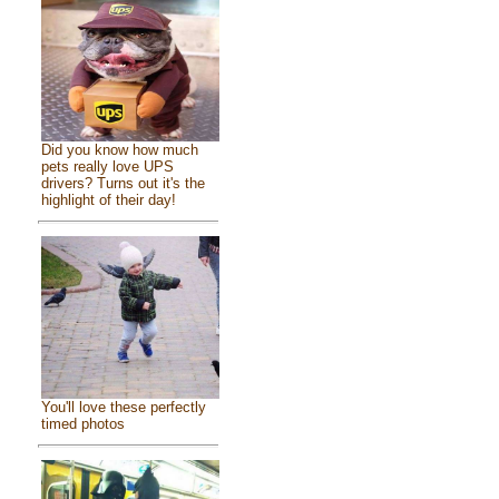
Did you know how much
pets really love UPS
drivers? Turns out it's the
highlight of their day!
You'll love these perfectly
timed photos