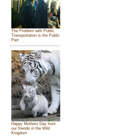
The Problem with Public
Transportation is the Public
Part
Happy Mothers Day from
our friends in the Wild
Kingdom