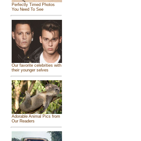
Perfectly Timed Photos
You Need To See
Our favorite celebrities with
their younger selves
Adorable Animal Pics from
Our Readers