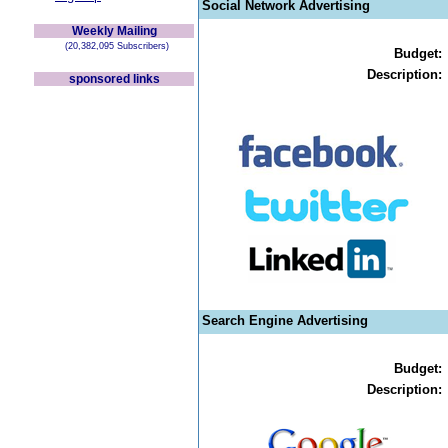
Social Network Advertising
Weekly Mailing
(20,382,095 Subscribers)
Budget:
Description:
sponsored links
Search Engine Advertising
Budget:
Description: