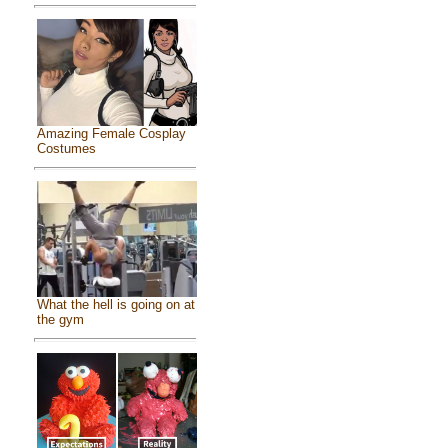
Amazing Female Cosplay
Costumes
What the hell is going on at
the gym