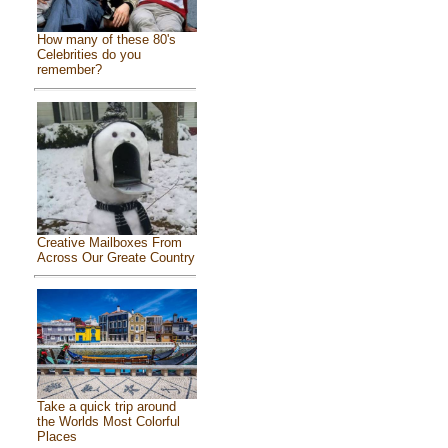
How many of these 80's
Celebrities do you
remember?
Creative Mailboxes From
Across Our Greate Country
Take a quick trip around
the Worlds Most Colorful
Places