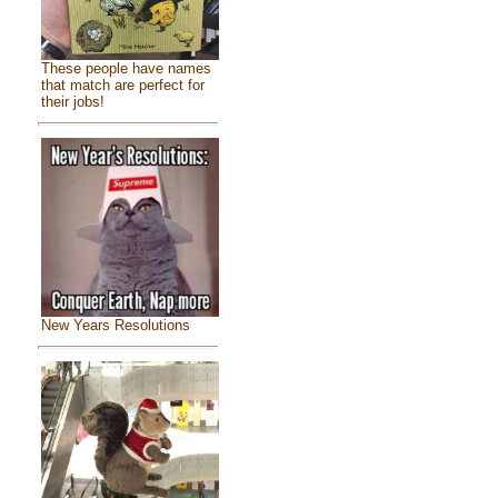
These people have names
that match are perfect for
their jobs!
New Years Resolutions