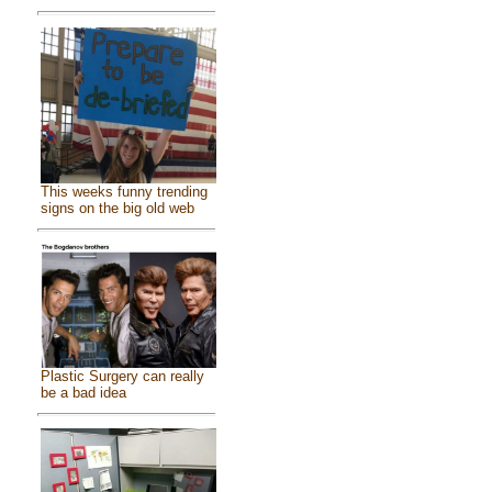
This weeks funny trending
signs on the big old web
Plastic Surgery can really
be a bad idea