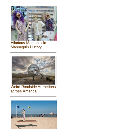
Hilarious Moments In
Mannequin History
Weird Roadside Attractions
across America