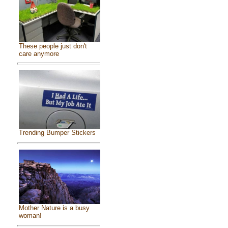
These people just don't
care anymore
Trending Bumper Stickers
Mother Nature is a busy
woman!