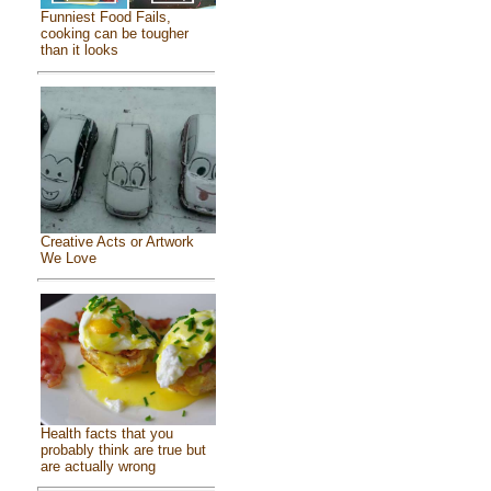
Funniest Food Fails,
cooking can be tougher
than it looks
Creative Acts or Artwork
We Love
Health facts that you
probably think are true but
are actually wrong