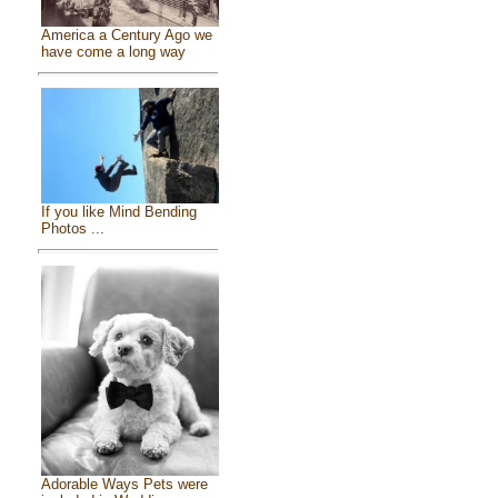
America a Century Ago we
have come a long way
If you like Mind Bending
Photos ...
Adorable Ways Pets were