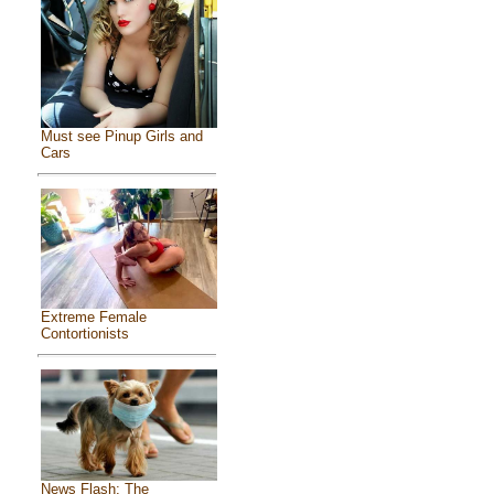
Must see Pinup Girls and
Cars
Extreme Female
Contortionists
News Flash: The