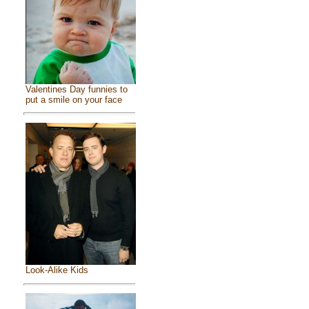
Valentines Day funnies to
put a smile on your face
Look-Alike Kids