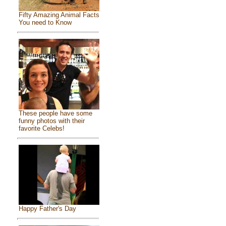
Fifty Amazing Animal Facts
You need to Know
These people have some
funny photos with their
favorite Celebs!
Happy Father's Day