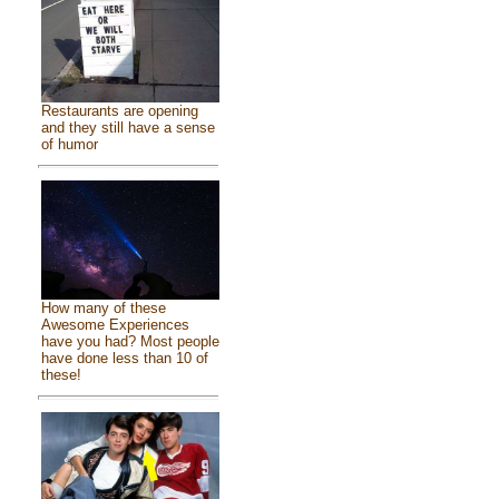
Restaurants are opening
and they still have a sense
of humor
How many of these
Awesome Experiences
have you had? Most people
have done less than 10 of
these!