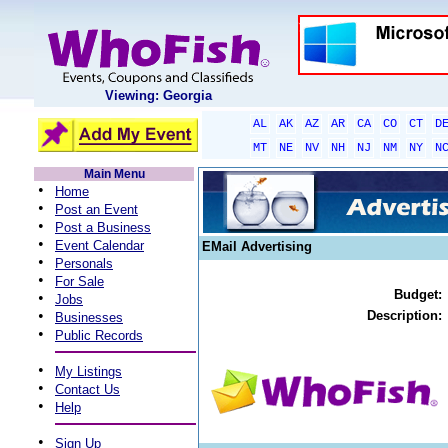
Viewing: Georgia
AL
AK
AZ
AR
CA
CO
CT
D
MT
NE
NV
NH
NJ
NM
NY
N
Main Menu
•
Home
•
Post an Event
•
Post a Business
•
Event Calendar
EMail Advertising
•
Personals
•
For Sale
Budget:
•
Jobs
•
Description:
Businesses
•
Public Records
•
My Listings
•
Contact Us
•
Help
•
Sign Up