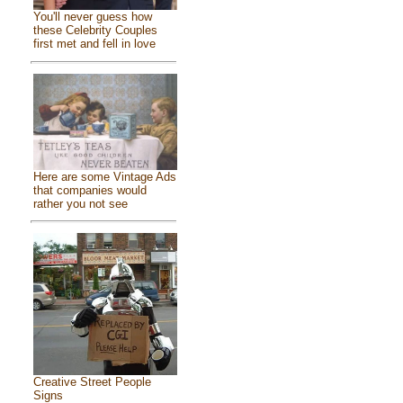
You'll never guess how
these Celebrity Couples
first met and fell in love
Here are some Vintage Ads
that companies would
rather you not see
Creative Street People
Signs