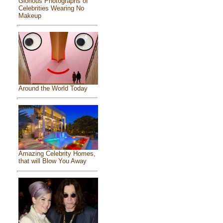
Glorious Photographs of
Celebrities Wearing No
Makeup
Around the World Today
Amazing Celebrity Homes,
that will Blow You Away