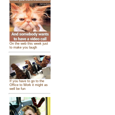
On the web this week just
to make you laugh
If you have to go to the
Office to Work it might as
well be fun