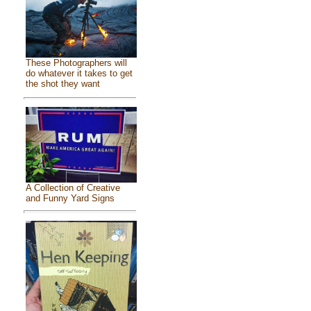
These Photographers will
do whatever it takes to get
the shot they want
A Collection of Creative
and Funny Yard Signs