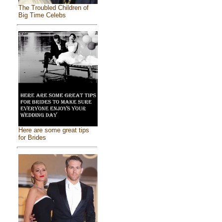
The Troubled Children of
Big Time Celebs
Here are some great tips
for Brides