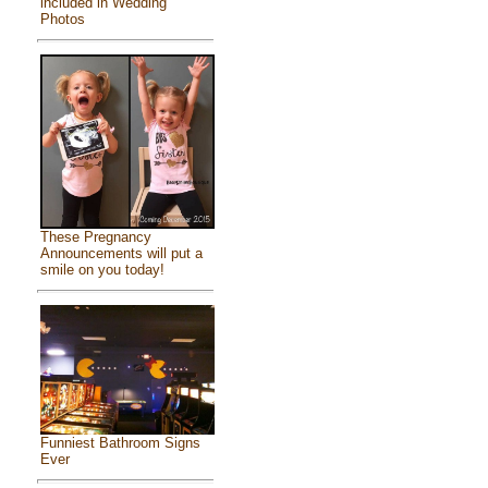
included in Wedding
Photos
These Pregnancy
Announcements will put a
smile on you today!
Funniest Bathroom Signs
Ever