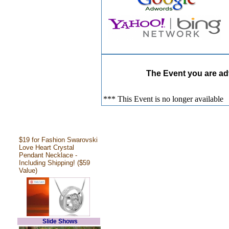
The Event you are adv
*** This Event is no longer available
$19 for Fashion Swarovski
Love Heart Crystal
Pendant Necklace -
Including Shipping! ($59
Value)
Slide Shows