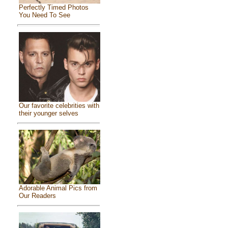
Perfectly Timed Photos
You Need To See
Our favorite celebrities with
their younger selves
Adorable Animal Pics from
Our Readers