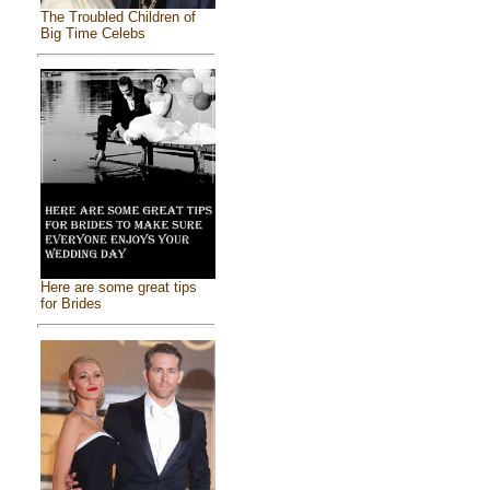
The Troubled Children of
Big Time Celebs
Here are some great tips
for Brides