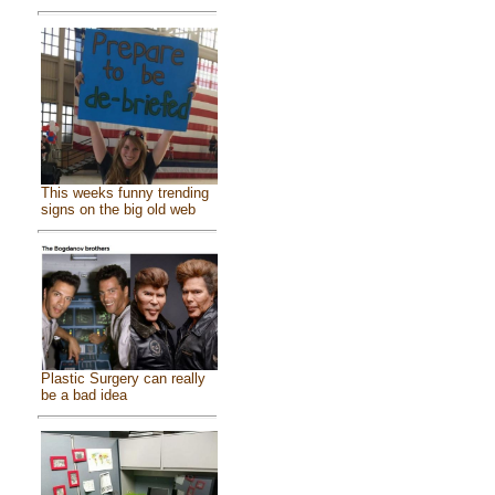
This weeks funny trending
signs on the big old web
Plastic Surgery can really
be a bad idea