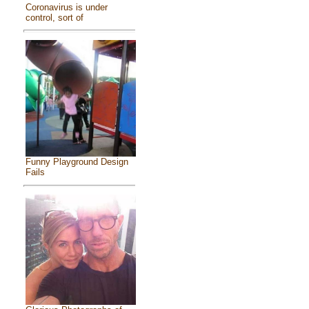
Coronavirus is under
control, sort of
Funny Playground Design
Fails