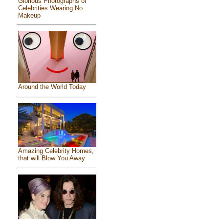
Glorious Photographs of
Celebrities Wearing No
Makeup
Around the World Today
Amazing Celebrity Homes,
that will Blow You Away