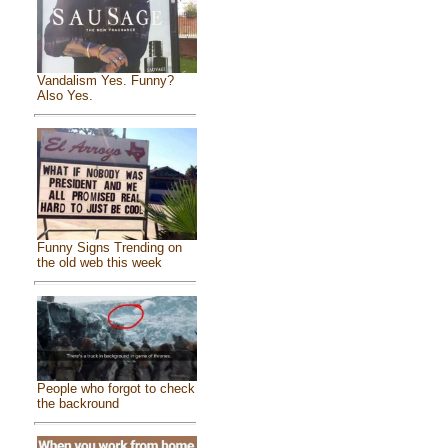
Vandalism Yes. Funny?
Also Yes.
Funny Signs Trending on
the old web this week
People who forgot to check
the backround