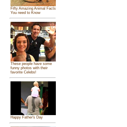
Fifty Amazing Animal Facts
You need to Know
These people have some
funny photos with their
favorite Celebs!
Happy Father's Day