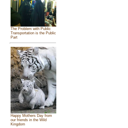
The Problem with Public
Transportation is the Public
Part
Happy Mothers Day from
our friends in the Wild
Kingdom