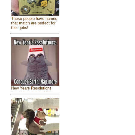
These people have names
that match are perfect for
their jobs!
New Years Resolutions