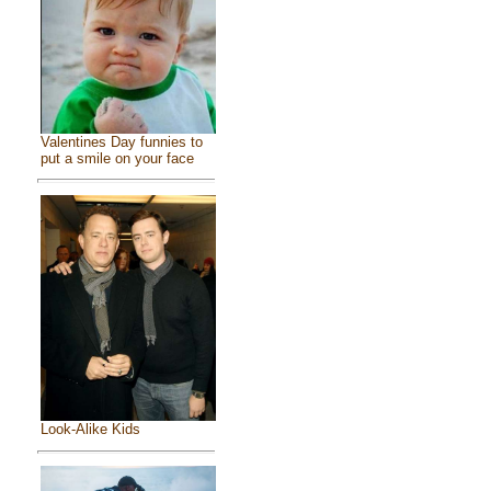
Valentines Day funnies to
put a smile on your face
Look-Alike Kids