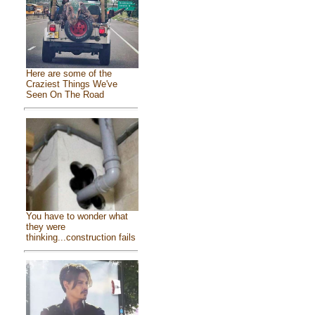
Here are some of the
Craziest Things We've
Seen On The Road
You have to wonder what
they were
thinking...construction fails