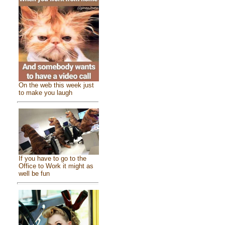
On the web this week just
to make you laugh
If you have to go to the
Office to Work it might as
well be fun