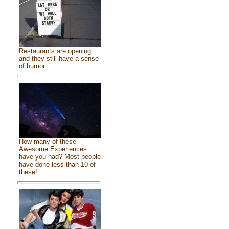
Restaurants are opening
and they still have a sense
of humor
How many of these
Awesome Experiences
have you had? Most people
have done less than 10 of
these!