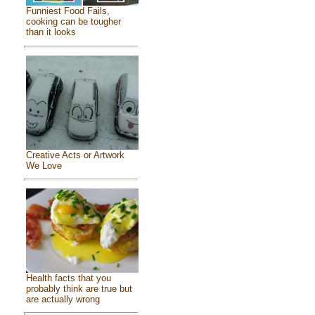
Funniest Food Fails,
cooking can be tougher
than it looks
Creative Acts or Artwork
We Love
Health facts that you
probably think are true but
are actually wrong