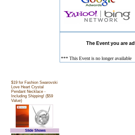
The Event you are adv
*** This Event is no longer available
$19 for Fashion Swarovski
Love Heart Crystal
Pendant Necklace -
Including Shipping! ($59
Value)
Slide Shows