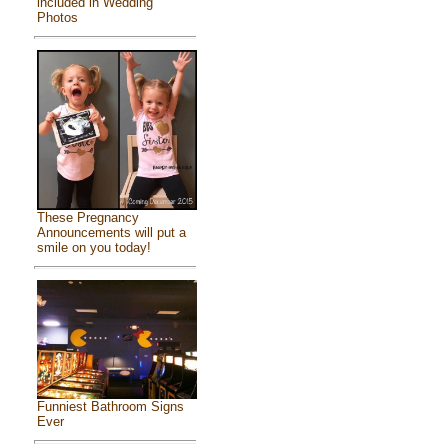
included in Wedding
Photos
These Pregnancy
Announcements will put a
smile on you today!
Funniest Bathroom Signs
Ever