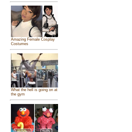
Amazing Female Cosplay
Costumes
What the hell is going on at
the gym