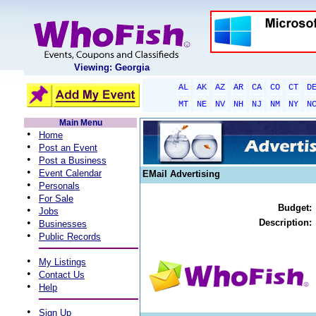
Viewing: Georgia
AL
AK
AZ
AR
CA
CO
CT
D
MT
NE
NV
NH
NJ
NM
NY
N
Main Menu
•
Home
•
Post an Event
•
Post a Business
•
Event Calendar
EMail Advertising
•
Personals
•
For Sale
Budget:
•
Jobs
•
Description:
Businesses
•
Public Records
•
My Listings
•
Contact Us
•
Help
•
Sign Up