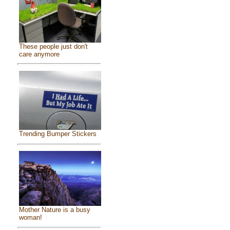
These people just don't
care anymore
Trending Bumper Stickers
Mother Nature is a busy
woman!