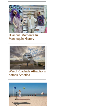
Hilarious Moments In
Mannequin History
Weird Roadside Attractions
across America