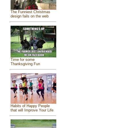
The Funniest Christmas
design fails on the web
Time for some
Thanksgiving Fun
Habits of Happy People
that will Improve Your Life