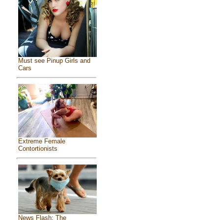
Must see Pinup Girls and
Cars
Extreme Female
Contortionists
News Flash: The