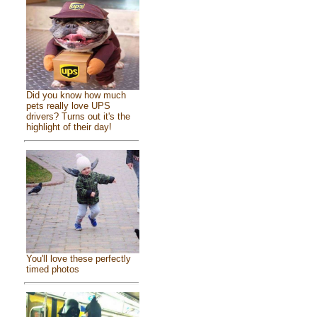
Did you know how much
pets really love UPS
drivers? Turns out it's the
highlight of their day!
You'll love these perfectly
timed photos