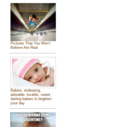
Pictures That You Won’t
Believe Are Real
Babies, endearing,
adorable, lovable, sweet,
darling babies to brighten
your day