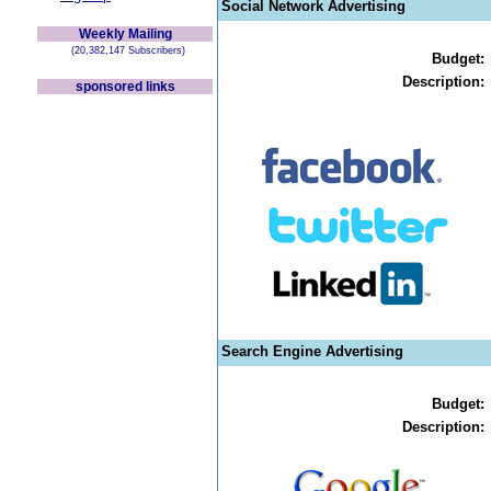
Social Network Advertising
Weekly Mailing
(20,382,147 Subscribers)
Budget:
Description:
sponsored links
Search Engine Advertising
Budget:
Description: