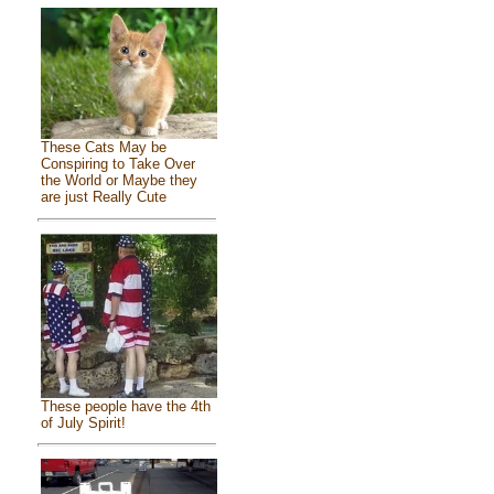
These Cats May be
Conspiring to Take Over
the World or Maybe they
are just Really Cute
These people have the 4th
of July Spirit!