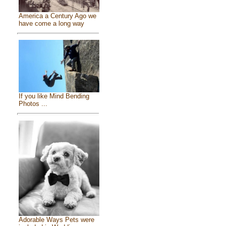
America a Century Ago we
have come a long way
If you like Mind Bending
Photos ...
Adorable Ways Pets were