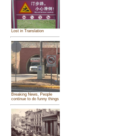
Lost in Translation
Breaking News, People
continue to do funny things