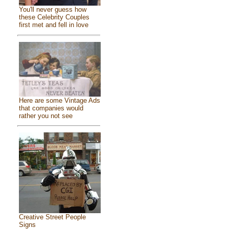
You'll never guess how
these Celebrity Couples
first met and fell in love
Here are some Vintage Ads
that companies would
rather you not see
Creative Street People
Signs