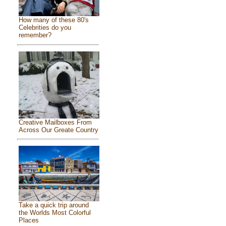
How many of these 80's
Celebrities do you
remember?
Creative Mailboxes From
Across Our Greate Country
Take a quick trip around
the Worlds Most Colorful
Places