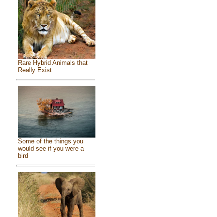
Rare Hybrid Animals that
Really Exist
Some of the things you
would see if you were a
bird