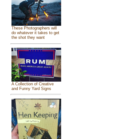
These Photographers will
do whatever it takes to get
the shot they want
A Collection of Creative
and Funny Yard Signs