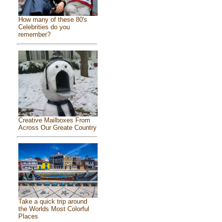
How many of these 80's
Celebrities do you
remember?
Creative Mailboxes From
Across Our Greate Country
Take a quick trip around
the Worlds Most Colorful
Places