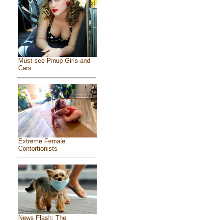
Must see Pinup Girls and
Cars
Extreme Female
Contortionists
News Flash: The