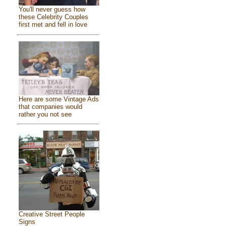
You'll never guess how
these Celebrity Couples
first met and fell in love
Here are some Vintage Ads
that companies would
rather you not see
Creative Street People
Signs