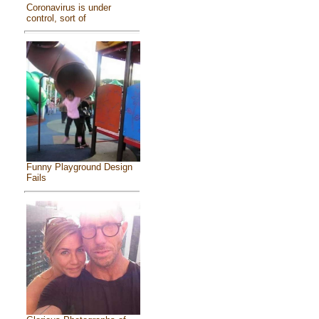
Coronavirus is under
control, sort of
Funny Playground Design
Fails