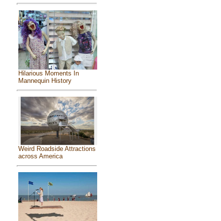
Hilarious Moments In
Mannequin History
Weird Roadside Attractions
across America