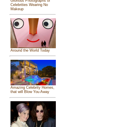
Glorious Photographs of
Celebrities Wearing No
Makeup
Around the World Today
Amazing Celebrity Homes,
that will Blow You Away