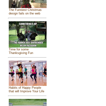
The Funniest Christmas
design fails on the web
Time for some
Thanksgiving Fun
Habits of Happy People
that will Improve Your Life