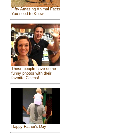
Fifty Amazing Animal Facts
You need to Know
These people have some
funny photos with their
favorite Celebs!
Happy Father's Day