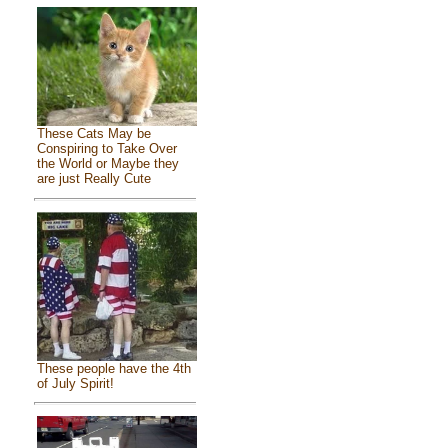
These Cats May be
Conspiring to Take Over
the World or Maybe they
are just Really Cute
These people have the 4th
of July Spirit!