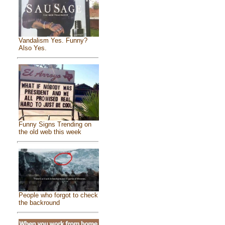
Vandalism Yes. Funny?
Also Yes.
Funny Signs Trending on
the old web this week
People who forgot to check
the backround