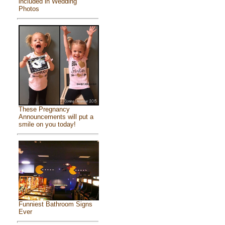
included in Wedding
Photos
These Pregnancy
Announcements will put a
smile on you today!
Funniest Bathroom Signs
Ever