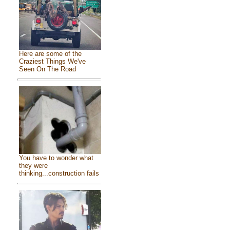
Here are some of the
Craziest Things We've
Seen On The Road
You have to wonder what
they were
thinking...construction fails