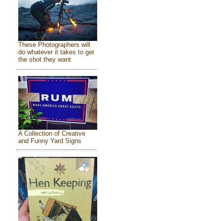
These Photographers will
do whatever it takes to get
the shot they want
A Collection of Creative
and Funny Yard Signs