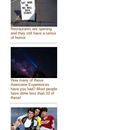
Restaurants are opening
and they still have a sense
of humor
How many of these
Awesome Experiences
have you had? Most people
have done less than 10 of
these!