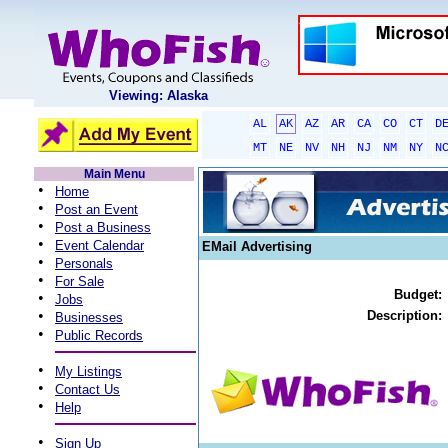
Viewing: Alaska
AL
AK
AZ
AR
CA
CO
CT
D
MT
NE
NV
NH
NJ
NM
NY
N
Main Menu
•
Home
•
Post an Event
•
Post a Business
•
Event Calendar
EMail Advertising
•
Personals
•
For Sale
Budget:
•
Jobs
•
Description:
Businesses
•
Public Records
•
My Listings
•
Contact Us
•
Help
•
Sign Up