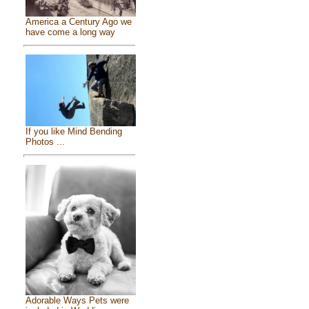
America a Century Ago we
have come a long way
If you like Mind Bending
Photos ...
Adorable Ways Pets were