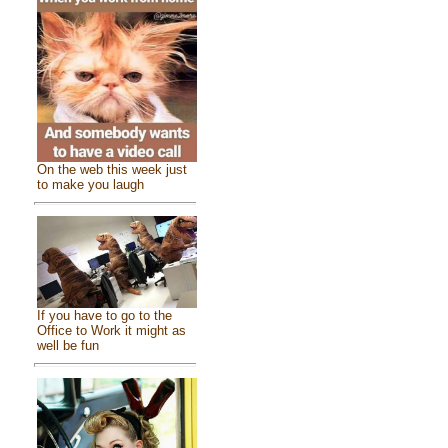
On the web this week just
to make you laugh
If you have to go to the
Office to Work it might as
well be fun