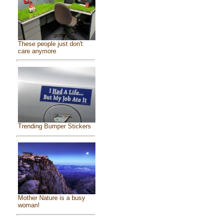
These people just don't
care anymore
Trending Bumper Stickers
Mother Nature is a busy
woman!