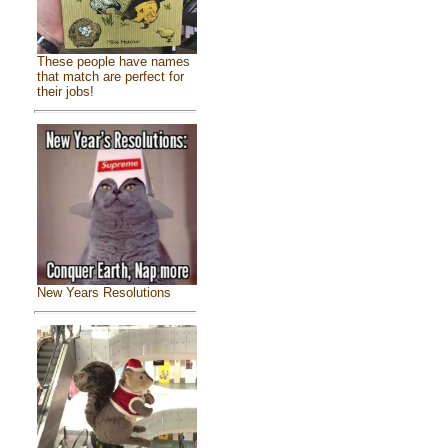
These people have names
that match are perfect for
their jobs!
New Years Resolutions