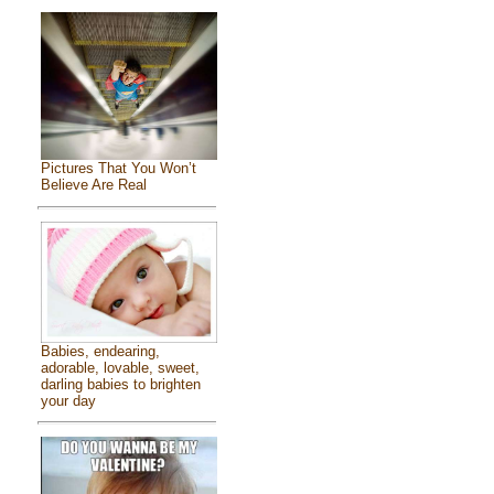
Pictures That You Won’t
Believe Are Real
Babies, endearing,
adorable, lovable, sweet,
darling babies to brighten
your day