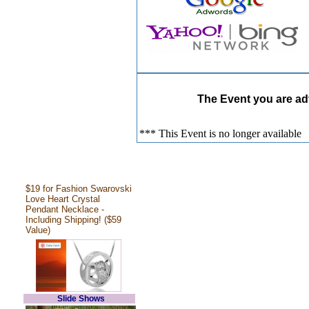
The Event you are adv
*** This Event is no longer available
$19 for Fashion Swarovski
Love Heart Crystal
Pendant Necklace -
Including Shipping! ($59
Value)
Slide Shows