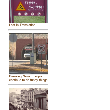
Lost in Translation
Breaking News, People
continue to do funny things