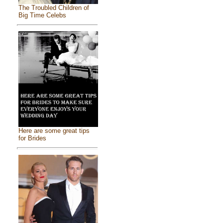
The Troubled Children of
Big Time Celebs
Here are some great tips
for Brides