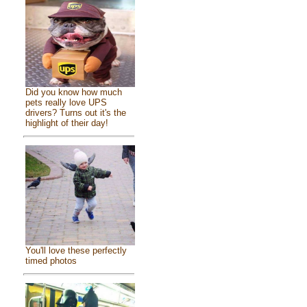
Did you know how much
pets really love UPS
drivers? Turns out it's the
highlight of their day!
You'll love these perfectly
timed photos