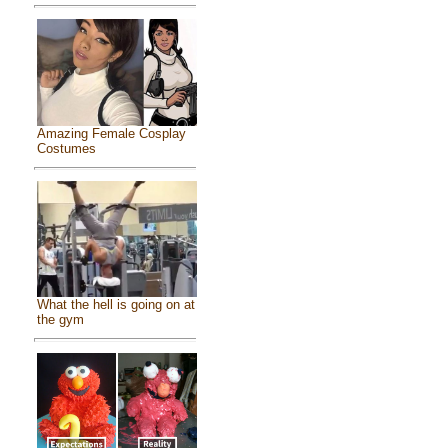
Amazing Female Cosplay
Costumes
What the hell is going on at
the gym