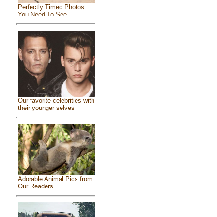
Perfectly Timed Photos
You Need To See
Our favorite celebrities with
their younger selves
Adorable Animal Pics from
Our Readers