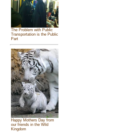
The Problem with Public
Transportation is the Public
Part
Happy Mothers Day from
our friends in the Wild
Kingdom