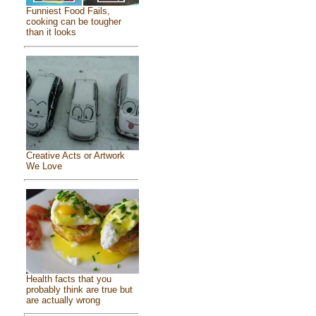
Funniest Food Fails,
cooking can be tougher
than it looks
Creative Acts or Artwork
We Love
Health facts that you
probably think are true but
are actually wrong