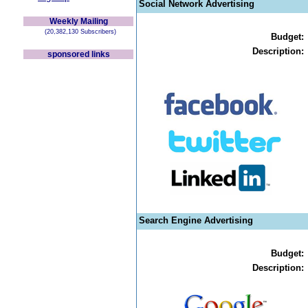
Social Network Advertising
Weekly Mailing
(20,382,130 Subscribers)
Budget:
Description:
sponsored links
Search Engine Advertising
Budget:
Description: