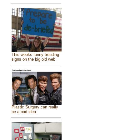
This weeks funny trending
signs on the big old web
Plastic Surgery can really
be a bad idea