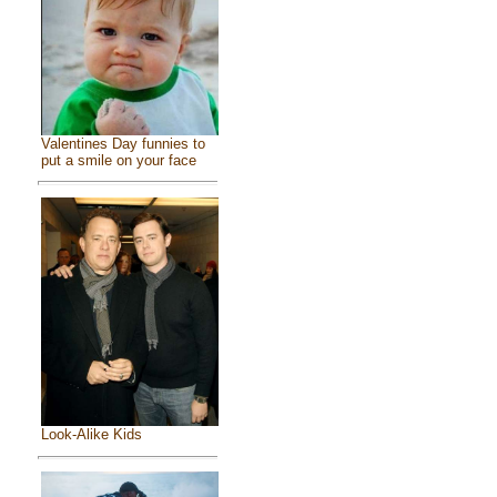
Valentines Day funnies to
put a smile on your face
Look-Alike Kids