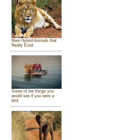
Rare Hybrid Animals that
Really Exist
Some of the things you
would see if you were a
bird