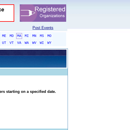
Post Events
ME
MD
MA
MI
MN
MS
MO
UT
VT
VA
WA
WV
WI
WY
rs starting on a specified date.