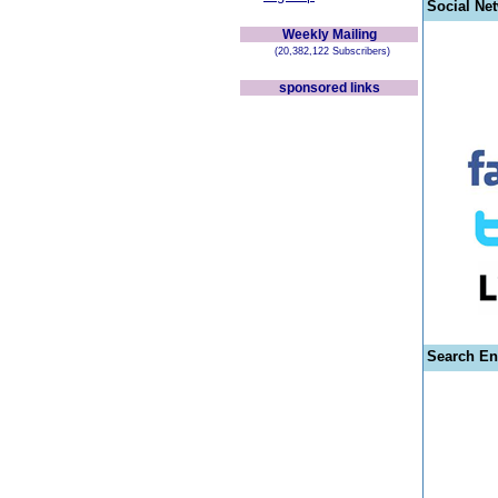
Social Ne
Weekly Mailing
(20,382,122 Subscribers)
sponsored links
Search En