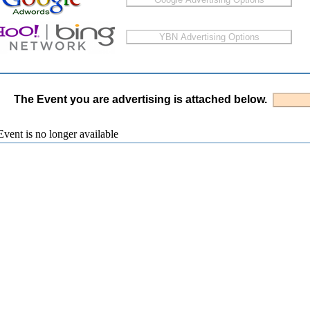
The Event you are advertising is attached below.
vent is no longer available