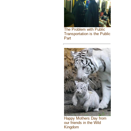
The Problem with Public
Transportation is the Public
Part
Happy Mothers Day from
our friends in the Wild
Kingdom