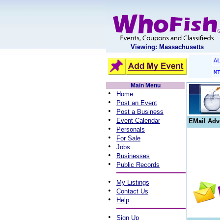
Viewing: Massachusetts
A
M
Main Menu
•
Home
•
Post an Event
•
Post a Business
•
Event Calendar
EMail Adv
•
Personals
•
For Sale
•
Jobs
•
Businesses
•
Public Records
•
My Listings
•
Contact Us
•
Help
•
Sign Up