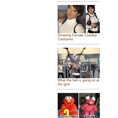
Amazing Female Cosplay
Costumes
What the hell is going on at
the gym