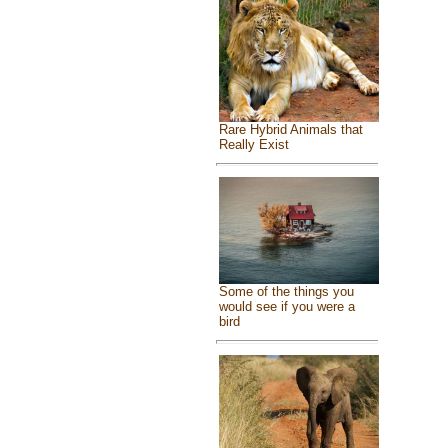
Rare Hybrid Animals that
Really Exist
Some of the things you
would see if you were a
bird