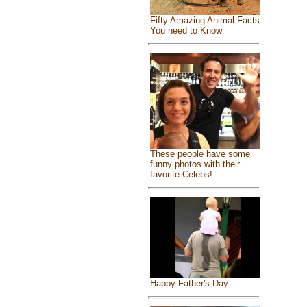
Fifty Amazing Animal Facts
You need to Know
These people have some
funny photos with their
favorite Celebs!
Happy Father's Day