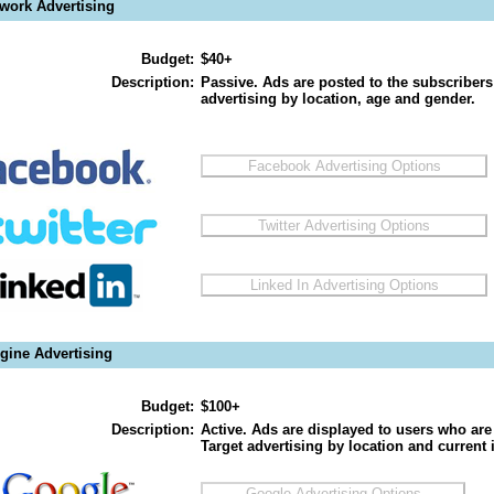
twork Advertising
Budget:
$40+
Description:
Passive. Ads are posted to the subscribers
advertising by location, age and gender.
gine Advertising
Budget:
$100+
Description:
Active. Ads are displayed to users who are 
Target advertising by location and current i