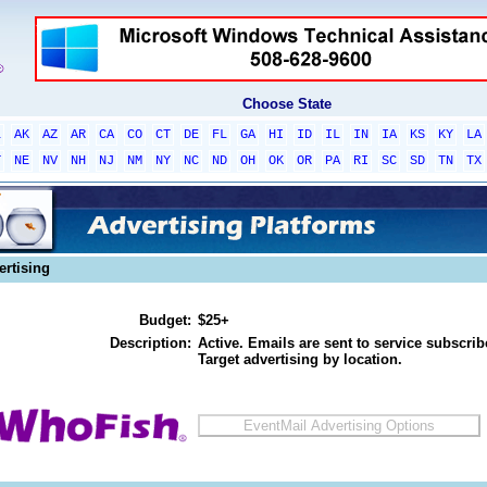
Choose State
L
AK
AZ
AR
CA
CO
CT
DE
FL
GA
HI
ID
IL
IN
IA
KS
KY
LA
T
NE
NV
NH
NJ
NM
NY
NC
ND
OH
OK
OR
PA
RI
SC
SD
TN
TX
ertising
Budget:
$25+
Description:
Active. Emails are sent to service subscribe
Target advertising by location.