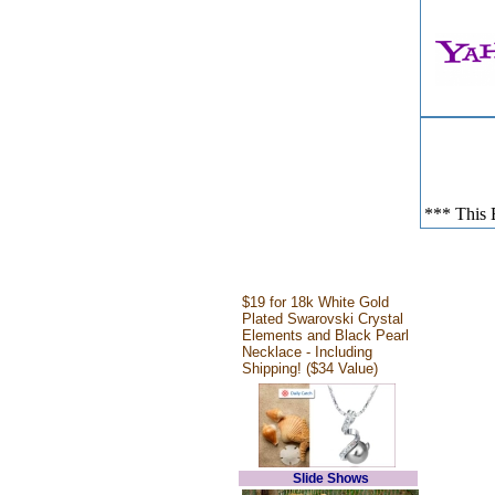
*** This E
$19 for 18k White Gold
Plated Swarovski Crystal
Elements and Black Pearl
Necklace - Including
Shipping! ($34 Value)
Slide Shows