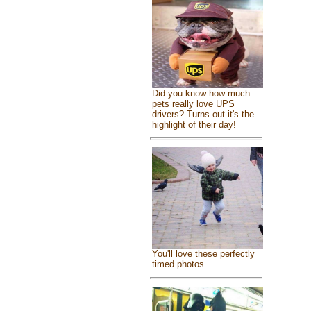
Did you know how much
pets really love UPS
drivers? Turns out it's the
highlight of their day!
You'll love these perfectly
timed photos