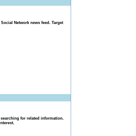
 Social Network news feed. Target
searching for related information.
nterest.