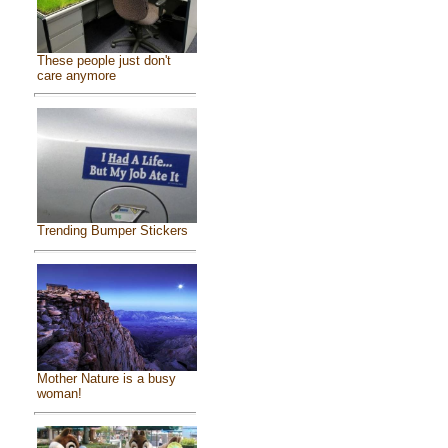
These people just don't
care anymore
Trending Bumper Stickers
Mother Nature is a busy
woman!