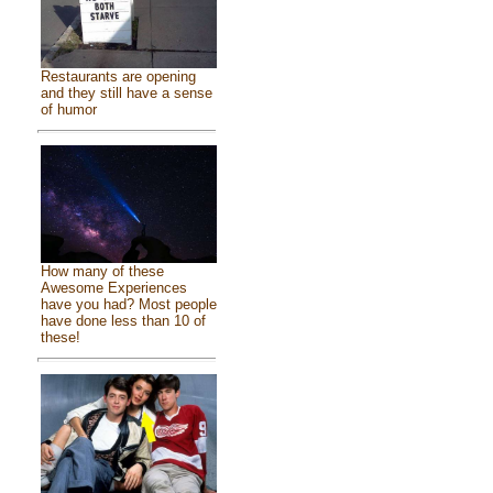
Restaurants are opening
and they still have a sense
of humor
How many of these
Awesome Experiences
have you had? Most people
have done less than 10 of
these!