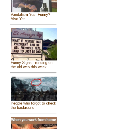
Vandalism Yes. Funny?
Also Yes.
Funny Signs Trending on
the old web this week
People who forgot to check
the backround