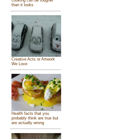
cooking can be tougher
than it looks
Creative Acts or Artwork
We Love
Health facts that you
probably think are true but
are actually wrong