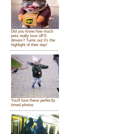
Did you know how much
pets really love UPS
drivers? Turns out it's the
highlight of their day!
You'll love these perfectly
timed photos