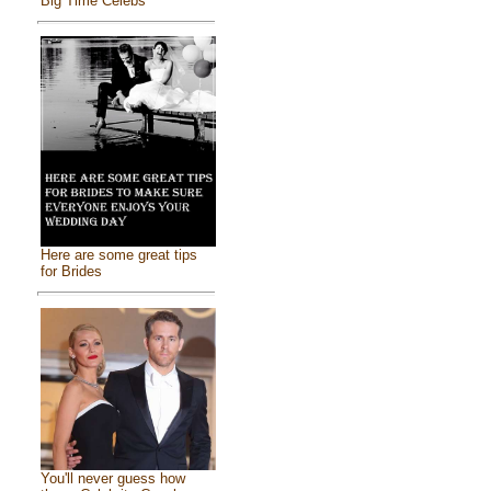
Big Time Celebs
Here are some great tips
for Brides
You'll never guess how