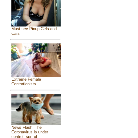
Must see Pinup Girls and
Cars
Extreme Female
Contortionists
News Flash: The
Coronavirus is under
control, sort of