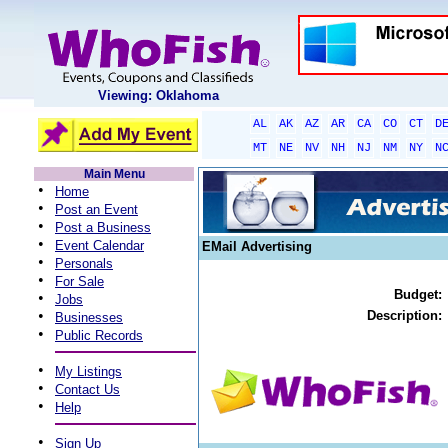
Viewing: Oklahoma
AL
AK
AZ
AR
CA
CO
CT
D
MT
NE
NV
NH
NJ
NM
NY
N
Main Menu
•
Home
•
Post an Event
•
Post a Business
•
Event Calendar
EMail Advertising
•
Personals
•
For Sale
Budget:
•
Jobs
•
Description:
Businesses
•
Public Records
•
My Listings
•
Contact Us
•
Help
•
Sign Up