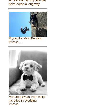
America a Century Ago we
have come a long way
If you like Mind Bending
Photos ...
Adorable Ways Pets were
included in Wedding
Photos