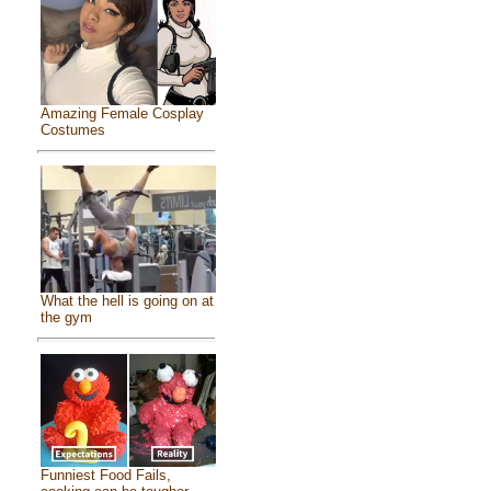
Amazing Female Cosplay
Costumes
What the hell is going on at
the gym
Funniest Food Fails,