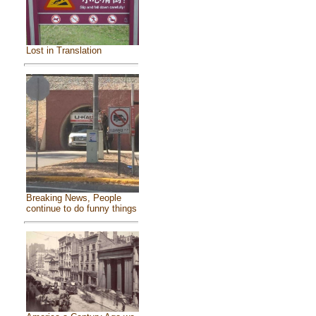
Lost in Translation
Breaking News, People
continue to do funny things