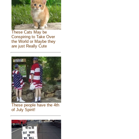
These Cats May be
Conspiring to Take Over
the World or Maybe they
are just Really Cute
These people have the 4th
of July Spirit!