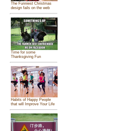
The Funniest Christmas
design fails on the web
Time for some
Thanksgiving Fun
Habits of Happy People
that will Improve Your Life