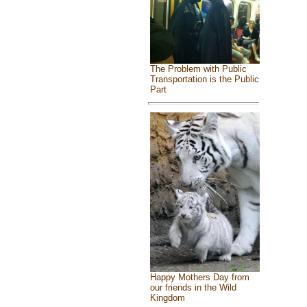
The Problem with Public
Transportation is the Public
Part
Happy Mothers Day from
our friends in the Wild
Kingdom