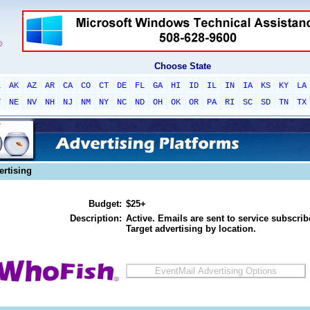
Choose State
L
AK
AZ
AR
CA
CO
CT
DE
FL
GA
HI
ID
IL
IN
IA
KS
KY
LA
T
NE
NV
NH
NJ
NM
NY
NC
ND
OH
OK
OR
PA
RI
SC
SD
TN
TX
ertising
Budget:
$25+
Description:
Active. Emails are sent to service subscribe
Target advertising by location.