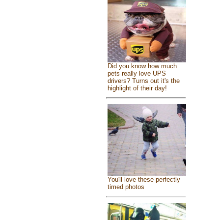
Did you know how much
pets really love UPS
drivers? Turns out it's the
highlight of their day!
You'll love these perfectly
timed photos