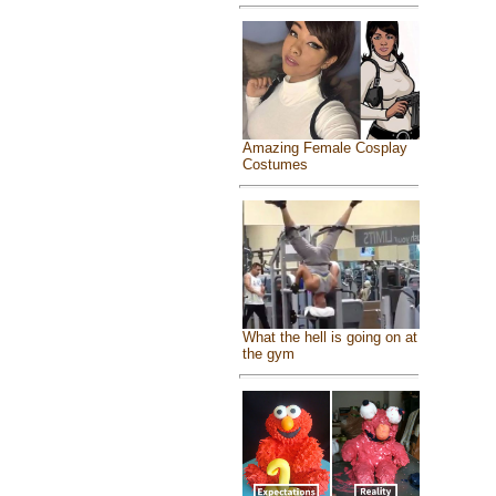
Amazing Female Cosplay
Costumes
What the hell is going on at
the gym