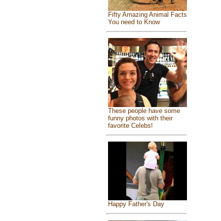
Fifty Amazing Animal Facts
You need to Know
These people have some
funny photos with their
favorite Celebs!
Happy Father's Day