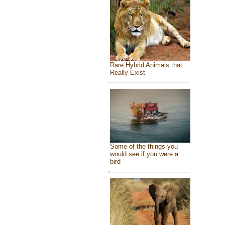
Rare Hybrid Animals that
Really Exist
Some of the things you
would see if you were a
bird