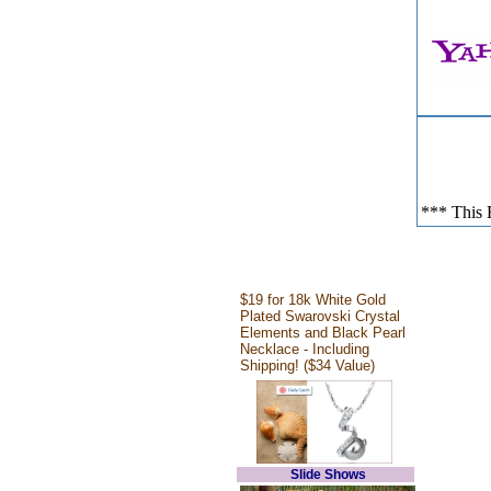
*** This E
$19 for 18k White Gold
Plated Swarovski Crystal
Elements and Black Pearl
Necklace - Including
Shipping! ($34 Value)
Slide Shows