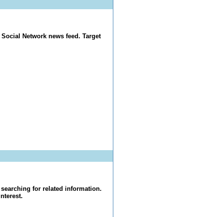
 Social Network news feed. Target
searching for related information.
nterest.