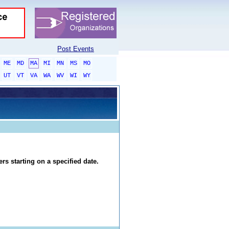
Post Events
ME
MD
MA
MI
MN
MS
MO
UT
VT
VA
WA
WV
WI
WY
rs starting on a specified date.