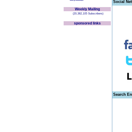
Social Ne
Weekly Mailing
(20,382,105 Subscribers)
sponsored links
Search En