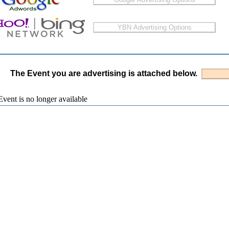
The Event you are advertising is attached below.
vent is no longer available