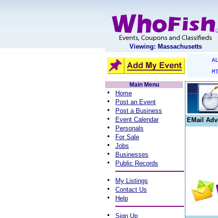
Viewing: Massachusetts
A
M
Main Menu
•
Home
•
Post an Event
•
Post a Business
•
Event Calendar
EMail Adv
•
Personals
•
For Sale
•
Jobs
•
Businesses
•
Public Records
•
My Listings
•
Contact Us
•
Help
•
Sign Up