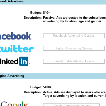
twork Advertising
Budget:
$40+
Description:
Passive. Ads are posted to the subscribers
advertising by location, age and gender.
gine Advertising
Budget:
$100+
Description:
Active. Ads are displayed to users who are 
Target advertising by location and current i