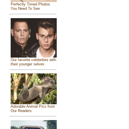
Perfectly Timed Photos
You Need To See
Our favorite celebrities with
their younger selves
Adorable Animal Pics from
Our Readers