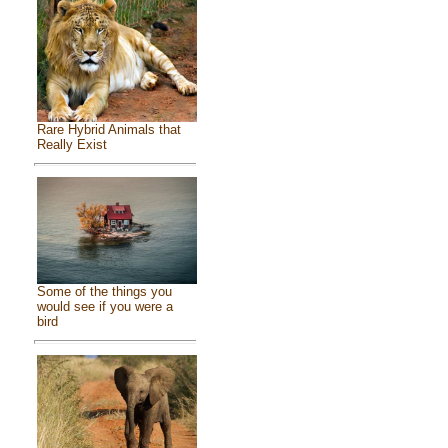
Rare Hybrid Animals that
Really Exist
Some of the things you
would see if you were a
bird