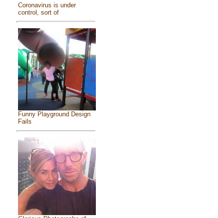
Coronavirus is under
control, sort of
Funny Playground Design
Fails