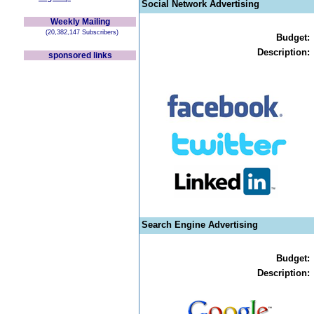
Social Network Advertising
Weekly Mailing
(20,382,147 Subscribers)
Budget:
Description:
sponsored links
Search Engine Advertising
Budget:
Description: