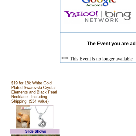
The Event you are adv
*** This Event is no longer available
$19 for 18k White Gold
Plated Swarovski Crystal
Elements and Black Pearl
Necklace - Including
Shipping! ($34 Value)
Slide Shows