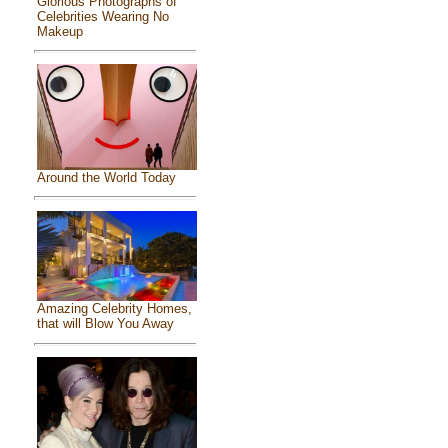
Glorious Photographs of
Celebrities Wearing No
Makeup
Around the World Today
Amazing Celebrity Homes,
that will Blow You Away