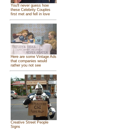
You'll never guess how
these Celebrity Couples
first met and fell in love
Here are some Vintage Ads
that companies would
rather you not see
Creative Street People
Signs