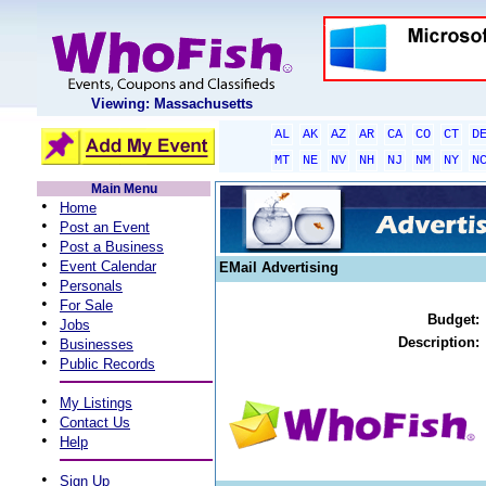
Viewing: Massachusetts
AL
AK
AZ
AR
CA
CO
CT
D
MT
NE
NV
NH
NJ
NM
NY
N
Main Menu
•
Home
•
Post an Event
•
Post a Business
•
Event Calendar
EMail Advertising
•
Personals
•
For Sale
Budget:
•
Jobs
•
Description:
Businesses
•
Public Records
•
My Listings
•
Contact Us
•
Help
•
Sign Up