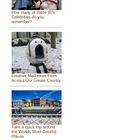
How many of these 80's
Celebrities do you
remember?
Creative Mailboxes From
Across Our Greate Country
Take a quick trip around
the Worlds Most Colorful
Places