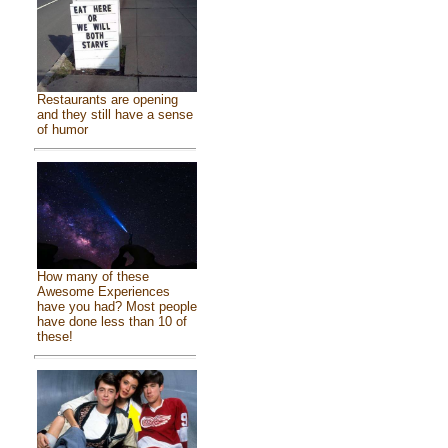
Restaurants are opening
and they still have a sense
of humor
How many of these
Awesome Experiences
have you had? Most people
have done less than 10 of
these!