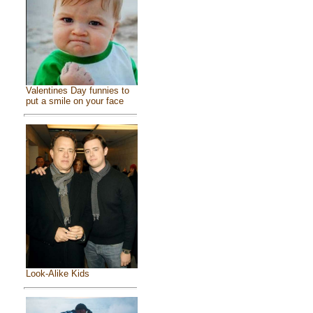
Valentines Day funnies to
put a smile on your face
Look-Alike Kids