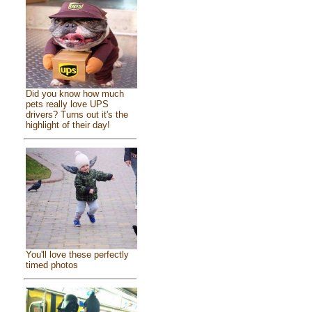
Did you know how much
pets really love UPS
drivers? Turns out it's the
highlight of their day!
You'll love these perfectly
timed photos