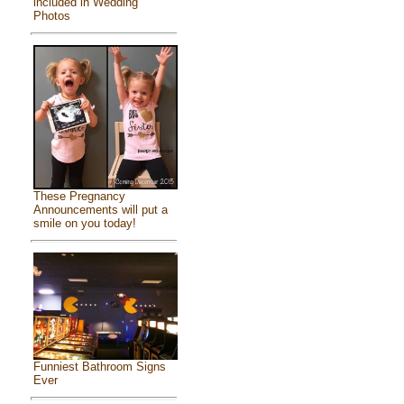
included in Wedding
Photos
These Pregnancy
Announcements will put a
smile on you today!
Funniest Bathroom Signs
Ever