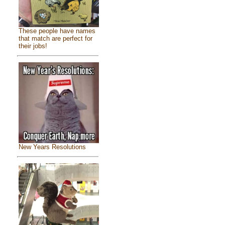
These people have names
that match are perfect for
their jobs!
New Years Resolutions