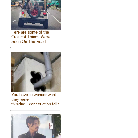
Here are some of the
Craziest Things We've
Seen On The Road
You have to wonder what
they were
thinking...construction fails