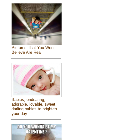
Pictures That You Won’t
Believe Are Real
Babies, endearing,
adorable, lovable, sweet,
darling babies to brighten
your day