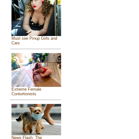
Must see Pinup Girls and
Cars
Extreme Female
Contortionists
News Flash: The