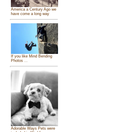
America a Century Ago we
have come a long way
If you like Mind Bending
Photos ...
Adorable Ways Pets were