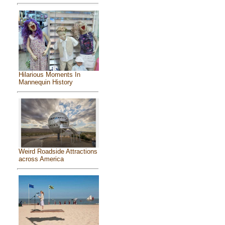
Hilarious Moments In
Mannequin History
Weird Roadside Attractions
across America