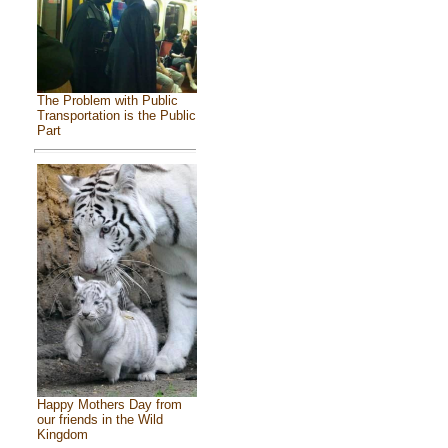
The Problem with Public
Transportation is the Public
Part
Happy Mothers Day from
our friends in the Wild
Kingdom