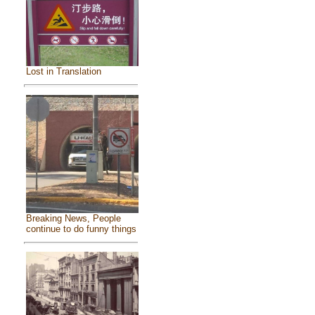
Lost in Translation
Breaking News, People
continue to do funny things