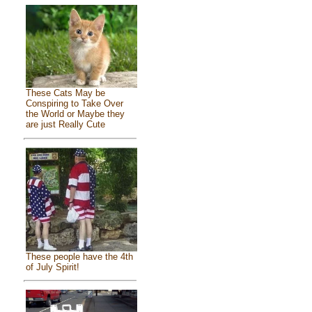
These Cats May be
Conspiring to Take Over
the World or Maybe they
are just Really Cute
These people have the 4th
of July Spirit!