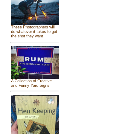
These Photographers will
do whatever it takes to get
the shot they want
A Collection of Creative
and Funny Yard Signs