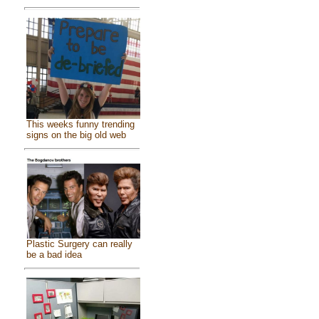
This weeks funny trending
signs on the big old web
Plastic Surgery can really
be a bad idea