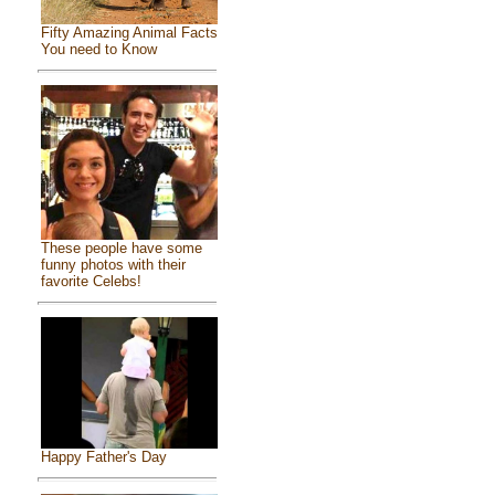
Fifty Amazing Animal Facts
You need to Know
These people have some
funny photos with their
favorite Celebs!
Happy Father's Day