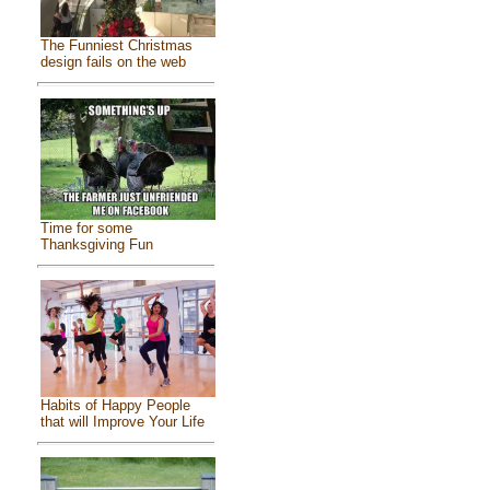
The Funniest Christmas
design fails on the web
Time for some
Thanksgiving Fun
Habits of Happy People
that will Improve Your Life