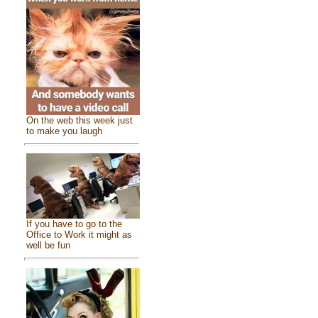
On the web this week just
to make you laugh
If you have to go to the
Office to Work it might as
well be fun