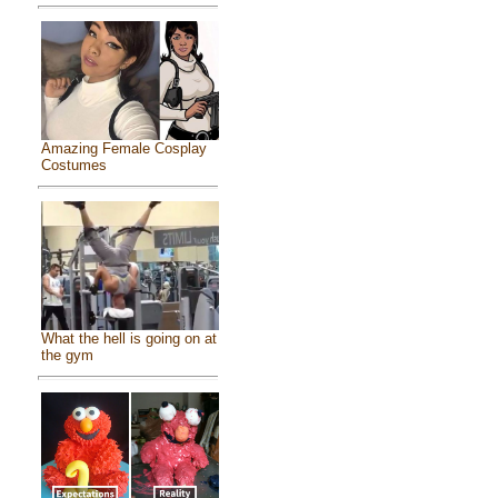
Amazing Female Cosplay
Costumes
What the hell is going on at
the gym