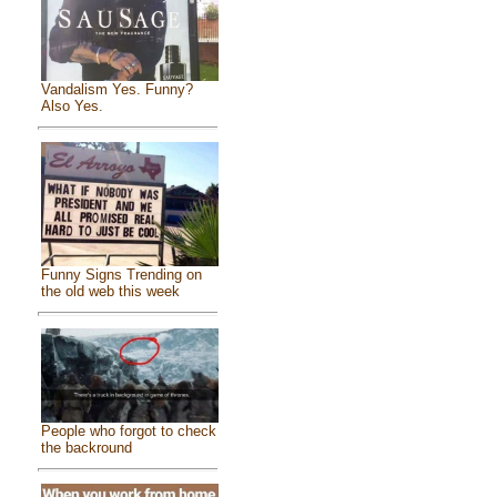
Vandalism Yes. Funny?
Also Yes.
Funny Signs Trending on
the old web this week
People who forgot to check
the backround