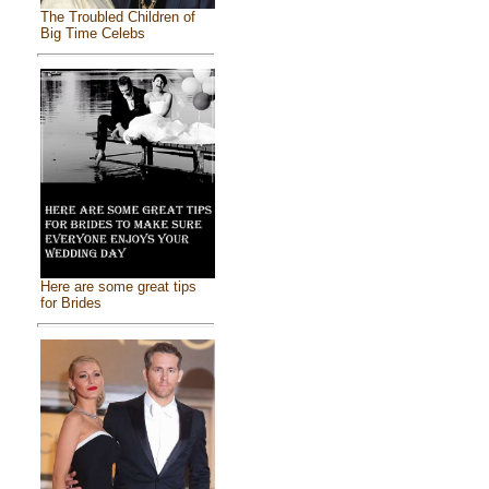
The Troubled Children of
Big Time Celebs
Here are some great tips
for Brides