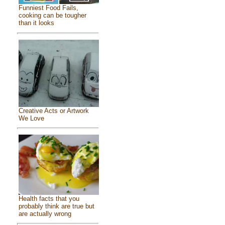
Funniest Food Fails,
cooking can be tougher
than it looks
Creative Acts or Artwork
We Love
Health facts that you
probably think are true but
are actually wrong