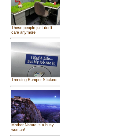
These people just don't
care anymore
Trending Bumper Stickers
Mother Nature is a busy
woman!