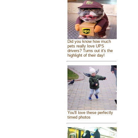
Did you know how much
pets really love UPS
drivers? Turns out it's the
highlight of their day!
You'll love these perfectly
timed photos