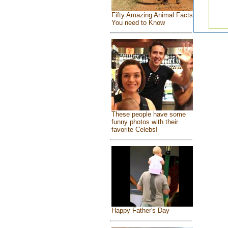
Fifty Amazing Animal Facts
You need to Know
These people have some
funny photos with their
favorite Celebs!
Happy Father's Day