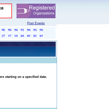
Post Events
ME
MD
MA
MI
MN
MS
MO
UT
VT
VA
WA
WV
WI
WY
rs starting on a specified date.