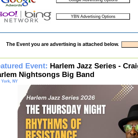
The Event you are advertising is attached below.
atured Event:
Harlem Jazz Series - Crai
rlem Nightsongs Big Band
 York, NY