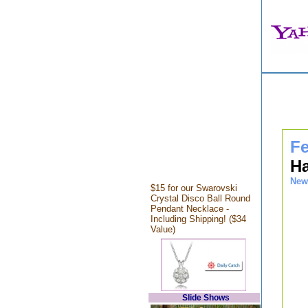
Fe
Ha
New
$15 for our Swarovski
Crystal Disco Ball Round
Pendant Necklace -
Including Shipping! ($34
Value)
Slide Shows