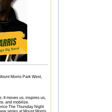
Mount Morris Park West,
. It moves us, inspires us,
ze, and mobilize.
rience The Thursday Night
new series at Mount Morris