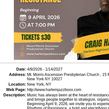
Date:
4/9/2026 - 1/14/2027
Address:
Mt. Morris Ascension Presbyterian Church , 15 
New York NY 10027
Location:
New York, NY
Web Page:
http://www.harlemjazzboxx.com
Description:
Music has always been at the heart of resistance
and brings people together to strategize, organi
Beginning April 9, 2026, we invite you to expe
Rhythms of Resistance, a bold and electrifying 