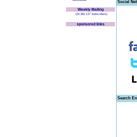
Social Ne
Weekly Mailing
(20,382,137 Subscribers)
sponsored links
Search En