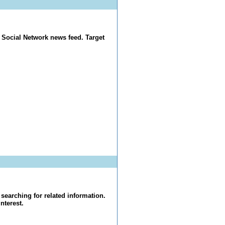
 Social Network news feed. Target
searching for related information.
nterest.