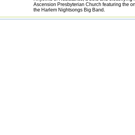
Ascension Presbyterian Church featuring the on
the Harlem Nightsongs Big Band.