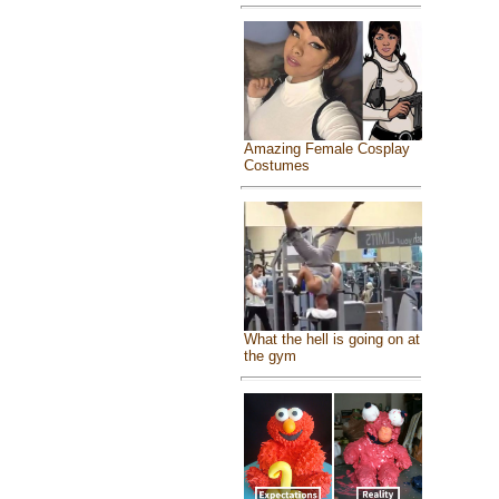
Amazing Female Cosplay
Costumes
What the hell is going on at
the gym