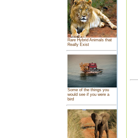
Rare Hybrid Animals that
Really Exist
Some of the things you
would see if you were a
bird