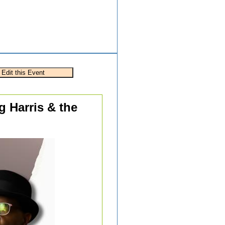
g Harris & the