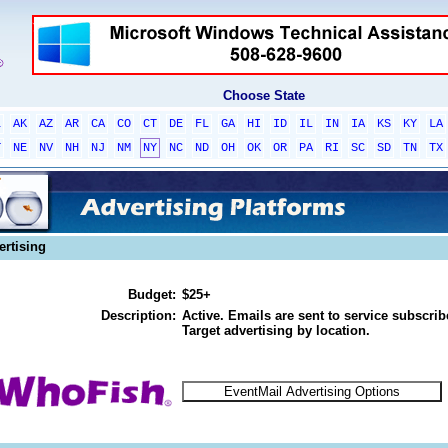
Choose State
L
AK
AZ
AR
CA
CO
CT
DE
FL
GA
HI
ID
IL
IN
IA
KS
KY
LA
T
NE
NV
NH
NJ
NM
NY
NC
ND
OH
OK
OR
PA
RI
SC
SD
TN
TX
ertising
Budget:
$25+
Description:
Active. Emails are sent to service subscribe
Target advertising by location.