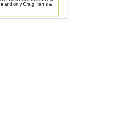
e and only Craig Harris &