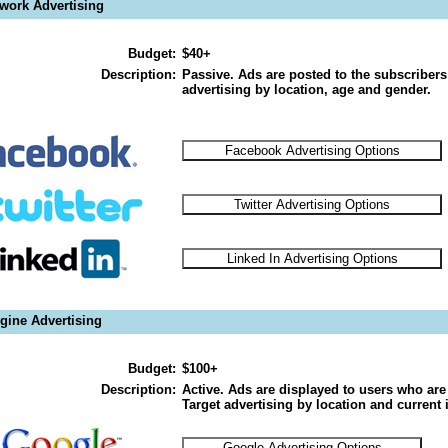
twork Advertising
Budget:
$40+
Description:
Passive. Ads are posted to the subscribers
advertising by location, age and gender.
gine Advertising
Budget:
$100+
Description:
Active. Ads are displayed to users who are 
Target advertising by location and current i