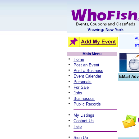
Viewing: New York
A
M
Main Menu
•
Home
•
Post an Event
•
Post a Business
•
Event Calendar
EMail Adv
•
Personals
•
For Sale
•
Jobs
•
Businesses
•
Public Records
•
My Listings
•
Contact Us
•
Help
•
Sign Up