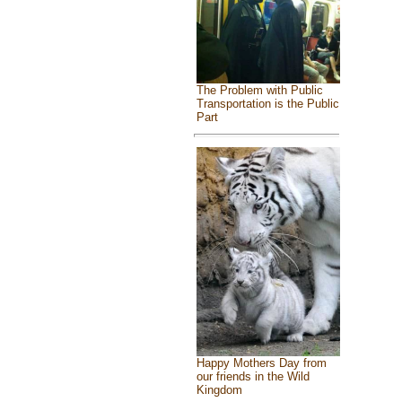
The Problem with Public
Transportation is the Public
Part
Happy Mothers Day from
our friends in the Wild
Kingdom