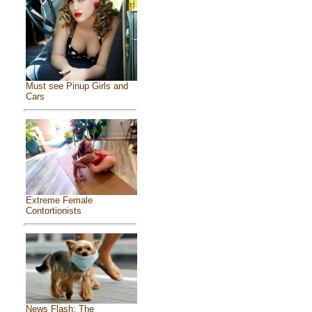
Must see Pinup Girls and
Cars
Extreme Female
Contortionists
News Flash: The