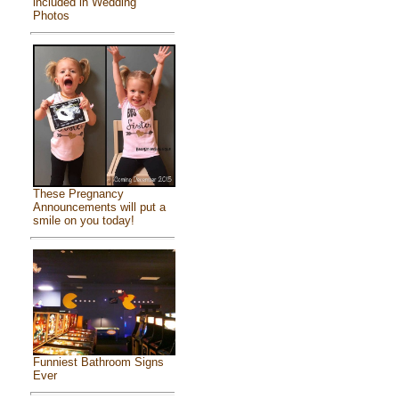
included in Wedding
Photos
These Pregnancy
Announcements will put a
smile on you today!
Funniest Bathroom Signs
Ever