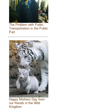
The Problem with Public
Transportation is the Public
Part
Happy Mothers Day from
our friends in the Wild
Kingdom