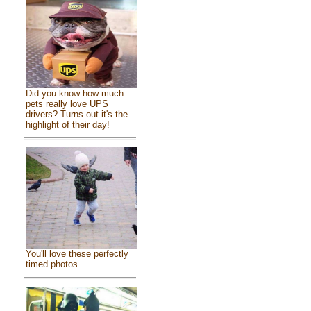
Did you know how much
pets really love UPS
drivers? Turns out it's the
highlight of their day!
You'll love these perfectly
timed photos