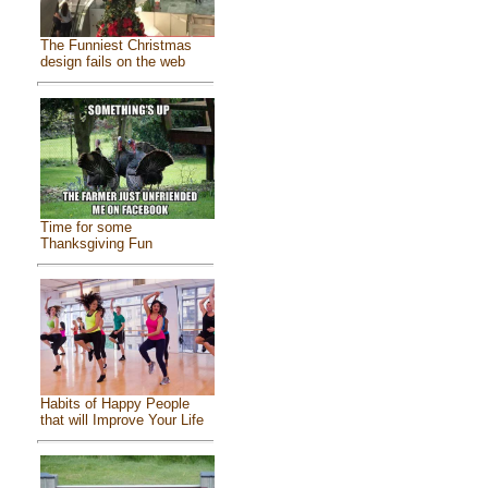
The Funniest Christmas
design fails on the web
Time for some
Thanksgiving Fun
Habits of Happy People
that will Improve Your Life