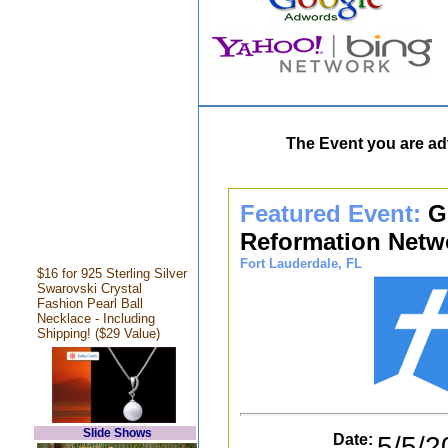
The Event you are adv
Featured Event:
G
Reformation Netw
Fort Lauderdale, FL
$16 for 925 Sterling Silver
Swarovski Crystal
Fashion Pearl Ball
Necklace - Including
Shipping! ($29 Value)
Slide Shows
Date:
5/5/2