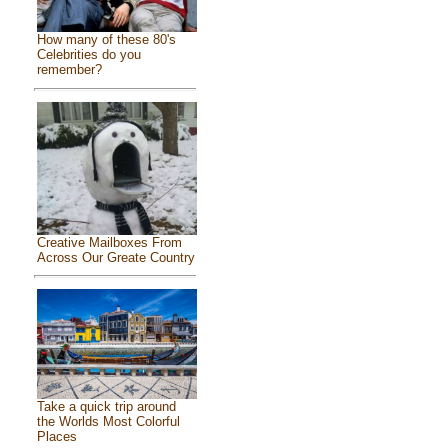
How many of these 80's
Celebrities do you
remember?
Creative Mailboxes From
Across Our Greate Country
Take a quick trip around
the Worlds Most Colorful
Places