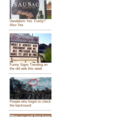
Vandalism Yes. Funny?
Also Yes.
Funny Signs Trending on
the old web this week
People who forgot to check
the backround