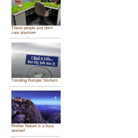
These people just don't
care anymore
Trending Bumper Stickers
Mother Nature is a busy
woman!