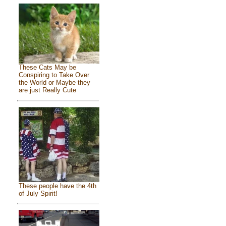
These Cats May be
Conspiring to Take Over
the World or Maybe they
are just Really Cute
These people have the 4th
of July Spirit!