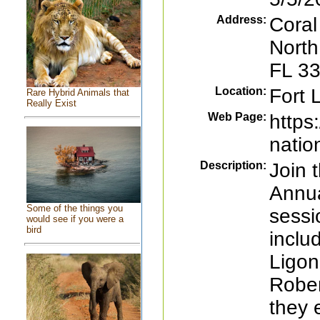
Address:
Coral
North
FL 3
Location:
Fort 
Rare Hybrid Animals that
Really Exist
Web Page:
https
natio
Description:
Join 
Annua
Some of the things you
sessi
would see if you were a
bird
inclu
Ligon
Rober
they 