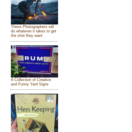
These Photographers will
do whatever it takes to get
the shot they want
A Collection of Creative
and Funny Yard Signs