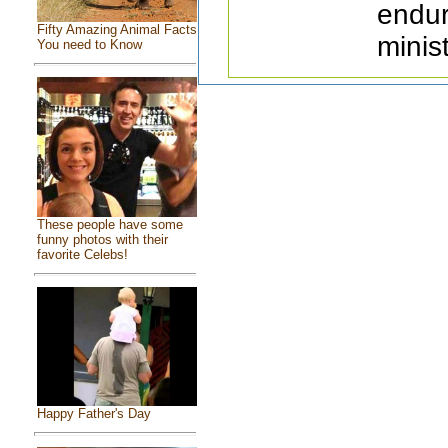
endur
Fifty Amazing Animal Facts
minist
You need to Know
These people have some
funny photos with their
favorite Celebs!
Happy Father's Day