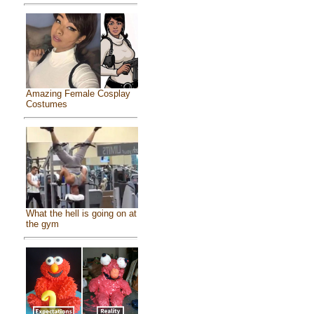
Amazing Female Cosplay
Costumes
What the hell is going on at
the gym