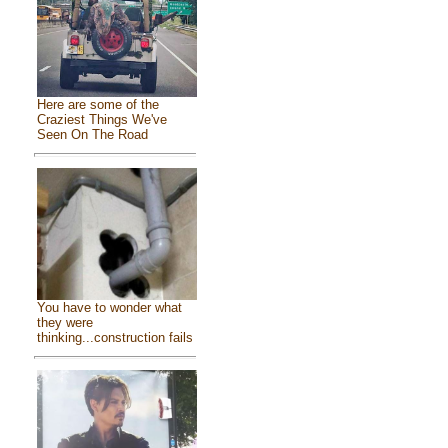
Here are some of the
Craziest Things We've
Seen On The Road
You have to wonder what
they were
thinking...construction fails