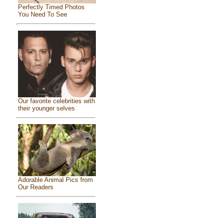
Perfectly Timed Photos
You Need To See
Our favorite celebrities with
their younger selves
Adorable Animal Pics from
Our Readers