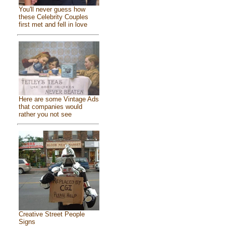
You'll never guess how
these Celebrity Couples
first met and fell in love
Here are some Vintage Ads
that companies would
rather you not see
Creative Street People
Signs