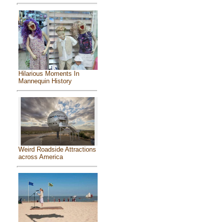
Hilarious Moments In
Mannequin History
Weird Roadside Attractions
across America