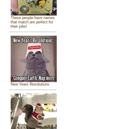
These people have names
that match are perfect for
their jobs!
New Years Resolutions