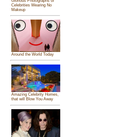
Glorious Photographs of
Celebrities Wearing No
Makeup
Around the World Today
Amazing Celebrity Homes,
that will Blow You Away