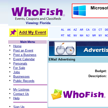
Viewing: Florida
AL
AK
AZ
AR
CA
CO
CT
D
MT
NE
NV
NH
NJ
NM
NY
N
Main Menu
•
Home
•
Post an Event
•
Post a Business
•
Event Calendar
EMail Advertising
•
Personals
•
For Sale
Budget:
•
Jobs
•
Description:
Businesses
•
Public Records
•
My Listings
•
Contact Us
•
Help
•
Sign Up