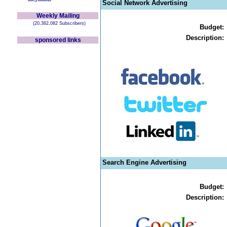
Social Network Advertising
Weekly Mailing
(20,382,082 Subscribers)
Budget:
Description:
sponsored links
Search Engine Advertising
Budget:
Description: