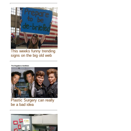
This weeks funny trending
signs on the big old web
Plastic Surgery can really
be a bad idea