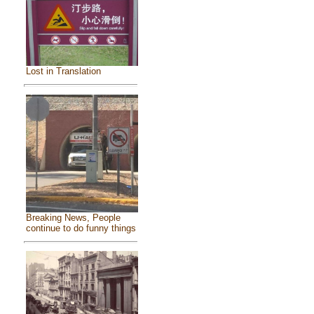
Lost in Translation
Breaking News, People
continue to do funny things