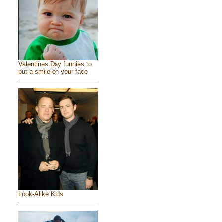
Valentines Day funnies to
put a smile on your face
Look-Alike Kids