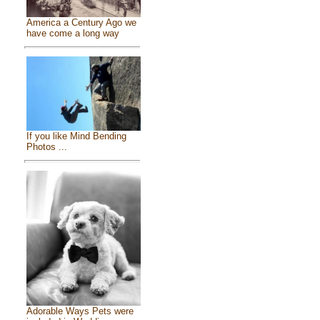
America a Century Ago we
have come a long way
If you like Mind Bending
Photos ...
Adorable Ways Pets were