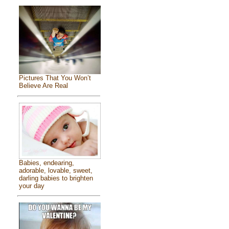
Pictures That You Won’t
Believe Are Real
Babies, endearing,
adorable, lovable, sweet,
darling babies to brighten
your day