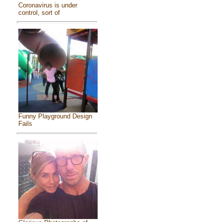
Coronavirus is under
control, sort of
Funny Playground Design
Fails