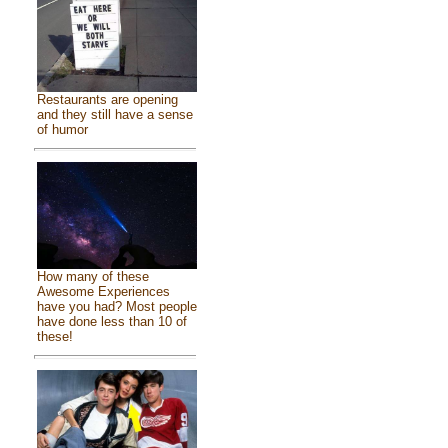
Restaurants are opening
and they still have a sense
of humor
How many of these
Awesome Experiences
have you had? Most people
have done less than 10 of
these!