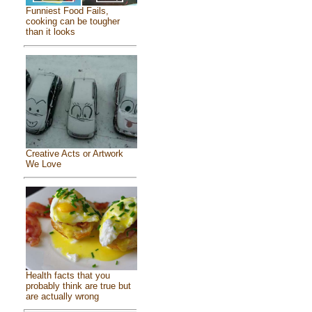
Funniest Food Fails,
cooking can be tougher
than it looks
Creative Acts or Artwork
We Love
Health facts that you
probably think are true but
are actually wrong