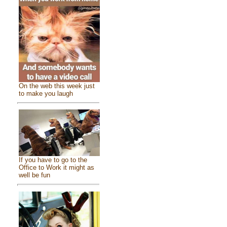
On the web this week just
to make you laugh
If you have to go to the
Office to Work it might as
well be fun