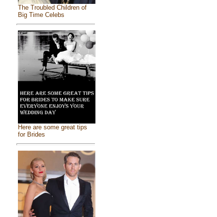
The Troubled Children of
Big Time Celebs
Here are some great tips
for Brides