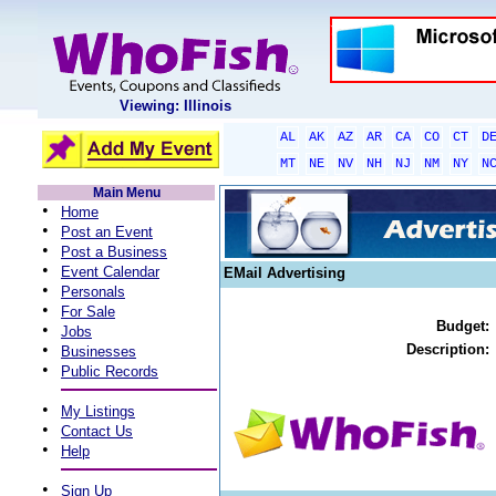
Viewing: Illinois
AL
AK
AZ
AR
CA
CO
CT
D
MT
NE
NV
NH
NJ
NM
NY
N
Main Menu
•
Home
•
Post an Event
•
Post a Business
•
Event Calendar
EMail Advertising
•
Personals
•
For Sale
Budget:
•
Jobs
•
Description:
Businesses
•
Public Records
•
My Listings
•
Contact Us
•
Help
•
Sign Up