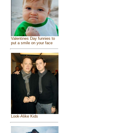
Valentines Day funnies to
put a smile on your face
Look-Alike Kids