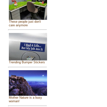
These people just don't
care anymore
Trending Bumper Stickers
Mother Nature is a busy
woman!