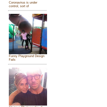
Coronavirus is under
control, sort of
Funny Playground Design
Fails