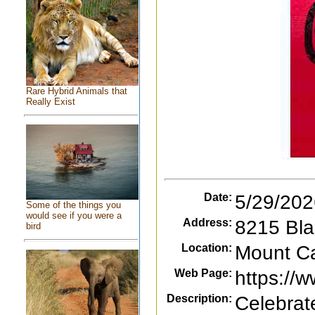
Rare Hybrid Animals that
Really Exist
Date:
5/29/202
Some of the things you
would see if you were a
Address:
8215 Bla
bird
Location:
Mount Car
Web Page:
https://
Description:
Celebrat