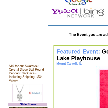
The Event you are adv
Featured Event:
Go
Lake Playhouse
Mount Carroll, IL
$15 for our Swarovski
Crystal Disco Ball Round
Pendant Necklace -
Including Shipping! ($34
Value)
Slide Shows