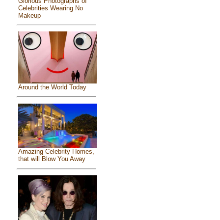
Glorious Photographs of
Celebrities Wearing No
Makeup
Around the World Today
Amazing Celebrity Homes,
that will Blow You Away