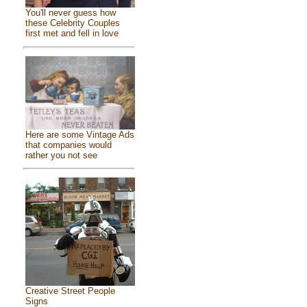
You'll never guess how
these Celebrity Couples
first met and fell in love
Here are some Vintage Ads
that companies would
rather you not see
Creative Street People
Signs