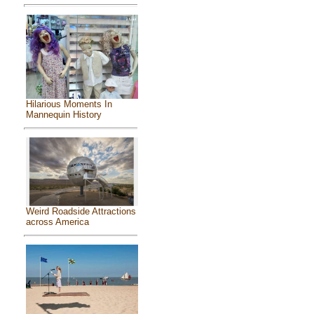
Hilarious Moments In
Mannequin History
Weird Roadside Attractions
across America