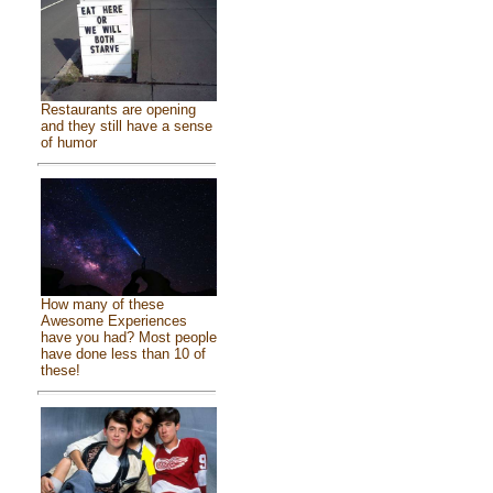
Restaurants are opening
and they still have a sense
of humor
How many of these
Awesome Experiences
have you had? Most people
have done less than 10 of
these!