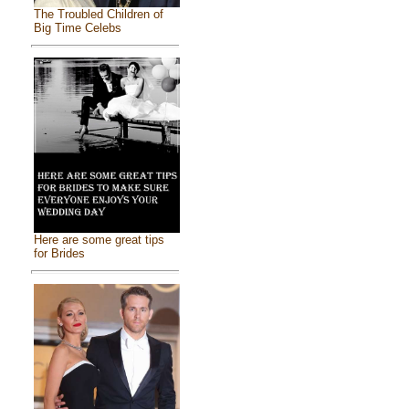
The Troubled Children of
Big Time Celebs
Here are some great tips
for Brides