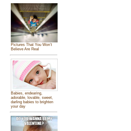
Pictures That You Won’t
Believe Are Real
Babies, endearing,
adorable, lovable, sweet,
darling babies to brighten
your day