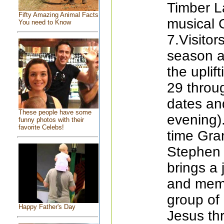
Timber L
Fifty Amazing Animal Facts
musical 
You need to Know
7.Visito
season a
the uplif
29 throug
dates an
These people have some
evening).
funny photos with their
favorite Celebs!
time Gr
Stephen 
brings a 
and memo
group of 
Happy Father's Day
Jesus th