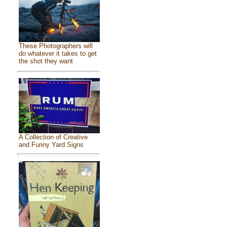
These Photographers will
do whatever it takes to get
the shot they want
A Collection of Creative
and Funny Yard Signs