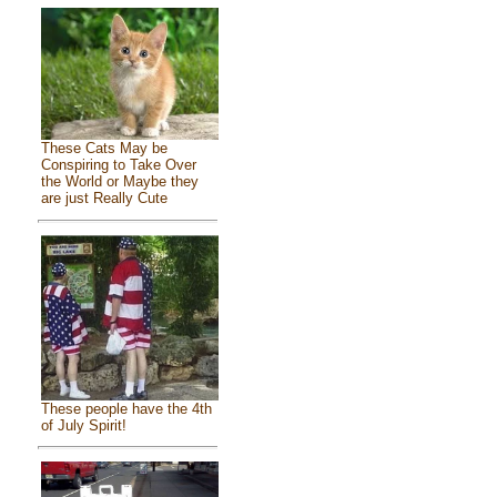
These Cats May be
Conspiring to Take Over
the World or Maybe they
are just Really Cute
These people have the 4th
of July Spirit!