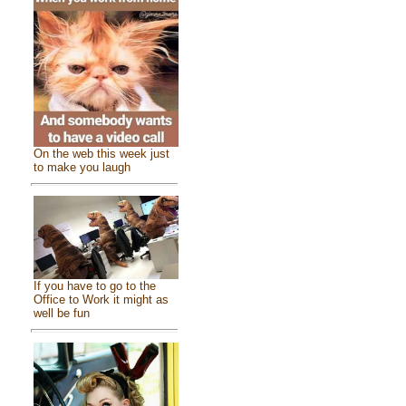
On the web this week just
to make you laugh
If you have to go to the
Office to Work it might as
well be fun