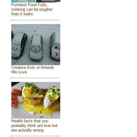
Funniest Food Fails,
cooking can be tougher
than it looks
Creative Acts or Artwork
We Love
Health facts that you
probably think are true but
are actually wrong