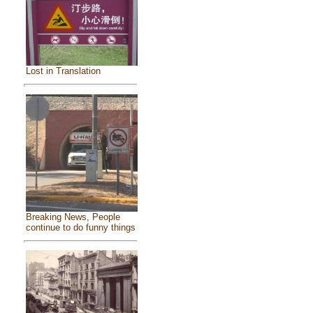
Lost in Translation
Breaking News, People
continue to do funny things