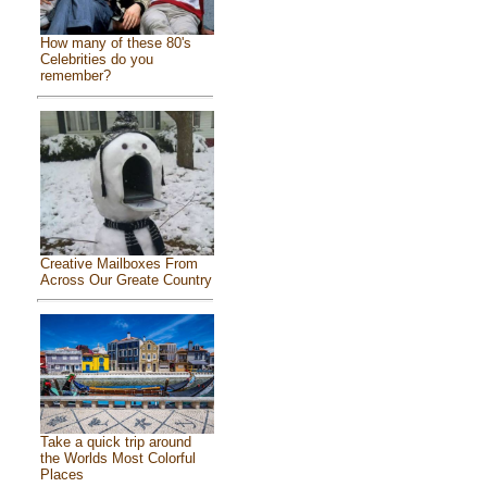
How many of these 80's
Celebrities do you
remember?
Creative Mailboxes From
Across Our Greate Country
Take a quick trip around
the Worlds Most Colorful
Places