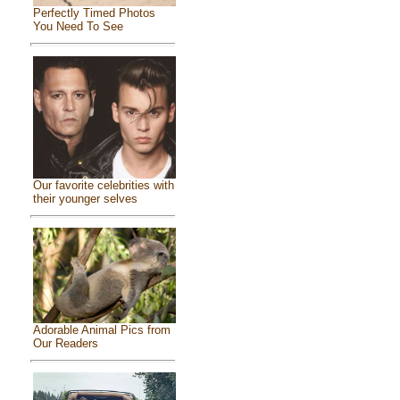
Perfectly Timed Photos
You Need To See
Our favorite celebrities with
their younger selves
Adorable Animal Pics from
Our Readers