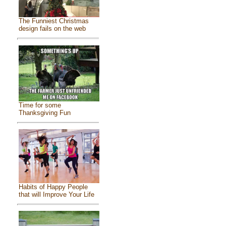
The Funniest Christmas
design fails on the web
Time for some
Thanksgiving Fun
Habits of Happy People
that will Improve Your Life