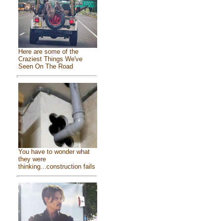
Here are some of the
Craziest Things We've
Seen On The Road
You have to wonder what
they were
thinking...construction fails