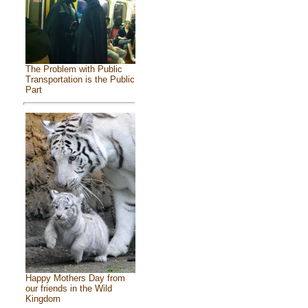
The Problem with Public
Transportation is the Public
Part
Happy Mothers Day from
our friends in the Wild
Kingdom