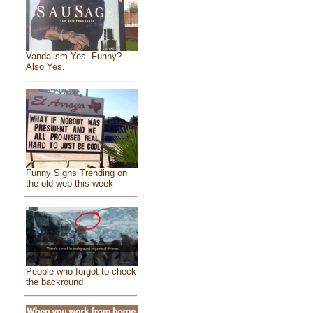
Vandalism Yes. Funny?
Also Yes.
Funny Signs Trending on
the old web this week
People who forgot to check
the backround