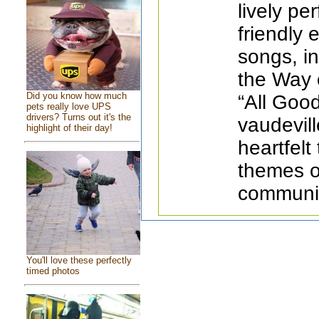
lively pe
friendly
songs, i
the Way o
Did you know how much
“All Good
pets really love UPS
drivers? Turns out it's the
vaudevill
highlight of their day!
heartfelt
themes o
communit
You'll love these perfectly
timed photos