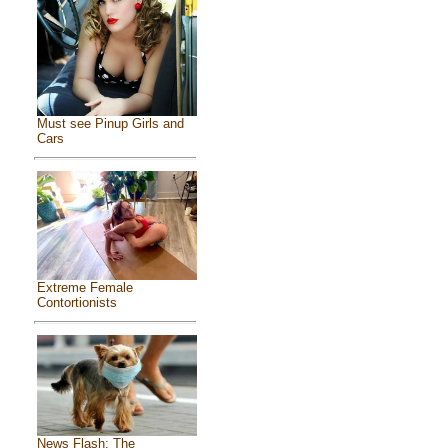
Must see Pinup Girls and
Cars
Extreme Female
Contortionists
News Flash: The