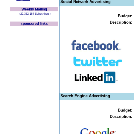
Social Network Advertising
Weekly Mailing
(20,382,184 Subscribers)
Budget:
Description:
sponsored links
Search Engine Advertising
Budget:
Description: