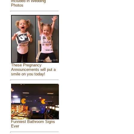
included in Wedding
Photos
These Pregnancy
Announcements will put a
smile on you today!
Funniest Bathroom Signs
Ever