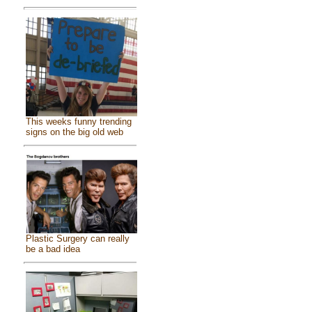
This weeks funny trending
signs on the big old web
Plastic Surgery can really
be a bad idea