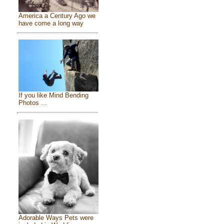
America a Century Ago we
have come a long way
If you like Mind Bending
Photos ...
Adorable Ways Pets were