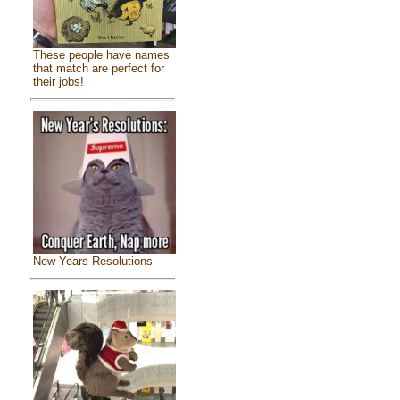
These people have names
that match are perfect for
their jobs!
New Years Resolutions