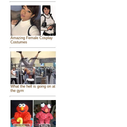
Amazing Female Cosplay
Costumes
What the hell is going on at
the gym