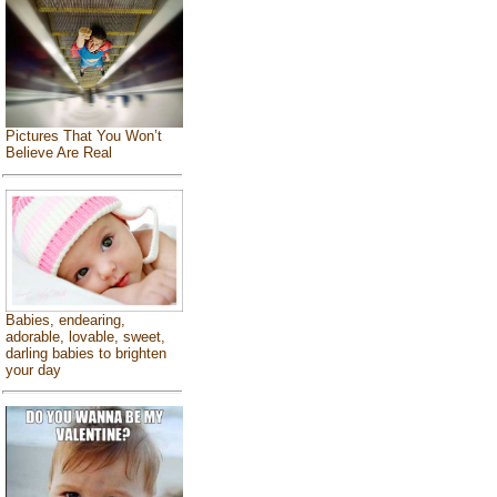
Pictures That You Won’t
Believe Are Real
Babies, endearing,
adorable, lovable, sweet,
darling babies to brighten
your day