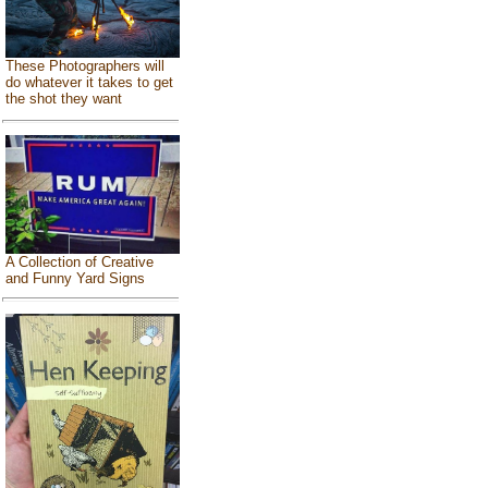
These Photographers will
do whatever it takes to get
the shot they want
A Collection of Creative
and Funny Yard Signs