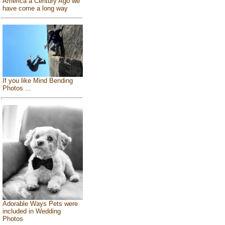
America a Century Ago we
have come a long way
If you like Mind Bending
Photos ...
Adorable Ways Pets were
included in Wedding
Photos