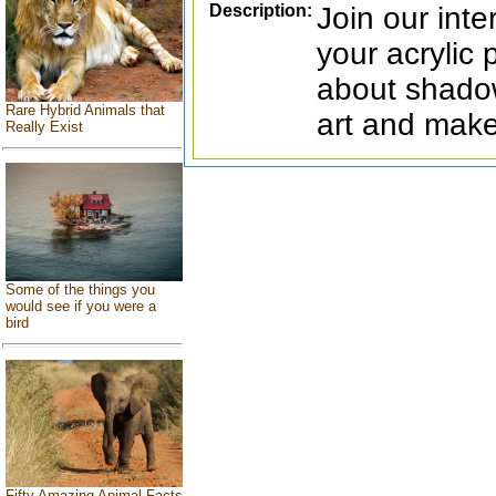
Description:
Join our inte
your acrylic 
about shadow
Rare Hybrid Animals that
art and make
Really Exist
Some of the things you
would see if you were a
bird
Fifty Amazing Animal Facts