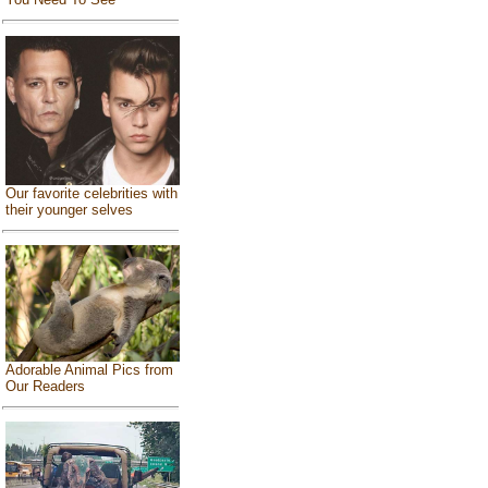
Our favorite celebrities with
their younger selves
Adorable Animal Pics from
Our Readers