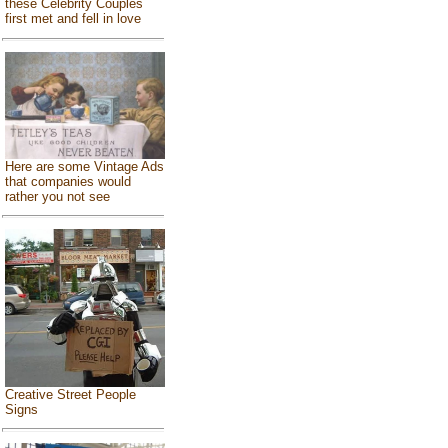
these Celebrity Couples
first met and fell in love
Here are some Vintage Ads
that companies would
rather you not see
Creative Street People
Signs