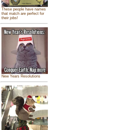
These people have names
that match are perfect for
their jobs!
New Years Resolutions