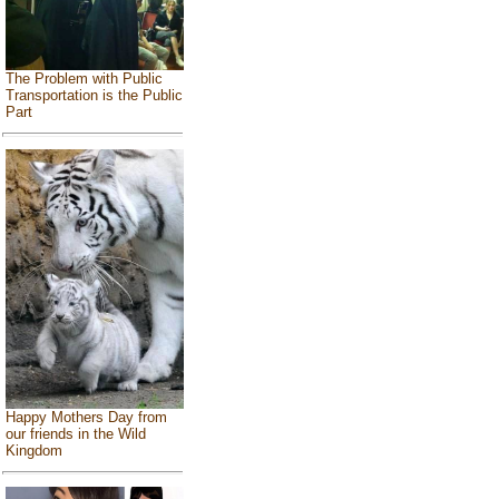
The Problem with Public
Transportation is the Public
Part
Happy Mothers Day from
our friends in the Wild
Kingdom