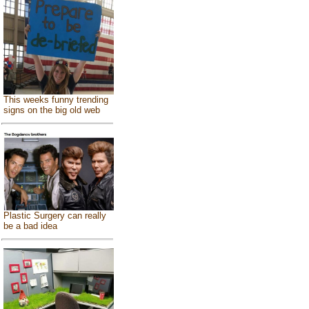
This weeks funny trending
signs on the big old web
Plastic Surgery can really
be a bad idea