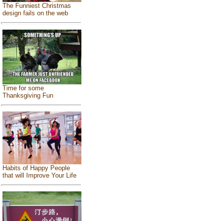
The Funniest Christmas
design fails on the web
Time for some
Thanksgiving Fun
Habits of Happy People
that will Improve Your Life