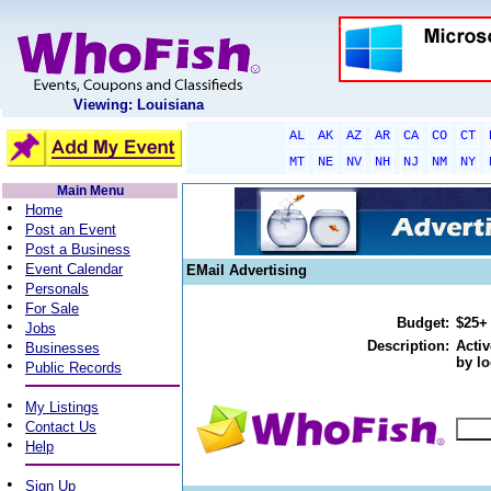
Viewing: Louisiana
AL
AK
AZ
AR
CA
CO
CT
MT
NE
NV
NH
NJ
NM
NY
Main Menu
•
Home
•
Post an Event
•
Post a Business
•
Event Calendar
EMail Advertising
•
Personals
•
For Sale
Budget:
$25+
•
Jobs
•
Description:
Activ
Businesses
by lo
•
Public Records
•
My Listings
•
Contact Us
•
Help
•
Sign Up