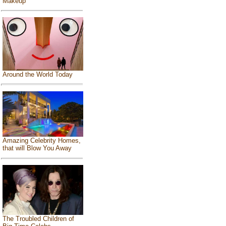
Makeup
Around the World Today
Amazing Celebrity Homes,
that will Blow You Away
The Troubled Children of