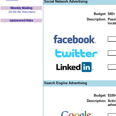
Social Network Advertising
Weekly Mailing
(20,382,092 Subscribers)
Budget:
$40+
Description:
Passi
sponsored links
locat
Search Engine Advertising
Budget:
$100
Description:
Activ
adver