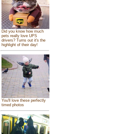
Did you know how much
pets really love UPS
drivers? Turns out it's the
highlight of their day!
You'll love these perfectly
timed photos