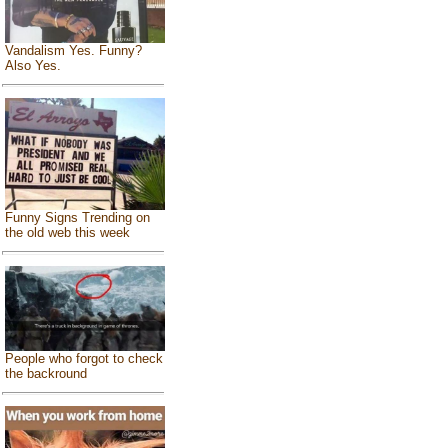
Vandalism Yes. Funny?
Also Yes.
Funny Signs Trending on
the old web this week
People who forgot to check
the backround