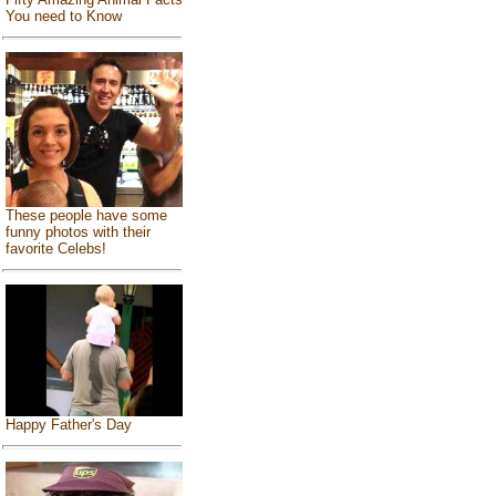
You need to Know
These people have some
funny photos with their
favorite Celebs!
Happy Father's Day