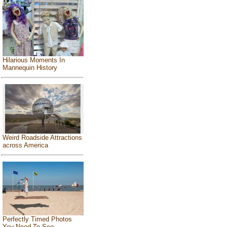
Hilarious Moments In
Mannequin History
Weird Roadside Attractions
across America
Perfectly Timed Photos
You Need To See