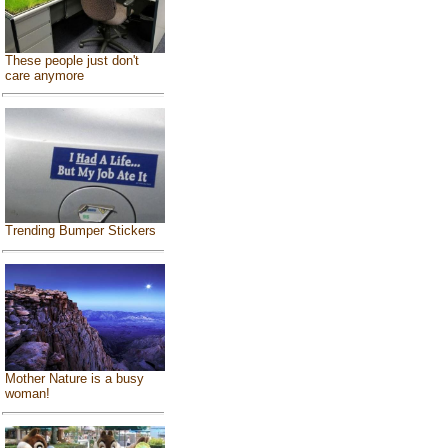
These people just don't
care anymore
Trending Bumper Stickers
Mother Nature is a busy
woman!