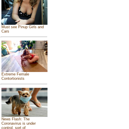
Must see Pinup Girls and
Cars
Extreme Female
Contortionists
News Flash: The
Coronavirus is under
control, sort of