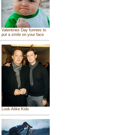
Valentines Day funnies to
put a smile on your face
Look-Alike Kids