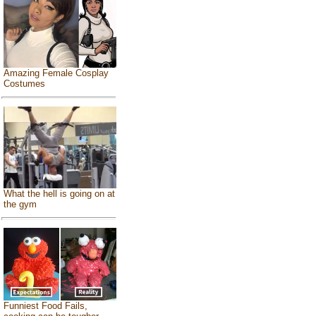
Amazing Female Cosplay
Costumes
What the hell is going on at
the gym
Funniest Food Fails,