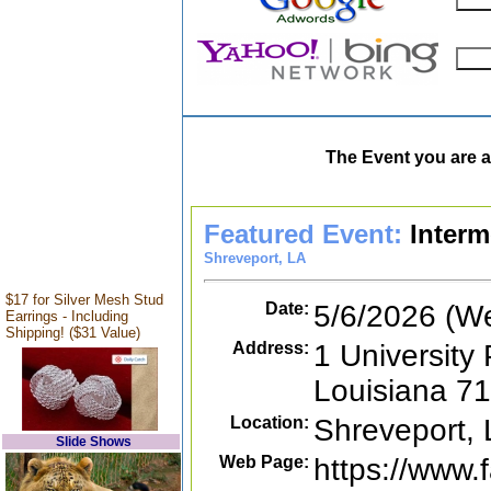
The Event you are a
Featured Event:
Interm
Shreveport, LA
$17 for Silver Mesh Stud
Date:
5/6/2026 (W
Earrings - Including
Shipping! ($31 Value)
Address:
1 University 
Louisiana 7
Location:
Shreveport,
Slide Shows
Web Page:
https://www