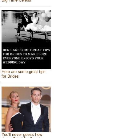
Big Time Celebs
Here are some great tips
for Brides
You'll never guess how