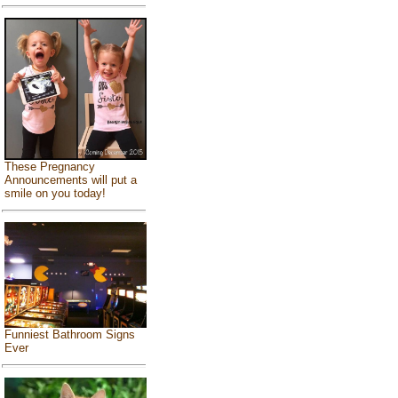
These Pregnancy
Announcements will put a
smile on you today!
Funniest Bathroom Signs
Ever