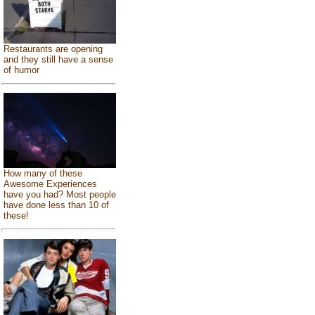
Restaurants are opening
and they still have a sense
of humor
How many of these
Awesome Experiences
have you had? Most people
have done less than 10 of
these!