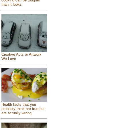
cooking can be tougher
than it looks
Creative Acts or Artwork
We Love
Health facts that you
probably think are true but
are actually wrong