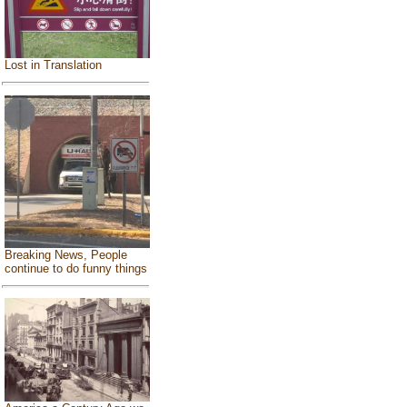
Lost in Translation
Breaking News, People
continue to do funny things