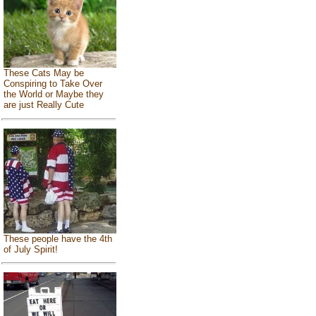
These Cats May be
Conspiring to Take Over
the World or Maybe they
are just Really Cute
These people have the 4th
of July Spirit!