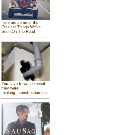
Here are some of the
Craziest Things We've
Seen On The Road
You have to wonder what
they were
thinking...construction fails