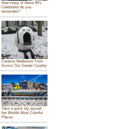
How many of these 80's
Celebrities do you
remember?
Creative Mailboxes From
Across Our Greate Country
Take a quick trip around
the Worlds Most Colorful
Places