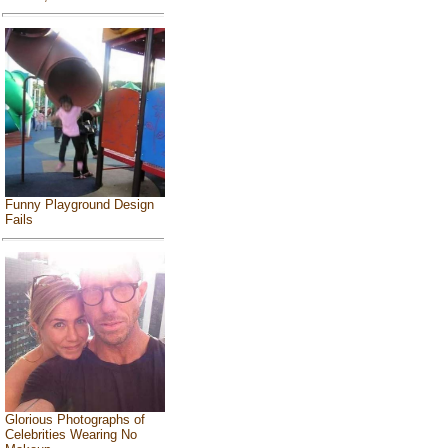
Funny Playground Design
Fails
Glorious Photographs of
Celebrities Wearing No