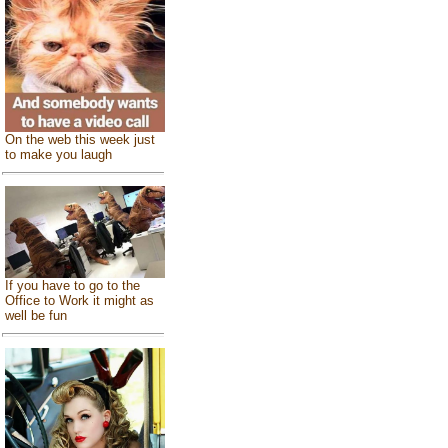
On the web this week just
to make you laugh
If you have to go to the
Office to Work it might as
well be fun