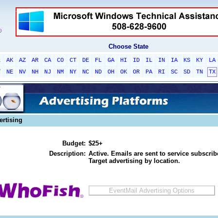
Choose State
L
AK
AZ
AR
CA
CO
CT
DE
FL
GA
HI
ID
IL
IN
IA
KS
KY
LA
T
NE
NV
NH
NJ
NM
NY
NC
ND
OH
OK
OR
PA
RI
SC
SD
TN
TX
ertising
Budget:
$25+
Description:
Active. Emails are sent to service subscribe
Target advertising by location.