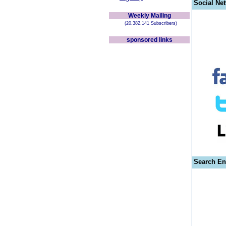
Social Ne
Weekly Mailing
(20,382,141 Subscribers)
sponsored links
Search En