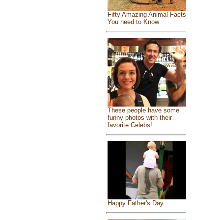
Fifty Amazing Animal Facts
You need to Know
These people have some
funny photos with their
favorite Celebs!
Happy Father's Day