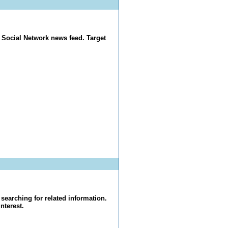
 Social Network news feed. Target
searching for related information.
nterest.