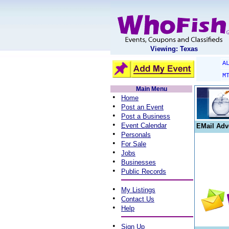
Viewing: Texas
A
M
Main Menu
•
Home
•
Post an Event
•
Post a Business
•
Event Calendar
EMail Adv
•
Personals
•
For Sale
•
Jobs
•
Businesses
•
Public Records
•
My Listings
•
Contact Us
•
Help
•
Sign Up