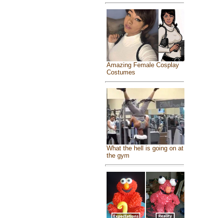
Amazing Female Cosplay
Costumes
What the hell is going on at
the gym