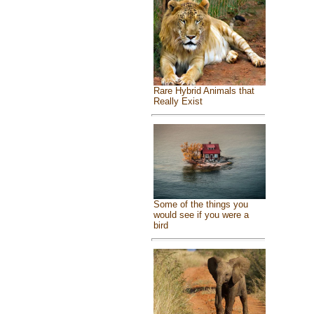
Rare Hybrid Animals that
Really Exist
Some of the things you
would see if you were a
bird