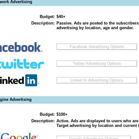
twork Advertising
Budget:
$40+
Description:
Passive. Ads are posted to the subscribers
advertising by location, age and gender.
gine Advertising
Budget:
$100+
Description:
Active. Ads are displayed to users who are 
Target advertising by location and current i