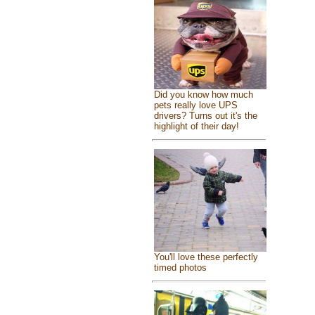
Did you know how much
pets really love UPS
drivers? Turns out it's the
highlight of their day!
You'll love these perfectly
timed photos