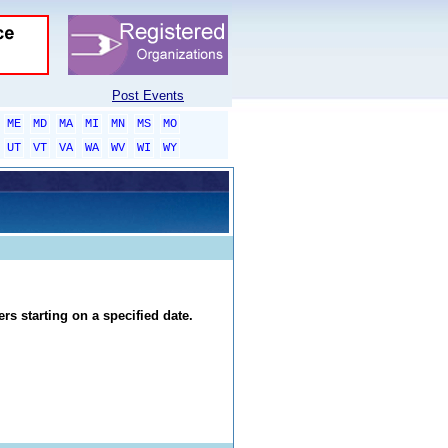
Post Events
ME
MD
MA
MI
MN
MS
MO
UT
VT
VA
WA
WV
WI
WY
rs starting on a specified date.