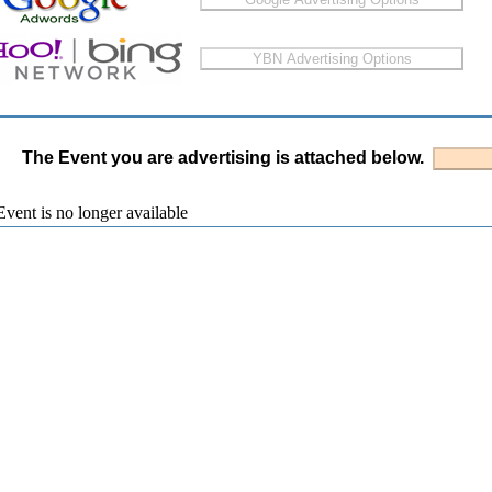
The Event you are advertising is attached below.
vent is no longer available