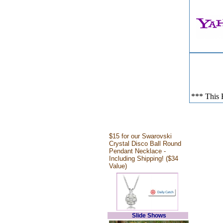
*** This E
$15 for our Swarovski
Crystal Disco Ball Round
Pendant Necklace -
Including Shipping! ($34
Value)
Slide Shows