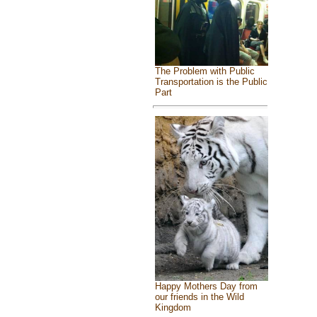
The Problem with Public
Transportation is the Public
Part
Happy Mothers Day from
our friends in the Wild
Kingdom