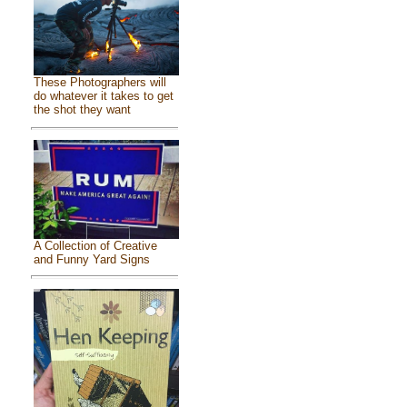
These Photographers will
do whatever it takes to get
the shot they want
A Collection of Creative
and Funny Yard Signs