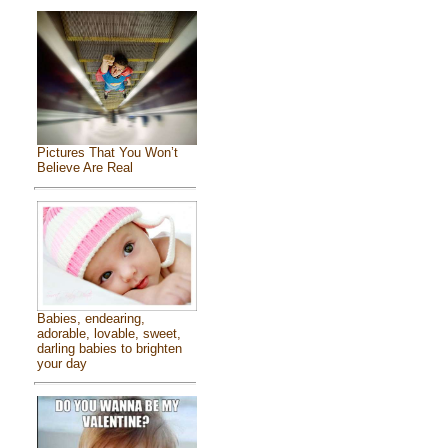
Pictures That You Won’t
Believe Are Real
Babies, endearing,
adorable, lovable, sweet,
darling babies to brighten
your day