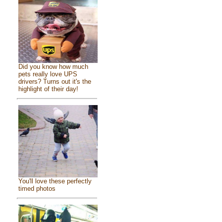
Did you know how much
pets really love UPS
drivers? Turns out it's the
highlight of their day!
You'll love these perfectly
timed photos