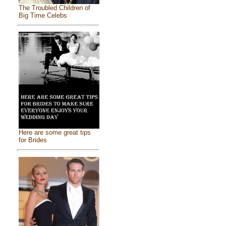
The Troubled Children of
Big Time Celebs
Here are some great tips
for Brides