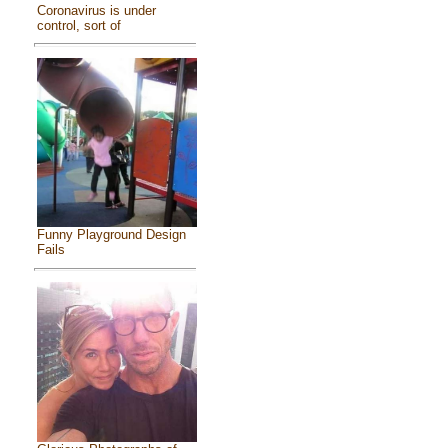
Coronavirus is under
control, sort of
Funny Playground Design
Fails