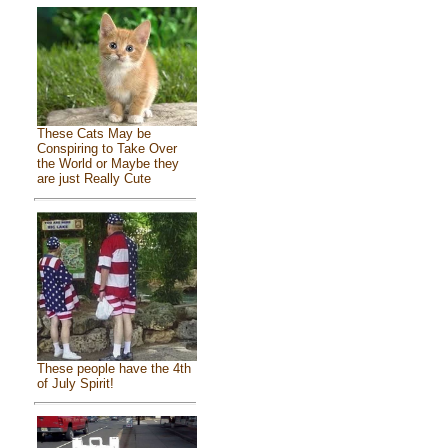
These Cats May be
Conspiring to Take Over
the World or Maybe they
are just Really Cute
These people have the 4th
of July Spirit!