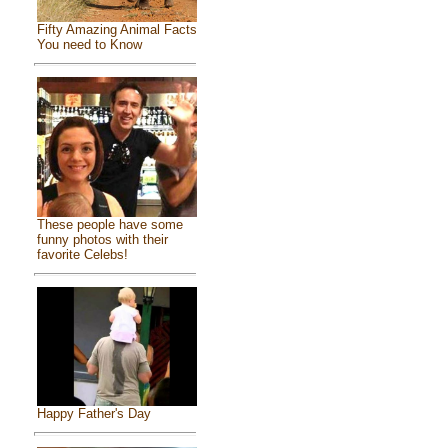
Fifty Amazing Animal Facts
You need to Know
These people have some
funny photos with their
favorite Celebs!
Happy Father's Day