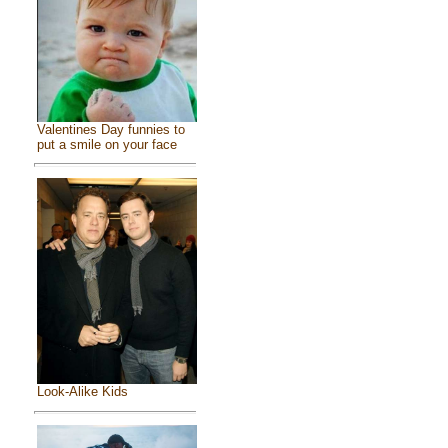
Valentines Day funnies to
put a smile on your face
Look-Alike Kids