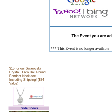
The Event you are adv
*** This Event is no longer available
$15 for our Swarovski
Crystal Disco Ball Round
Pendant Necklace -
Including Shipping! ($34
Value)
Slide Shows