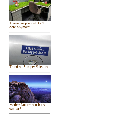
These people just don't
care anymore
Trending Bumper Stickers
Mother Nature is a busy
woman!