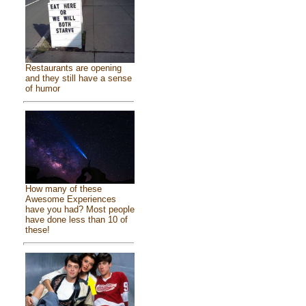
Restaurants are opening
and they still have a sense
of humor
How many of these
Awesome Experiences
have you had? Most people
have done less than 10 of
these!