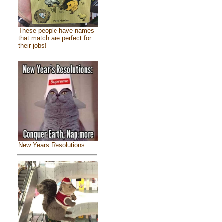
These people have names
that match are perfect for
their jobs!
New Years Resolutions