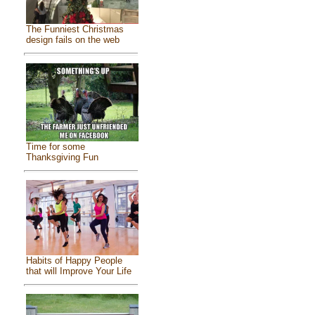
The Funniest Christmas
design fails on the web
Time for some
Thanksgiving Fun
Habits of Happy People
that will Improve Your Life