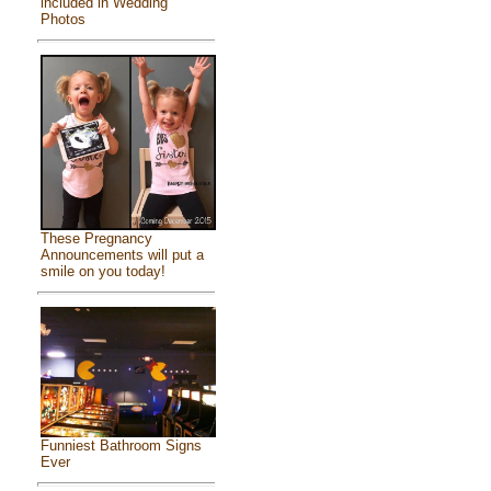
included in Wedding
Photos
These Pregnancy
Announcements will put a
smile on you today!
Funniest Bathroom Signs
Ever