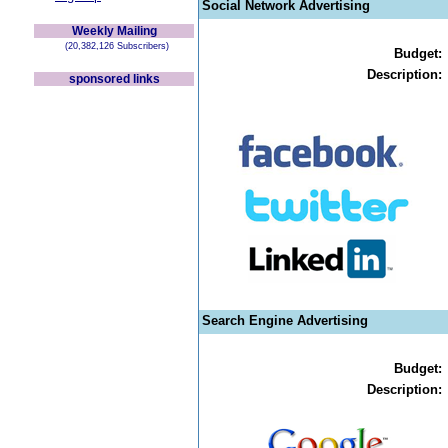
Social Network Advertising
Weekly Mailing
(20,382,126 Subscribers)
Budget:
Description:
sponsored links
Search Engine Advertising
Budget:
Description: