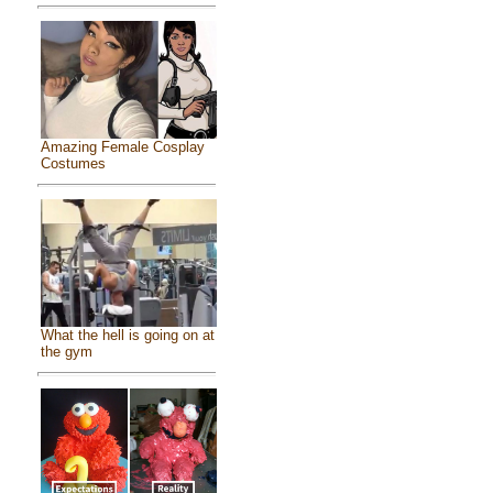
Amazing Female Cosplay
Costumes
What the hell is going on at
the gym