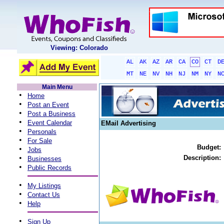
Viewing: Colorado
AL
AK
AZ
AR
CA
CO
CT
D
MT
NE
NV
NH
NJ
NM
NY
N
Main Menu
•
Home
•
Post an Event
•
Post a Business
•
Event Calendar
EMail Advertising
•
Personals
•
For Sale
Budget:
•
Jobs
•
Description:
Businesses
•
Public Records
•
My Listings
•
Contact Us
•
Help
•
Sign Up