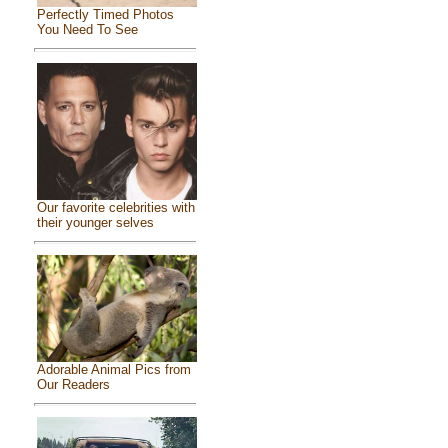
Perfectly Timed Photos
You Need To See
Our favorite celebrities with
their younger selves
Adorable Animal Pics from
Our Readers