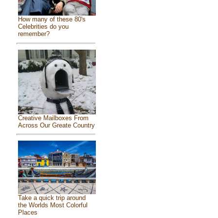
How many of these 80's
Celebrities do you
remember?
Creative Mailboxes From
Across Our Greate Country
Take a quick trip around
the Worlds Most Colorful
Places