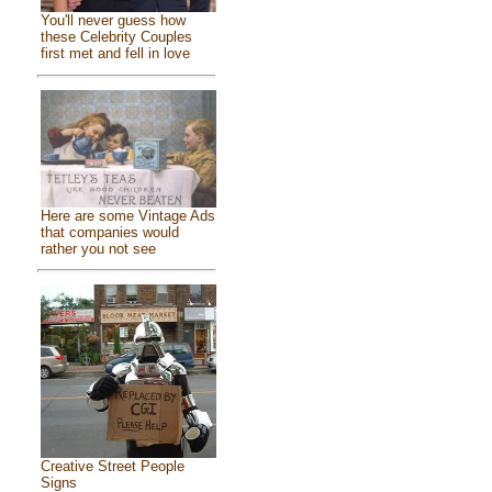
You'll never guess how
these Celebrity Couples
first met and fell in love
Here are some Vintage Ads
that companies would
rather you not see
Creative Street People
Signs