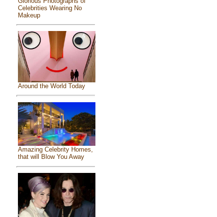
Glorious Photographs of
Celebrities Wearing No
Makeup
Around the World Today
Amazing Celebrity Homes,
that will Blow You Away