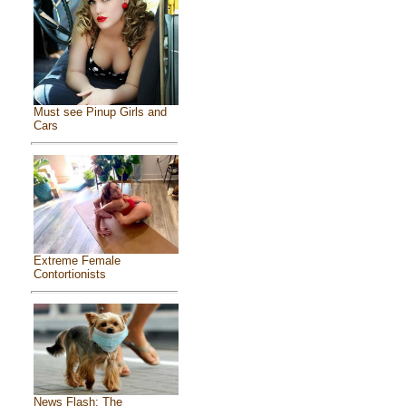
Must see Pinup Girls and
Cars
Extreme Female
Contortionists
News Flash: The