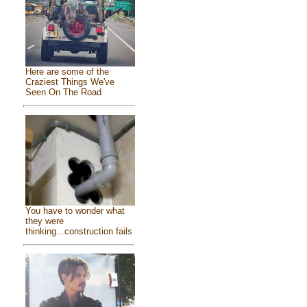
Here are some of the
Craziest Things We've
Seen On The Road
You have to wonder what
they were
thinking...construction fails