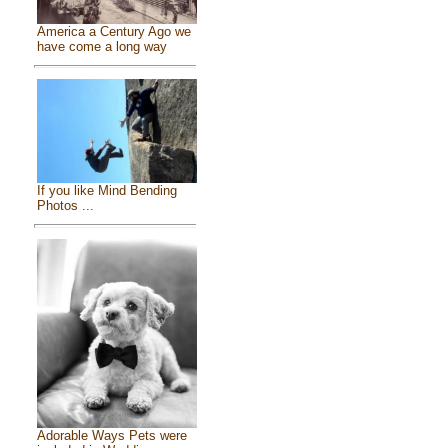
America a Century Ago we
have come a long way
If you like Mind Bending
Photos ...
Adorable Ways Pets were