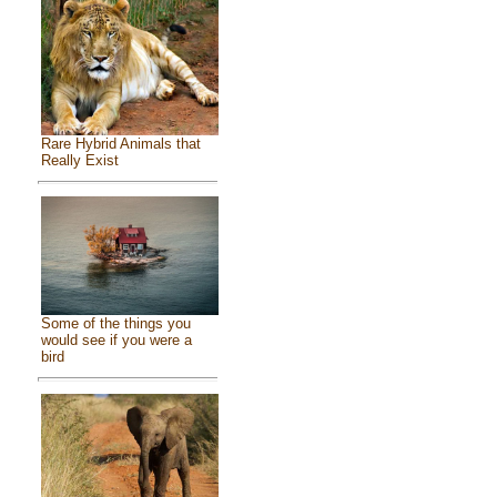
Rare Hybrid Animals that
Really Exist
Some of the things you
would see if you were a
bird