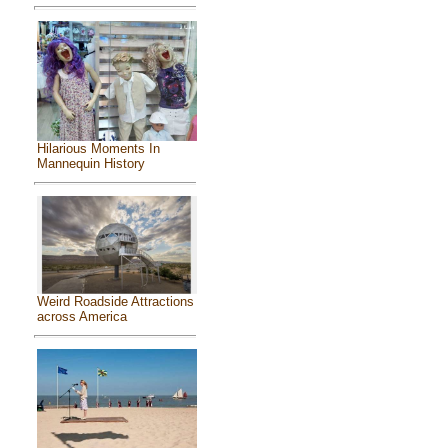
Hilarious Moments In
Mannequin History
Weird Roadside Attractions
across America