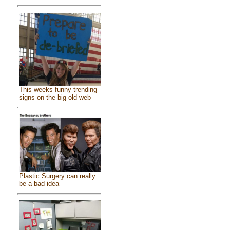
This weeks funny trending
signs on the big old web
Plastic Surgery can really
be a bad idea