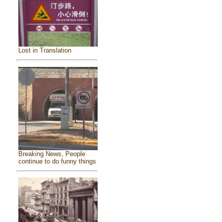
Lost in Translation
Breaking News, People
continue to do funny things