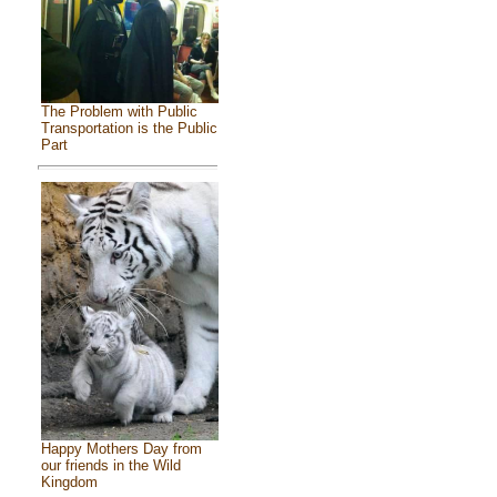
The Problem with Public
Transportation is the Public
Part
Happy Mothers Day from
our friends in the Wild
Kingdom