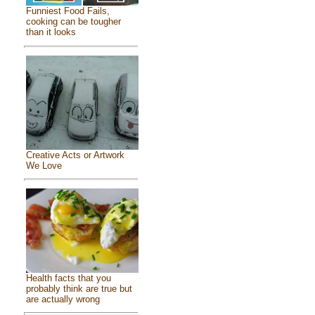
Funniest Food Fails,
cooking can be tougher
than it looks
Creative Acts or Artwork
We Love
Health facts that you
probably think are true but
are actually wrong