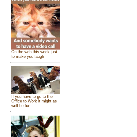
On the web this week just
to make you laugh
If you have to go to the
Office to Work it might as
well be fun