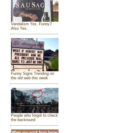
Vandalism Yes. Funny?
Also Yes.
Funny Signs Trending on
the old web this week
People who forgot to check
the backround