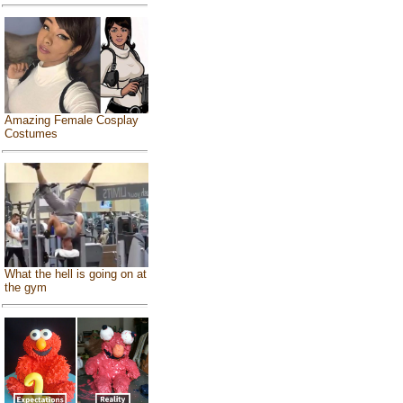
Amazing Female Cosplay
Costumes
What the hell is going on at
the gym