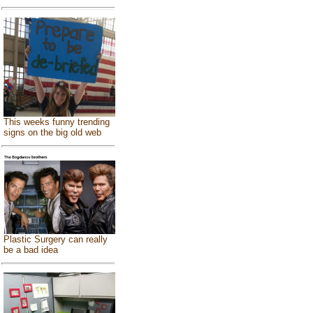
This weeks funny trending
signs on the big old web
Plastic Surgery can really
be a bad idea