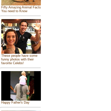
Fifty Amazing Animal Facts
You need to Know
These people have some
funny photos with their
favorite Celebs!
Happy Father's Day