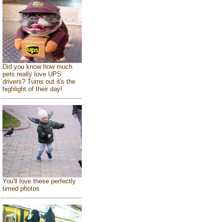
Did you know how much
pets really love UPS
drivers? Turns out it's the
highlight of their day!
You'll love these perfectly
timed photos