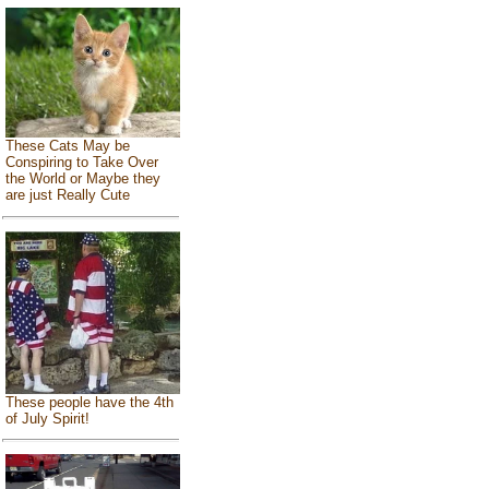
These Cats May be
Conspiring to Take Over
the World or Maybe they
are just Really Cute
These people have the 4th
of July Spirit!