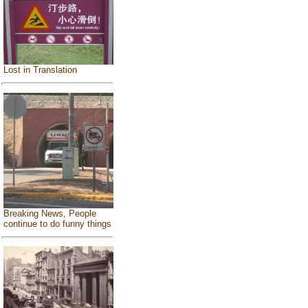
Lost in Translation
Breaking News, People
continue to do funny things