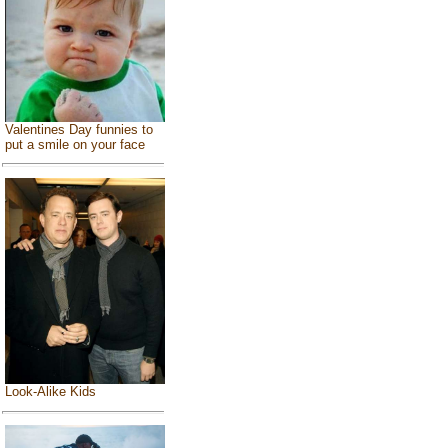
Valentines Day funnies to
put a smile on your face
Look-Alike Kids