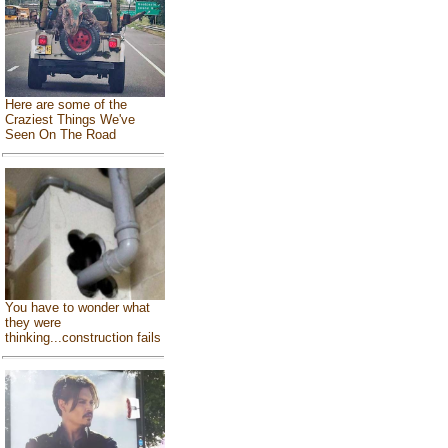
Here are some of the
Craziest Things We've
Seen On The Road
You have to wonder what
they were
thinking...construction fails