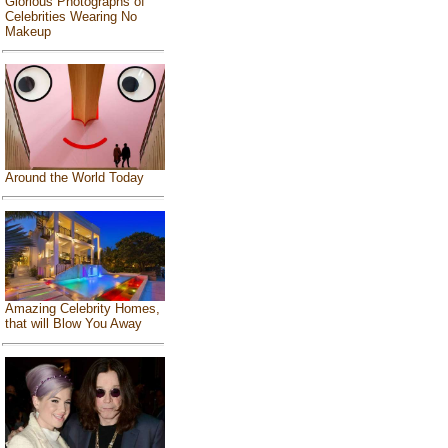
Glorious Photographs of
Celebrities Wearing No
Makeup
Around the World Today
Amazing Celebrity Homes,
that will Blow You Away