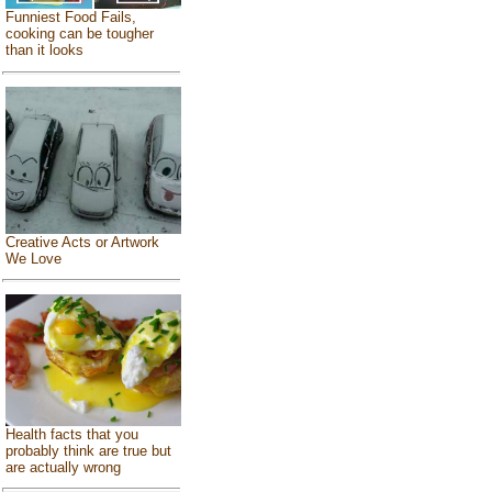
Funniest Food Fails,
cooking can be tougher
than it looks
Creative Acts or Artwork
We Love
Health facts that you
probably think are true but
are actually wrong