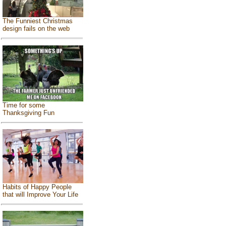
The Funniest Christmas
design fails on the web
Time for some
Thanksgiving Fun
Habits of Happy People
that will Improve Your Life