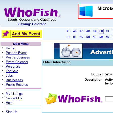
Viewing: Colorado
AL
AK
AZ
AR
CA
CO
CT
MT
NE
NV
NH
NJ
NM
NY
Main Menu
•
Home
•
Post an Event
•
Post a Business
•
Event Calendar
EMail Advertising
•
Personals
•
For Sale
Budget:
$25+
•
Jobs
•
Description:
Activ
Businesses
by lo
•
Public Records
•
My Listings
•
Contact Us
•
Help
•
Sign Up