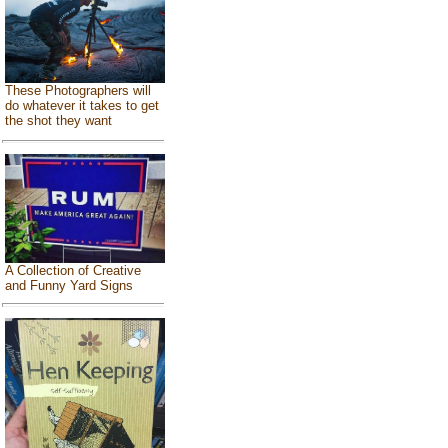
These Photographers will
do whatever it takes to get
the shot they want
A Collection of Creative
and Funny Yard Signs