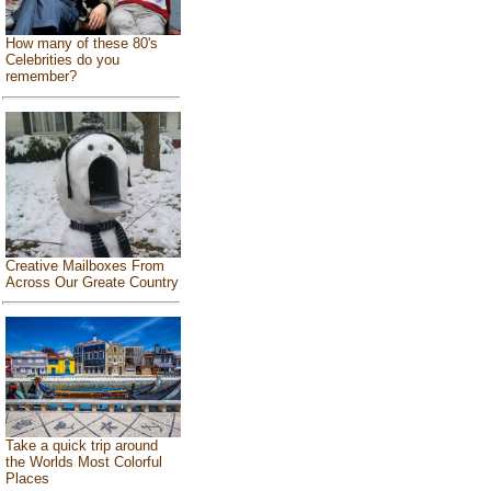
How many of these 80's
Celebrities do you
remember?
Creative Mailboxes From
Across Our Greate Country
Take a quick trip around
the Worlds Most Colorful
Places