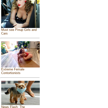
Must see Pinup Girls and
Cars
Extreme Female
Contortionists
News Flash: The