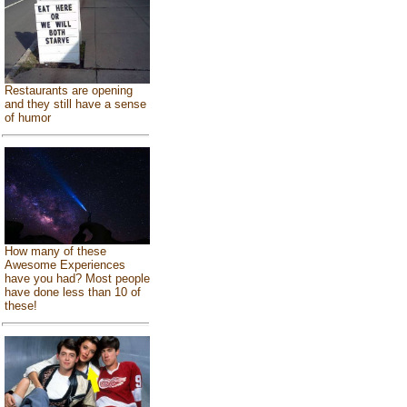
Restaurants are opening
and they still have a sense
of humor
How many of these
Awesome Experiences
have you had? Most people
have done less than 10 of
these!