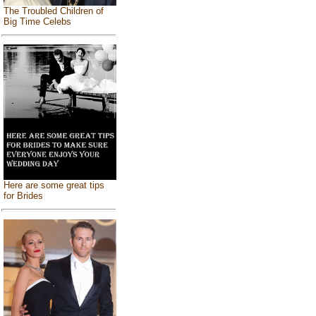
The Troubled Children of
Big Time Celebs
Here are some great tips
for Brides