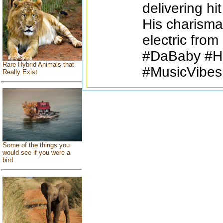
delivering hi
His charisma
electric from 
#DaBaby #Hi
Rare Hybrid Animals that
#MusicVibes
Really Exist
Some of the things you
would see if you were a
bird