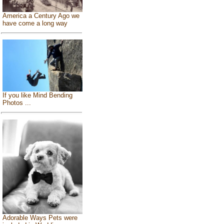
America a Century Ago we
have come a long way
If you like Mind Bending
Photos ...
Adorable Ways Pets were