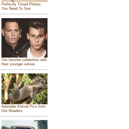
Perfectly Timed Photos
You Need To See
Our favorite celebrities with
their younger selves
Adorable Animal Pics from
Our Readers