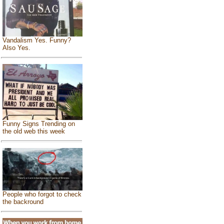
Vandalism Yes. Funny?
Also Yes.
Funny Signs Trending on
the old web this week
People who forgot to check
the backround