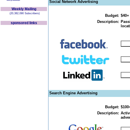
Social Network Advertising
Weekly Mailing
(20,382,090 Subscribers)
Budget:
$40+
Description:
Passi
sponsored links
locat
Search Engine Advertising
Budget:
$100
Description:
Activ
adver