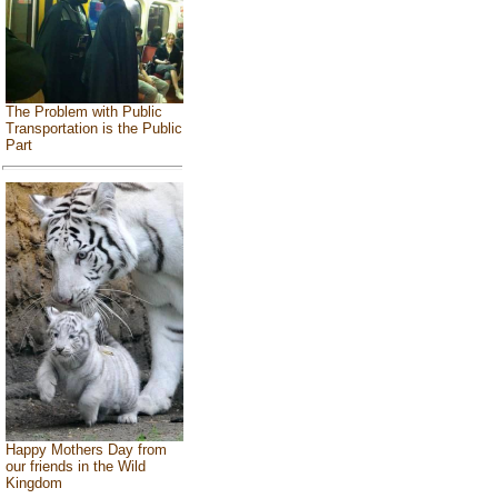
The Problem with Public
Transportation is the Public
Part
Happy Mothers Day from
our friends in the Wild
Kingdom