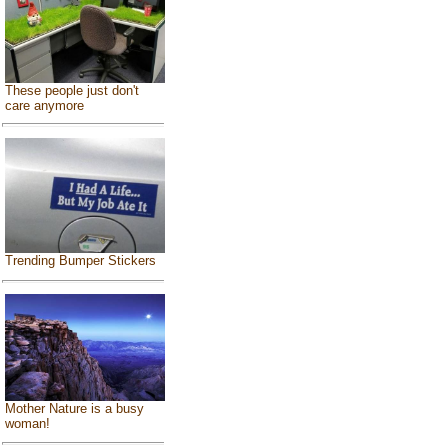
These people just don't
care anymore
Trending Bumper Stickers
Mother Nature is a busy
woman!