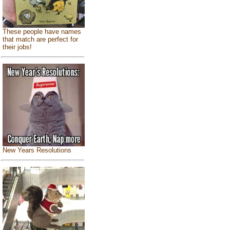
These people have names
that match are perfect for
their jobs!
New Years Resolutions