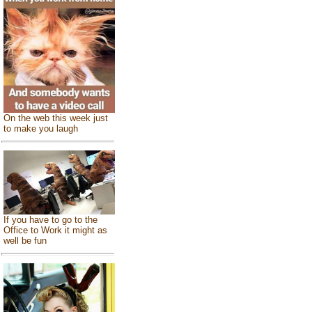
On the web this week just
to make you laugh
If you have to go to the
Office to Work it might as
well be fun