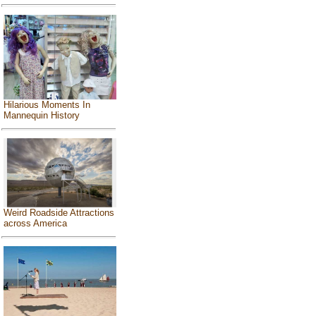
Hilarious Moments In
Mannequin History
Weird Roadside Attractions
across America