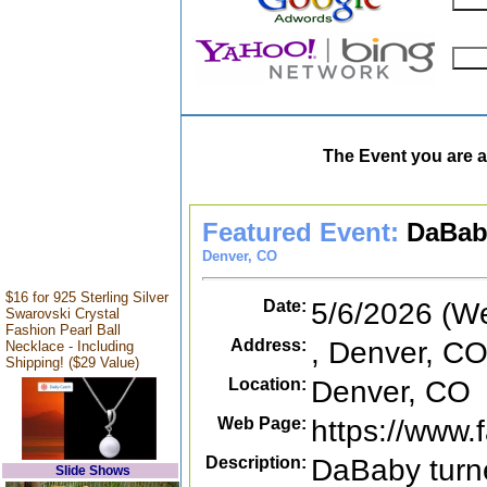
The Event you are a
Featured Event:
DaBab
Denver, CO
$16 for 925 Sterling Silver
Date:
5/6/2026 (W
Swarovski Crystal
Fashion Pearl Ball
Address:
, Denver, C
Necklace - Including
Shipping! ($29 Value)
Location:
Denver, CO
Web Page:
https://www
Description:
DaBaby turne
Slide Shows