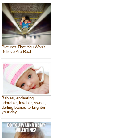
Pictures That You Won’t
Believe Are Real
Babies, endearing,
adorable, lovable, sweet,
darling babies to brighten
your day