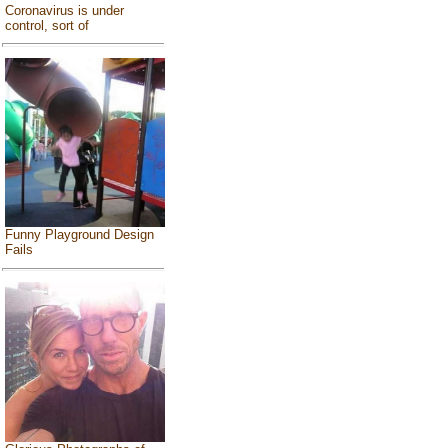
Coronavirus is under
control, sort of
Funny Playground Design
Fails