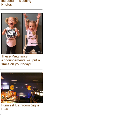
included in Wedding
Photos
These Pregnancy
Announcements will put a
smile on you today!
Funniest Bathroom Signs
Ever