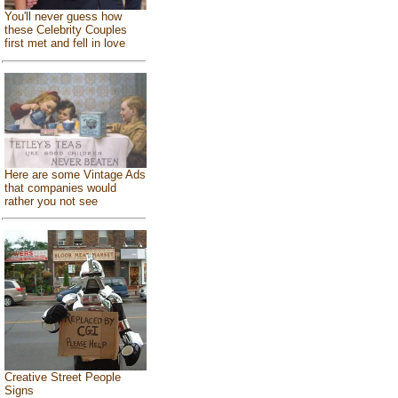
You'll never guess how
these Celebrity Couples
first met and fell in love
Here are some Vintage Ads
that companies would
rather you not see
Creative Street People
Signs