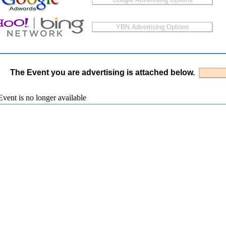
The Event you are advertising is attached below.
vent is no longer available