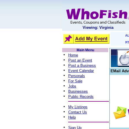
Viewing: Virginia
A
M
Main Menu
•
Home
•
Post an Event
•
Post a Business
•
Event Calendar
EMail Adv
•
Personals
•
For Sale
•
Jobs
•
Businesses
•
Public Records
•
My Listings
•
Contact Us
•
Help
•
Sign Up