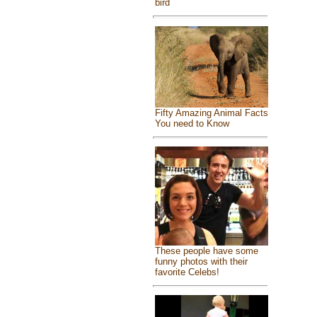
bird
Fifty Amazing Animal Facts
You need to Know
These people have some
funny photos with their
favorite Celebs!