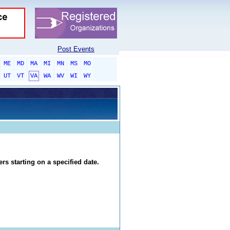
Post Events
ME
MD
MA
MI
MN
MS
MO
UT
VT
VA
WA
WV
WI
WY
rs starting on a specified date.