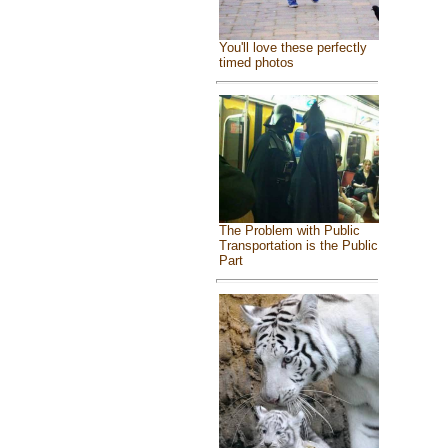
You'll love these perfectly
timed photos
The Problem with Public
Transportation is the Public
Part