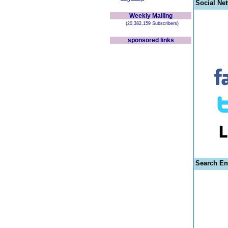
Social Ne
Weekly Mailing
(20,382,159 Subscribers)
sponsored links
Search En