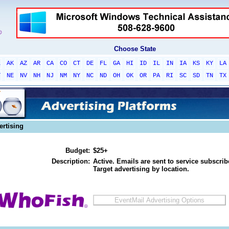
Choose State
L
AK
AZ
AR
CA
CO
CT
DE
FL
GA
HI
ID
IL
IN
IA
KS
KY
LA
T
NE
NV
NH
NJ
NM
NY
NC
ND
OH
OK
OR
PA
RI
SC
SD
TN
TX
ertising
Budget:
$25+
Description:
Active. Emails are sent to service subscribe
Target advertising by location.