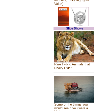
Including Shipping! ($59
Value)
Slide Shows
Rare Hybrid Animals that
Really Exist
Some of the things you
would see if you were a