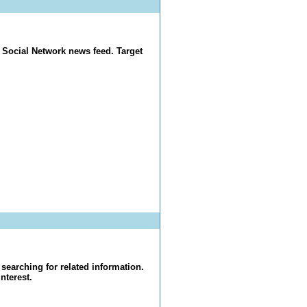
 Social Network news feed. Target
searching for related information.
nterest.