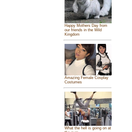
Happy Mothers Day from
our friends in the Wild
Kingdom
Amazing Female Cosplay
Costumes
What the hell is going on at