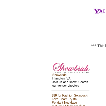
*** This E
Showbride
Hampton, VA
Join us at a show! Search
our vendor directory!
$19 for Fashion Swarovski
Love Heart Crystal
Pendant Necklace -