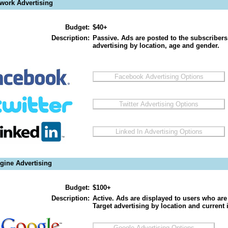
twork Advertising
Budget:
$40+
Description:
Passive. Ads are posted to the subscribers
advertising by location, age and gender.
gine Advertising
Budget:
$100+
Description:
Active. Ads are displayed to users who are 
Target advertising by location and current i