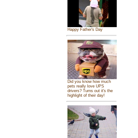
Happy Father's Day
Did you know how much
pets really love UPS
drivers? Turns out it's the
highlight of their day!