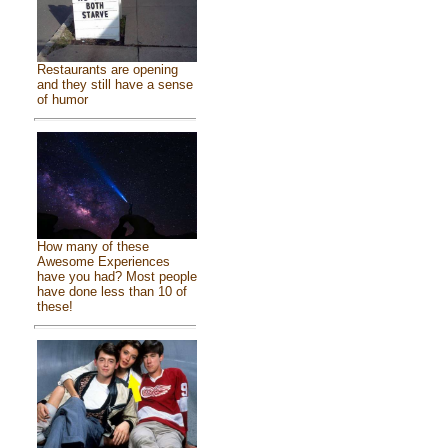
Restaurants are opening
and they still have a sense
of humor
How many of these
Awesome Experiences
have you had? Most people
have done less than 10 of
these!