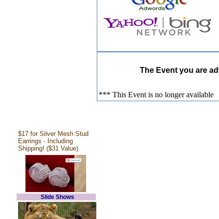
The Event you are adv
*** This Event is no longer available
$17 for Silver Mesh Stud
Earrings - Including
Shipping! ($31 Value)
Slide Shows