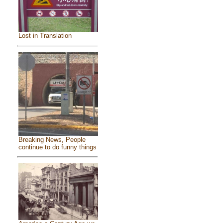
Lost in Translation
Breaking News, People
continue to do funny things