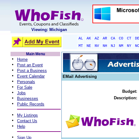
Viewing: Michigan
AL
AK
AZ
AR
CA
CO
CT
D
MT
NE
NV
NH
NJ
NM
NY
N
Main Menu
•
Home
•
Post an Event
•
Post a Business
•
Event Calendar
EMail Advertising
•
Personals
•
For Sale
Budget:
•
Jobs
•
Description:
Businesses
•
Public Records
•
My Listings
•
Contact Us
•
Help
•
Sign Up