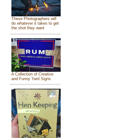
These Photographers will
do whatever it takes to get
the shot they want
A Collection of Creative
and Funny Yard Signs