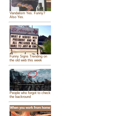
Vandalism Yes. Funny?
Also Yes.
Funny Signs Trending on
the old web this week
People who forgot to check
the backround