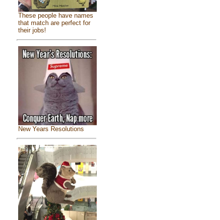
These people have names
that match are perfect for
their jobs!
New Years Resolutions