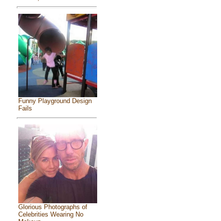
Funny Playground Design
Fails
Glorious Photographs of
Celebrities Wearing No