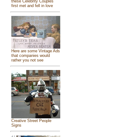
these Celebrity Couples
first met and fell in love
Here are some Vintage Ads
that companies would
rather you not see
Creative Street People
Signs