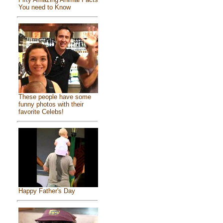
You need to Know
These people have some
funny photos with their
favorite Celebs!
Happy Father's Day