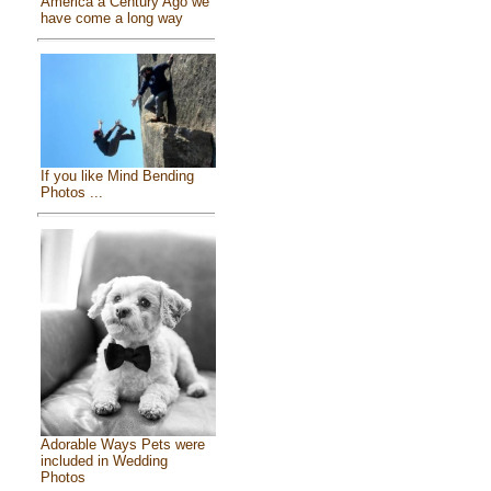
America a Century Ago we
have come a long way
If you like Mind Bending
Photos ...
Adorable Ways Pets were
included in Wedding
Photos