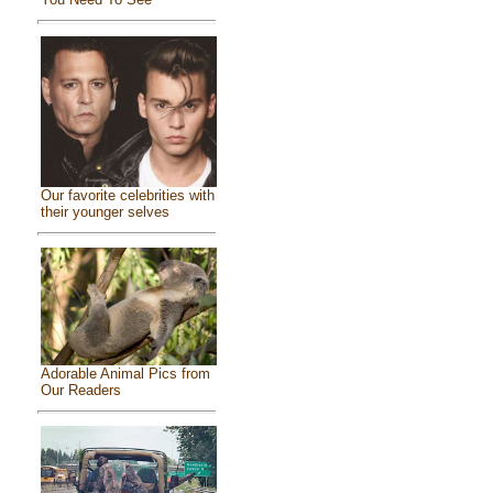
Our favorite celebrities with
their younger selves
Adorable Animal Pics from
Our Readers