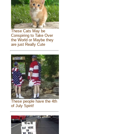
These Cats May be
Conspiring to Take Over
the World or Maybe they
are just Really Cute
These people have the 4th
of July Spirit!