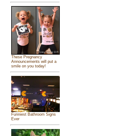
These Pregnancy
Announcements will put a
smile on you today!
Funniest Bathroom Signs
Ever