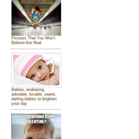
Pictures That You Won’t
Believe Are Real
Babies, endearing,
adorable, lovable, sweet,
darling babies to brighten
your day