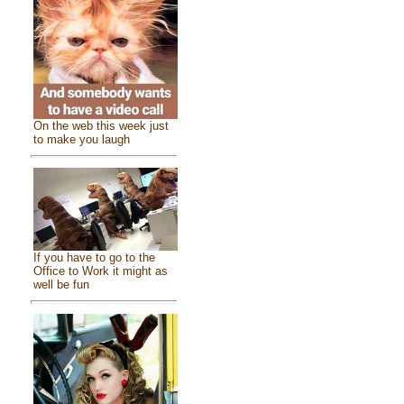
On the web this week just
to make you laugh
If you have to go to the
Office to Work it might as
well be fun