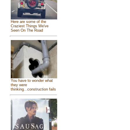
Here are some of the
Craziest Things We've
Seen On The Road
You have to wonder what
they were
thinking...construction fails