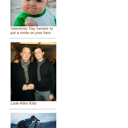
Valentines Day funnies to
put a smile on your face
Look-Alike Kids