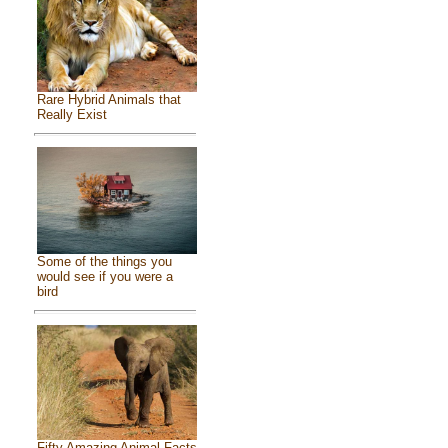
Rare Hybrid Animals that
Really Exist
Some of the things you
would see if you were a
bird
Fifty Amazing Animal Facts