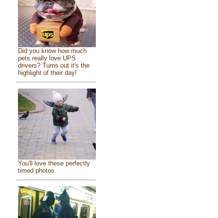
Did you know how much
pets really love UPS
drivers? Turns out it's the
highlight of their day!
You'll love these perfectly
timed photos