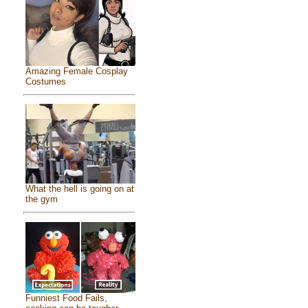
Amazing Female Cosplay
Costumes
What the hell is going on at
the gym
Funniest Food Fails,