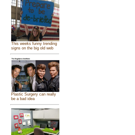
This weeks funny trending
signs on the big old web
Plastic Surgery can really
be a bad idea