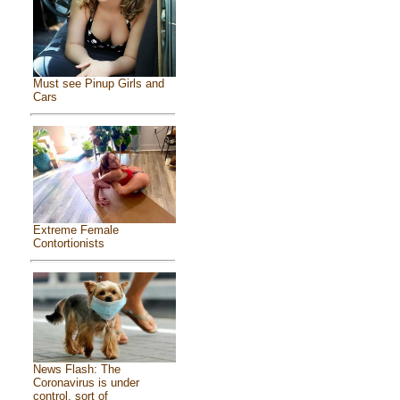
Must see Pinup Girls and
Cars
Extreme Female
Contortionists
News Flash: The
Coronavirus is under
control, sort of