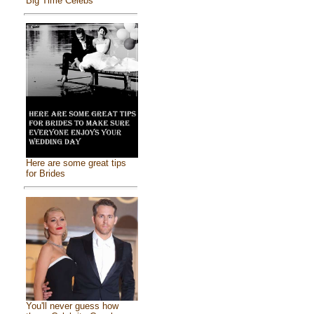
Big Time Celebs
Here are some great tips
for Brides
You'll never guess how