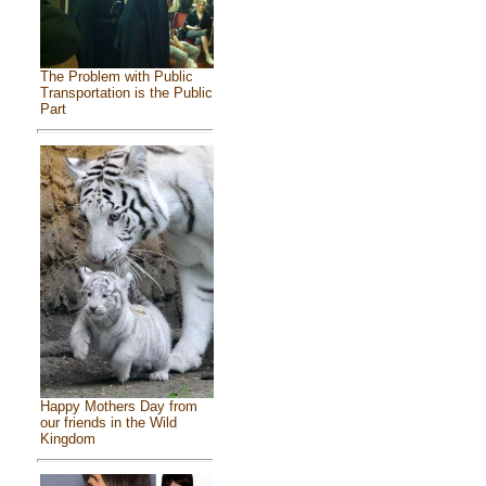
The Problem with Public
Transportation is the Public
Part
Happy Mothers Day from
our friends in the Wild
Kingdom