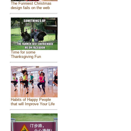
The Funniest Christmas
design fails on the web
Time for some
Thanksgiving Fun
Habits of Happy People
that will Improve Your Life