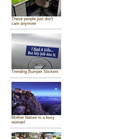
These people just don't
care anymore
Trending Bumper Stickers
Mother Nature is a busy
woman!