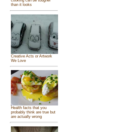
cooking can be tougher
than it looks
Creative Acts or Artwork
We Love
Health facts that you
probably think are true but
are actually wrong