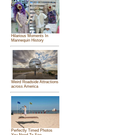
Hilarious Moments In
Mannequin History
Weird Roadside Attractions
across America
Perfectly Timed Photos
You Need To See