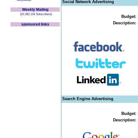
Social Network Advertising
Weekly Mailing
(20,382,134 Subscribers)
Budget:
Description:
sponsored links
Search Engine Advertising
Budget:
Description: