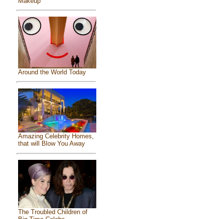
Makeup
Around the World Today
Amazing Celebrity Homes,
that will Blow You Away
The Troubled Children of