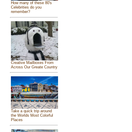
How many of these 80's
Celebrities do you
remember?
Creative Mailboxes From
Across Our Greate Country
Take a quick trip around
the Worlds Most Colorful
Places