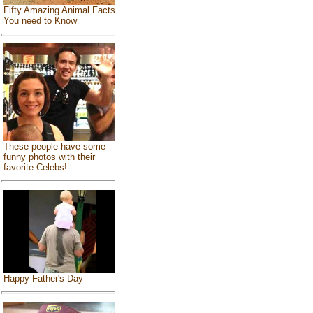
Fifty Amazing Animal Facts
You need to Know
These people have some
funny photos with their
favorite Celebs!
Happy Father's Day