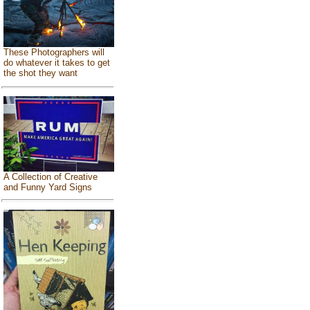
These Photographers will
do whatever it takes to get
the shot they want
A Collection of Creative
and Funny Yard Signs