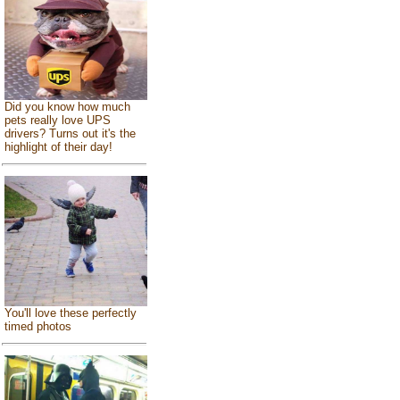
Did you know how much
pets really love UPS
drivers? Turns out it's the
highlight of their day!
You'll love these perfectly
timed photos