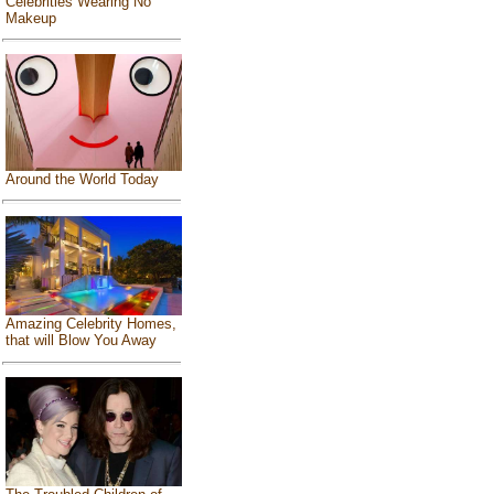
Celebrities Wearing No
Makeup
Around the World Today
Amazing Celebrity Homes,
that will Blow You Away