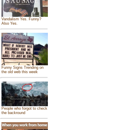
Vandalism Yes. Funny?
Also Yes.
Funny Signs Trending on
the old web this week
People who forgot to check
the backround