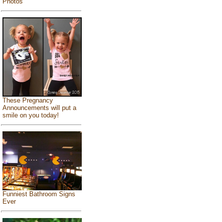
Photos
These Pregnancy
Announcements will put a
smile on you today!
Funniest Bathroom Signs
Ever