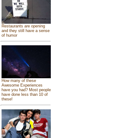
Restaurants are opening
and they still have a sense
of humor
How many of these
Awesome Experiences
have you had? Most people
have done less than 10 of
these!