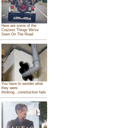
Here are some of the
Craziest Things We've
Seen On The Road
You have to wonder what
they were
thinking...construction fails