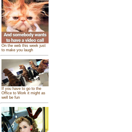
On the web this week just
to make you laugh
If you have to go to the
Office to Work it might as
well be fun