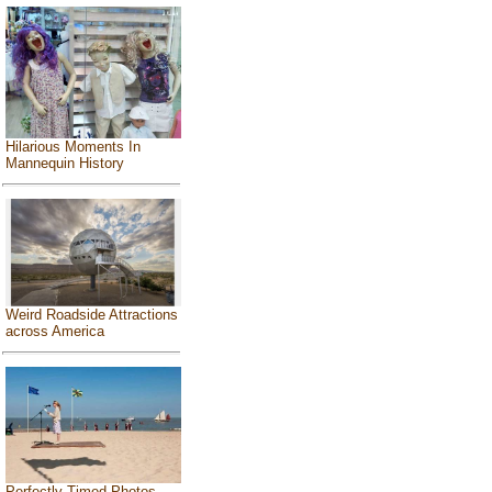
Hilarious Moments In
Mannequin History
Weird Roadside Attractions
across America
Perfectly Timed Photos