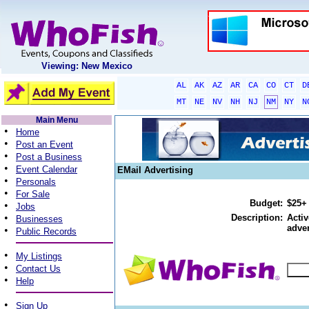
Viewing: New Mexico
AL
AK
AZ
AR
CA
CO
CT
D
MT
NE
NV
NH
NJ
NM
NY
N
Main Menu
•
Home
•
Post an Event
•
Post a Business
•
Event Calendar
EMail Advertising
•
Personals
•
For Sale
Budget:
$25+
•
Jobs
•
Description:
Activ
Businesses
adver
•
Public Records
•
My Listings
•
Contact Us
•
Help
•
Sign Up