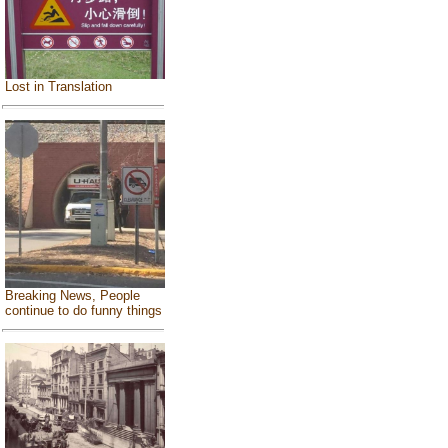
Lost in Translation
Breaking News, People
continue to do funny things