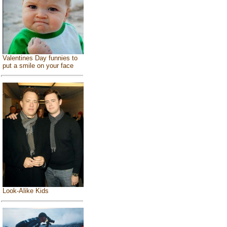
Valentines Day funnies to
put a smile on your face
Look-Alike Kids