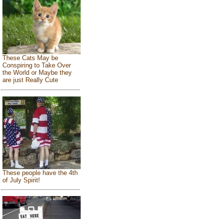
These Cats May be
Conspiring to Take Over
the World or Maybe they
are just Really Cute
These people have the 4th
of July Spirit!