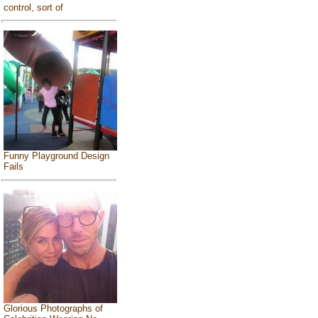
control, sort of
Funny Playground Design
Fails
Glorious Photographs of