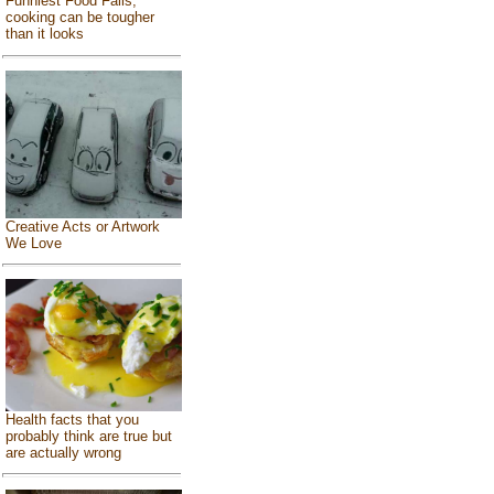
Funniest Food Fails,
cooking can be tougher
than it looks
Creative Acts or Artwork
We Love
Health facts that you
probably think are true but
are actually wrong