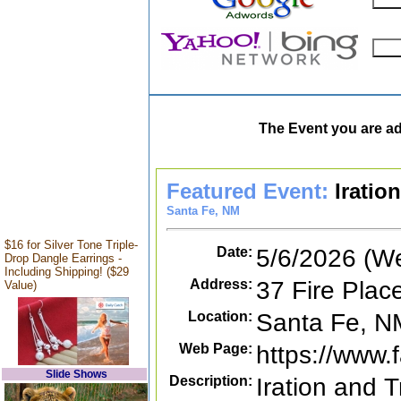
The Event you are ad
Featured Event:
Iratio
Santa Fe, NM
$16 for Silver Tone Triple-
Date:
5/6/2026 (W
Drop Dangle Earrings -
Including Shipping! ($29
Address:
37 Fire Plac
Value)
Location:
Santa Fe, N
Web Page:
https://www
Slide Shows
Description:
Iration and T