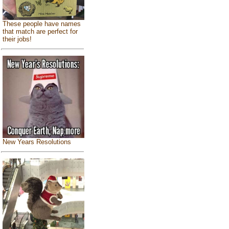
These people have names
that match are perfect for
their jobs!
New Years Resolutions