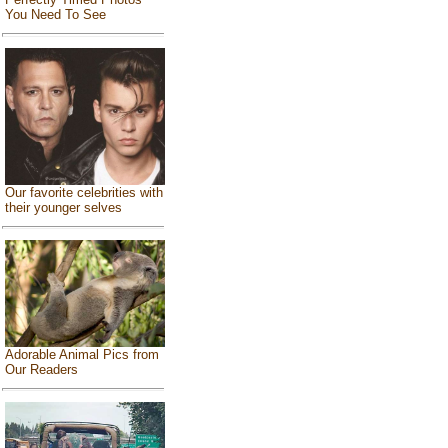
You Need To See
Our favorite celebrities with
their younger selves
Adorable Animal Pics from
Our Readers