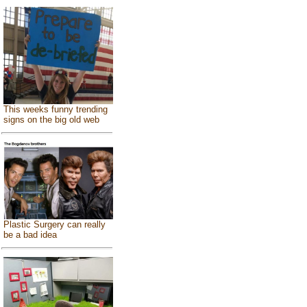
This weeks funny trending
signs on the big old web
Plastic Surgery can really
be a bad idea