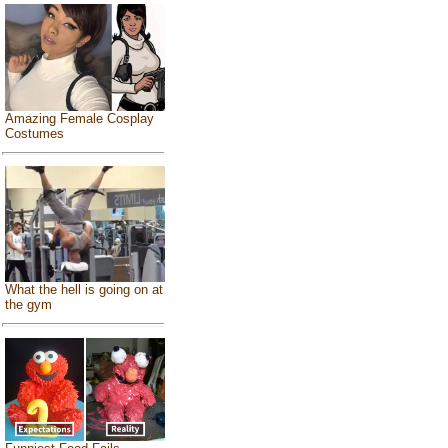
Amazing Female Cosplay
Costumes
What the hell is going on at
the gym