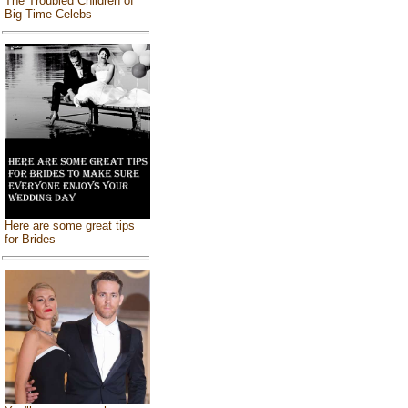
The Troubled Children of
Big Time Celebs
Here are some great tips
for Brides