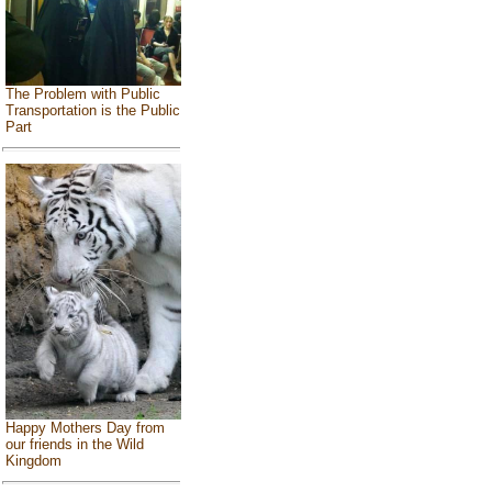
The Problem with Public
Transportation is the Public
Part
Happy Mothers Day from
our friends in the Wild
Kingdom