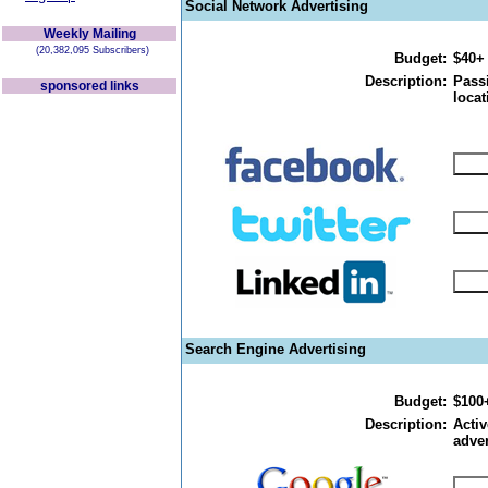
Social Network Advertising
Weekly Mailing
(20,382,095 Subscribers)
Budget:
$40+
Description:
Passi
sponsored links
locat
Search Engine Advertising
Budget:
$100
Description:
Activ
adver