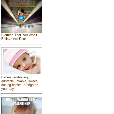
Pictures That You Won’t
Believe Are Real
Babies, endearing,
adorable, lovable, sweet,
darling babies to brighten
your day