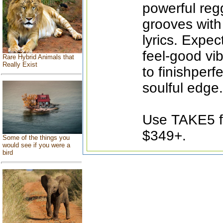
powerful reg
grooves with
lyrics. Expec
feel-good vi
Rare Hybrid Animals that
Really Exist
to finishperf
soulful edge.
Use TAKE5 fo
$349+.
Some of the things you
would see if you were a
bird