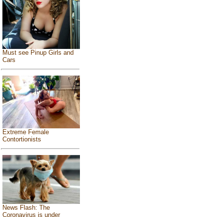
Must see Pinup Girls and
Cars
Extreme Female
Contortionists
News Flash: The
Coronavirus is under