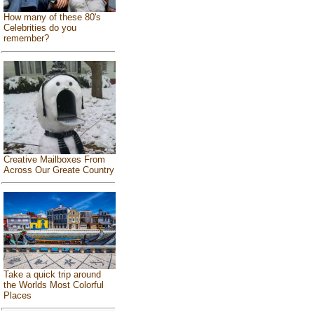
How many of these 80's
Celebrities do you
remember?
Creative Mailboxes From
Across Our Greate Country
Take a quick trip around
the Worlds Most Colorful
Places