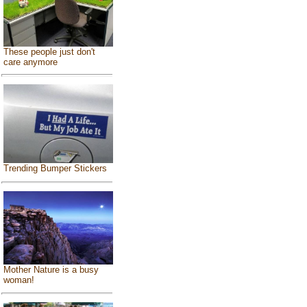
These people just don't
care anymore
Trending Bumper Stickers
Mother Nature is a busy
woman!