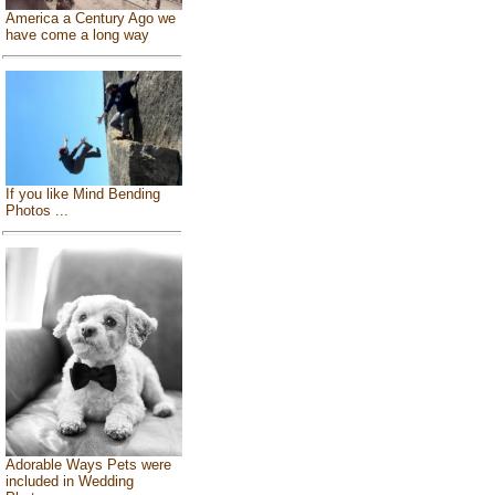
America a Century Ago we
have come a long way
If you like Mind Bending
Photos ...
Adorable Ways Pets were
included in Wedding