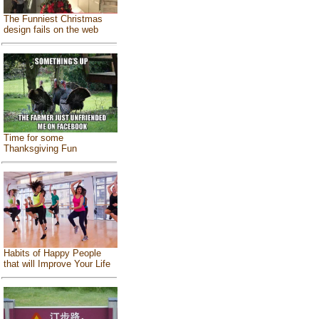
The Funniest Christmas
design fails on the web
Time for some
Thanksgiving Fun
Habits of Happy People
that will Improve Your Life