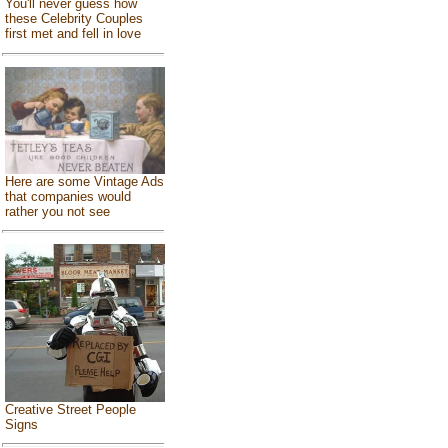
You'll never guess how
these Celebrity Couples
first met and fell in love
Here are some Vintage Ads
that companies would
rather you not see
Creative Street People
Signs