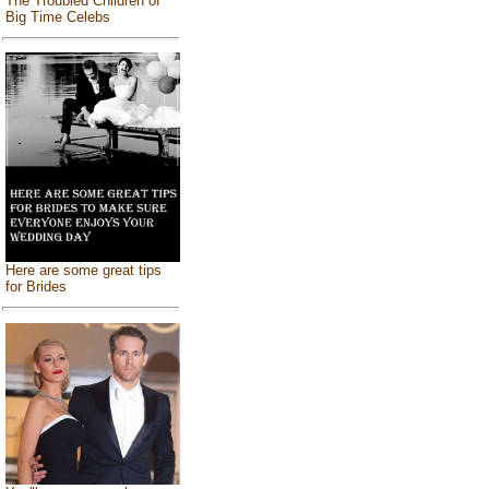
The Troubled Children of
Big Time Celebs
Here are some great tips
for Brides