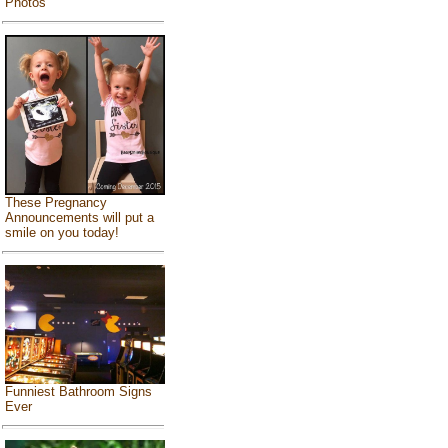
Photos
These Pregnancy
Announcements will put a
smile on you today!
Funniest Bathroom Signs
Ever