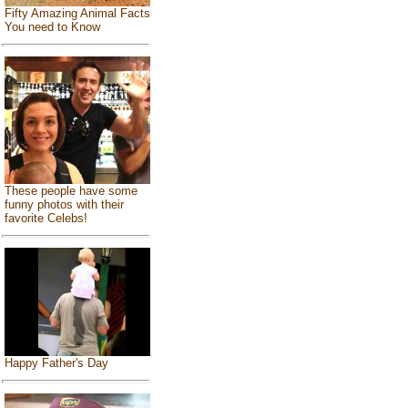
Fifty Amazing Animal Facts
You need to Know
These people have some
funny photos with their
favorite Celebs!
Happy Father's Day