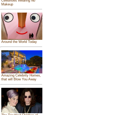
Celebrities Wearing No
Makeup
Around the World Today
Amazing Celebrity Homes,
that will Blow You Away