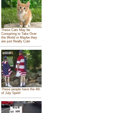
These Cats May be
Conspiring to Take Over
the World or Maybe they
are just Really Cute
These people have the 4th
of July Spirit!