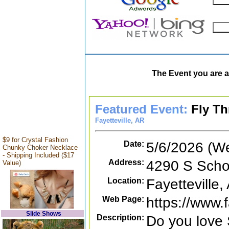
The Event you are a
Featured Event:
Fly Th
Fayetteville, AR
$9 for Crystal Fashion
Date:
5/6/2026 (W
Chunky Choker Necklace
- Shipping Included ($17
Address:
4290 S Schoo
Value)
Location:
Fayetteville,
Web Page:
https://www
Slide Shows
Description:
Do you love