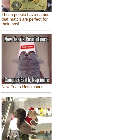
These people have names
that match are perfect for
their jobs!
New Years Resolutions