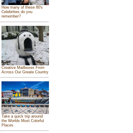
How many of these 80's
Celebrities do you
remember?
Creative Mailboxes From
Across Our Greate Country
Take a quick trip around
the Worlds Most Colorful
Places