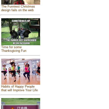
The Funniest Christmas
design fails on the web
Time for some
Thanksgiving Fun
Habits of Happy People
that will Improve Your Life