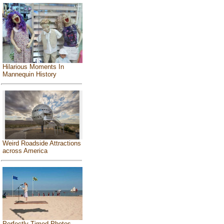
Hilarious Moments In
Mannequin History
Weird Roadside Attractions
across America
Perfectly Timed Photos