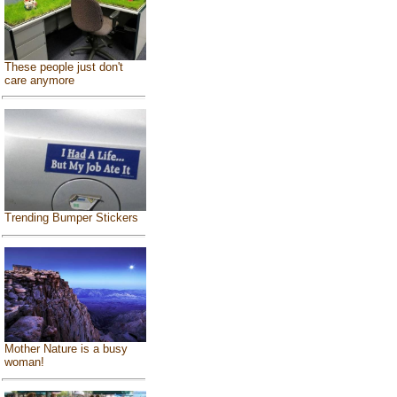
These people just don't
care anymore
Trending Bumper Stickers
Mother Nature is a busy
woman!