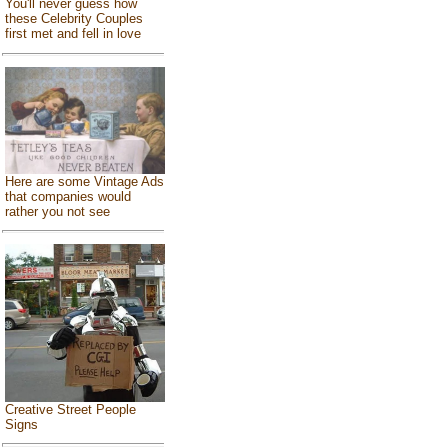
You'll never guess how
these Celebrity Couples
first met and fell in love
Here are some Vintage Ads
that companies would
rather you not see
Creative Street People
Signs