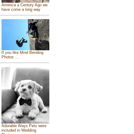
America a Century Ago we
have come a long way
If you like Mind Bending
Photos ...
Adorable Ways Pets were
included in Wedding