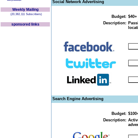
Social Network Advertising
Weekly Mailing
(20,382,111 Subscribers)
Budget:
$40+
Description:
Passi
sponsored links
locat
Search Engine Advertising
Budget:
$100
Description:
Activ
adver