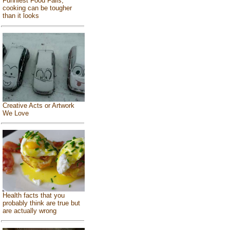
Funniest Food Fails,
cooking can be tougher
than it looks
Creative Acts or Artwork
We Love
Health facts that you
probably think are true but
are actually wrong