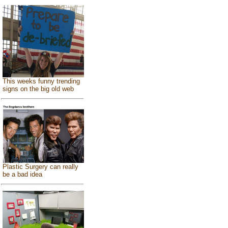
This weeks funny trending
signs on the big old web
Plastic Surgery can really
be a bad idea