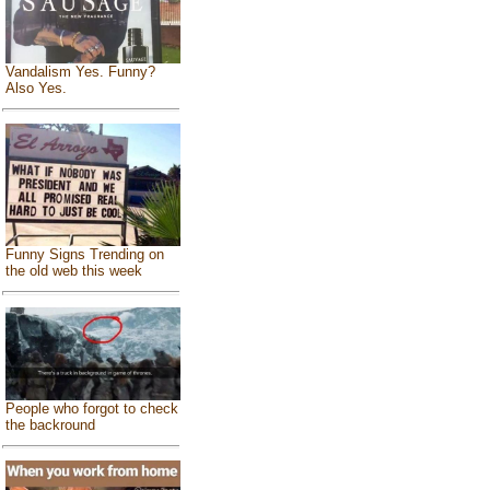
Vandalism Yes. Funny?
Also Yes.
Funny Signs Trending on
the old web this week
People who forgot to check
the backround