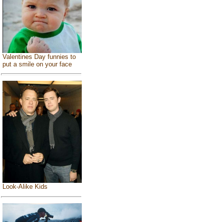
Valentines Day funnies to
put a smile on your face
Look-Alike Kids