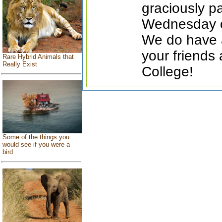
graciously pa
Wednesday of
We do have 
your friends
Rare Hybrid Animals that
Really Exist
College!
Some of the things you
would see if you were a
bird