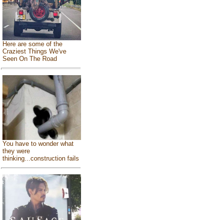
Here are some of the
Craziest Things We've
Seen On The Road
You have to wonder what
they were
thinking...construction fails