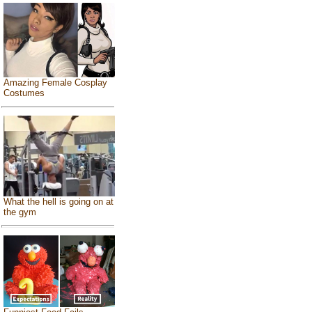
Amazing Female Cosplay
Costumes
What the hell is going on at
the gym