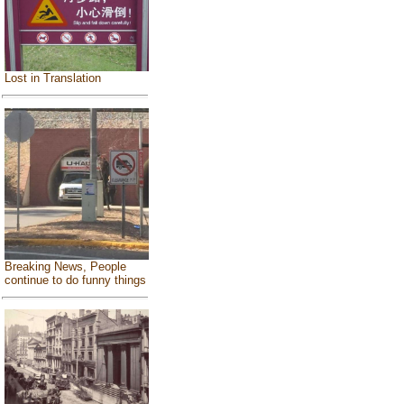
Lost in Translation
Breaking News, People
continue to do funny things