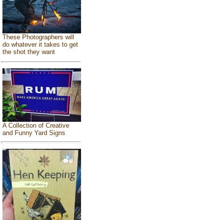
These Photographers will
do whatever it takes to get
the shot they want
A Collection of Creative
and Funny Yard Signs