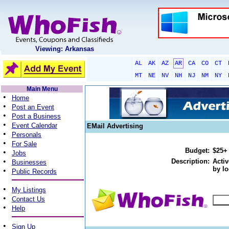
Viewing: Arkansas
AL
AK
AZ
AR
CA
CO
CT
MT
NE
NV
NH
NJ
NM
NY
Main Menu
•
Home
•
Post an Event
•
Post a Business
•
Event Calendar
EMail Advertising
•
Personals
•
For Sale
Budget:
$25+
•
Jobs
•
Description:
Activ
Businesses
by lo
•
Public Records
•
My Listings
•
Contact Us
•
Help
•
Sign Up