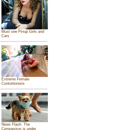
Must see Pinup Girls and
Cars
Extreme Female
Contortionists
News Flash: The
Coronavirus is under