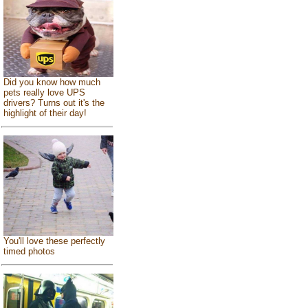
Did you know how much
pets really love UPS
drivers? Turns out it's the
highlight of their day!
You'll love these perfectly
timed photos