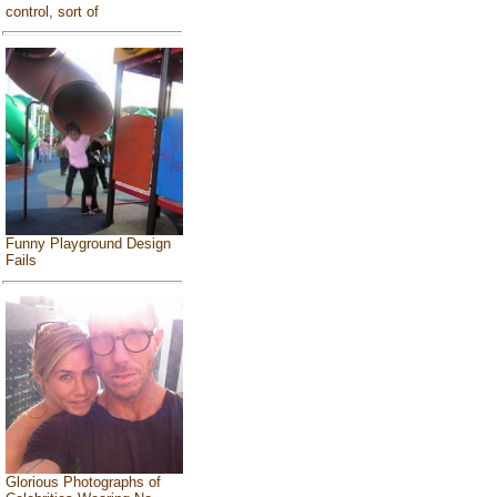
control, sort of
Funny Playground Design
Fails
Glorious Photographs of