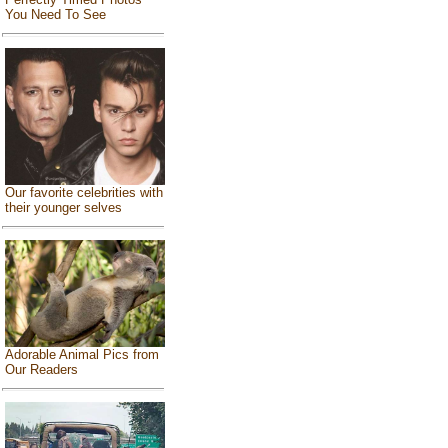
You Need To See
Our favorite celebrities with
their younger selves
Adorable Animal Pics from
Our Readers