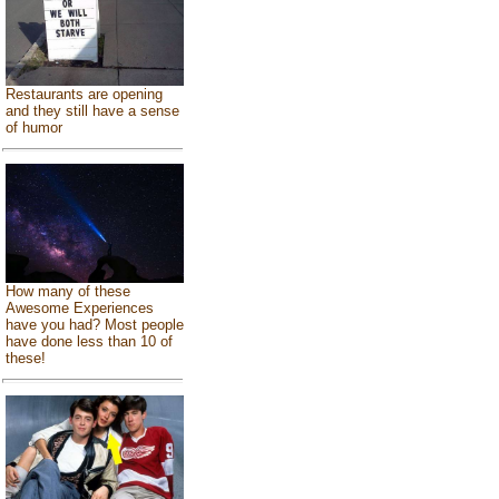
Restaurants are opening
and they still have a sense
of humor
How many of these
Awesome Experiences
have you had? Most people
have done less than 10 of
these!