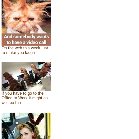
On the web this week just
to make you laugh
If you have to go to the
Office to Work it might as
well be fun