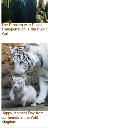
The Problem with Public
Transportation is the Public
Part
Happy Mothers Day from
our friends in the Wild
Kingdom