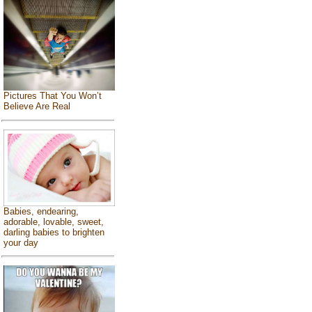
Pictures That You Won’t
Believe Are Real
Babies, endearing,
adorable, lovable, sweet,
darling babies to brighten
your day