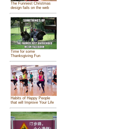
The Funniest Christmas
design fails on the web
Time for some
Thanksgiving Fun
Habits of Happy People
that will Improve Your Life