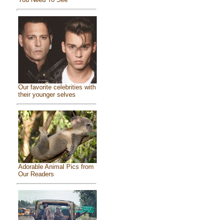
Our favorite celebrities with
their younger selves
Adorable Animal Pics from
Our Readers