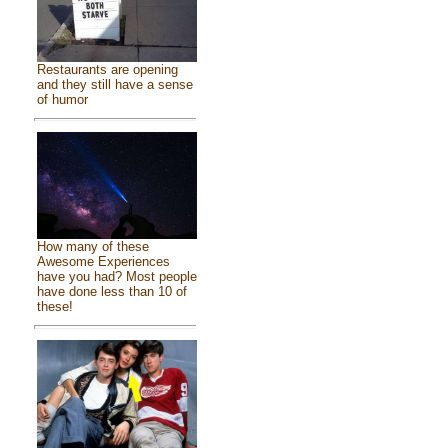
Restaurants are opening
and they still have a sense
of humor
How many of these
Awesome Experiences
have you had? Most people
have done less than 10 of
these!