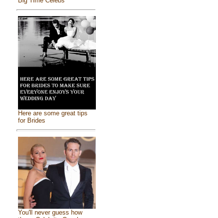
Big Time Celebs
Here are some great tips
for Brides
You'll never guess how