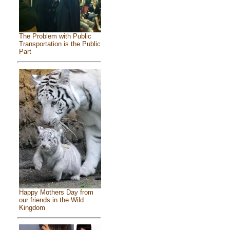
The Problem with Public
Transportation is the Public
Part
Happy Mothers Day from
our friends in the Wild
Kingdom