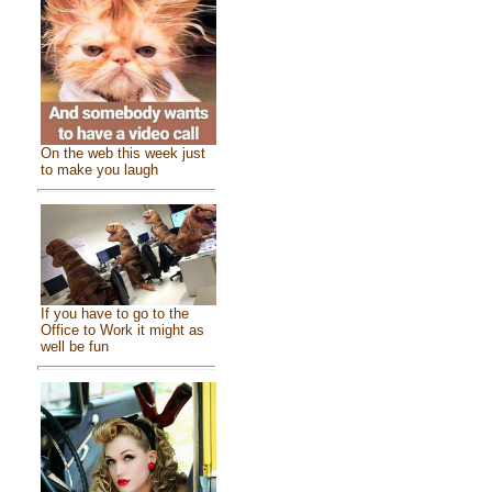
On the web this week just
to make you laugh
If you have to go to the
Office to Work it might as
well be fun