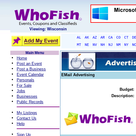
Viewing: Wisconsin
AL
AK
AZ
AR
CA
CO
CT
D
MT
NE
NV
NH
NJ
NM
NY
N
Main Menu
•
Home
•
Post an Event
•
Post a Business
•
Event Calendar
EMail Advertising
•
Personals
•
For Sale
Budget:
•
Jobs
•
Description:
Businesses
•
Public Records
•
My Listings
•
Contact Us
•
Help
•
Sign Up