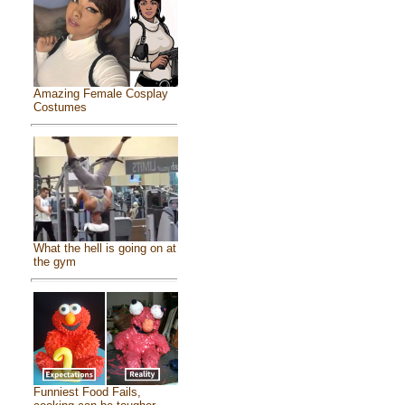
Amazing Female Cosplay
Costumes
What the hell is going on at
the gym
Funniest Food Fails,