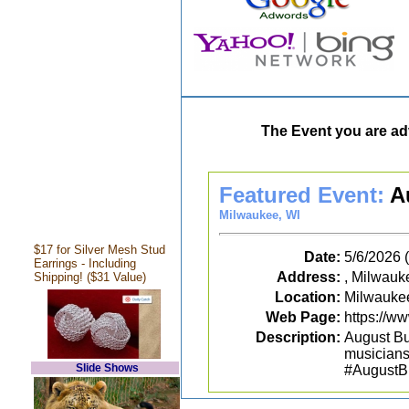
The Event you are adv
Featured Event:
A
Milwaukee, WI
$17 for Silver Mesh Stud
Date:
5/6/2026
Earrings - Including
Address:
, Milwauk
Shipping! ($31 Value)
Location:
Milwauke
Web Page:
https://
Description:
August Bu
musiciansh
Slide Shows
#AugustB