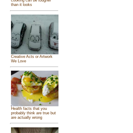
cooking can be tougher
than it looks
Creative Acts or Artwork
We Love
Health facts that you
probably think are true but
are actually wrong