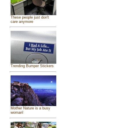
These people just don't
care anymore
Trending Bumper Stickers
Mother Nature is a busy
woman!