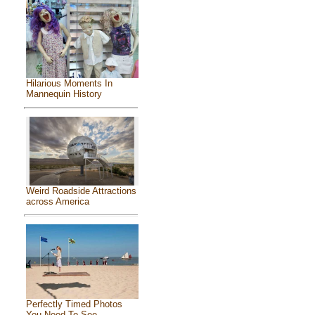
Hilarious Moments In
Mannequin History
Weird Roadside Attractions
across America
Perfectly Timed Photos
You Need To See