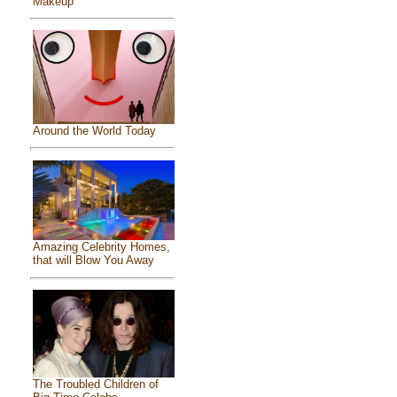
Makeup
Around the World Today
Amazing Celebrity Homes,
that will Blow You Away
The Troubled Children of