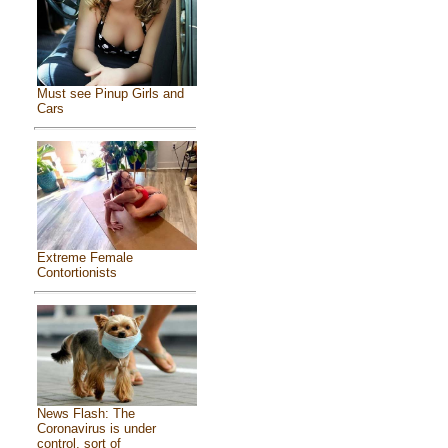
Must see Pinup Girls and
Cars
Extreme Female
Contortionists
News Flash: The
Coronavirus is under
control, sort of