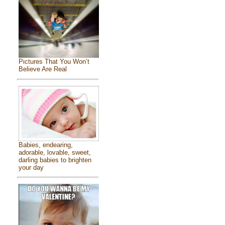
Pictures That You Won’t
Believe Are Real
Babies, endearing,
adorable, lovable, sweet,
darling babies to brighten
your day