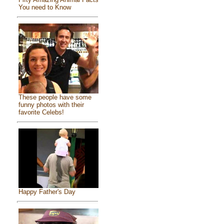
You need to Know
These people have some
funny photos with their
favorite Celebs!
Happy Father's Day