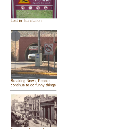
Lost in Translation
Breaking News, People
continue to do funny things