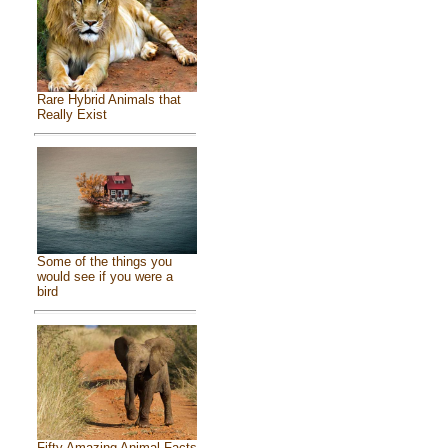
Rare Hybrid Animals that
Really Exist
Some of the things you
would see if you were a
bird
Fifty Amazing Animal Facts