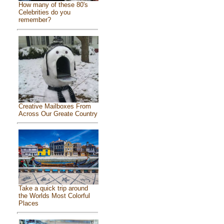
How many of these 80's
Celebrities do you
remember?
Creative Mailboxes From
Across Our Greate Country
Take a quick trip around
the Worlds Most Colorful
Places