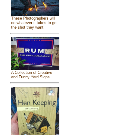
These Photographers will
do whatever it takes to get
the shot they want
A Collection of Creative
and Funny Yard Signs