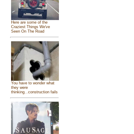
Here are some of the
Craziest Things We've
Seen On The Road
You have to wonder what
they were
thinking...construction fails