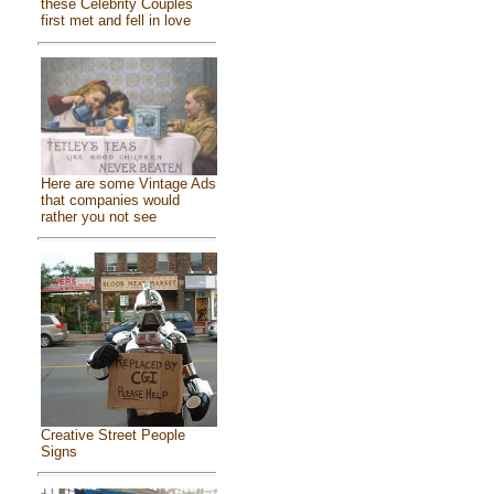
these Celebrity Couples
first met and fell in love
Here are some Vintage Ads
that companies would
rather you not see
Creative Street People
Signs