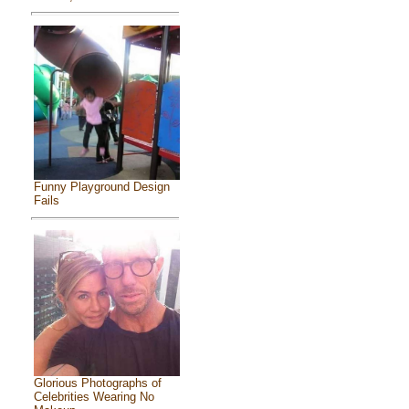
Funny Playground Design
Fails
Glorious Photographs of
Celebrities Wearing No