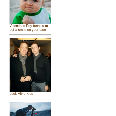
Valentines Day funnies to
put a smile on your face
Look-Alike Kids