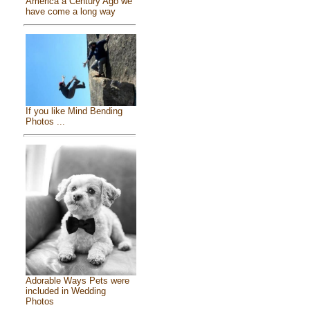
America a Century Ago we
have come a long way
If you like Mind Bending
Photos ...
Adorable Ways Pets were
included in Wedding
Photos