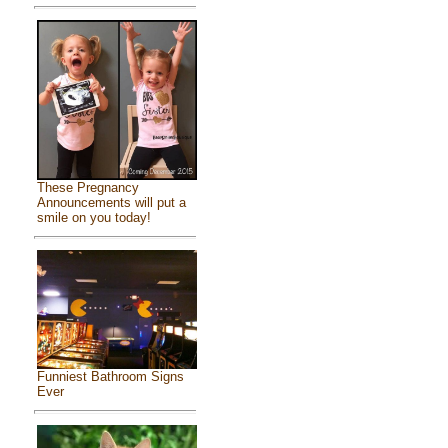
These Pregnancy
Announcements will put a
smile on you today!
Funniest Bathroom Signs
Ever