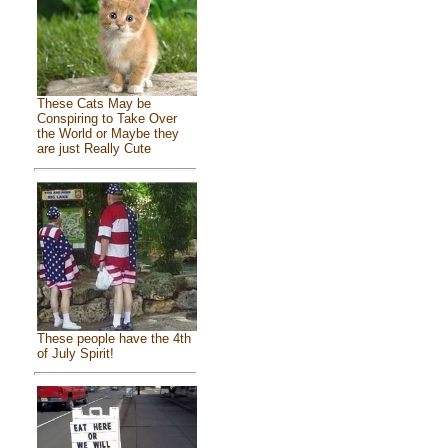
These Cats May be
Conspiring to Take Over
the World or Maybe they
are just Really Cute
These people have the 4th
of July Spirit!