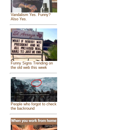
Vandalism Yes. Funny?
Also Yes.
Funny Signs Trending on
the old web this week
People who forgot to check
the backround