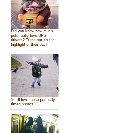
Did you know how much
pets really love UPS
drivers? Turns out it's the
highlight of their day!
You'll love these perfectly
timed photos