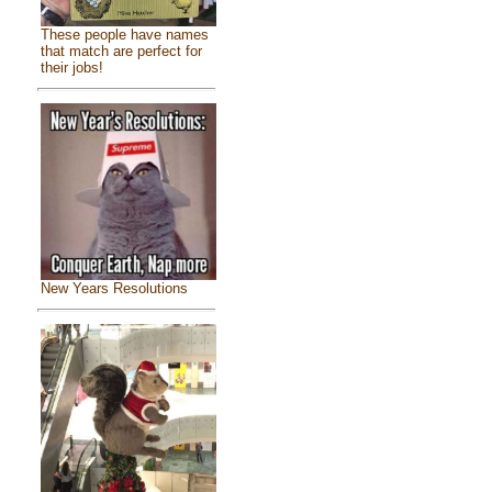
These people have names
that match are perfect for
their jobs!
New Years Resolutions