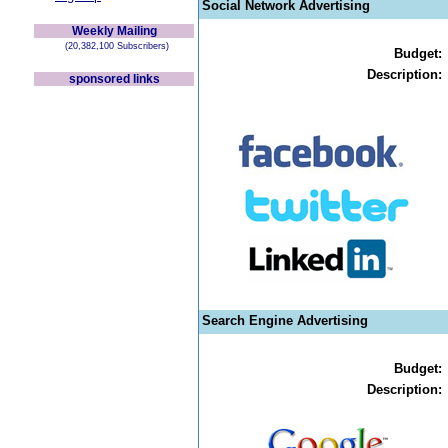
Social Network Advertising
Weekly Mailing
(20,382,100 Subscribers)
Budget:
Description:
sponsored links
Search Engine Advertising
Budget:
Description: