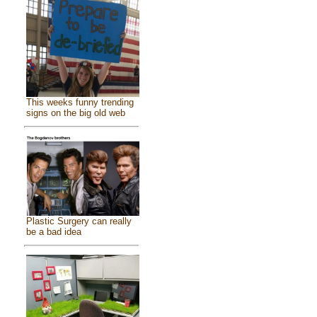
This weeks funny trending
signs on the big old web
Plastic Surgery can really
be a bad idea