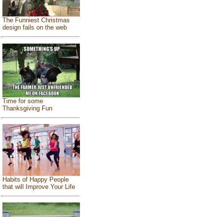
The Funniest Christmas
design fails on the web
Time for some
Thanksgiving Fun
Habits of Happy People
that will Improve Your Life