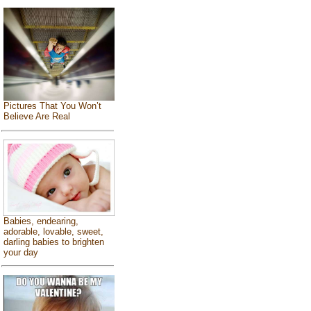
Pictures That You Won’t
Believe Are Real
Babies, endearing,
adorable, lovable, sweet,
darling babies to brighten
your day