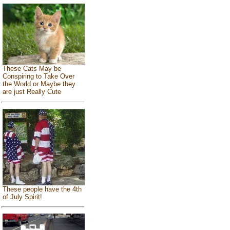
These Cats May be
Conspiring to Take Over
the World or Maybe they
are just Really Cute
These people have the 4th
of July Spirit!