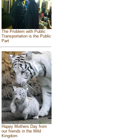
The Problem with Public
Transportation is the Public
Part
Happy Mothers Day from
our friends in the Wild
Kingdom