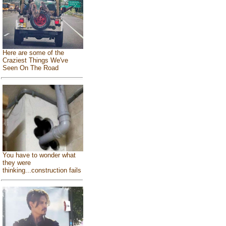
Here are some of the
Craziest Things We've
Seen On The Road
You have to wonder what
they were
thinking...construction fails