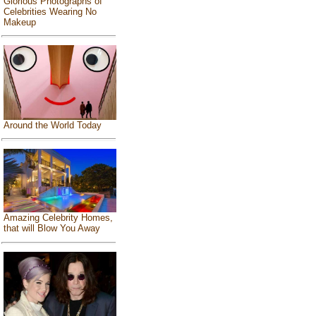
Glorious Photographs of
Celebrities Wearing No
Makeup
Around the World Today
Amazing Celebrity Homes,
that will Blow You Away