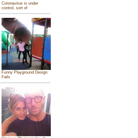
Coronavirus is under
control, sort of
Funny Playground Design
Fails