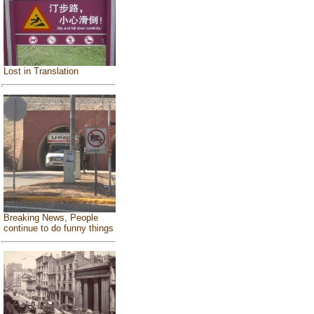
Lost in Translation
Breaking News, People
continue to do funny things