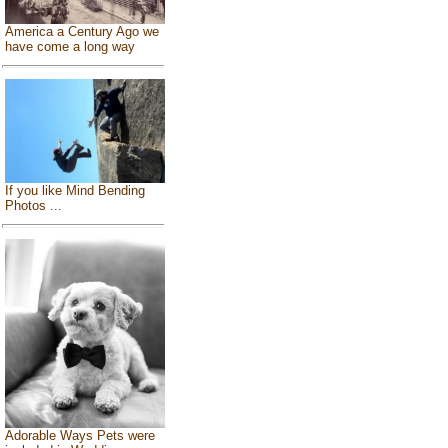
America a Century Ago we
have come a long way
If you like Mind Bending
Photos ...
Adorable Ways Pets were