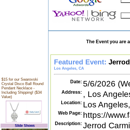
The Event you are a
Featured Event:
Jerrod
Los Angeles, CA
$15 for our Swarovski
Date:
5/6/2026 (W
Crystal Disco Ball Round
Pendant Necklace -
Address:
, Los Angele
Including Shipping! ($34
Value)
Location:
Los Angeles
Web Page:
https://www
Description:
Jerrod Carmi
Slide Shows