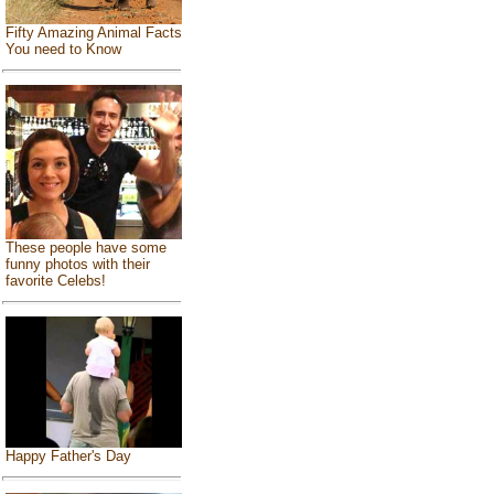
Fifty Amazing Animal Facts
You need to Know
These people have some
funny photos with their
favorite Celebs!
Happy Father's Day