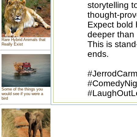
storytelling t
thought-pro
Expect bold h
deeper than 
Rare Hybrid Animals that
This is stand
Really Exist
ends.
#JerrodCar
#ComedyNigh
Some of the things you
#LaughOutL
would see if you were a
bird