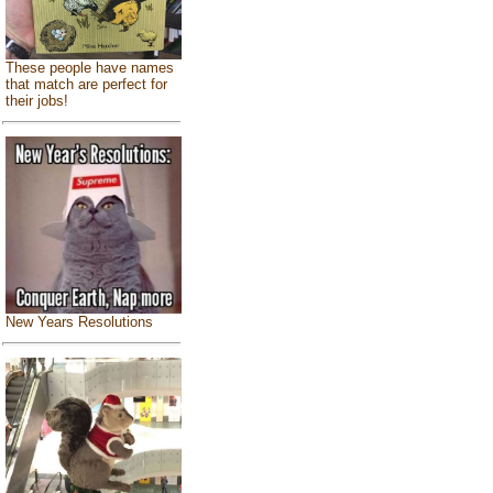
These people have names
that match are perfect for
their jobs!
New Years Resolutions