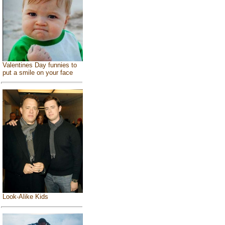
Valentines Day funnies to
put a smile on your face
Look-Alike Kids