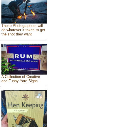
These Photographers will
do whatever it takes to get
the shot they want
A Collection of Creative
and Funny Yard Signs