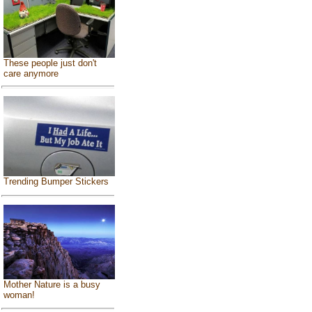
These people just don't
care anymore
Trending Bumper Stickers
Mother Nature is a busy
woman!