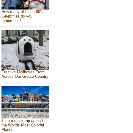
How many of these 80's
Celebrities do you
remember?
Creative Mailboxes From
Across Our Greate Country
Take a quick trip around
the Worlds Most Colorful
Places