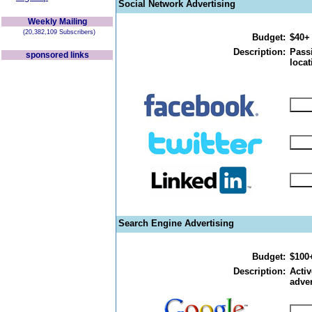
Social Network Advertising
Weekly Mailing
(20,382,109 Subscribers)
Budget:
$40+
Description:
Passi
sponsored links
locat
Search Engine Advertising
Budget:
$100
Description:
Activ
adver