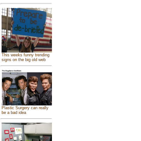
This weeks funny trending
signs on the big old web
Plastic Surgery can really
be a bad idea