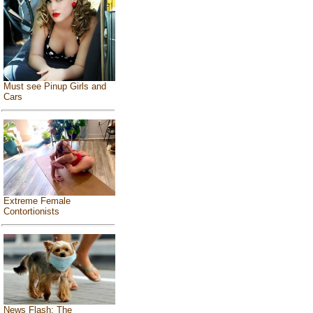
Must see Pinup Girls and
Cars
Extreme Female
Contortionists
News Flash: The