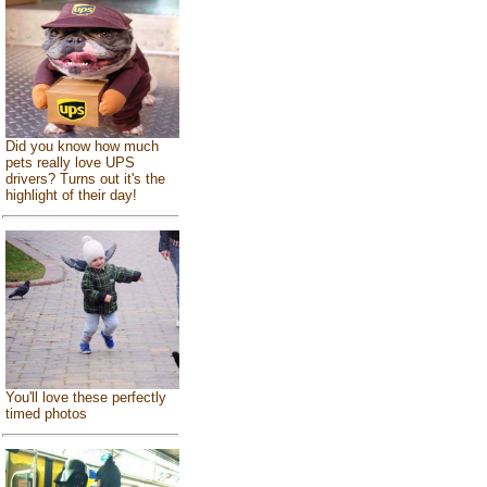
Did you know how much
pets really love UPS
drivers? Turns out it's the
highlight of their day!
You'll love these perfectly
timed photos