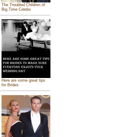
The Troubled Children of
Big Time Celebs
Here are some great tips
for Brides