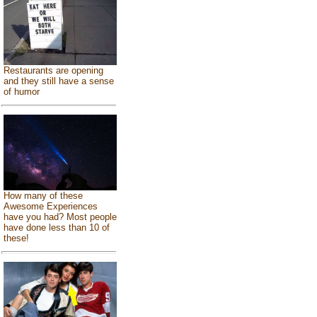
Restaurants are opening
and they still have a sense
of humor
How many of these
Awesome Experiences
have you had? Most people
have done less than 10 of
these!