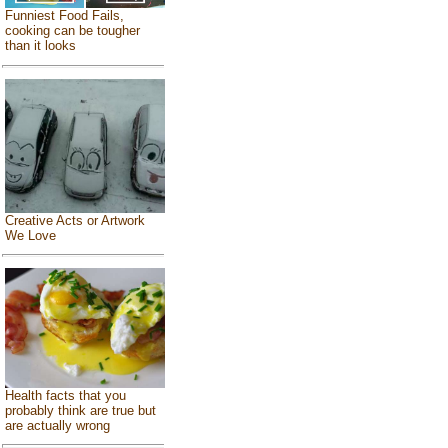
Funniest Food Fails,
cooking can be tougher
than it looks
Creative Acts or Artwork
We Love
Health facts that you
probably think are true but
are actually wrong