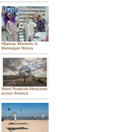
Hilarious Moments In
Mannequin History
Weird Roadside Attractions
across America