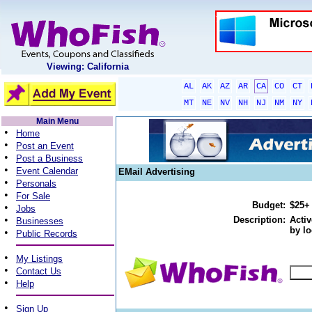
Viewing: California
AL
AK
AZ
AR
CA
CO
CT
MT
NE
NV
NH
NJ
NM
NY
Main Menu
•
Home
•
Post an Event
•
Post a Business
•
Event Calendar
EMail Advertising
•
Personals
•
For Sale
Budget:
$25+
•
Jobs
•
Description:
Activ
Businesses
by lo
•
Public Records
•
My Listings
•
Contact Us
•
Help
•
Sign Up