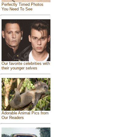
Perfectly Timed Photos
You Need To See
Our favorite celebrities with
their younger selves
Adorable Animal Pics from
Our Readers