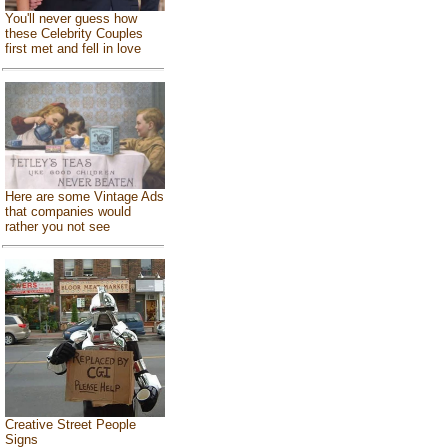
You'll never guess how
these Celebrity Couples
first met and fell in love
Here are some Vintage Ads
that companies would
rather you not see
Creative Street People
Signs