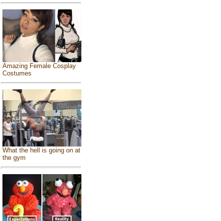
Amazing Female Cosplay
Costumes
What the hell is going on at
the gym