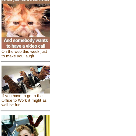
On the web this week just
to make you laugh
If you have to go to the
Office to Work it might as
well be fun