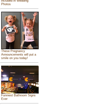
included in Wedding
Photos
These Pregnancy
Announcements will put a
smile on you today!
Funniest Bathroom Signs
Ever