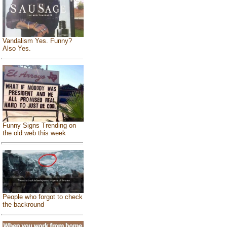
Vandalism Yes. Funny?
Also Yes.
Funny Signs Trending on
the old web this week
People who forgot to check
the backround