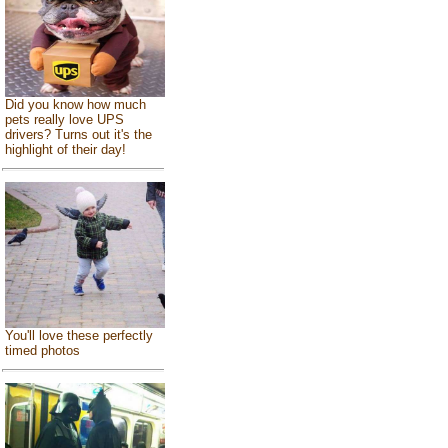
Did you know how much
pets really love UPS
drivers? Turns out it's the
highlight of their day!
You'll love these perfectly
timed photos