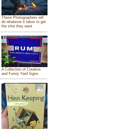
These Photographers will
do whatever it takes to get
the shot they want
A Collection of Creative
and Funny Yard Signs