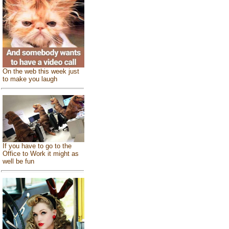
On the web this week just
to make you laugh
If you have to go to the
Office to Work it might as
well be fun