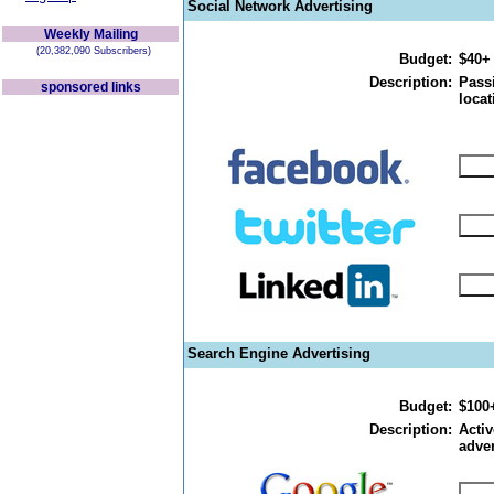
Social Network Advertising
Weekly Mailing
(20,382,090 Subscribers)
Budget:
$40+
Description:
Passi
sponsored links
locat
Search Engine Advertising
Budget:
$100
Description:
Activ
adver