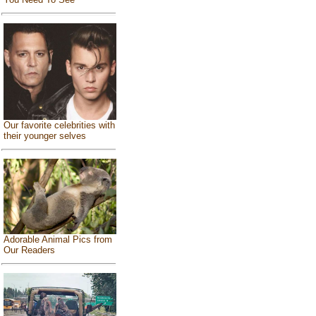
Our favorite celebrities with
their younger selves
Adorable Animal Pics from
Our Readers