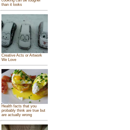
cooking can be tougher
than it looks
Creative Acts or Artwork
We Love
Health facts that you
probably think are true but
are actually wrong