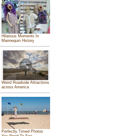
Hilarious Moments In
Mannequin History
Weird Roadside Attractions
across America
Perfectly Timed Photos
You Need To See