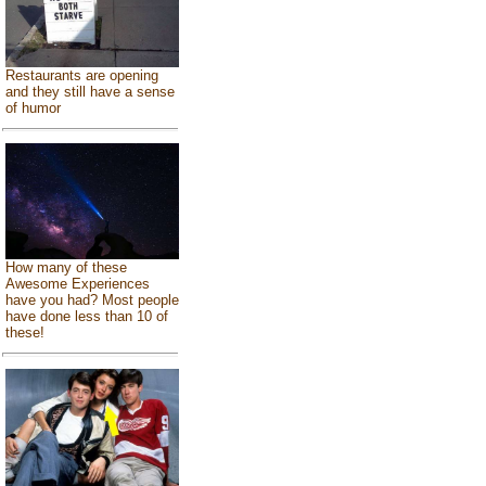
Restaurants are opening
and they still have a sense
of humor
How many of these
Awesome Experiences
have you had? Most people
have done less than 10 of
these!