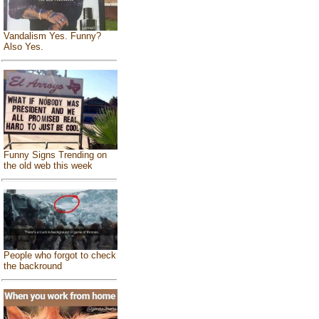
Vandalism Yes. Funny?
Also Yes.
Funny Signs Trending on
the old web this week
People who forgot to check
the backround