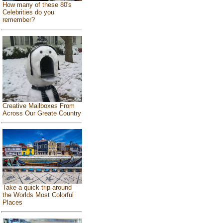
How many of these 80's
Celebrities do you
remember?
Creative Mailboxes From
Across Our Greate Country
Take a quick trip around
the Worlds Most Colorful
Places