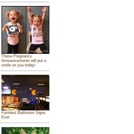
These Pregnancy
Announcements will put a
smile on you today!
Funniest Bathroom Signs
Ever