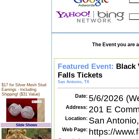
The Event you are a
Featured Event:
Black 
Falls Tickets
San Antonio, TX
$17 for Silver Mesh Stud
Earrings - Including
Shipping! ($31 Value)
Date:
5/6/2026 (W
Address:
201 E Comme
Location:
San Antonio
Slide Shows
Web Page:
https://www