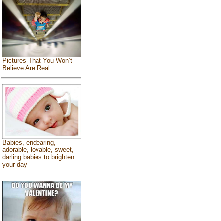
Pictures That You Won’t
Believe Are Real
Babies, endearing,
adorable, lovable, sweet,
darling babies to brighten
your day