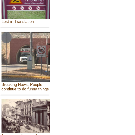
Lost in Translation
Breaking News, People
continue to do funny things