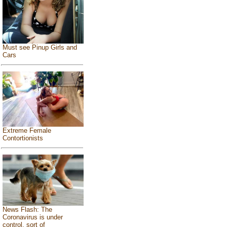
Must see Pinup Girls and
Cars
Extreme Female
Contortionists
News Flash: The
Coronavirus is under
control, sort of