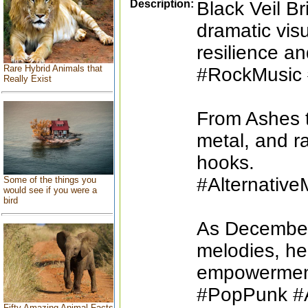
Description:
Black Veil B
dramatic vis
resilience an
Rare Hybrid Animals that
#RockMusic 
Really Exist
From Ashes t
metal, and r
hooks.
#Alternativ
Some of the things you
would see if you were a
bird
As December 
melodies, hea
empowermen
#PopPunk #A
Fifty Amazing Animal Facts