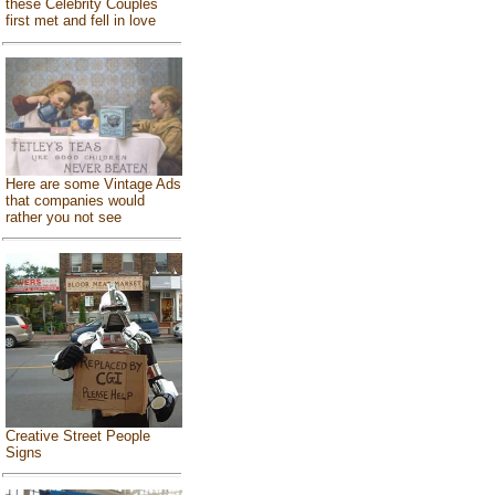
these Celebrity Couples
first met and fell in love
Here are some Vintage Ads
that companies would
rather you not see
Creative Street People
Signs