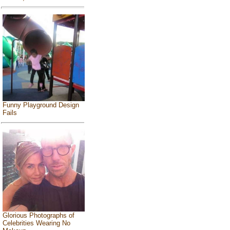
Funny Playground Design
Fails
Glorious Photographs of
Celebrities Wearing No