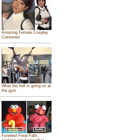
Amazing Female Cosplay
Costumes
What the hell is going on at
the gym
Funniest Food Fails,