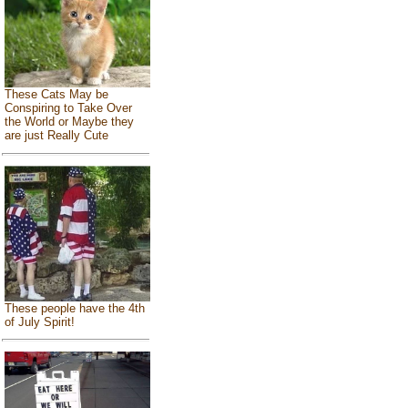
These Cats May be
Conspiring to Take Over
the World or Maybe they
are just Really Cute
These people have the 4th
of July Spirit!