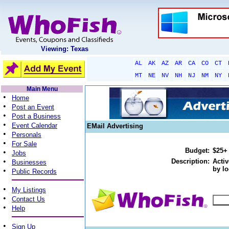
Viewing: Texas
AL
AK
AZ
AR
CA
CO
CT
MT
NE
NV
NH
NJ
NM
NY
Main Menu
•
Home
•
Post an Event
•
Post a Business
•
Event Calendar
EMail Advertising
•
Personals
•
For Sale
Budget:
$25+
•
Jobs
•
Description:
Activ
Businesses
by lo
•
Public Records
•
My Listings
•
Contact Us
•
Help
•
Sign Up