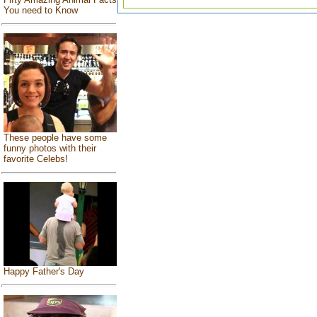
You need to Know
These people have some
funny photos with their
favorite Celebs!
Happy Father's Day