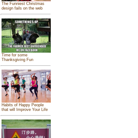
The Funniest Christmas
design fails on the web
Time for some
Thanksgiving Fun
Habits of Happy People
that will Improve Your Life