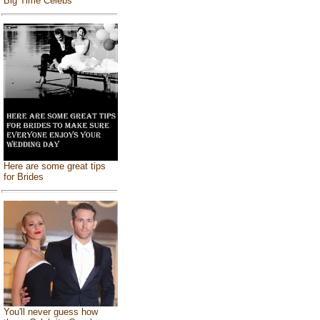
Big Time Celebs
Here are some great tips
for Brides
You'll never guess how