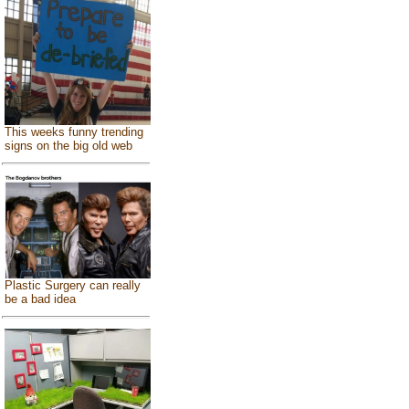
This weeks funny trending
signs on the big old web
Plastic Surgery can really
be a bad idea