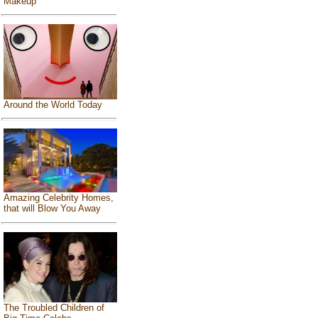
Makeup
Around the World Today
Amazing Celebrity Homes,
that will Blow You Away
The Troubled Children of