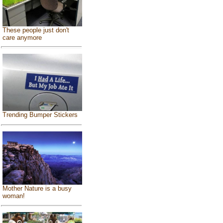
These people just don't
care anymore
Trending Bumper Stickers
Mother Nature is a busy
woman!