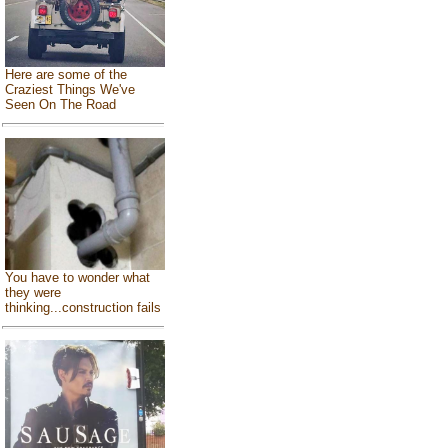
Here are some of the
Craziest Things We've
Seen On The Road
You have to wonder what
they were
thinking...construction fails