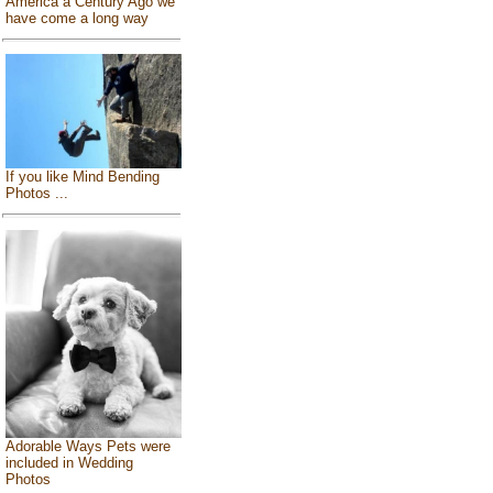
America a Century Ago we
have come a long way
If you like Mind Bending
Photos ...
Adorable Ways Pets were
included in Wedding
Photos