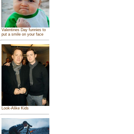
Valentines Day funnies to
put a smile on your face
Look-Alike Kids