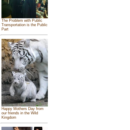
The Problem with Public
Transportation is the Public
Part
Happy Mothers Day from
our friends in the Wild
Kingdom