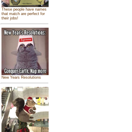
These people have names
that match are perfect for
their jobs!
New Years Resolutions