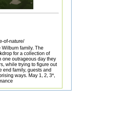
e-of-nature/
he Wilburn family. The
drop for a collection of
On one outrageous day they
, while trying to figure out
he end family, guests and
rising ways. May 1, 2, 3*,
rmance