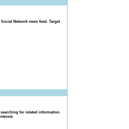
 Social Network news feed. Target
searching for related information.
nterest.