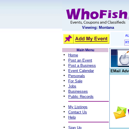
Viewing: Montana
A
M
Main Menu
•
Home
•
Post an Event
•
Post a Business
•
Event Calendar
EMail Adv
•
Personals
•
For Sale
•
Jobs
•
Businesses
•
Public Records
•
My Listings
•
Contact Us
•
Help
•
Sign Up