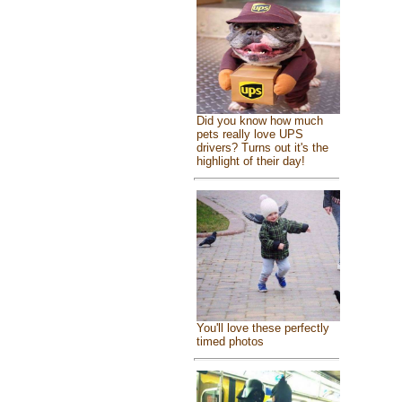
Did you know how much
pets really love UPS
drivers? Turns out it's the
highlight of their day!
You'll love these perfectly
timed photos