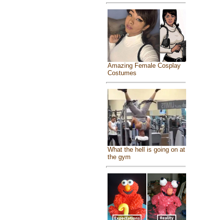
Amazing Female Cosplay
Costumes
What the hell is going on at
the gym