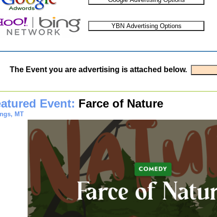
The Event you are advertising is attached below.
atured Event:
Farce of Nature
ings, MT