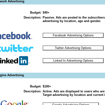
twork Advertising
Budget:
$40+
Description:
Passive. Ads are posted to the subscribers
advertising by location, age and gender.
gine Advertising
Budget:
$100+
Description:
Active. Ads are displayed to users who are 
Target advertising by location and current i