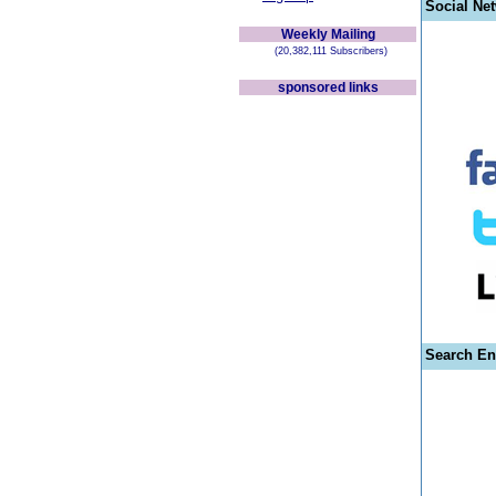
Social Ne
Weekly Mailing
(20,382,111 Subscribers)
sponsored links
Search En