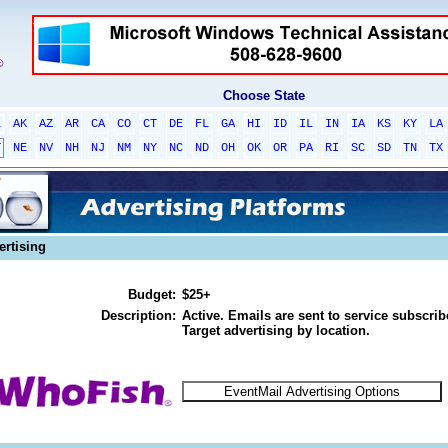
Choose State
L
AK
AZ
AR
CA
CO
CT
DE
FL
GA
HI
ID
IL
IN
IA
KS
KY
LA
T
NE
NV
NH
NJ
NM
NY
NC
ND
OH
OK
OR
PA
RI
SC
SD
TN
TX
ertising
Budget:
$25+
Description:
Active. Emails are sent to service subscribe
Target advertising by location.