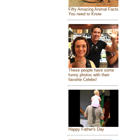
Fifty Amazing Animal Facts
You need to Know
These people have some
funny photos with their
favorite Celebs!
Happy Father's Day