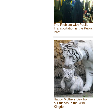
The Problem with Public
Transportation is the Public
Part
Happy Mothers Day from
our friends in the Wild
Kingdom