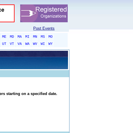
Post Events
ME
MD
MA
MI
MN
MS
MO
UT
VT
VA
WA
WV
WI
WY
rs starting on a specified date.