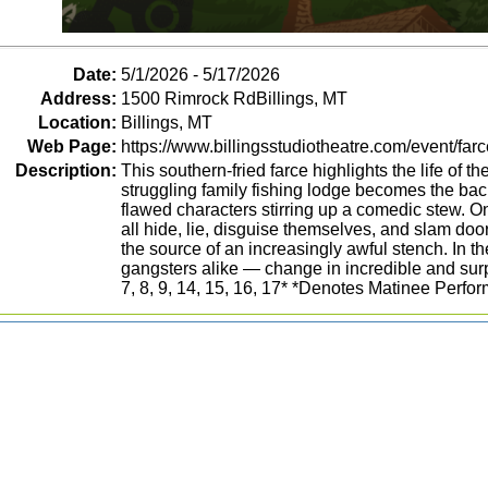
Date:
5/1/2026 - 5/17/2026
Address:
1500 Rimrock RdBillings, MT
Location:
Billings, MT
Web Page:
https://www.billingsstudiotheatre.com/event/farc
Description:
This southern-fried farce highlights the life of t
struggling family fishing lodge becomes the back
flawed characters stirring up a comedic stew. 
all hide, lie, disguise themselves, and slam doors
the source of an increasingly awful stench. In t
gangsters alike — change in incredible and surp
7, 8, 9, 14, 15, 16, 17* *Denotes Matinee Perfo