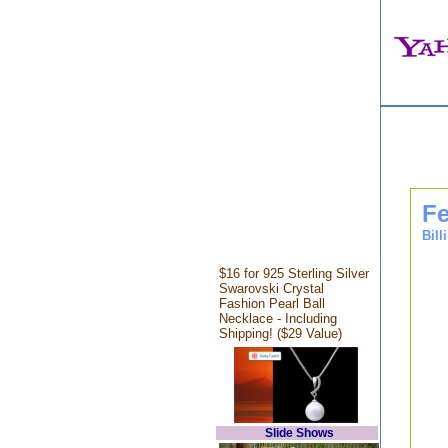
Fe
Bill
$16 for 925 Sterling Silver
Swarovski Crystal
Fashion Pearl Ball
Necklace - Including
Shipping! ($29 Value)
Slide Shows