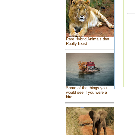
Rare Hybrid Animals that
Really Exist
Some of the things you
would see if you were a
bird