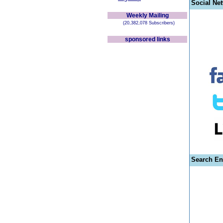
Social Ne
Weekly Mailing
(20,382,078 Subscribers)
sponsored links
Search En