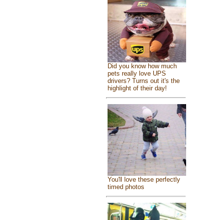
Did you know how much
pets really love UPS
drivers? Turns out it's the
highlight of their day!
You'll love these perfectly
timed photos