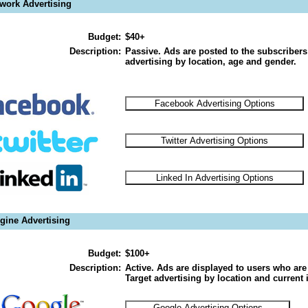
twork Advertising
Budget:
$40+
Description:
Passive. Ads are posted to the subscribers
advertising by location, age and gender.
gine Advertising
Budget:
$100+
Description:
Active. Ads are displayed to users who are 
Target advertising by location and current i