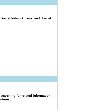
 Social Network news feed. Target
searching for related information.
nterest.