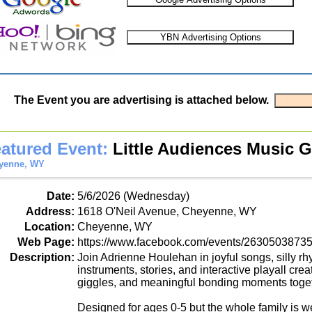
The Event you are advertising is attached below.
atured Event:
Little Audiences Music 
yenne, WY
Date:
5/6/2026 (Wednesday)
Address:
1618 O'Neil Avenue, Cheyenne, WY
Location:
Cheyenne, WY
Web Page:
https://www.facebook.com/events/2630503873
Description:
Join Adrienne Houlehan in joyful songs, silly 
instruments, stories, and interactive playall crea
giggles, and meaningful bonding moments toget
Designed for ages 0-5 but the whole family is 