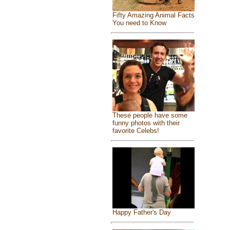
Fifty Amazing Animal Facts
You need to Know
These people have some
funny photos with their
favorite Celebs!
Happy Father's Day