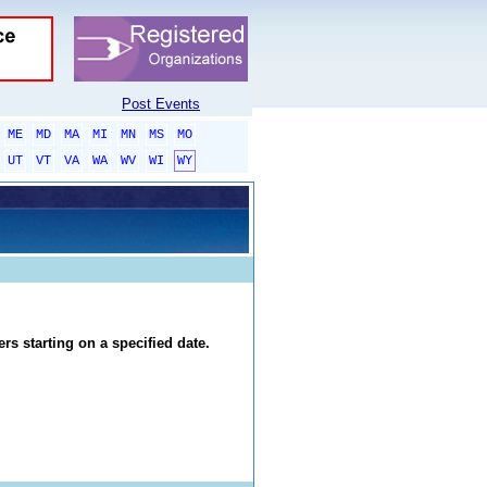
Post Events
ME
MD
MA
MI
MN
MS
MO
UT
VT
VA
WA
WV
WI
WY
rs starting on a specified date.