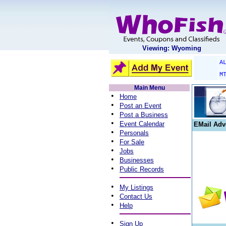
Viewing: Wyoming
A
M
Main Menu
•
Home
•
Post an Event
•
Post a Business
•
Event Calendar
EMail Adv
•
Personals
•
For Sale
•
Jobs
•
Businesses
•
Public Records
•
My Listings
•
Contact Us
•
Help
•
Sign Up