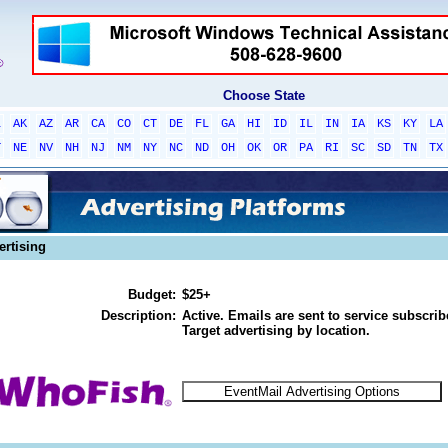
Choose State
L
AK
AZ
AR
CA
CO
CT
DE
FL
GA
HI
ID
IL
IN
IA
KS
KY
LA
T
NE
NV
NH
NJ
NM
NY
NC
ND
OH
OK
OR
PA
RI
SC
SD
TN
TX
ertising
Budget:
$25+
Description:
Active. Emails are sent to service subscribe
Target advertising by location.