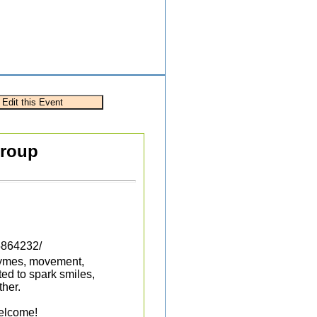
Group
5864232/
rhymes, movement,
ted to spark smiles,
her.
welcome!