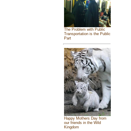
The Problem with Public
Transportation is the Public
Part
Happy Mothers Day from
our friends in the Wild
Kingdom