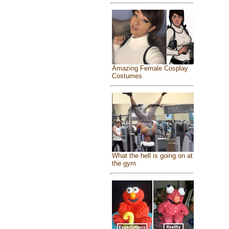
Amazing Female Cosplay
Costumes
What the hell is going on at
the gym