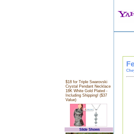
Fe
Che
$18 for Triple Swarovski
Crystal Pendant Necklace
18K White Gold Plated -
Including Shipping! ($37
Value)
Slide Shows