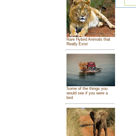
Rare Hybrid Animals that
Really Exist
Some of the things you
would see if you were a
bird