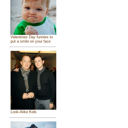
Valentines Day funnies to
put a smile on your face
Look-Alike Kids