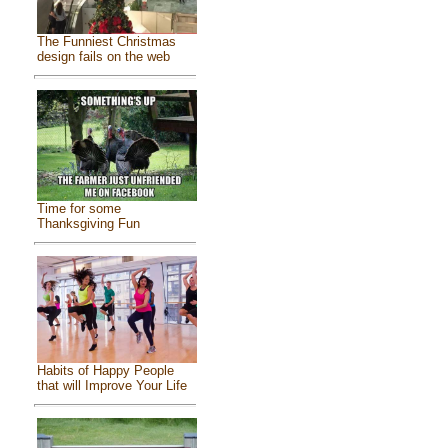
The Funniest Christmas
design fails on the web
Time for some
Thanksgiving Fun
Habits of Happy People
that will Improve Your Life