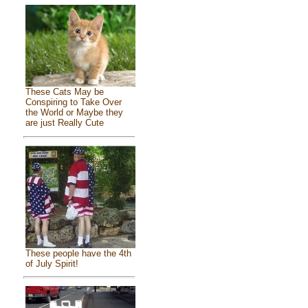
These Cats May be
Conspiring to Take Over
the World or Maybe they
are just Really Cute
These people have the 4th
of July Spirit!