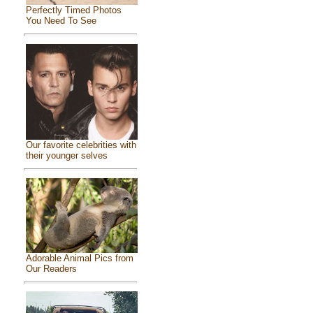
Perfectly Timed Photos
You Need To See
Our favorite celebrities with
their younger selves
Adorable Animal Pics from
Our Readers