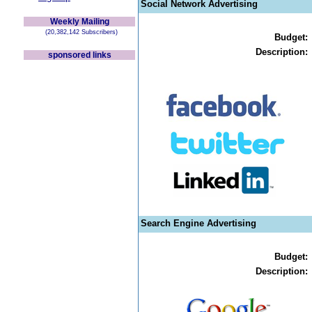
Social Network Advertising
Weekly Mailing
(20,382,142 Subscribers)
Budget:
Description:
sponsored links
Search Engine Advertising
Budget:
Description: