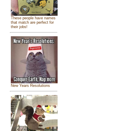
These people have names
that match are perfect for
their jobs!
New Years Resolutions