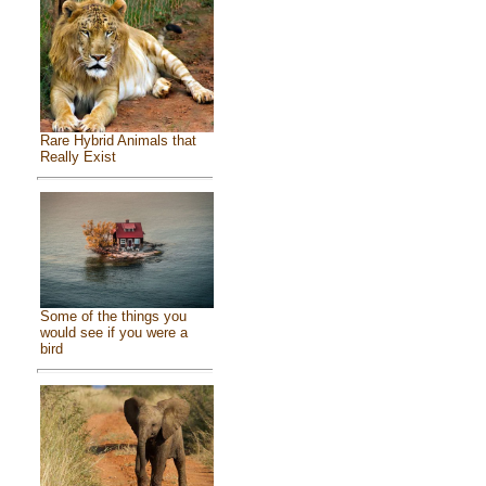
Rare Hybrid Animals that
Really Exist
Some of the things you
would see if you were a
bird