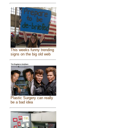
This weeks funny trending
signs on the big old web
Plastic Surgery can really
be a bad idea