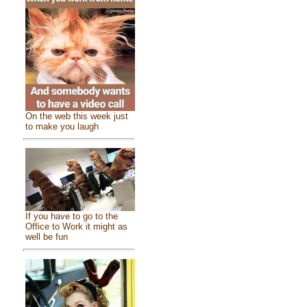
On the web this week just
to make you laugh
If you have to go to the
Office to Work it might as
well be fun