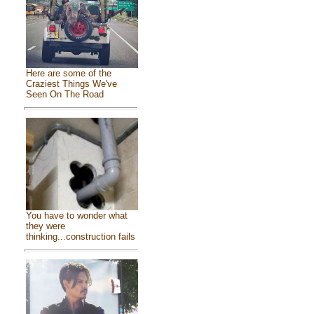
Here are some of the
Craziest Things We've
Seen On The Road
You have to wonder what
they were
thinking...construction fails