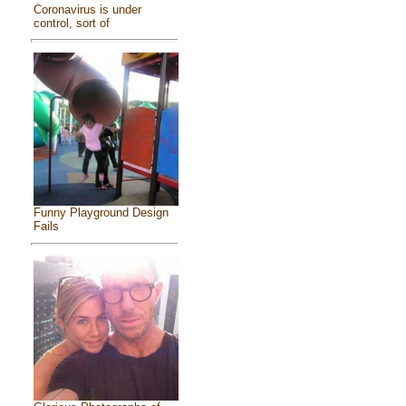
Coronavirus is under
control, sort of
Funny Playground Design
Fails