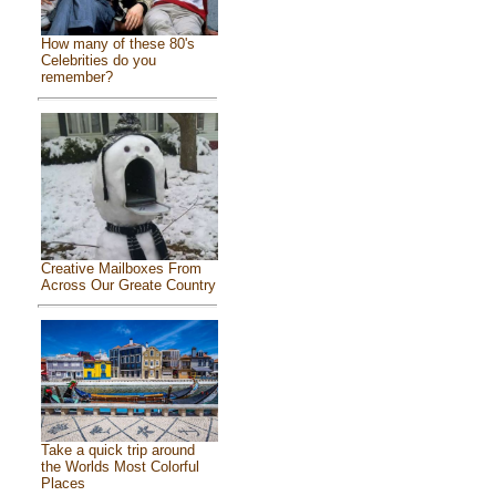
How many of these 80's
Celebrities do you
remember?
Creative Mailboxes From
Across Our Greate Country
Take a quick trip around
the Worlds Most Colorful
Places