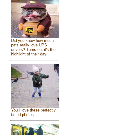
Did you know how much
pets really love UPS
drivers? Turns out it's the
highlight of their day!
You'll love these perfectly
timed photos