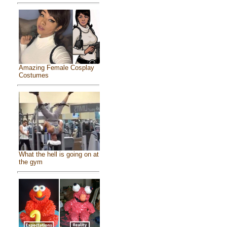
Amazing Female Cosplay
Costumes
What the hell is going on at
the gym