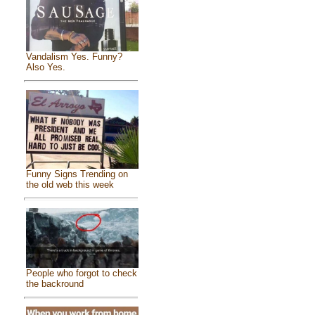
Vandalism Yes. Funny?
Also Yes.
Funny Signs Trending on
the old web this week
People who forgot to check
the backround