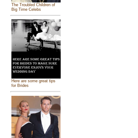
The Troubled Children of
Big Time Celebs
Here are some great tips
for Brides