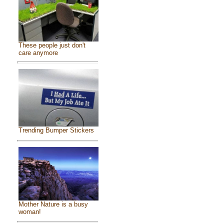
These people just don't
care anymore
Trending Bumper Stickers
Mother Nature is a busy
woman!