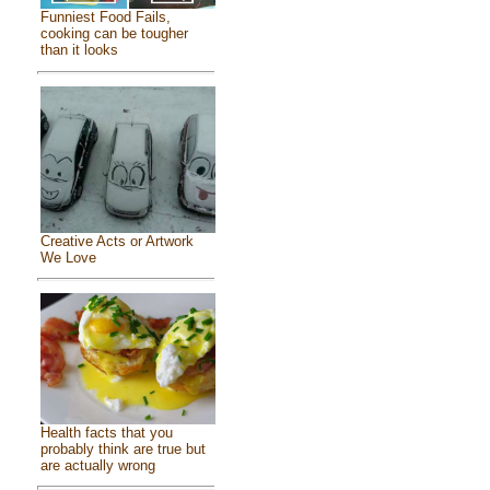
Funniest Food Fails,
cooking can be tougher
than it looks
Creative Acts or Artwork
We Love
Health facts that you
probably think are true but
are actually wrong