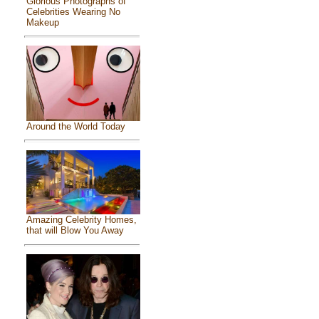
Glorious Photographs of
Celebrities Wearing No
Makeup
Around the World Today
Amazing Celebrity Homes,
that will Blow You Away