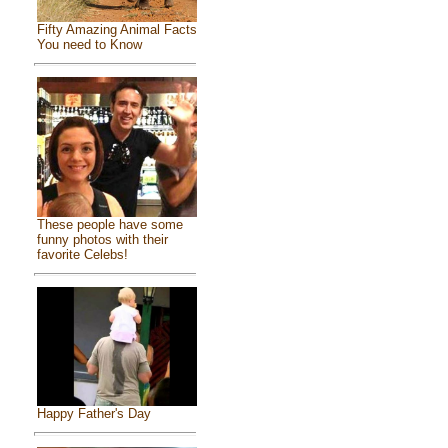
Fifty Amazing Animal Facts
You need to Know
These people have some
funny photos with their
favorite Celebs!
Happy Father's Day