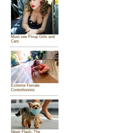
Must see Pinup Girls and
Cars
Extreme Female
Contortionists
News Flash: The