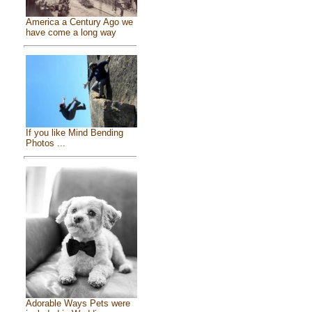
America a Century Ago we
have come a long way
If you like Mind Bending
Photos ...
Adorable Ways Pets were