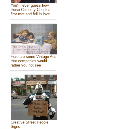
You'll never guess how
these Celebrity Couples
first met and fell in love
Here are some Vintage Ads
that companies would
rather you not see
Creative Street People
Signs