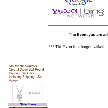
The Event you are adv
*** This Event is no longer available
$15 for our Swarovski
Crystal Disco Ball Round
Pendant Necklace -
Including Shipping! ($34
Value)
Slide Shows