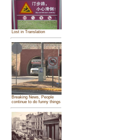
Lost in Translation
Breaking News, People
continue to do funny things