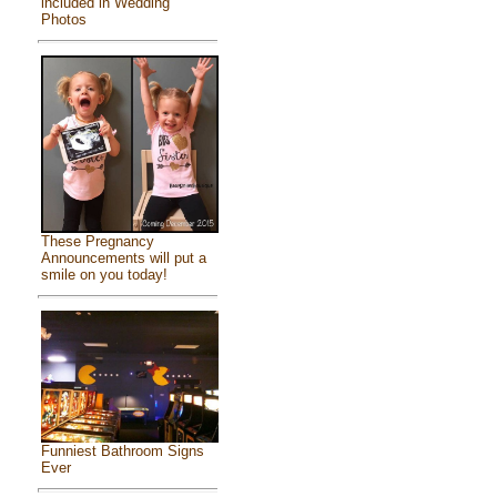
included in Wedding
Photos
These Pregnancy
Announcements will put a
smile on you today!
Funniest Bathroom Signs
Ever