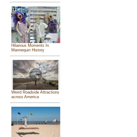
Hilarious Moments In
Mannequin History
Weird Roadside Attractions
across America