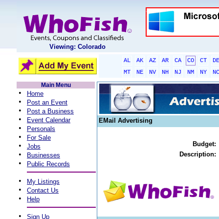
Viewing: Colorado
AL
AK
AZ
AR
CA
CO
CT
D
MT
NE
NV
NH
NJ
NM
NY
N
Main Menu
•
Home
•
Post an Event
•
Post a Business
•
Event Calendar
EMail Advertising
•
Personals
•
For Sale
Budget:
•
Jobs
•
Description:
Businesses
•
Public Records
•
My Listings
•
Contact Us
•
Help
•
Sign Up