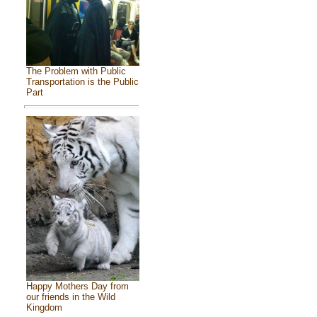
The Problem with Public
Transportation is the Public
Part
Happy Mothers Day from
our friends in the Wild
Kingdom