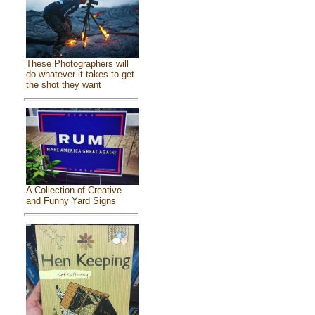
These Photographers will
do whatever it takes to get
the shot they want
A Collection of Creative
and Funny Yard Signs