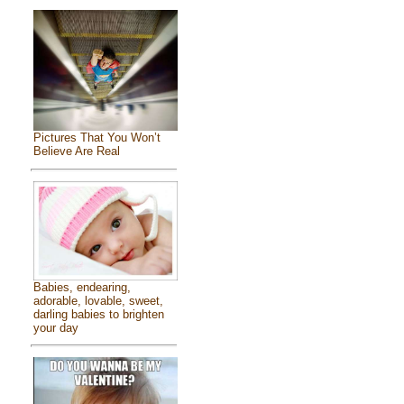
Pictures That You Won’t
Believe Are Real
Babies, endearing,
adorable, lovable, sweet,
darling babies to brighten
your day