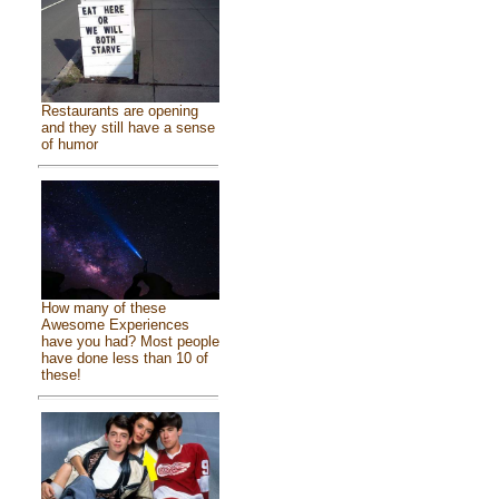
Restaurants are opening
and they still have a sense
of humor
How many of these
Awesome Experiences
have you had? Most people
have done less than 10 of
these!