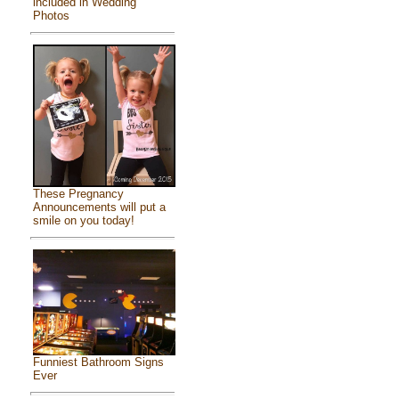
included in Wedding
Photos
These Pregnancy
Announcements will put a
smile on you today!
Funniest Bathroom Signs
Ever