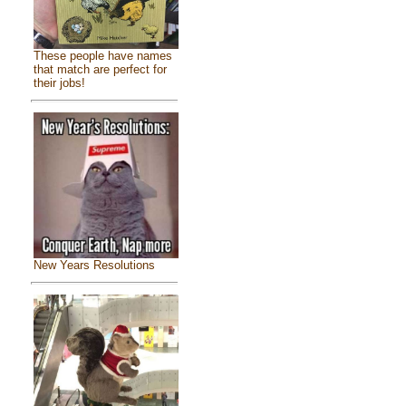
These people have names
that match are perfect for
their jobs!
New Years Resolutions