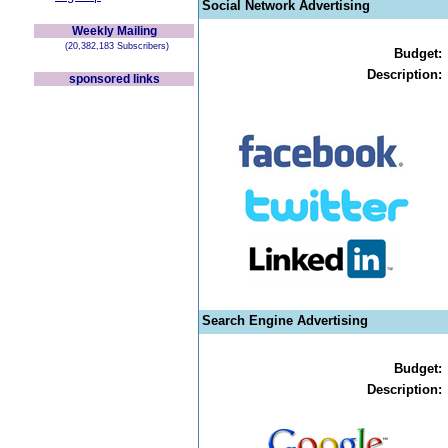
Social Network Advertising
Weekly Mailing
(20,382,183 Subscribers)
Budget:
Description:
sponsored links
Search Engine Advertising
Budget:
Description: