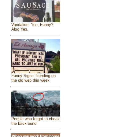
Vandalism Yes. Funny?
Also Yes.
Funny Signs Trending on
the old web this week
People who forgot to check
the backround