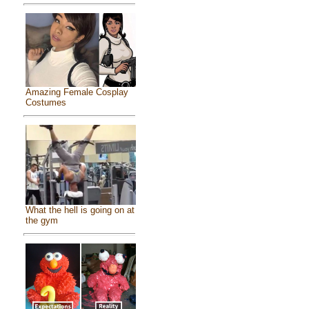
Amazing Female Cosplay
Costumes
What the hell is going on at
the gym