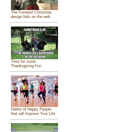
The Funniest Christmas
design fails on the web
Time for some
Thanksgiving Fun
Habits of Happy People
that will Improve Your Life