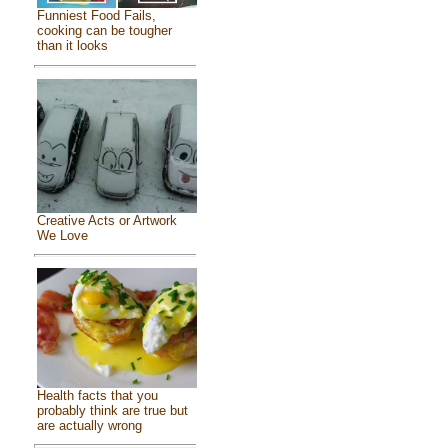
Funniest Food Fails,
cooking can be tougher
than it looks
Creative Acts or Artwork
We Love
Health facts that you
probably think are true but
are actually wrong