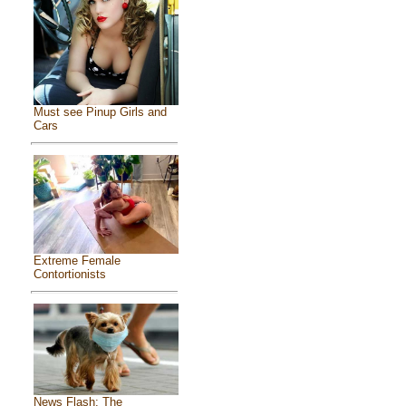
Must see Pinup Girls and
Cars
Extreme Female
Contortionists
News Flash: The