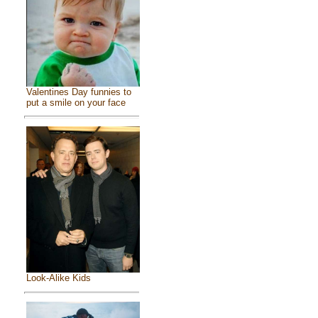
Valentines Day funnies to
put a smile on your face
Look-Alike Kids