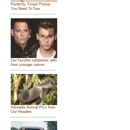
Perfectly Timed Photos
You Need To See
Our favorite celebrities with
their younger selves
Adorable Animal Pics from
Our Readers