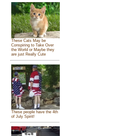
These Cats May be
Conspiring to Take Over
the World or Maybe they
are just Really Cute
These people have the 4th
of July Spirit!