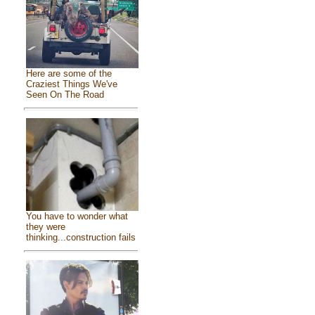
Here are some of the
Craziest Things We've
Seen On The Road
You have to wonder what
they were
thinking...construction fails