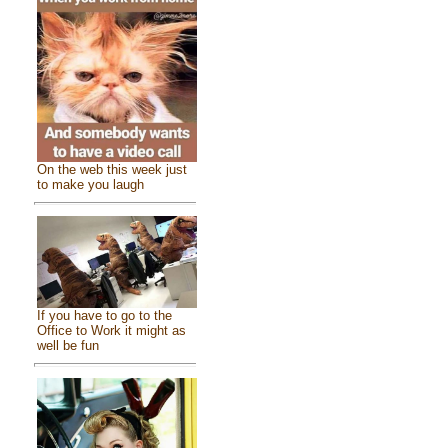
On the web this week just
to make you laugh
If you have to go to the
Office to Work it might as
well be fun