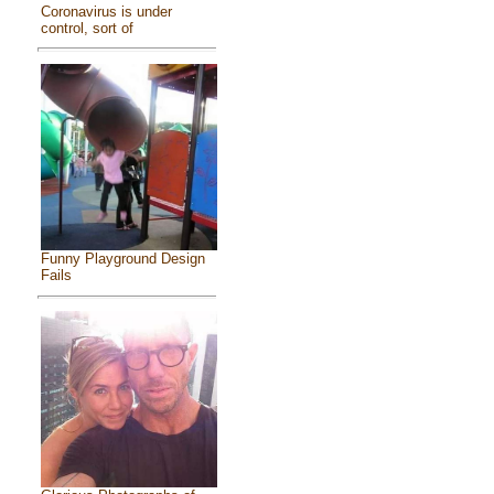
Coronavirus is under
control, sort of
Funny Playground Design
Fails