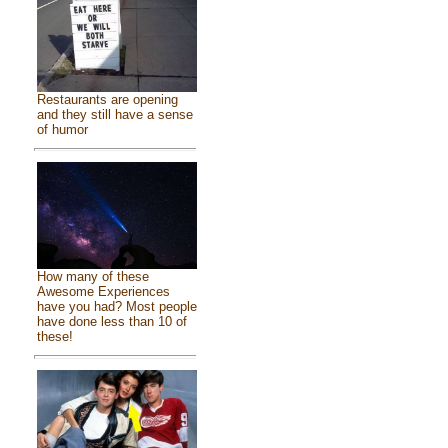
Restaurants are opening
and they still have a sense
of humor
How many of these
Awesome Experiences
have you had? Most people
have done less than 10 of
these!