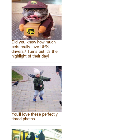
Did you know how much
pets really love UPS
drivers? Turns out it's the
highlight of their day!
You'll love these perfectly
timed photos