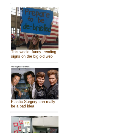
This weeks funny trending
signs on the big old web
Plastic Surgery can really
be a bad idea