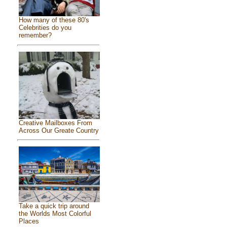
How many of these 80's
Celebrities do you
remember?
Creative Mailboxes From
Across Our Greate Country
Take a quick trip around
the Worlds Most Colorful
Places