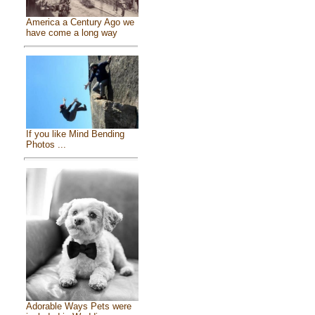
America a Century Ago we
have come a long way
If you like Mind Bending
Photos ...
Adorable Ways Pets were