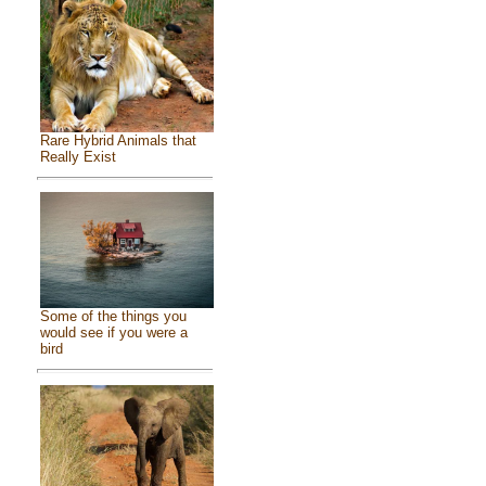
Rare Hybrid Animals that
Really Exist
Some of the things you
would see if you were a
bird