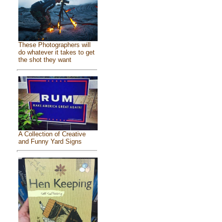
These Photographers will
do whatever it takes to get
the shot they want
A Collection of Creative
and Funny Yard Signs