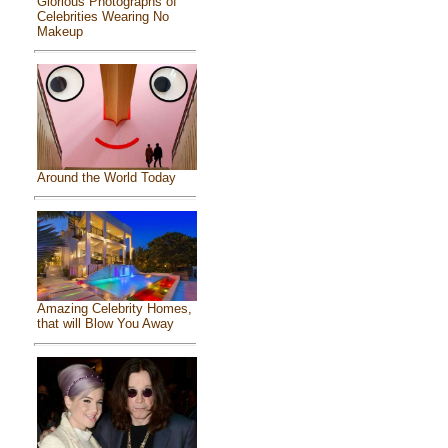
Glorious Photographs of
Celebrities Wearing No
Makeup
Around the World Today
Amazing Celebrity Homes,
that will Blow You Away