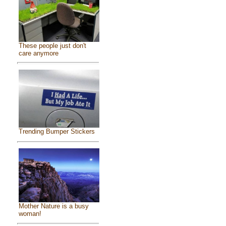
These people just don't
care anymore
Trending Bumper Stickers
Mother Nature is a busy
woman!