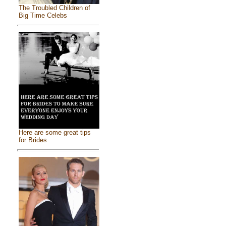
The Troubled Children of
Big Time Celebs
Here are some great tips
for Brides