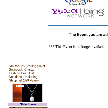
The Event you are adv
*** This Event is no longer available
$16 for 925 Sterling Silver
Swarovski Crystal
Fashion Pearl Ball
Necklace - Including
Shipping! ($29 Value)
Slide Shows