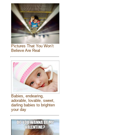
Pictures That You Won’t
Believe Are Real
Babies, endearing,
adorable, lovable, sweet,
darling babies to brighten
your day