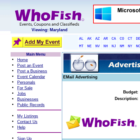
Viewing: Maryland
AL
AK
AZ
AR
CA
CO
CT
D
MT
NE
NV
NH
NJ
NM
NY
N
Main Menu
•
Home
•
Post an Event
•
Post a Business
•
Event Calendar
EMail Advertising
•
Personals
•
For Sale
Budget:
•
Jobs
•
Description:
Businesses
•
Public Records
•
My Listings
•
Contact Us
•
Help
•
Sign Up