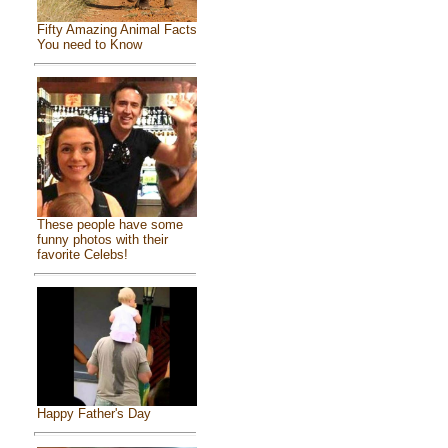
Fifty Amazing Animal Facts
You need to Know
These people have some
funny photos with their
favorite Celebs!
Happy Father's Day