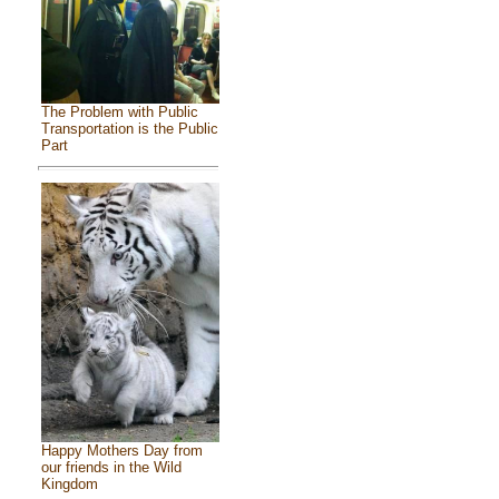
The Problem with Public
Transportation is the Public
Part
Happy Mothers Day from
our friends in the Wild
Kingdom