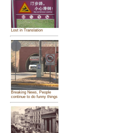
Lost in Translation
Breaking News, People
continue to do funny things