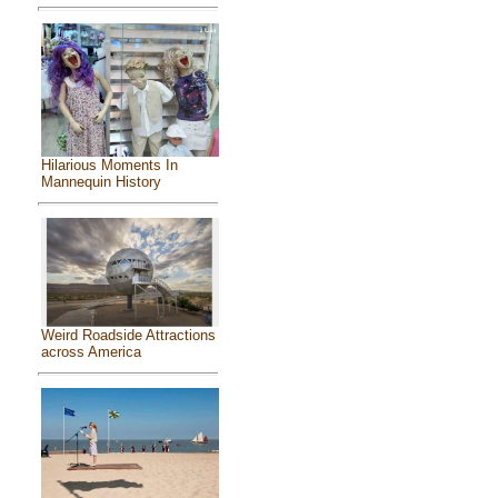
Hilarious Moments In
Mannequin History
Weird Roadside Attractions
across America