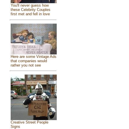
You'll never guess how
these Celebrity Couples
first met and fell in love
Here are some Vintage Ads
that companies would
rather you not see
Creative Street People
Signs