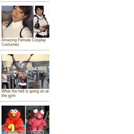
Amazing Female Cosplay
Costumes
What the hell is going on at
the gym