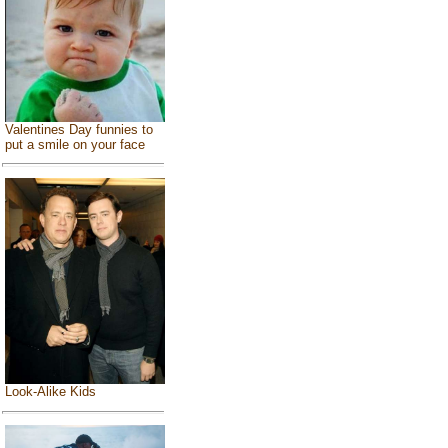
Valentines Day funnies to
put a smile on your face
Look-Alike Kids