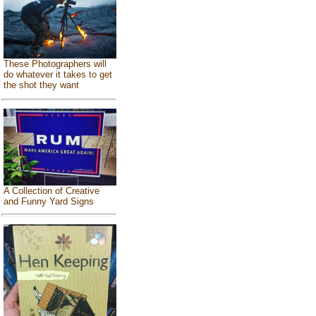
These Photographers will
do whatever it takes to get
the shot they want
A Collection of Creative
and Funny Yard Signs