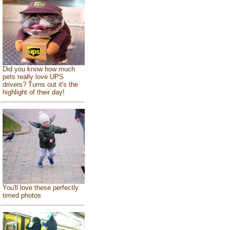
Did you know how much
pets really love UPS
drivers? Turns out it's the
highlight of their day!
You'll love these perfectly
timed photos