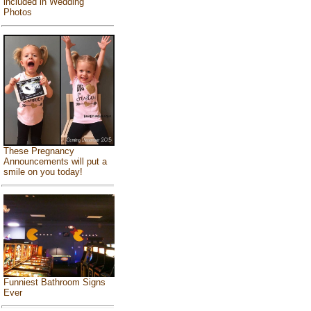
included in Wedding
Photos
These Pregnancy
Announcements will put a
smile on you today!
Funniest Bathroom Signs
Ever