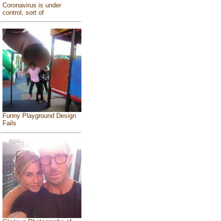
Coronavirus is under
control, sort of
Funny Playground Design
Fails