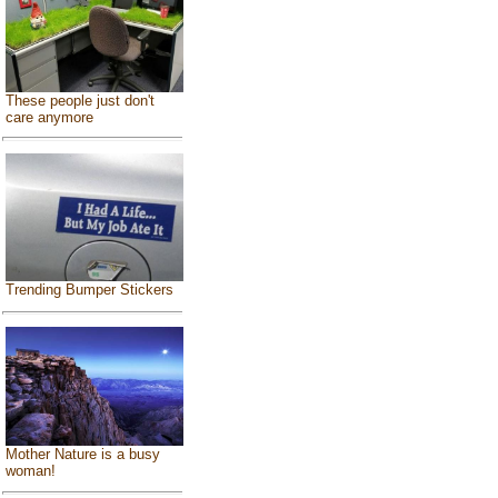
These people just don't
care anymore
Trending Bumper Stickers
Mother Nature is a busy
woman!