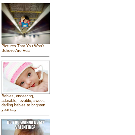
Pictures That You Won’t
Believe Are Real
Babies, endearing,
adorable, lovable, sweet,
darling babies to brighten
your day