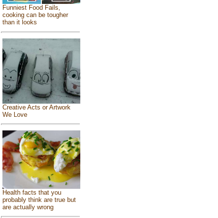
Funniest Food Fails,
cooking can be tougher
than it looks
Creative Acts or Artwork
We Love
Health facts that you
probably think are true but
are actually wrong