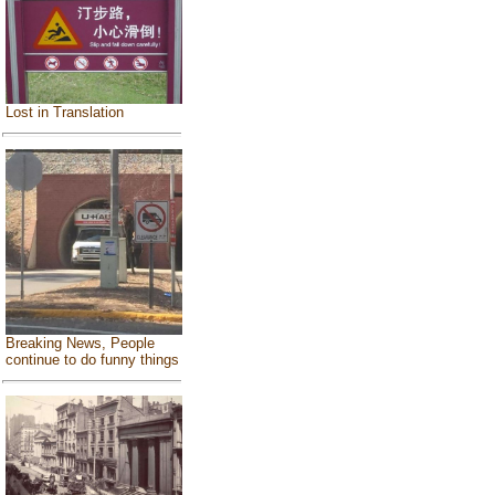
Lost in Translation
Breaking News, People
continue to do funny things