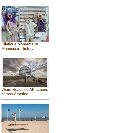
Hilarious Moments In
Mannequin History
Weird Roadside Attractions
across America