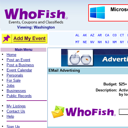
Viewing: Washington
AL
AK
AZ
AR
CA
CO
CT
MT
NE
NV
NH
NJ
NM
NY
Main Menu
•
Home
•
Post an Event
•
Post a Business
•
Event Calendar
EMail Advertising
•
Personals
•
For Sale
Budget:
$25+
•
Jobs
•
Description:
Activ
Businesses
by lo
•
Public Records
•
My Listings
•
Contact Us
•
Help
•
Sign Up