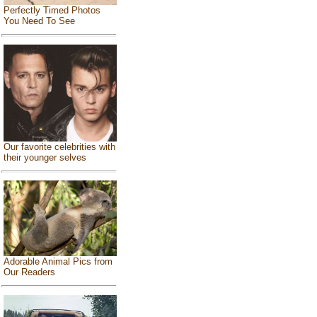
Perfectly Timed Photos
You Need To See
Our favorite celebrities with
their younger selves
Adorable Animal Pics from
Our Readers