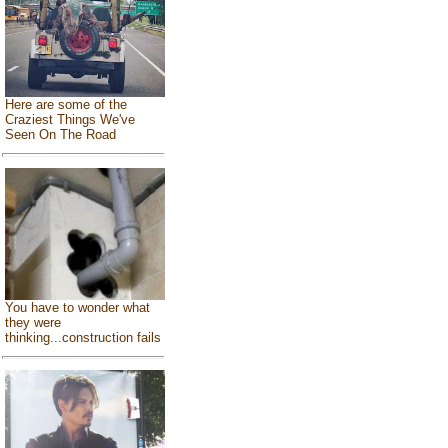
Here are some of the
Craziest Things We've
Seen On The Road
You have to wonder what
they were
thinking...construction fails