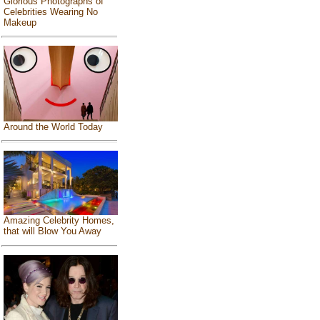
Glorious Photographs of
Celebrities Wearing No
Makeup
Around the World Today
Amazing Celebrity Homes,
that will Blow You Away