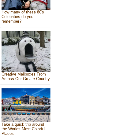
How many of these 80's
Celebrities do you
remember?
Creative Mailboxes From
Across Our Greate Country
Take a quick trip around
the Worlds Most Colorful
Places