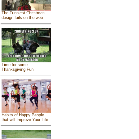
The Funniest Christmas
design fails on the web
Time for some
Thanksgiving Fun
Habits of Happy People
that will Improve Your Life