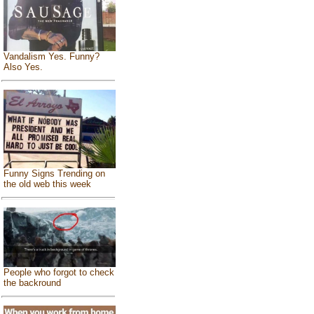
Vandalism Yes. Funny?
Also Yes.
Funny Signs Trending on
the old web this week
People who forgot to check
the backround