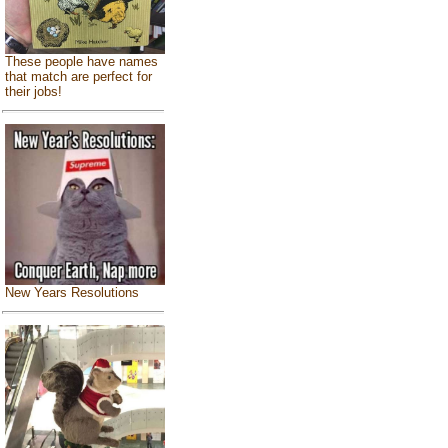
These people have names
that match are perfect for
their jobs!
New Years Resolutions