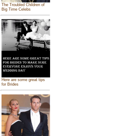
The Troubled Children of
Big Time Celebs
Here are some great tips
for Brides