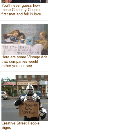
You'll never guess how
these Celebrity Couples
first met and fell in love
Here are some Vintage Ads
that companies would
rather you not see
Creative Street People
Signs