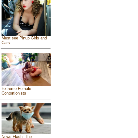
Must see Pinup Girls and
Cars
Extreme Female
Contortionists
News Flash: The