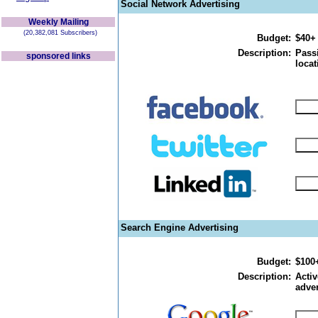
Social Network Advertising
Weekly Mailing
(20,382,081 Subscribers)
Budget:
$40+
Description:
Passi
sponsored links
locat
Search Engine Advertising
Budget:
$100
Description:
Activ
adver