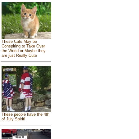
These Cats May be
Conspiring to Take Over
the World or Maybe they
are just Really Cute
These people have the 4th
of July Spirit!