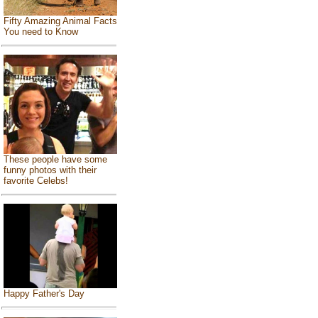
Fifty Amazing Animal Facts
You need to Know
These people have some
funny photos with their
favorite Celebs!
Happy Father's Day