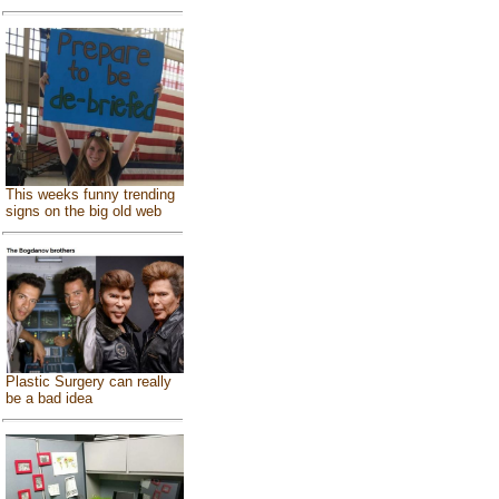
This weeks funny trending
signs on the big old web
Plastic Surgery can really
be a bad idea