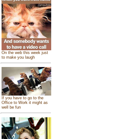
On the web this week just
to make you laugh
If you have to go to the
Office to Work it might as
well be fun