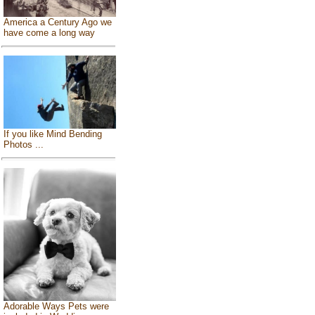
America a Century Ago we
have come a long way
If you like Mind Bending
Photos ...
Adorable Ways Pets were