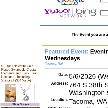
The Event you are a
Featured Event:
Eveni
Wednesdays
Tacoma, WA
$19 for 18k White Gold
Plated Swarovski Crystal
Elements and Black Pearl
Date:
5/6/2026 (W
Necklace - Including
Shipping! ($34 Value)
Address:
764 S 38th S
Washington
Location:
Tacoma, WA
Slide Shows