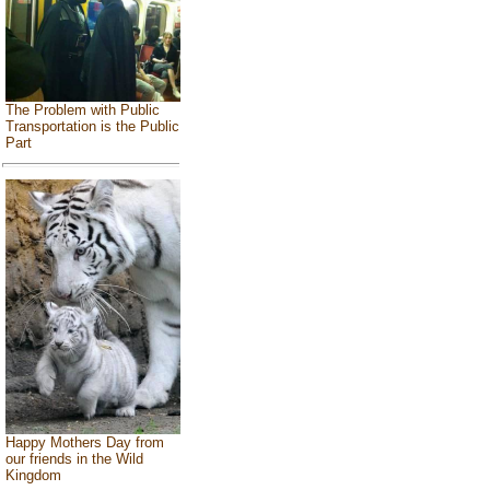
The Problem with Public
Transportation is the Public
Part
Happy Mothers Day from
our friends in the Wild
Kingdom