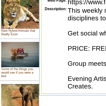
Web Page:
https://www
Description:
This weekly m
disciplines t
Rare Hybrid Animals that
Get social wh
Really Exist
PRICE: FR
Group meets
Some of the things you
would see if you were a
bird
Evening Arti
Creates.