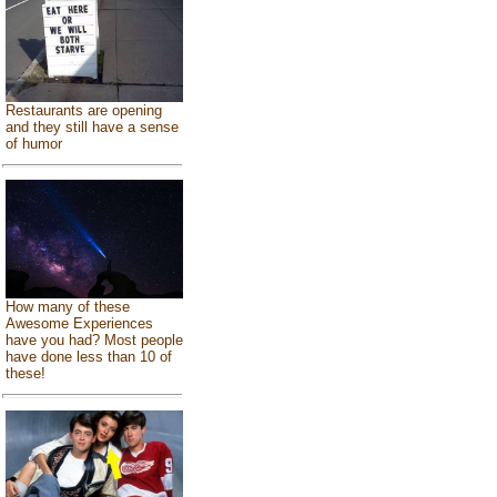
Restaurants are opening
and they still have a sense
of humor
How many of these
Awesome Experiences
have you had? Most people
have done less than 10 of
these!