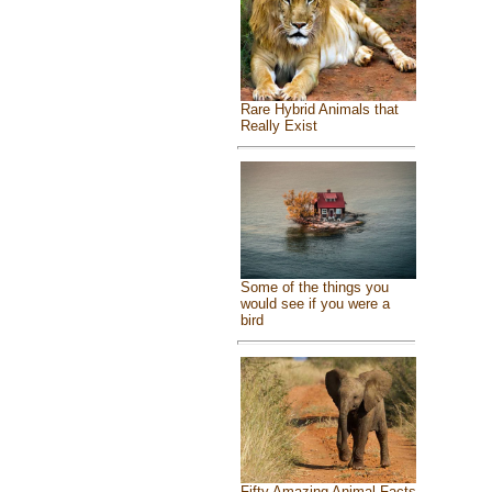
Rare Hybrid Animals that
Really Exist
Some of the things you
would see if you were a
bird
Fifty Amazing Animal Facts