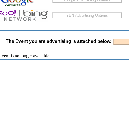
The Event you are advertising is attached below.
vent is no longer available