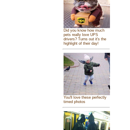
Did you know how much
pets really love UPS
drivers? Turns out it's the
highlight of their day!
You'll love these perfectly
timed photos