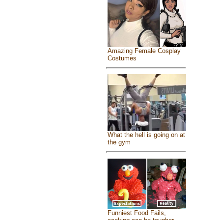
Amazing Female Cosplay
Costumes
What the hell is going on at
the gym
Funniest Food Fails,