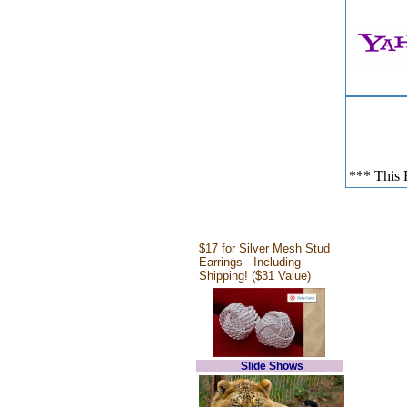
*** This E
$17 for Silver Mesh Stud
Earrings - Including
Shipping! ($31 Value)
Slide Shows