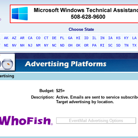
Choose State
L
AK
AZ
AR
CA
CO
CT
DE
FL
GA
HI
ID
IL
IN
IA
KS
KY
LA
T
NE
NV
NH
NJ
NM
NY
NC
ND
OH
OK
OR
PA
RI
SC
SD
TN
TX
ertising
Budget:
$25+
Description:
Active. Emails are sent to service subscribe
Target advertising by location.