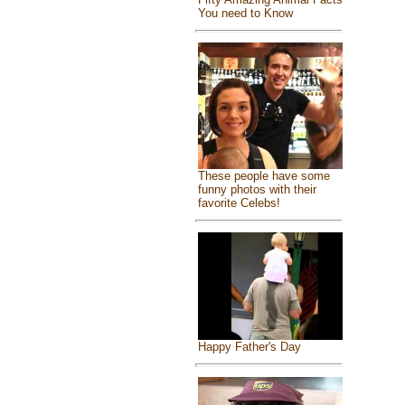
You need to Know
These people have some
funny photos with their
favorite Celebs!
Happy Father's Day