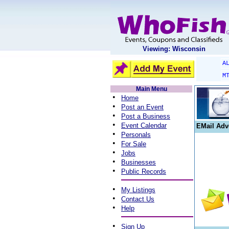
Viewing: Wisconsin
A
M
Main Menu
•
Home
•
Post an Event
•
Post a Business
•
Event Calendar
EMail Adv
•
Personals
•
For Sale
•
Jobs
•
Businesses
•
Public Records
•
My Listings
•
Contact Us
•
Help
•
Sign Up