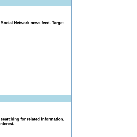
 Social Network news feed. Target
searching for related information.
nterest.