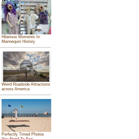
Hilarious Moments In
Mannequin History
Weird Roadside Attractions
across America
Perfectly Timed Photos
You Need To See