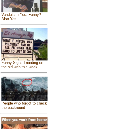
Vandalism Yes. Funny?
Also Yes.
Funny Signs Trending on
the old web this week
People who forgot to check
the backround