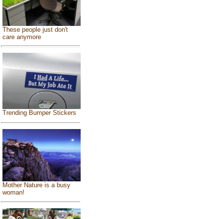
These people just don't
care anymore
Trending Bumper Stickers
Mother Nature is a busy
woman!