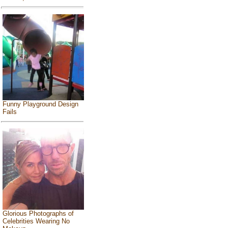
Funny Playground Design
Fails
Glorious Photographs of
Celebrities Wearing No