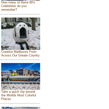
How many of these 80's
Celebrities do you
remember?
Creative Mailboxes From
Across Our Greate Country
Take a quick trip around
the Worlds Most Colorful
Places