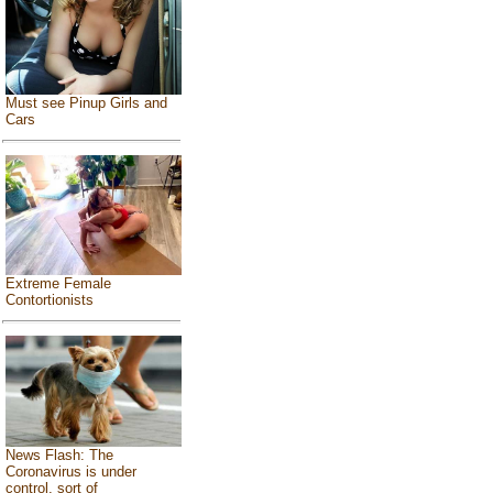
Must see Pinup Girls and
Cars
Extreme Female
Contortionists
News Flash: The
Coronavirus is under
control, sort of