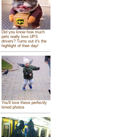
Did you know how much
pets really love UPS
drivers? Turns out it's the
highlight of their day!
You'll love these perfectly
timed photos