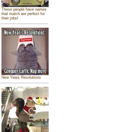
These people have names
that match are perfect for
their jobs!
New Years Resolutions