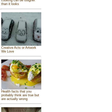
cooking can be tougher
than it looks
Creative Acts or Artwork
We Love
Health facts that you
probably think are true but
are actually wrong