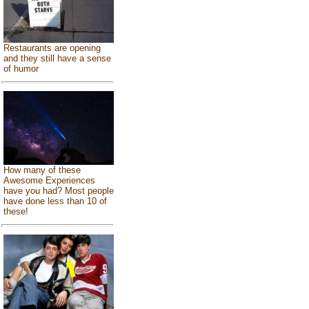
Restaurants are opening
and they still have a sense
of humor
How many of these
Awesome Experiences
have you had? Most people
have done less than 10 of
these!