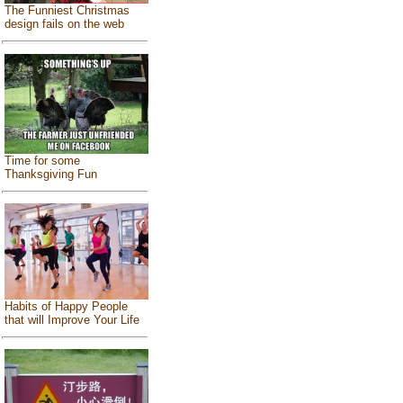
The Funniest Christmas
design fails on the web
Time for some
Thanksgiving Fun
Habits of Happy People
that will Improve Your Life