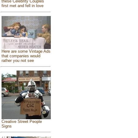
these Celebrity Couples
first met and fell in love
Here are some Vintage Ads
that companies would
rather you not see
Creative Street People
Signs