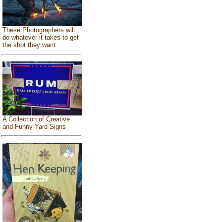
These Photographers will
do whatever it takes to get
the shot they want
A Collection of Creative
and Funny Yard Signs