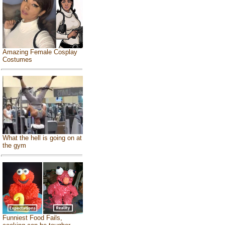
Amazing Female Cosplay
Costumes
What the hell is going on at
the gym
Funniest Food Fails,