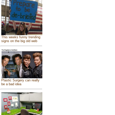
This weeks funny trending
signs on the big old web
Plastic Surgery can really
be a bad idea