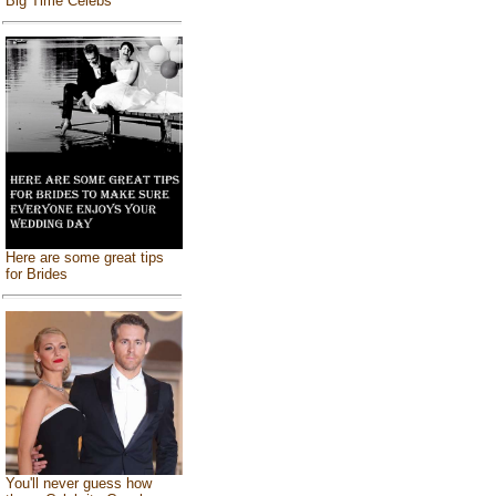
Big Time Celebs
Here are some great tips
for Brides
You'll never guess how