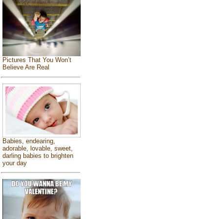
Pictures That You Won’t
Believe Are Real
Babies, endearing,
adorable, lovable, sweet,
darling babies to brighten
your day