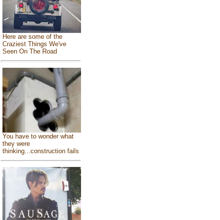
Here are some of the
Craziest Things We've
Seen On The Road
You have to wonder what
they were
thinking...construction fails