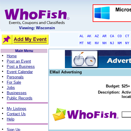
Viewing: Wisconsin
AL
AK
AZ
AR
CA
CO
CT
MT
NE
NV
NH
NJ
NM
NY
Main Menu
•
Home
•
Post an Event
•
Post a Business
•
Event Calendar
EMail Advertising
•
Personals
•
For Sale
Budget:
$25+
•
Jobs
•
Description:
Activ
Businesses
locat
•
Public Records
•
My Listings
•
Contact Us
•
Help
•
Sign Up