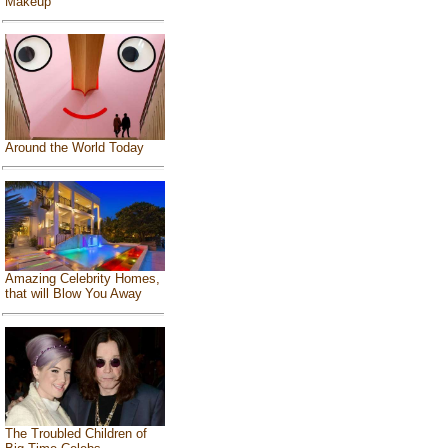
Makeup
Around the World Today
Amazing Celebrity Homes,
that will Blow You Away
The Troubled Children of