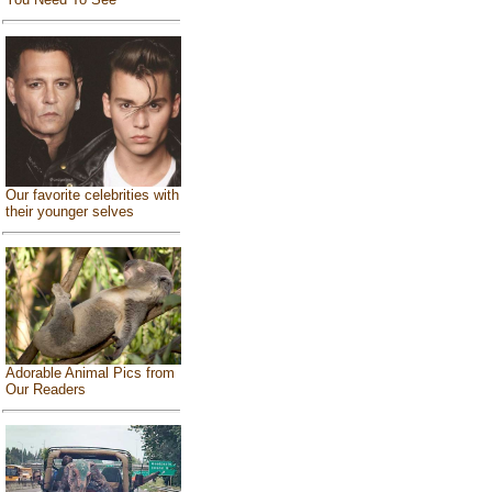
Our favorite celebrities with
their younger selves
Adorable Animal Pics from
Our Readers