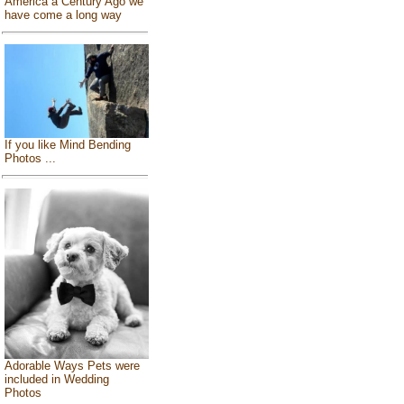
America a Century Ago we
have come a long way
If you like Mind Bending
Photos ...
Adorable Ways Pets were
included in Wedding
Photos