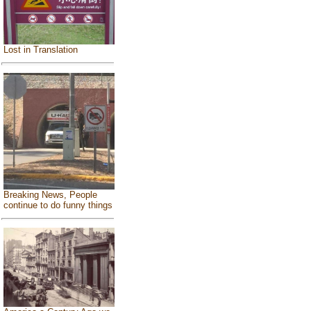
Lost in Translation
Breaking News, People
continue to do funny things