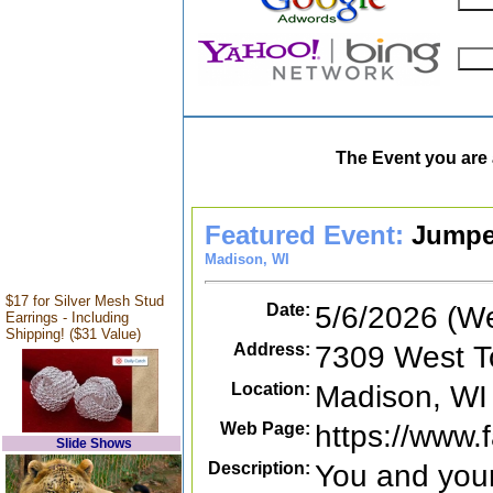
The Event you are 
Featured Event:
Jumpe
Madison, WI
$17 for Silver Mesh Stud
Date:
5/6/2026 (W
Earrings - Including
Shipping! ($31 Value)
Address:
7309 West T
Location:
Madison, WI
Web Page:
https://www
Slide Shows
Description:
You and your 