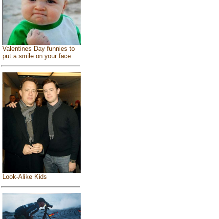
Valentines Day funnies to
put a smile on your face
Look-Alike Kids