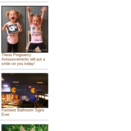
These Pregnancy
Announcements will put a
smile on you today!
Funniest Bathroom Signs
Ever