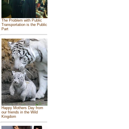
The Problem with Public
Transportation is the Public
Part
Happy Mothers Day from
our friends in the Wild
Kingdom