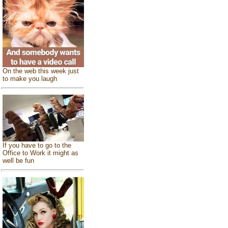
On the web this week just
to make you laugh
If you have to go to the
Office to Work it might as
well be fun