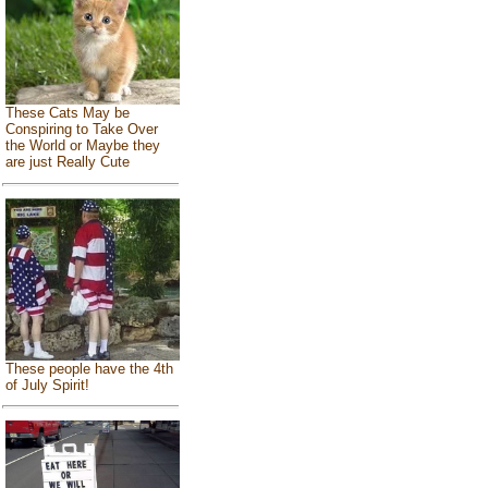
These Cats May be
Conspiring to Take Over
the World or Maybe they
are just Really Cute
These people have the 4th
of July Spirit!