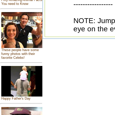
-----------------
You need to Know
NOTE: Jumpe
eye on the e
These people have some
funny photos with their
favorite Celebs!
Happy Father's Day