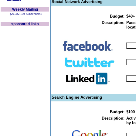
Social Network Advertising
Weekly Mailing
(20,382,106 Subscribers)
Budget:
$40+
Description:
Passi
sponsored links
locat
Search Engine Advertising
Budget:
$100
Description:
Activ
by lo