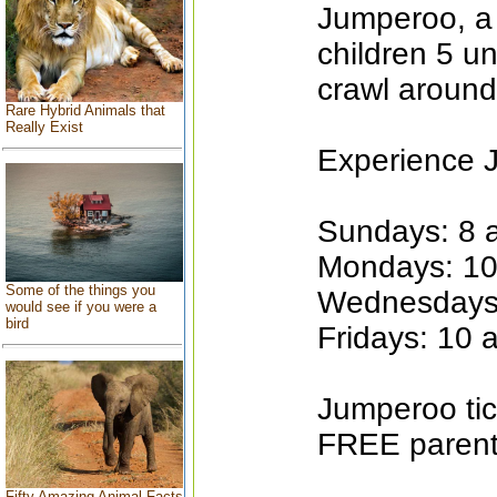
Jumperoo, a 
children 5 u
crawl around
Rare Hybrid Animals that
Really Exist
Experience 
Sundays: 8 a
Mondays: 10
Some of the things you
Wednesdays:
would see if you were a
bird
Fridays: 10 
Jumperoo tic
FREE parent 
Fifty Amazing Animal Facts