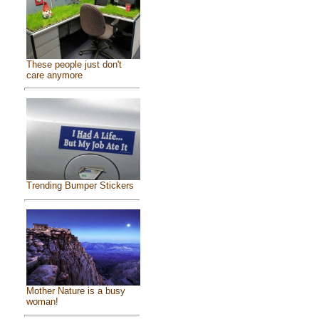
These people just don't
care anymore
Trending Bumper Stickers
Mother Nature is a busy
woman!