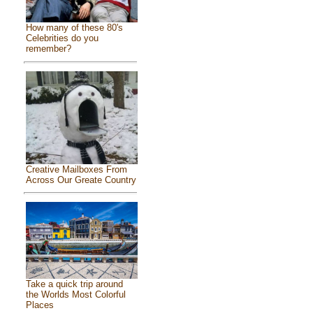
How many of these 80's
Celebrities do you
remember?
Creative Mailboxes From
Across Our Greate Country
Take a quick trip around
the Worlds Most Colorful
Places