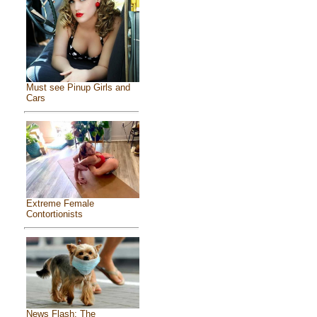
Must see Pinup Girls and
Cars
Extreme Female
Contortionists
News Flash: The