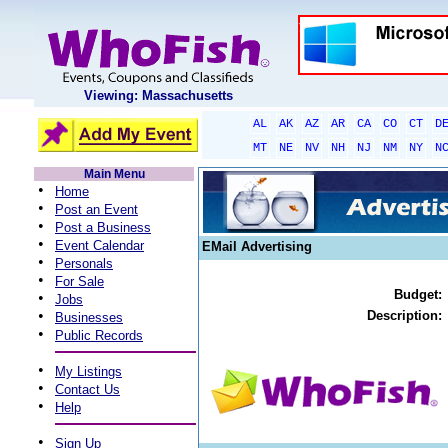
Viewing: Massachusetts
AL
AK
AZ
AR
CA
CO
CT
D
MT
NE
NV
NH
NJ
NM
NY
N
Main Menu
•
Home
•
Post an Event
•
Post a Business
•
Event Calendar
EMail Advertising
•
Personals
•
For Sale
Budget:
•
Jobs
•
Description:
Businesses
•
Public Records
•
My Listings
•
Contact Us
•
Help
•
Sign Up