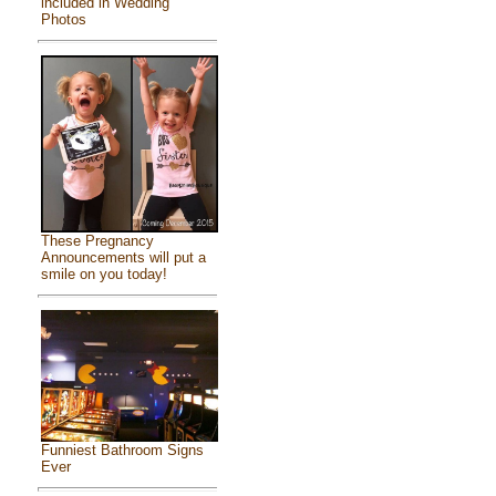
included in Wedding
Photos
These Pregnancy
Announcements will put a
smile on you today!
Funniest Bathroom Signs
Ever