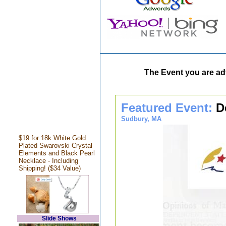
The Event you are adv
Featured Event:
D
Sudbury, MA
$19 for 18k White Gold
Plated Swarovski Crystal
Elements and Black Pearl
Necklace - Including
Shipping! ($34 Value)
Slide Shows