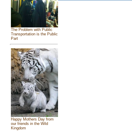
The Problem with Public
Transportation is the Public
Part
Happy Mothers Day from
our friends in the Wild
Kingdom