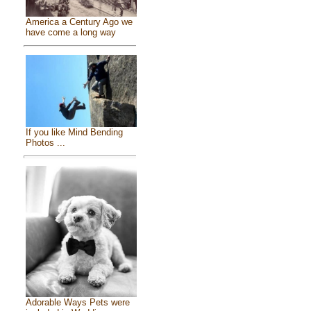
America a Century Ago we
have come a long way
If you like Mind Bending
Photos ...
Adorable Ways Pets were