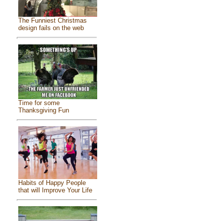
The Funniest Christmas
design fails on the web
Time for some
Thanksgiving Fun
Habits of Happy People
that will Improve Your Life