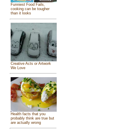
Funniest Food Fails,
cooking can be tougher
than it looks
Creative Acts or Artwork
We Love
Health facts that you
probably think are true but
are actually wrong