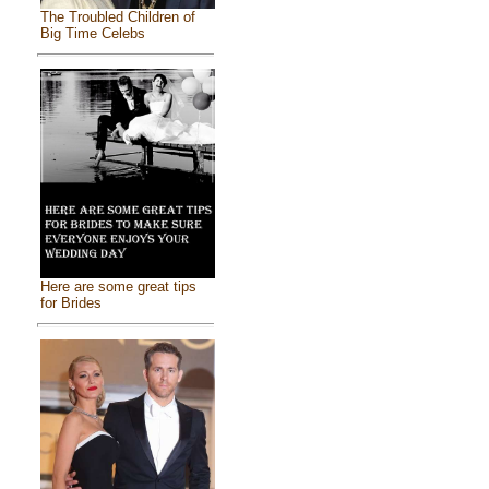
The Troubled Children of
Big Time Celebs
Here are some great tips
for Brides