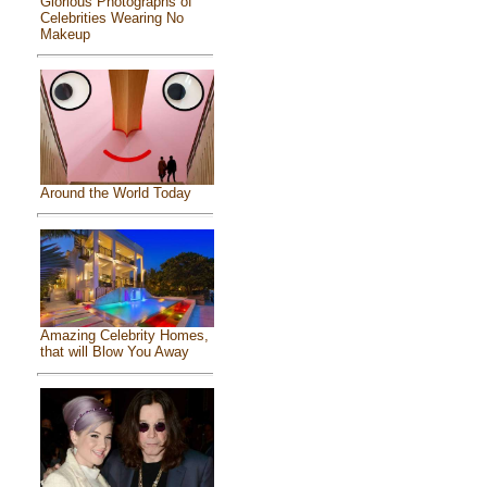
Glorious Photographs of
Celebrities Wearing No
Makeup
Around the World Today
Amazing Celebrity Homes,
that will Blow You Away