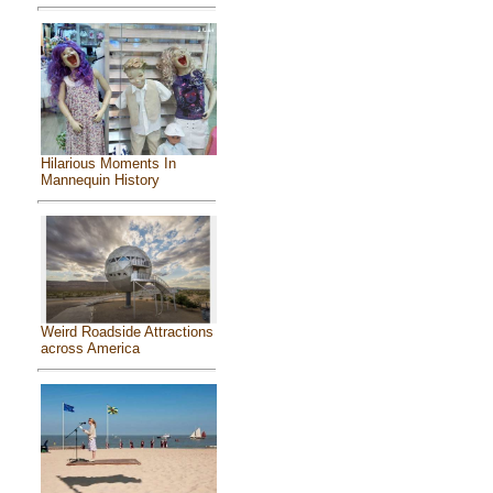
Hilarious Moments In
Mannequin History
Weird Roadside Attractions
across America