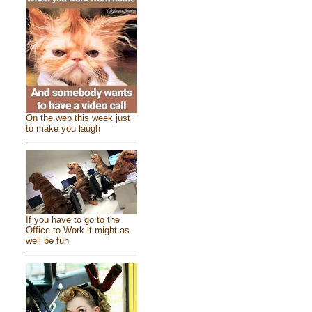
On the web this week just
to make you laugh
If you have to go to the
Office to Work it might as
well be fun