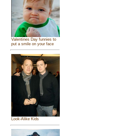
Valentines Day funnies to
put a smile on your face
Look-Alike Kids