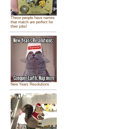
These people have names
that match are perfect for
their jobs!
New Years Resolutions