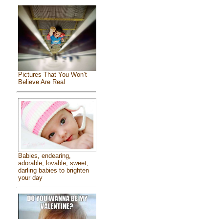
Pictures That You Won’t
Believe Are Real
Babies, endearing,
adorable, lovable, sweet,
darling babies to brighten
your day