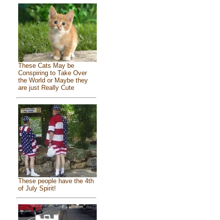
These Cats May be
Conspiring to Take Over
the World or Maybe they
are just Really Cute
These people have the 4th
of July Spirit!