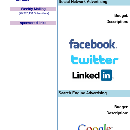
Social Network Advertising
Weekly Mailing
(20,382,134 Subscribers)
Budget:
Description:
sponsored links
Search Engine Advertising
Budget:
Description: