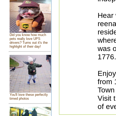
Hear 
reena
resid
Did you know how much
where
pets really love UPS
drivers? Turns out it's the
highlight of their day!
was or
1776
Enjoy
from 
Town 
You'll love these perfectly
Visit
timed photos
of ev