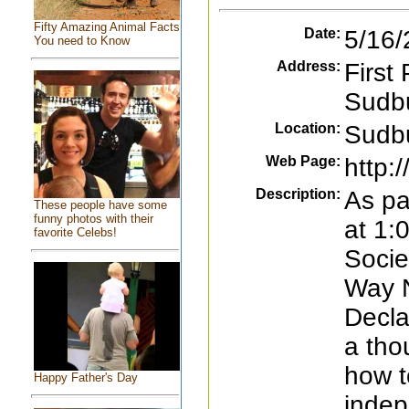
Fifty Amazing Animal Facts
Date:
5/16/
You need to Know
Address:
First
Sudbu
Location:
Sudb
Web Page:
http:
Description:
As pa
These people have some
funny photos with their
at 1:
favorite Celebs!
Socie
Way N
Decla
a tho
how t
Happy Father's Day
indep