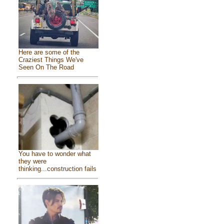
Here are some of the
Craziest Things We've
Seen On The Road
You have to wonder what
they were
thinking...construction fails