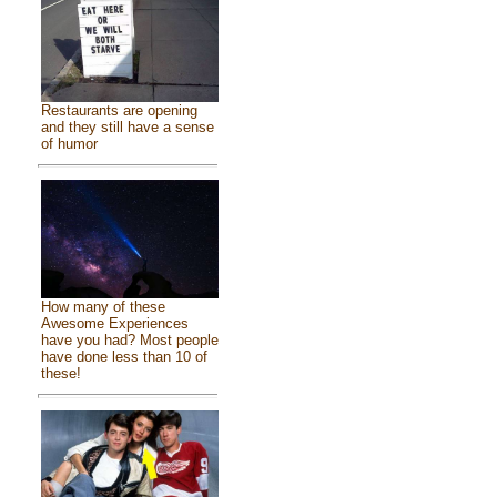
Restaurants are opening
and they still have a sense
of humor
How many of these
Awesome Experiences
have you had? Most people
have done less than 10 of
these!