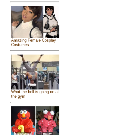
Amazing Female Cosplay
Costumes
What the hell is going on at
the gym