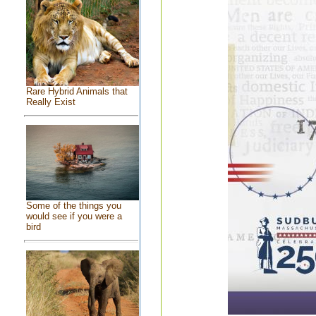
Rare Hybrid Animals that
Really Exist
Some of the things you
would see if you were a
bird