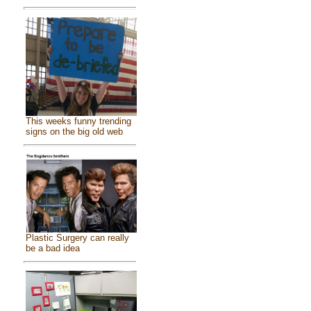
This weeks funny trending
signs on the big old web
Plastic Surgery can really
be a bad idea