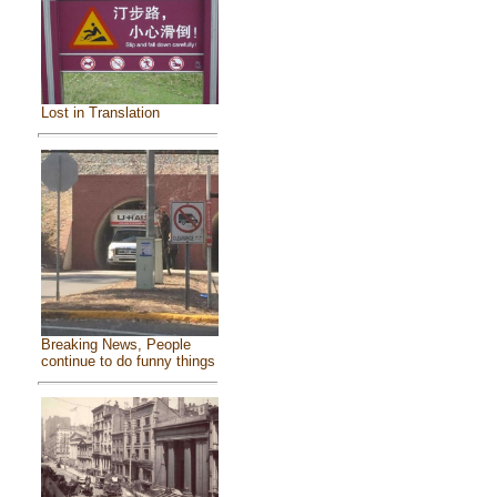
Lost in Translation
Breaking News, People
continue to do funny things