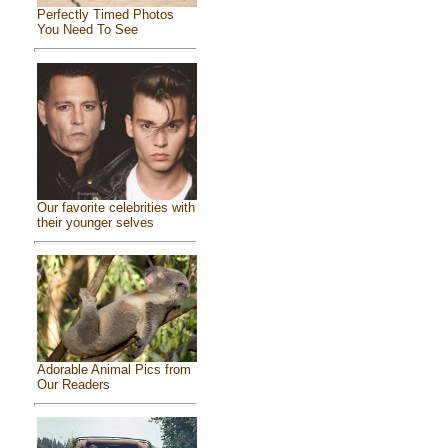
Perfectly Timed Photos
You Need To See
Our favorite celebrities with
their younger selves
Adorable Animal Pics from
Our Readers