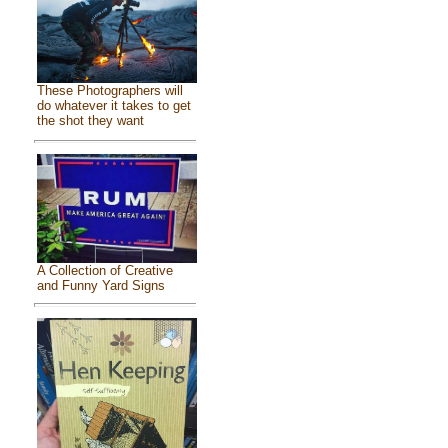
These Photographers will
do whatever it takes to get
the shot they want
A Collection of Creative
and Funny Yard Signs