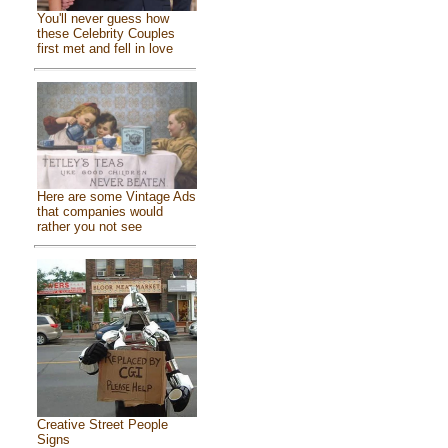
You'll never guess how
these Celebrity Couples
first met and fell in love
Here are some Vintage Ads
that companies would
rather you not see
Creative Street People
Signs