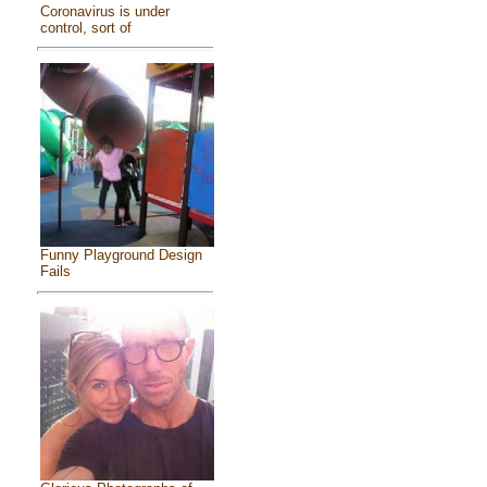
Coronavirus is under
control, sort of
Funny Playground Design
Fails