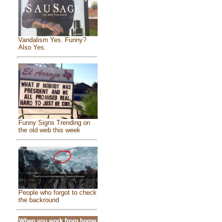
Vandalism Yes. Funny?
Also Yes.
Funny Signs Trending on
the old web this week
People who forgot to check
the backround