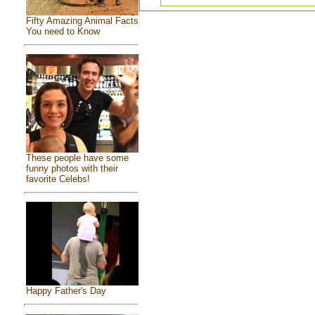
Fifty Amazing Animal Facts
You need to Know
These people have some
funny photos with their
favorite Celebs!
Happy Father's Day