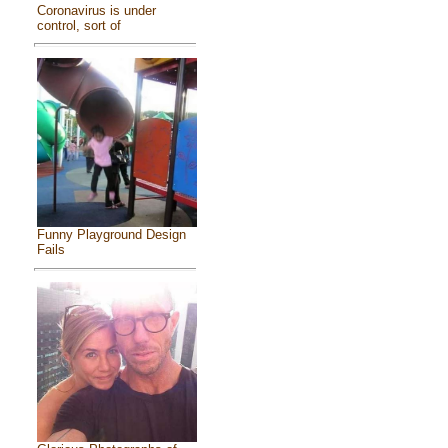
Coronavirus is under
control, sort of
Funny Playground Design
Fails