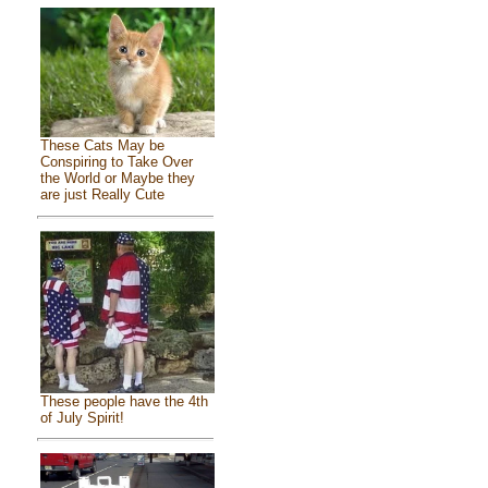
These Cats May be
Conspiring to Take Over
the World or Maybe they
are just Really Cute
These people have the 4th
of July Spirit!