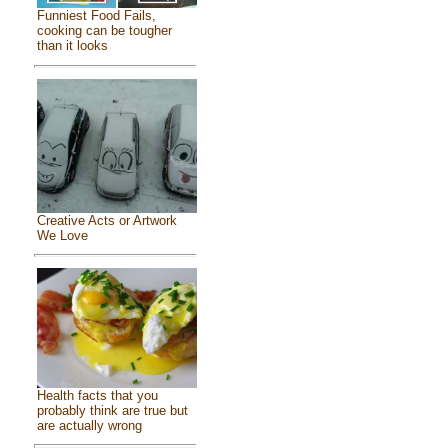
Funniest Food Fails,
cooking can be tougher
than it looks
Creative Acts or Artwork
We Love
Health facts that you
probably think are true but
are actually wrong