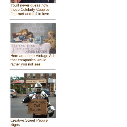
You'll never guess how
these Celebrity Couples
first met and fell in love
Here are some Vintage Ads
that companies would
rather you not see
Creative Street People
Signs