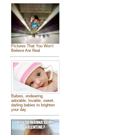
Pictures That You Won’t
Believe Are Real
Babies, endearing,
adorable, lovable, sweet,
darling babies to brighten
your day