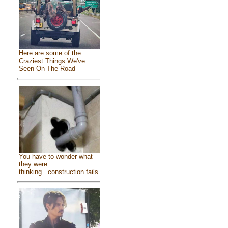
Here are some of the
Craziest Things We've
Seen On The Road
You have to wonder what
they were
thinking...construction fails