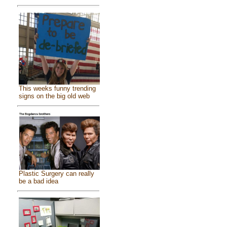
This weeks funny trending
signs on the big old web
Plastic Surgery can really
be a bad idea