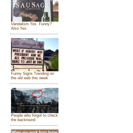
Vandalism Yes. Funny?
Also Yes.
Funny Signs Trending on
the old web this week
People who forgot to check
the backround