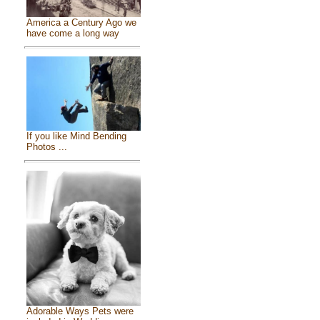
America a Century Ago we
have come a long way
If you like Mind Bending
Photos ...
Adorable Ways Pets were