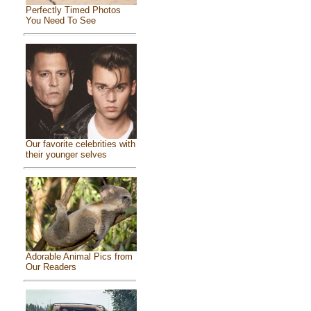
Perfectly Timed Photos
You Need To See
Our favorite celebrities with
their younger selves
Adorable Animal Pics from
Our Readers