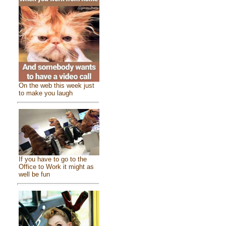
On the web this week just
to make you laugh
If you have to go to the
Office to Work it might as
well be fun