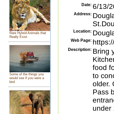
Date:
6/13/2
Address:
Dougl
St.Do
Location:
Dougl
Rare Hybrid Animals that
Really Exist
Web Page:
https:
Description:
Bring 
Kitchen
food f
to con
Some of the things you
would see if you were a
older
bird
Pass b
entran
under 