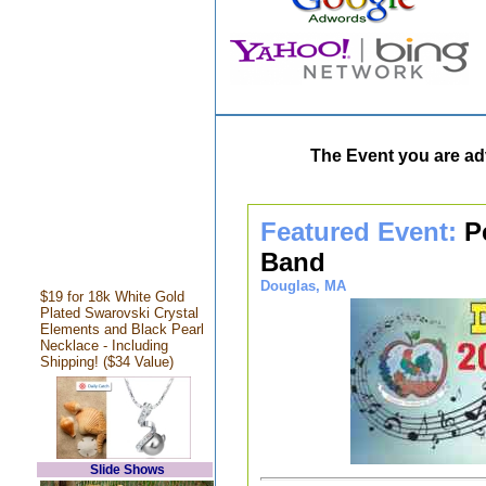
The Event you are adv
Featured Event:
P
Band
Douglas, MA
$19 for 18k White Gold
Plated Swarovski Crystal
Elements and Black Pearl
Necklace - Including
Shipping! ($34 Value)
Slide Shows