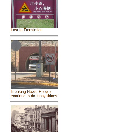
Lost in Translation
Breaking News, People
continue to do funny things