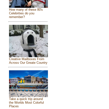
How many of these 80's
Celebrities do you
remember?
Creative Mailboxes From
Across Our Greate Country
Take a quick trip around
the Worlds Most Colorful
Places