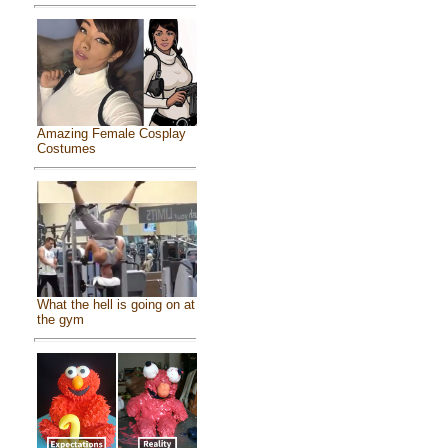
Amazing Female Cosplay
Costumes
What the hell is going on at
the gym