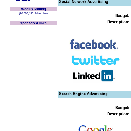
Social Network Advertising
Weekly Mailing
(20,382,195 Subscribers)
Budget:
Description:
sponsored links
Search Engine Advertising
Budget:
Description: