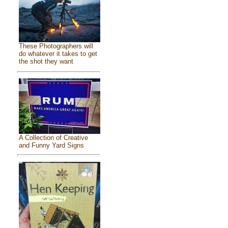
These Photographers will
do whatever it takes to get
the shot they want
A Collection of Creative
and Funny Yard Signs