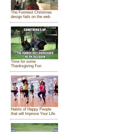
The Funniest Christmas
design fails on the web
Time for some
Thanksgiving Fun
Habits of Happy People
that will Improve Your Life