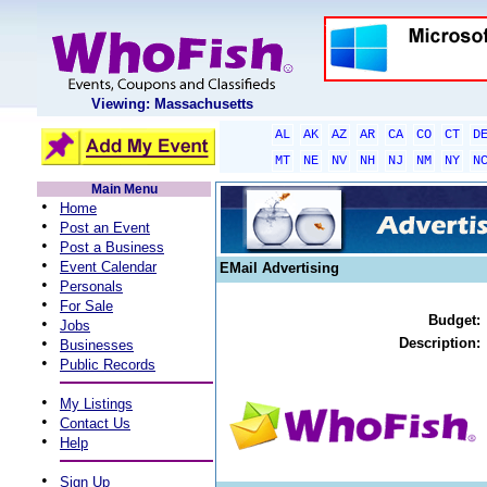
Viewing: Massachusetts
AL
AK
AZ
AR
CA
CO
CT
D
MT
NE
NV
NH
NJ
NM
NY
N
Main Menu
•
Home
•
Post an Event
•
Post a Business
•
Event Calendar
EMail Advertising
•
Personals
•
For Sale
Budget:
•
Jobs
•
Description:
Businesses
•
Public Records
•
My Listings
•
Contact Us
•
Help
•
Sign Up