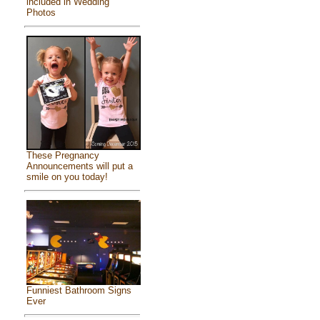
included in Wedding
Photos
These Pregnancy
Announcements will put a
smile on you today!
Funniest Bathroom Signs
Ever