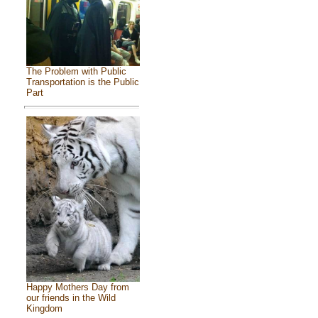
The Problem with Public
Transportation is the Public
Part
Happy Mothers Day from
our friends in the Wild
Kingdom