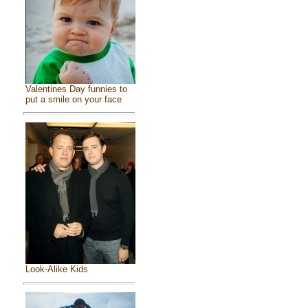
Valentines Day funnies to
put a smile on your face
Look-Alike Kids