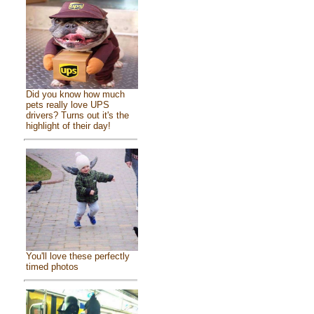
Did you know how much
pets really love UPS
drivers? Turns out it's the
highlight of their day!
You'll love these perfectly
timed photos