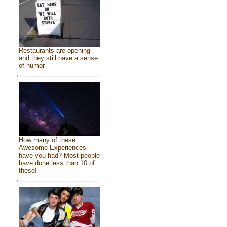
Restaurants are opening
and they still have a sense
of humor
How many of these
Awesome Experiences
have you had? Most people
have done less than 10 of
these!