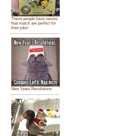
These people have names
that match are perfect for
their jobs!
New Years Resolutions