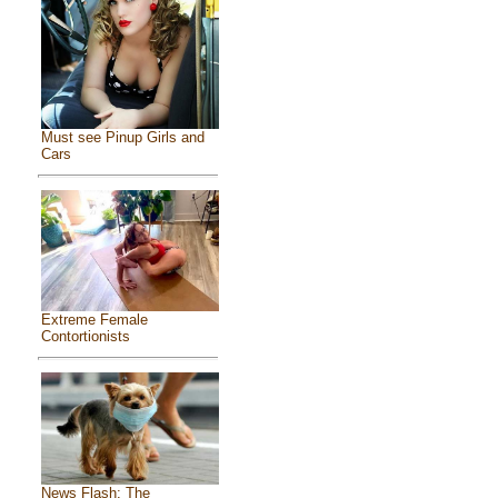
Must see Pinup Girls and
Cars
Extreme Female
Contortionists
News Flash: The