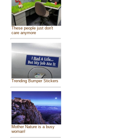
These people just don't
care anymore
Trending Bumper Stickers
Mother Nature is a busy
woman!