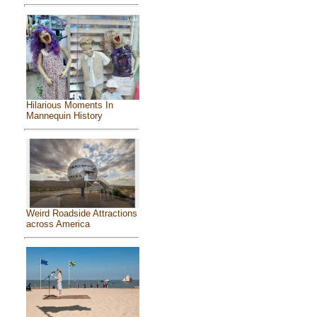
Hilarious Moments In
Mannequin History
Weird Roadside Attractions
across America