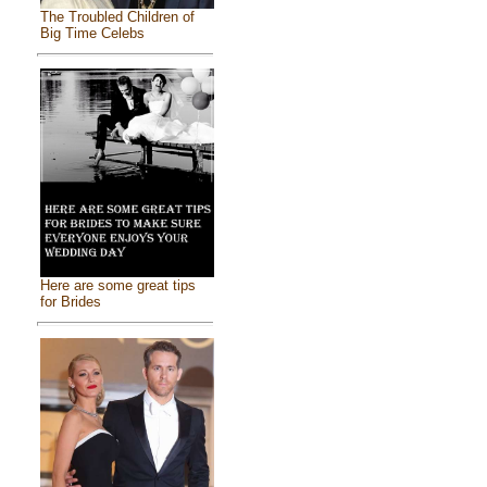
The Troubled Children of
Big Time Celebs
Here are some great tips
for Brides