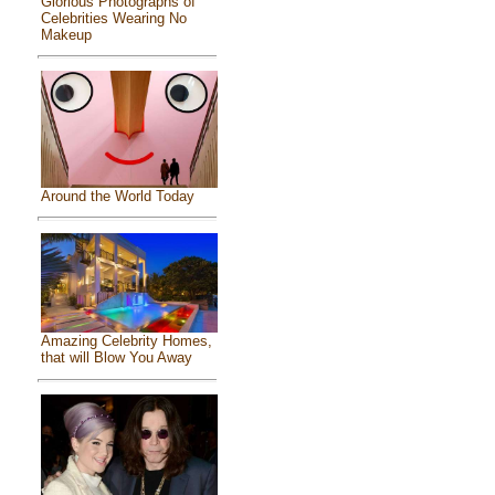
Glorious Photographs of
Celebrities Wearing No
Makeup
Around the World Today
Amazing Celebrity Homes,
that will Blow You Away