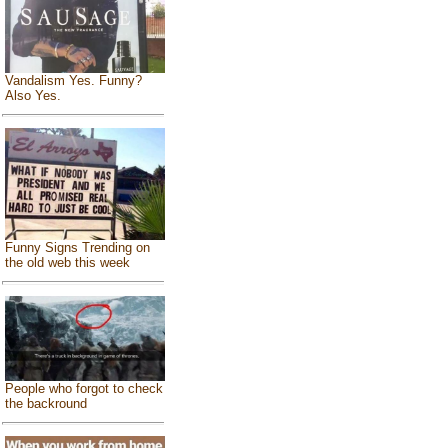
Vandalism Yes. Funny?
Also Yes.
Funny Signs Trending on
the old web this week
People who forgot to check
the backround