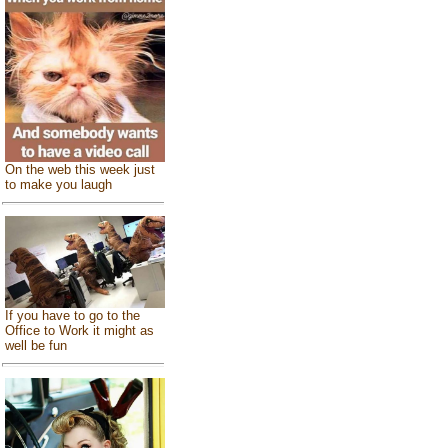
On the web this week just
to make you laugh
If you have to go to the
Office to Work it might as
well be fun