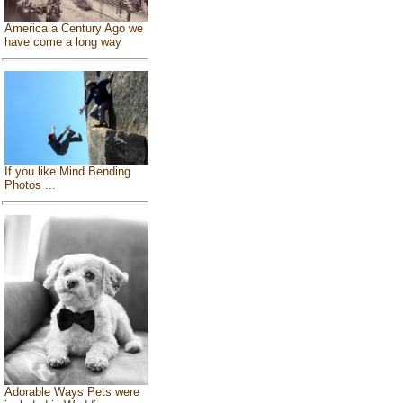
America a Century Ago we
have come a long way
If you like Mind Bending
Photos ...
Adorable Ways Pets were