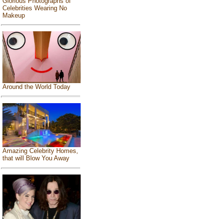
Glorious Photographs of
Celebrities Wearing No
Makeup
Around the World Today
Amazing Celebrity Homes,
that will Blow You Away