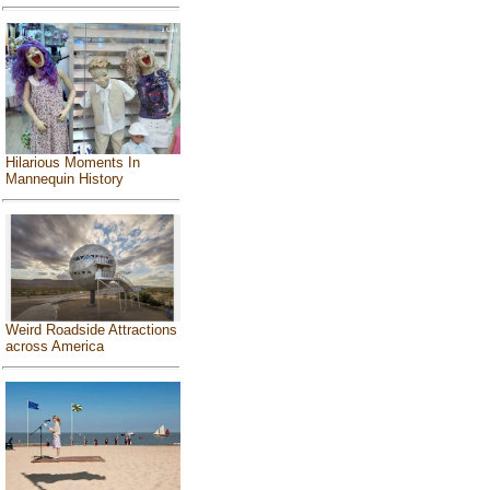
Hilarious Moments In
Mannequin History
Weird Roadside Attractions
across America