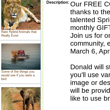
Description:
Our FREE C
thanks to the
talented Spri
monthly GI
Rare Hybrid Animals that
Join us for 
Really Exist
community, e
March 6, Apr
Donald will s
Some of the things you
you'll use va
would see if you were a
bird
image or des
will be prov
like to use b