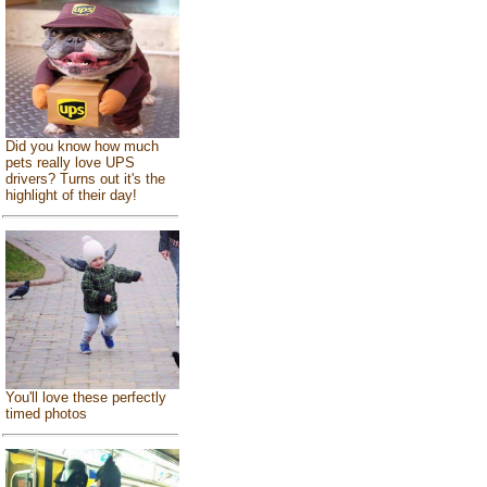
Did you know how much
pets really love UPS
drivers? Turns out it's the
highlight of their day!
You'll love these perfectly
timed photos