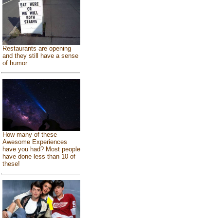
Restaurants are opening
and they still have a sense
of humor
How many of these
Awesome Experiences
have you had? Most people
have done less than 10 of
these!