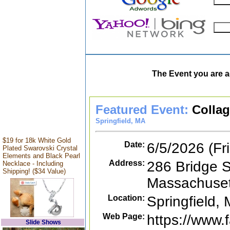
The Event you are a
Featured Event:
Colla
Springfield, MA
$19 for 18k White Gold
Date:
6/5/2026 (Fr
Plated Swarovski Crystal
Elements and Black Pearl
Address:
286 Bridge S
Necklace - Including
Shipping! ($34 Value)
Massachuset
Location:
Springfield,
Web Page:
https://www
Slide Shows