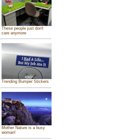
These people just don't
care anymore
Trending Bumper Stickers
Mother Nature is a busy
woman!