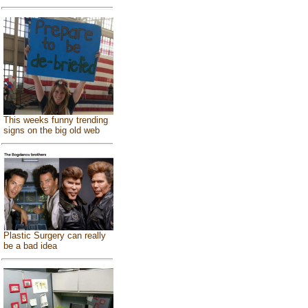
This weeks funny trending
signs on the big old web
Plastic Surgery can really
be a bad idea