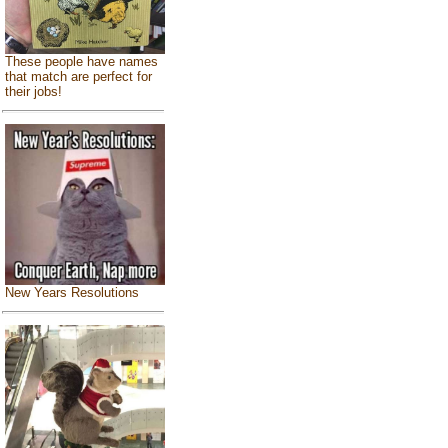
These people have names
that match are perfect for
their jobs!
New Years Resolutions