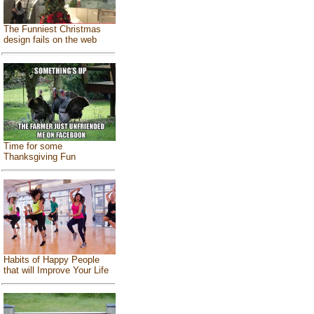
The Funniest Christmas
design fails on the web
Time for some
Thanksgiving Fun
Habits of Happy People
that will Improve Your Life