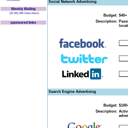
Social Network Advertising
Weekly Mailing
(20,382,098 Subscribers)
Budget:
$40+
Description:
Passi
sponsored links
locat
Search Engine Advertising
Budget:
$100
Description:
Activ
adver