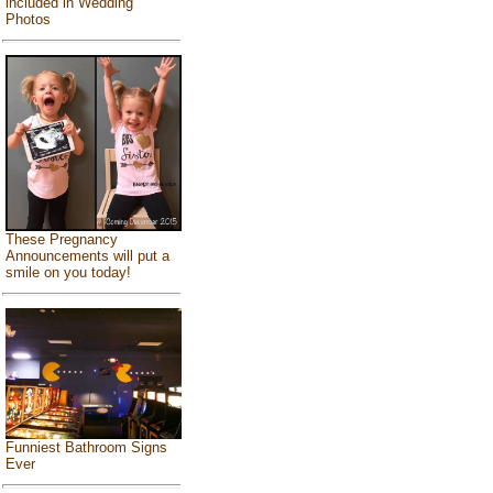
included in Wedding
Photos
These Pregnancy
Announcements will put a
smile on you today!
Funniest Bathroom Signs
Ever