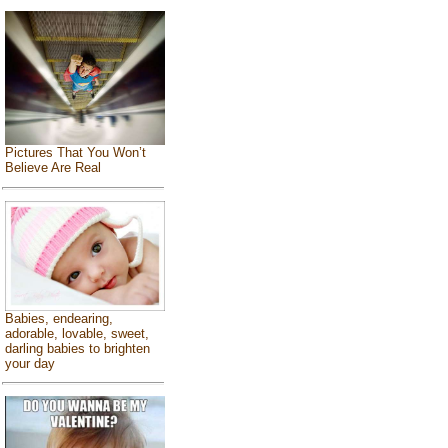
Pictures That You Won’t
Believe Are Real
Babies, endearing,
adorable, lovable, sweet,
darling babies to brighten
your day