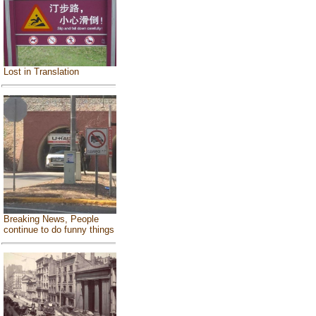
Lost in Translation
Breaking News, People
continue to do funny things