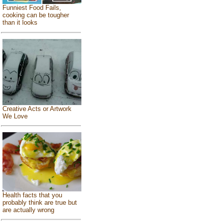
Funniest Food Fails,
cooking can be tougher
than it looks
Creative Acts or Artwork
We Love
Health facts that you
probably think are true but
are actually wrong