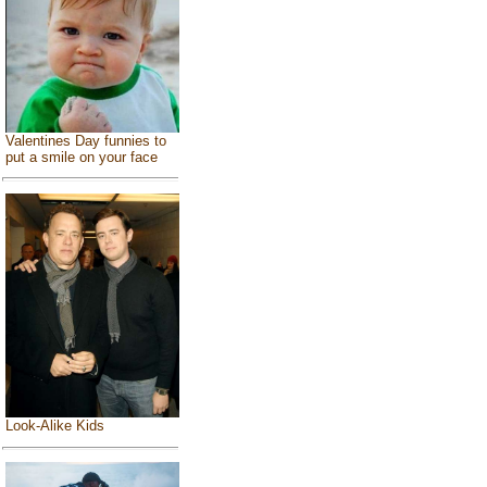
Valentines Day funnies to
put a smile on your face
Look-Alike Kids