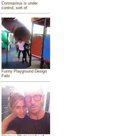
Coronavirus is under
control, sort of
Funny Playground Design
Fails