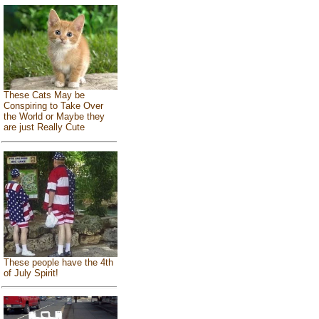
These Cats May be
Conspiring to Take Over
the World or Maybe they
are just Really Cute
These people have the 4th
of July Spirit!