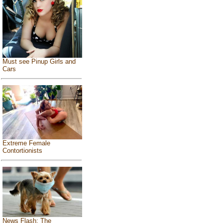
Must see Pinup Girls and
Cars
Extreme Female
Contortionists
News Flash: The