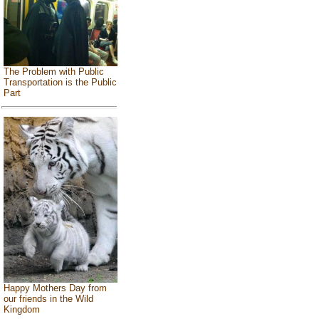
The Problem with Public
Transportation is the Public
Part
Happy Mothers Day from
our friends in the Wild
Kingdom