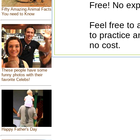
Free! No exp
Fifty Amazing Animal Facts
You need to Know
Feel free to
to practice a
no cost.
These people have some
funny photos with their
favorite Celebs!
Happy Father's Day