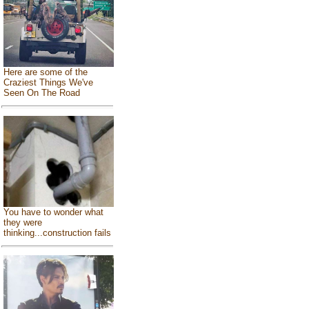
Here are some of the
Craziest Things We've
Seen On The Road
You have to wonder what
they were
thinking...construction fails