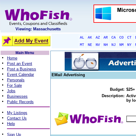
Viewing: Massachusetts
AL
AK
AZ
AR
CA
CO
CT
MT
NE
NV
NH
NJ
NM
NY
Main Menu
•
Home
•
Post an Event
•
Post a Business
•
Event Calendar
EMail Advertising
•
Personals
•
For Sale
Budget:
$25+
•
Jobs
•
Description:
Activ
Businesses
by lo
•
Public Records
•
My Listings
•
Contact Us
•
Help
•
Sign Up