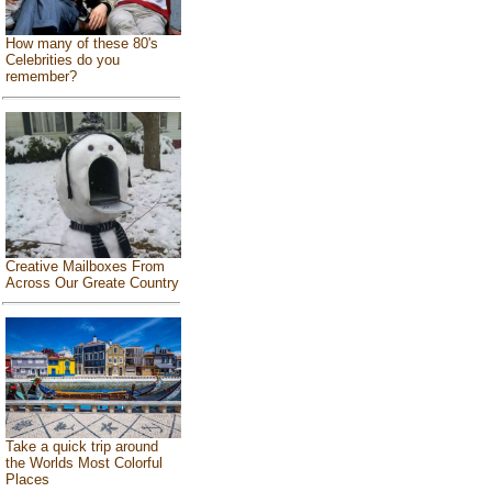
How many of these 80's
Celebrities do you
remember?
Creative Mailboxes From
Across Our Greate Country
Take a quick trip around
the Worlds Most Colorful
Places