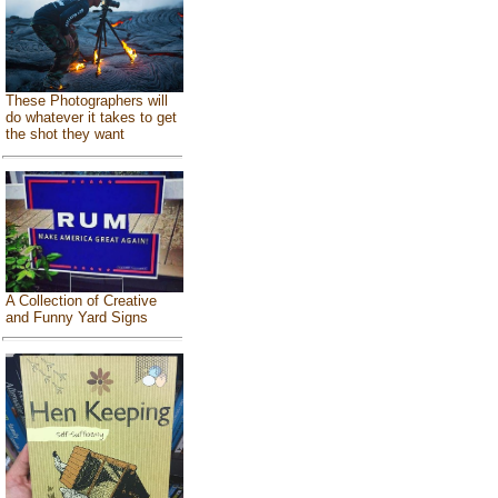
These Photographers will
do whatever it takes to get
the shot they want
A Collection of Creative
and Funny Yard Signs