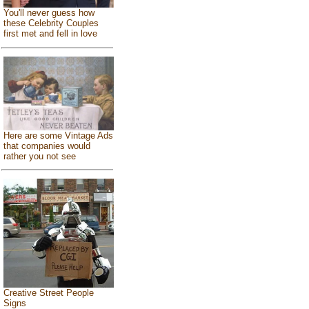
You'll never guess how
these Celebrity Couples
first met and fell in love
Here are some Vintage Ads
that companies would
rather you not see
Creative Street People
Signs