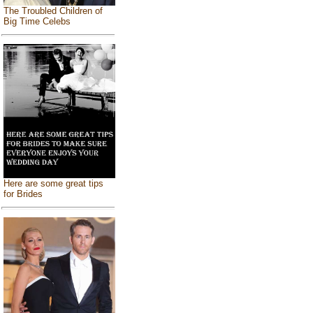
The Troubled Children of
Big Time Celebs
Here are some great tips
for Brides