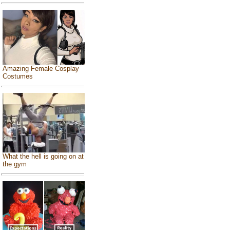
Amazing Female Cosplay
Costumes
What the hell is going on at
the gym