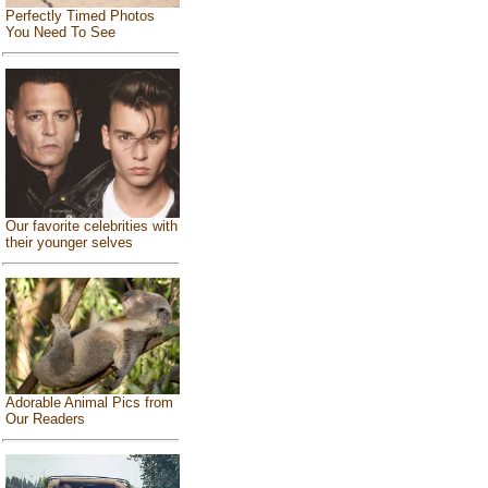
Perfectly Timed Photos
You Need To See
Our favorite celebrities with
their younger selves
Adorable Animal Pics from
Our Readers