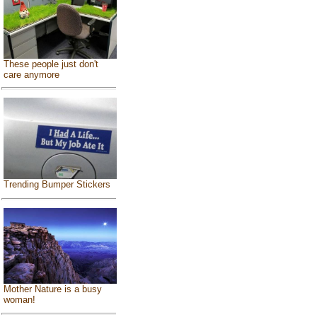
These people just don't
care anymore
Trending Bumper Stickers
Mother Nature is a busy
woman!