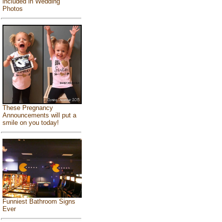
included in Wedding
Photos
These Pregnancy
Announcements will put a
smile on you today!
Funniest Bathroom Signs
Ever