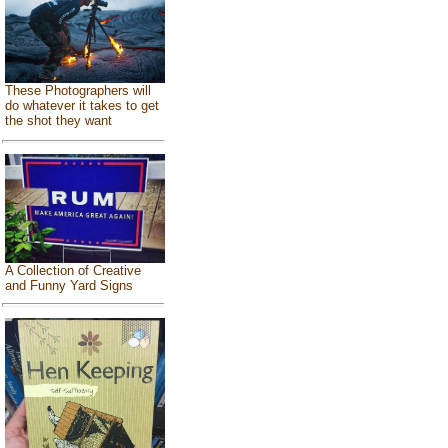
These Photographers will
do whatever it takes to get
the shot they want
A Collection of Creative
and Funny Yard Signs