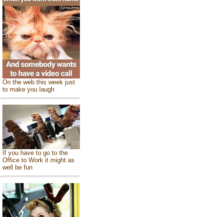
On the web this week just
to make you laugh
If you have to go to the
Office to Work it might as
well be fun