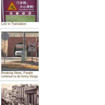
Lost in Translation
Breaking News, People
continue to do funny things