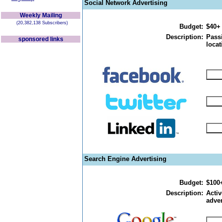
Social Network Advertising
Weekly Mailing
(20,382,138 Subscribers)
Budget:
$40+
Description:
Passi
sponsored links
locat
Search Engine Advertising
Budget:
$100
Description:
Activ
adver