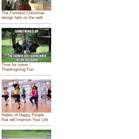
The Funniest Christmas
design fails on the web
Time for some
Thanksgiving Fun
Habits of Happy People
that will Improve Your Life