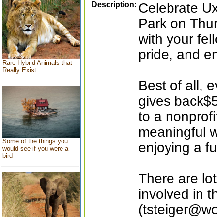
Description:
Celebrate Ux
Park on Thur
with your fel
pride, and e
Rare Hybrid Animals that
Really Exist
Best of all, 
gives back$5 
to a nonprofi
meaningful w
Some of the things you
enjoying a fu
would see if you were a
bird
There are lo
involved in 
(tsteiger@wo