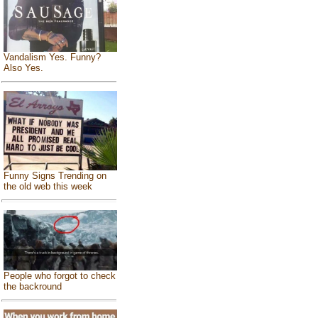
Vandalism Yes. Funny?
Also Yes.
Funny Signs Trending on
the old web this week
People who forgot to check
the backround