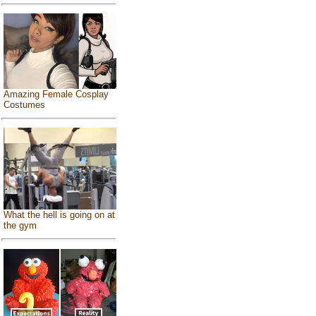
Amazing Female Cosplay
Costumes
What the hell is going on at
the gym