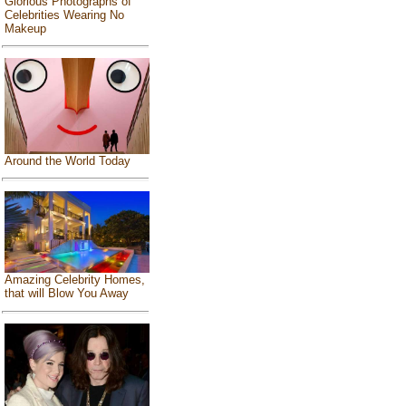
Glorious Photographs of
Celebrities Wearing No
Makeup
Around the World Today
Amazing Celebrity Homes,
that will Blow You Away