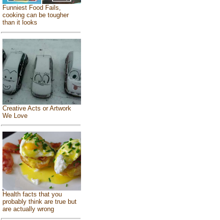
Funniest Food Fails,
cooking can be tougher
than it looks
Creative Acts or Artwork
We Love
Health facts that you
probably think are true but
are actually wrong