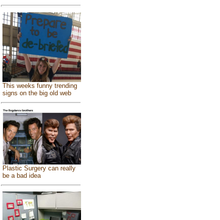
This weeks funny trending
signs on the big old web
Plastic Surgery can really
be a bad idea