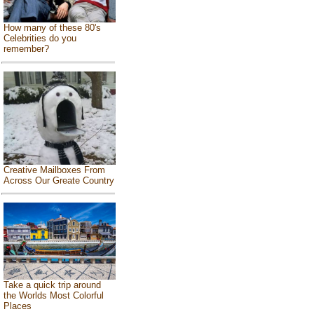
How many of these 80's
Celebrities do you
remember?
Creative Mailboxes From
Across Our Greate Country
Take a quick trip around
the Worlds Most Colorful
Places