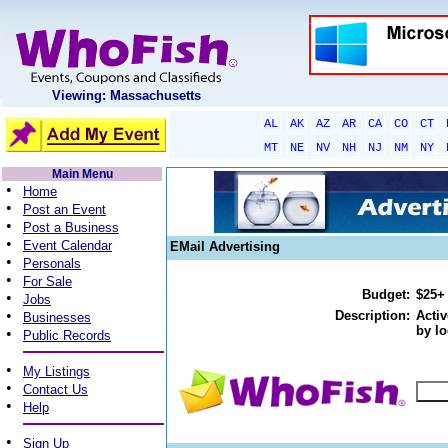
Viewing: Massachusetts
AL
AK
AZ
AR
CA
CO
CT
MT
NE
NV
NH
NJ
NM
NY
Main Menu
•
Home
•
Post an Event
•
Post a Business
•
Event Calendar
EMail Advertising
•
Personals
•
For Sale
Budget:
$25+
•
Jobs
•
Description:
Activ
Businesses
by lo
•
Public Records
•
My Listings
•
Contact Us
•
Help
•
Sign Up