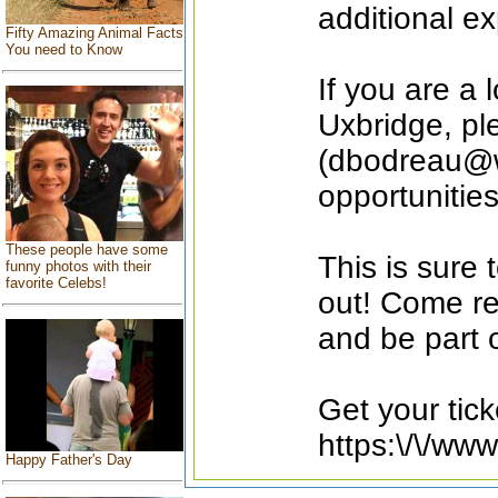
additional e
Fifty Amazing Animal Facts
You need to Know
If you are a 
Uxbridge, pl
(dbodreau@w
opportunities
These people have some
This is sure 
funny photos with their
favorite Celebs!
out! Come re
and be part 
Get your tick
https:\/\/ww
Happy Father's Day