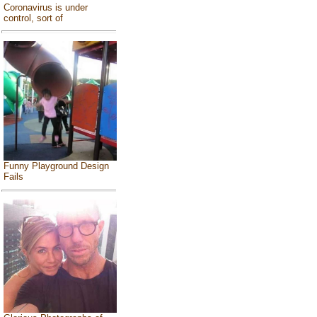
Coronavirus is under
control, sort of
Funny Playground Design
Fails