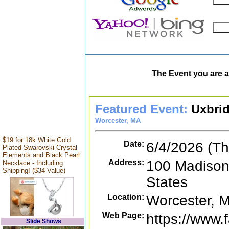
The Event you are a
Featured Event:
Uxbri
Worcester, MA
$19 for 18k White Gold
Date:
6/4/2026 (Th
Plated Swarovski Crystal
Elements and Black Pearl
Address:
100 Madison
Necklace - Including
Shipping! ($34 Value)
States
Location:
Worcester, 
Web Page:
https://www
Slide Shows