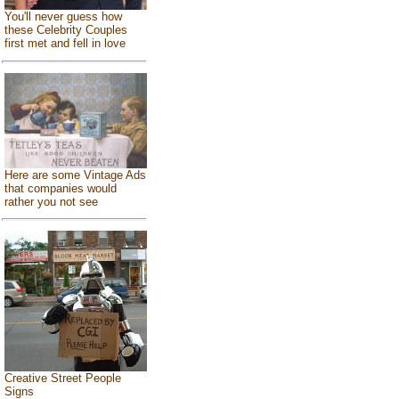
You'll never guess how
these Celebrity Couples
first met and fell in love
Here are some Vintage Ads
that companies would
rather you not see
Creative Street People
Signs