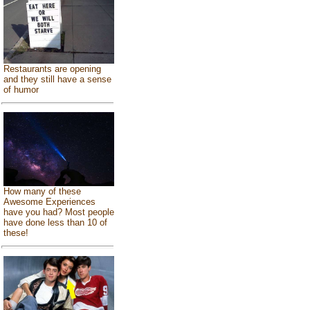
Restaurants are opening
and they still have a sense
of humor
How many of these
Awesome Experiences
have you had? Most people
have done less than 10 of
these!