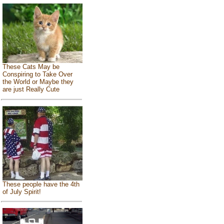
These Cats May be
Conspiring to Take Over
the World or Maybe they
are just Really Cute
These people have the 4th
of July Spirit!