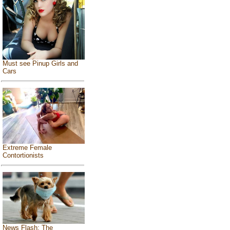
Must see Pinup Girls and
Cars
Extreme Female
Contortionists
News Flash: The