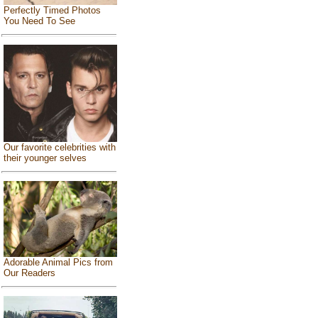
Perfectly Timed Photos
You Need To See
Our favorite celebrities with
their younger selves
Adorable Animal Pics from
Our Readers