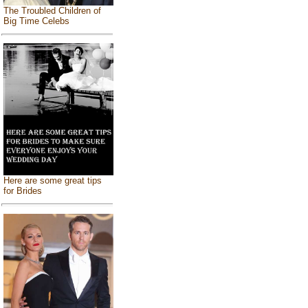
The Troubled Children of
Big Time Celebs
Here are some great tips
for Brides