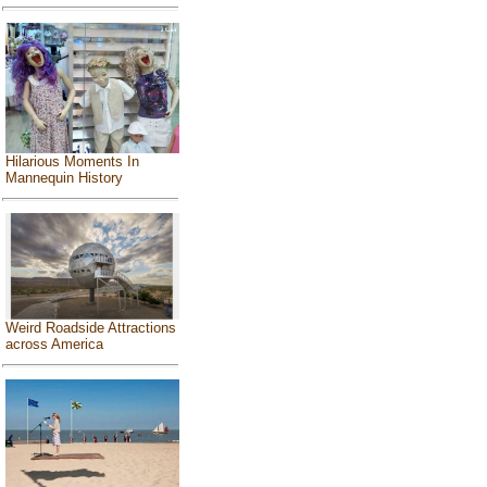
Hilarious Moments In
Mannequin History
Weird Roadside Attractions
across America