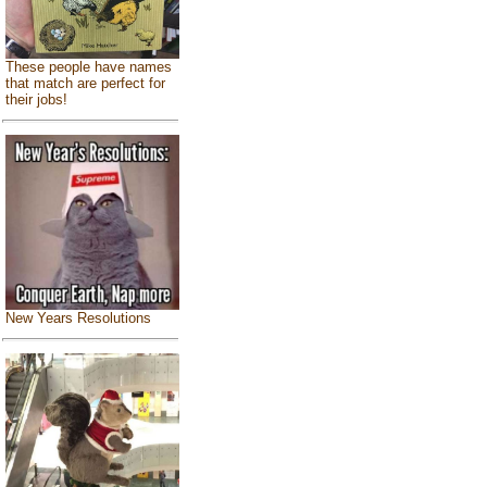
These people have names
that match are perfect for
their jobs!
New Years Resolutions