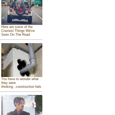
Here are some of the
Craziest Things We've
Seen On The Road
You have to wonder what
they were
thinking...construction fails