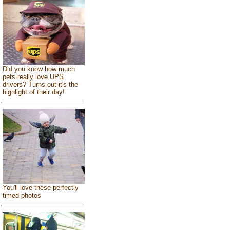
Did you know how much
pets really love UPS
drivers? Turns out it's the
highlight of their day!
You'll love these perfectly
timed photos