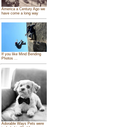
America a Century Ago we
have come a long way
If you like Mind Bending
Photos ...
Adorable Ways Pets were