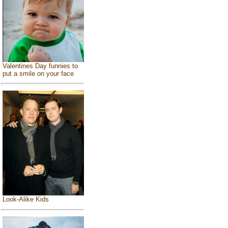
Valentines Day funnies to
put a smile on your face
Look-Alike Kids