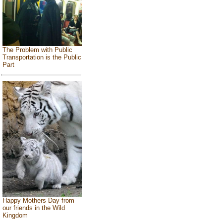
The Problem with Public
Transportation is the Public
Part
Happy Mothers Day from
our friends in the Wild
Kingdom