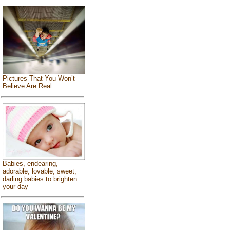
Pictures That You Won’t
Believe Are Real
Babies, endearing,
adorable, lovable, sweet,
darling babies to brighten
your day