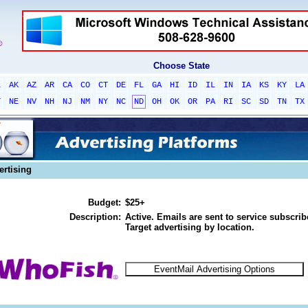
Choose State
L
AK
AZ
AR
CA
CO
CT
DE
FL
GA
HI
ID
IL
IN
IA
KS
KY
LA
T
NE
NV
NH
NJ
NM
NY
NC
ND
OH
OK
OR
PA
RI
SC
SD
TN
TX
ertising
Budget:
$25+
Description:
Active. Emails are sent to service subscribe
Target advertising by location.