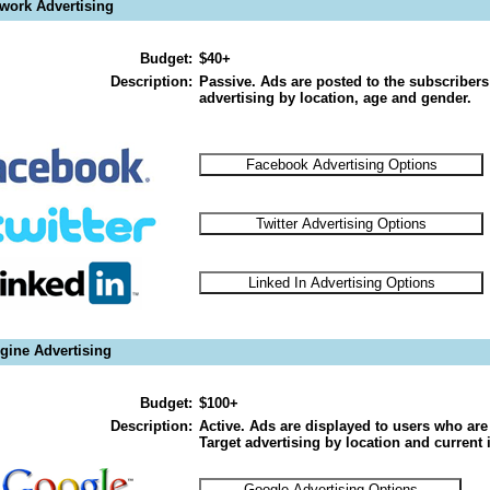
twork Advertising
Budget:
$40+
Description:
Passive. Ads are posted to the subscribers
advertising by location, age and gender.
gine Advertising
Budget:
$100+
Description:
Active. Ads are displayed to users who are 
Target advertising by location and current i