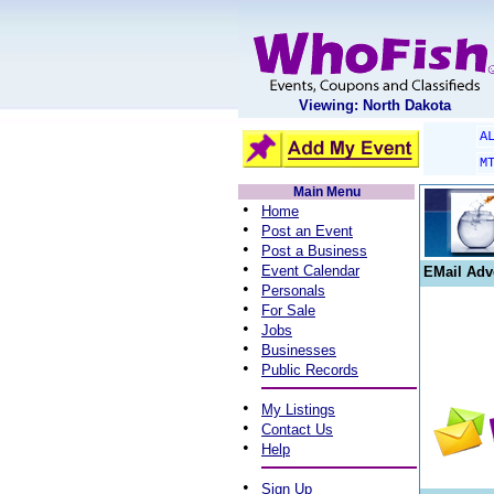
Viewing: North Dakota
A
M
Main Menu
•
Home
•
Post an Event
•
Post a Business
•
Event Calendar
EMail Adv
•
Personals
•
For Sale
•
Jobs
•
Businesses
•
Public Records
•
My Listings
•
Contact Us
•
Help
•
Sign Up