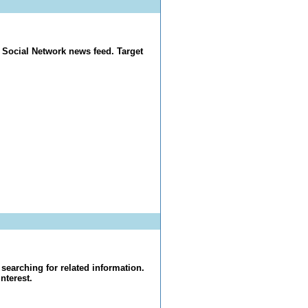
 Social Network news feed. Target
searching for related information.
nterest.