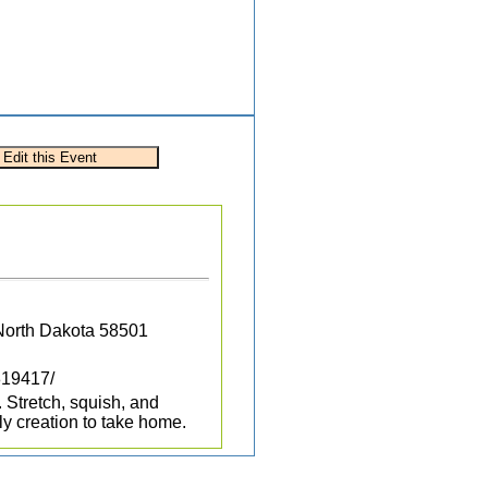
 North Dakota 58501
819417/
 Stretch, squish, and
ly creation to take home.