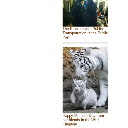
The Problem with Public
Transportation is the Public
Part
Happy Mothers Day from
our friends in the Wild
Kingdom