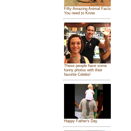
Fifty Amazing Animal Facts
You need to Know
These people have some
funny photos with their
favorite Celebs!
Happy Father's Day