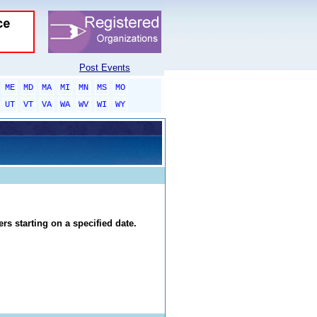
Post Events
ME
MD
MA
MI
MN
MS
MO
UT
VT
VA
WA
WV
WI
WY
rs starting on a specified date.