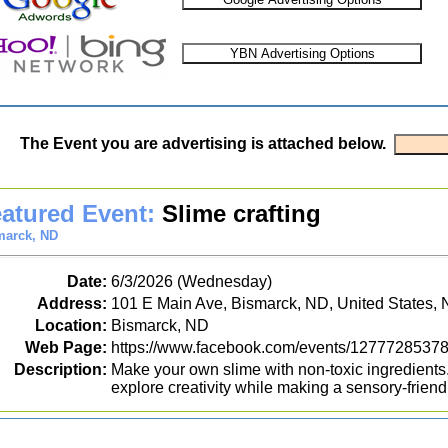
The Event you are advertising is attached below.
atured Event:
Slime crafting
marck, ND
Date:
6/3/2026 (Wednesday)
Address:
101 E Main Ave, Bismarck, ND, United States,
Location:
Bismarck, ND
Web Page:
https://www.facebook.com/events/1277728537
Description:
Make your own slime with non-toxic ingredients.
explore creativity while making a sensory-friend