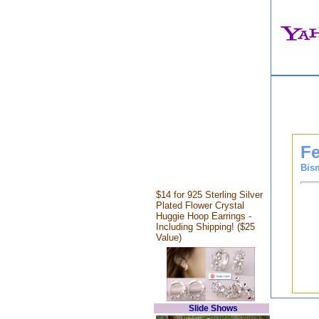
Fe
Bis
$14 for 925 Sterling Silver
Plated Flower Crystal
Huggie Hoop Earrings -
Including Shipping! ($25
Value)
Slide Shows