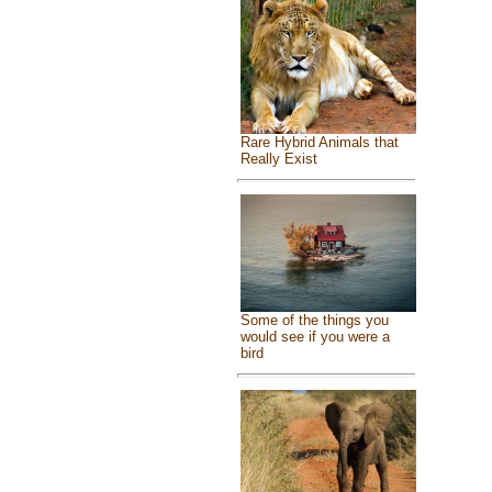
Rare Hybrid Animals that
Really Exist
Some of the things you
would see if you were a
bird