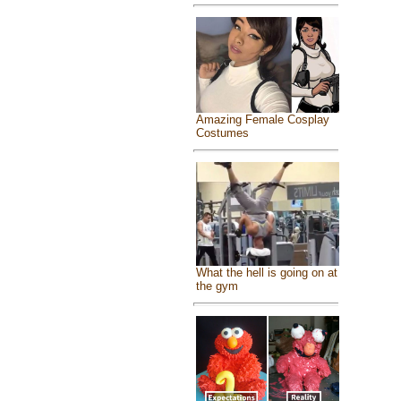
Amazing Female Cosplay
Costumes
What the hell is going on at
the gym