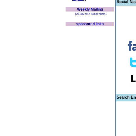
Social Ne
Weekly Mailing
(20,382,082 Subscribers)
sponsored links
Search En