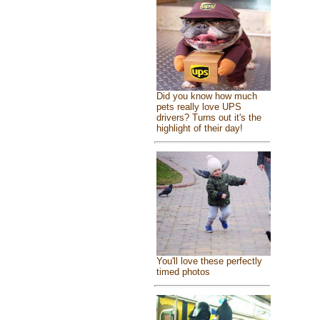
Did you know how much
pets really love UPS
drivers? Turns out it's the
highlight of their day!
You'll love these perfectly
timed photos