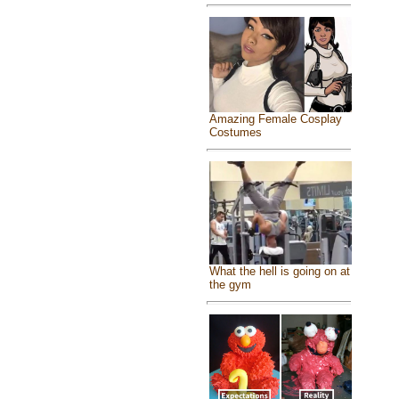
Amazing Female Cosplay
Costumes
What the hell is going on at
the gym