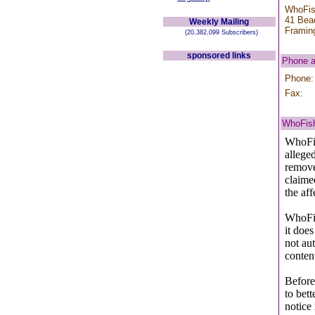
WhoFis
41 Bea
Weekly Mailing
Framin
(20,382,099 Subscribers)
sponsored links
Phone 
Phone:
Fax:
WhoFish
WhoFis
allege
remove 
claime
the af
WhoFis
it does
not aut
conten
Before
to bet
notice