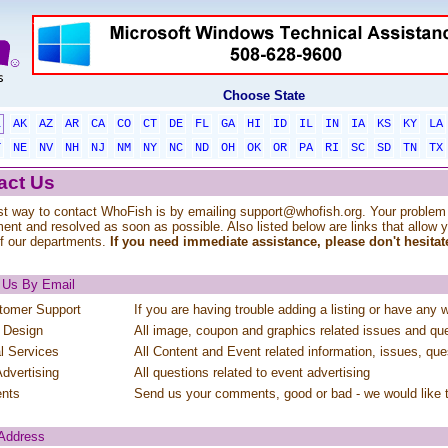
Choose State
L
AK
AZ
AR
CA
CO
CT
DE
FL
GA
HI
ID
IL
IN
IA
KS
KY
LA
T
NE
NV
NH
NJ
NM
NY
NC
ND
OH
OK
OR
PA
RI
SC
SD
TN
TX
act Us
t way to contact WhoFish is by emailing
support@whofish.org
. Your problem 
ent and resolved as soon as possible. Also listed below are links that allow 
f our departments.
If you need immediate assistance, please don't hesitate
 Us By Email
tomer Support
If you are having trouble adding a listing or have any 
 Design
All image, coupon and graphics related issues and qu
al Services
All Content and Event related information, issues, que
dvertising
All questions related to event advertising
nts
Send us your comments, good or bad - we would like 
 Address