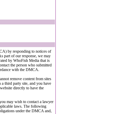
A) by responding to notices of
As part of our response, we may
perated by WhoFish Media that is
contact the person who submitted
accordance with the DMCA.
cannot remove content from sites
 a third party site, and you have
 website directly to have the
, you may wish to contact a lawyer
pplicable laws. The following
obligations under the DMCA and,