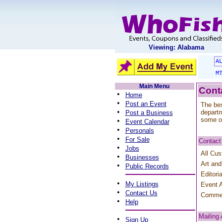
Viewing: Alabama
A
M
Main Menu
Cont
•
Home
•
Post an Event
The bes
•
departm
Post a Business
some o
•
Event Calendar
•
Personals
•
For Sale
Contact
•
Jobs
All Cus
•
Businesses
Art and
•
Public Records
Editori
•
My Listings
Event A
•
Contact Us
Comme
•
Help
Mailing
•
Sign Up