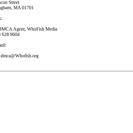
con Street
ngham, MA 01701
x:
 DMCA Agent, WhoFish Media
8 628 9604
il:
: dmca@Whofish.org