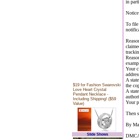
in part
Notice
To fil
notific
Reasona
claimed
tracki
Reasona
example
Your c
addres
A state
$19 for Fashion Swarovski
the cop
Love Heart Crystal
A state
Pendant Necklace -
authori
Including Shipping! ($59
Your ph
Value)
Then se
By Mai
Slide Shows
DMCA 