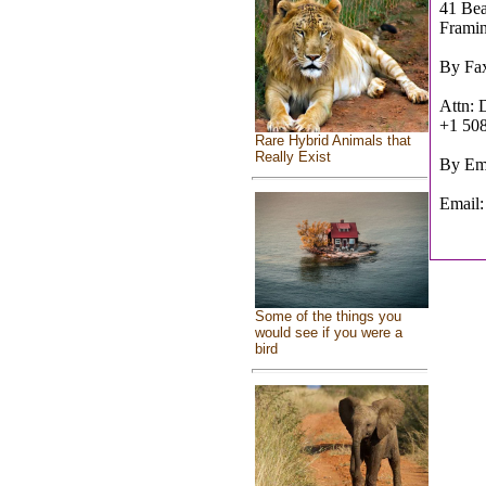
41 Bea
Frami
By Fa
Attn:
+1 50
Rare Hybrid Animals that
Really Exist
By Ema
Email
Some of the things you
would see if you were a
bird