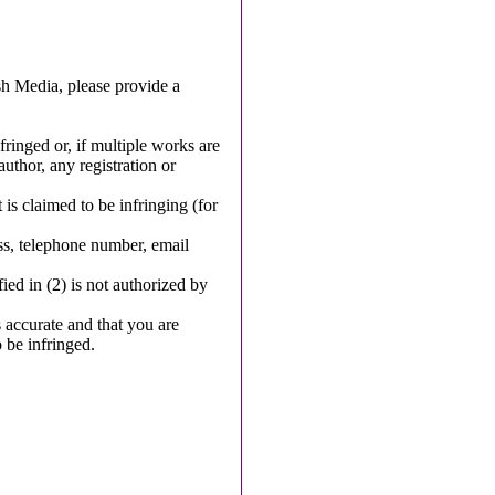
sh Media, please provide a
fringed or, if multiple works are
author, any registration or
 is claimed to be infringing (for
ss, telephone number, email
fied in (2) is not authorized by
s accurate and that you are
o be infringed.