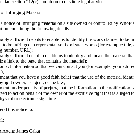
icular, section 512(c), and do not constitute legal advice.
 of Infringing Material
e a notice of infringing material on a site owned or controlled by WhoFi
ation containing the following details:
bly sufficient details to enable us to identify the work claimed to be in
 to be infringed, a representative list of such works (for example: title, 
ng number, URL);
bly sufficient detail to enable us to identify and locate the material that
 a link to the page that contains the material);
ontact information so that we can contact you (for example, your addre
s);
ment that you have a good faith belief that the use of the material identi
yright owner, its agent, or the law;
ment, under penalty of perjury, that the information in the notification i
zed to act on behalf of the owner of the exclusive right that is alleged t
ysical or electronic signature.
nd this notice to:
l:
Agent: James Calka