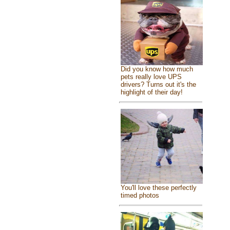
Did you know how much
pets really love UPS
drivers? Turns out it's the
highlight of their day!
You'll love these perfectly
timed photos