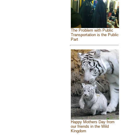
The Problem with Public
Transportation is the Public
Part
Happy Mothers Day from
our friends in the Wild
Kingdom