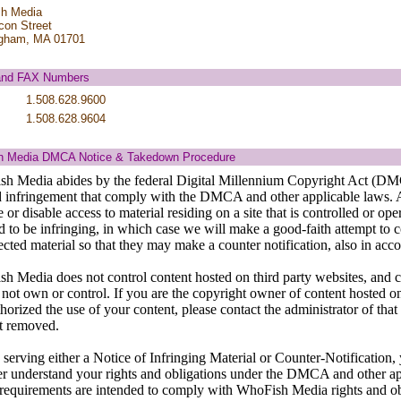
h Media
con Street
gham, MA 01701
and FAX Numbers
1.508.628.9600
1.508.628.9604
 Media DMCA Notice & Takedown Procedure
h Media abides by the federal Digital Millennium Copyright Act (DMC
d infringement that comply with the DMCA and other applicable laws. 
or disable access to material residing on a site that is controlled or o
d to be infringing, in which case we will make a good-faith attempt to 
fected material so that they may make a counter notification, also in 
h Media does not control content hosted on third party websites, and 
 not own or control. If you are the copyright owner of content hosted on
horized the use of your content, please contact the administrator of that
t removed.
 serving either a Notice of Infringing Material or Counter-Notification
ter understand your rights and obligations under the DMCA and other a
 requirements are intended to comply with WhoFish Media rights and 