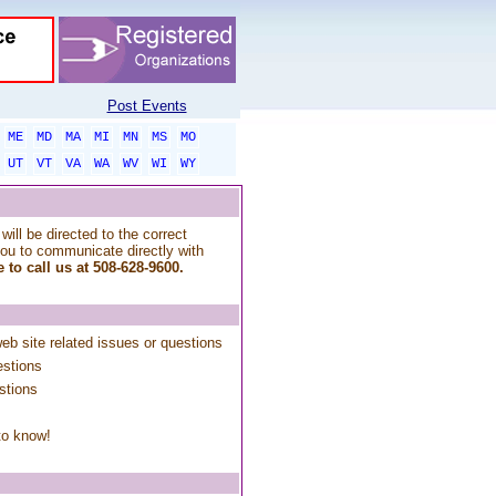
Post Events
ME
MD
MA
MI
MN
MS
MO
UT
VT
VA
WA
WV
WI
WY
will be directed to the correct
you to communicate directly with
 to call us at 508-628-9600.
web site related issues or questions
estions
stions
to know!