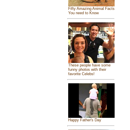
Fifty Amazing Animal Facts
You need to Know
These people have some
funny photos with their
favorite Celebs!
Happy Father's Day