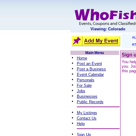
Viewing: Colorado
A
M
Main Menu
Sign u
•
Home
You help
•
Post an Event
you. Joi
•
Post a Business
this pag
•
Event Calendar
•
Personals
•
For Sale
•
Jobs
•
Businesses
•
Public Records
•
My Listings
•
Contact Us
•
Help
•
Sign Up