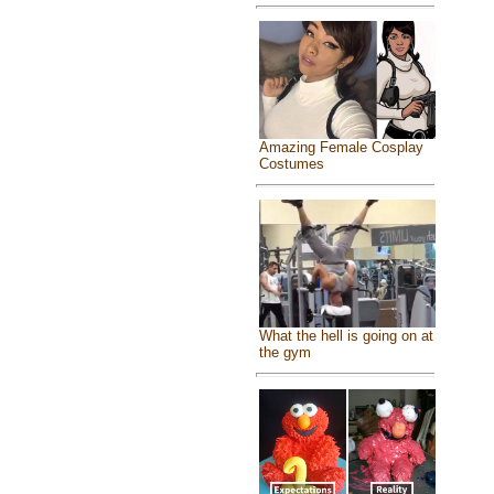
Amazing Female Cosplay
Costumes
What the hell is going on at
the gym