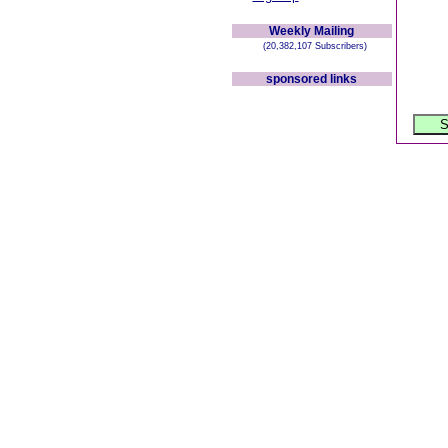
Weekly Mailing
(20,382,107 Subscribers)
sponsored links