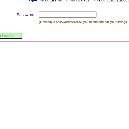
(Optional) A password will allow you to find and edit your listings