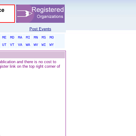
Post Events
ME
MD
MA
MI
MN
MS
MO
UT
VT
VA
WA
WV
WI
WY
blication and there is no cost to
ter link on the top right corner of
..