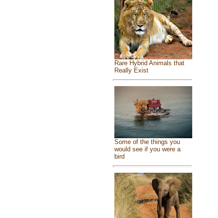
Rare Hybrid Animals that
Really Exist
Some of the things you
would see if you were a
bird