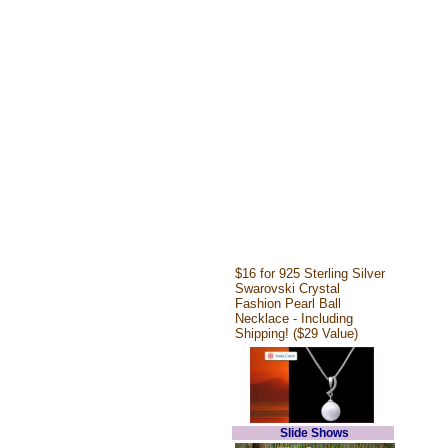
$16 for 925 Sterling Silver
Swarovski Crystal
Fashion Pearl Ball
Necklace - Including
Shipping! ($29 Value)
Slide Shows