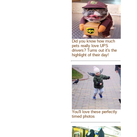
Did you know how much
pets really love UPS
drivers? Turns out it's the
highlight of their day!
You'll love these perfectly
timed photos