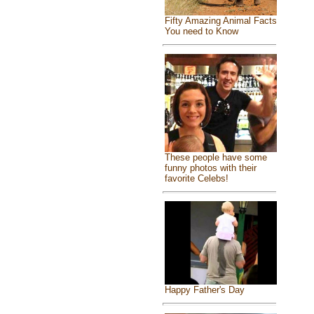
Fifty Amazing Animal Facts
You need to Know
These people have some
funny photos with their
favorite Celebs!
Happy Father's Day