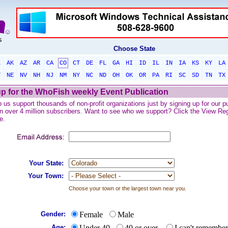
Choose State
L
AK
AZ
AR
CA
CO
CT
DE
FL
GA
HI
ID
IL
IN
IA
KS
KY
LA
T
NE
NV
NH
NJ
NM
NY
NC
ND
OH
OK
OR
PA
RI
SC
SD
TN
TX
p for the WhoFish weekly Event Publication
 us support thousands of non-profit organizations just by signing up for our pu
n over 4 million subscribers. Want to see who we support? Click the View Regis
e.
Your State:
Your Town:
Choose your town or the largest town near you.
Gender:
Female
Male
Age:
Under 40
40 or over
I can't remember.