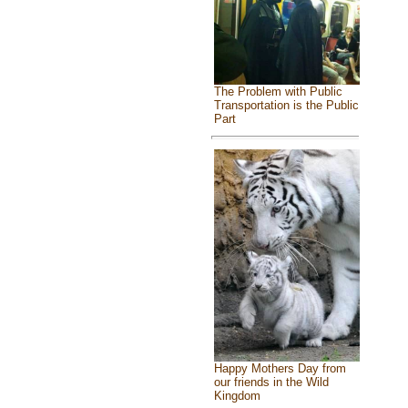
The Problem with Public
Transportation is the Public
Part
Happy Mothers Day from
our friends in the Wild
Kingdom