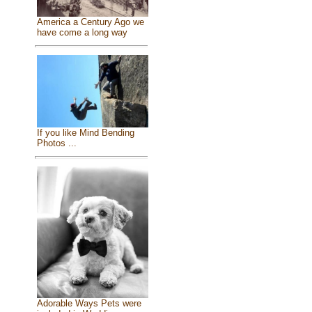
America a Century Ago we
have come a long way
If you like Mind Bending
Photos ...
Adorable Ways Pets were