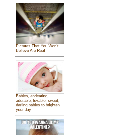
Pictures That You Won’t
Believe Are Real
Babies, endearing,
adorable, lovable, sweet,
darling babies to brighten
your day