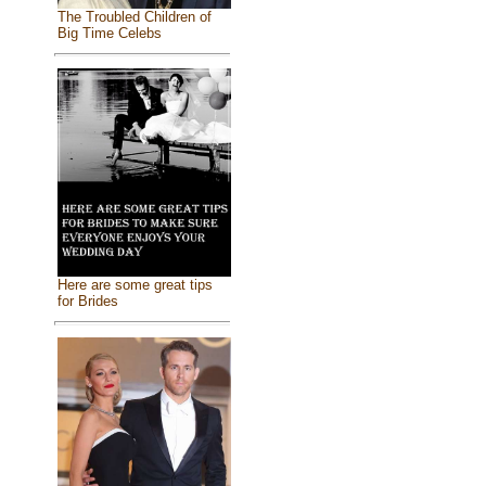
The Troubled Children of
Big Time Celebs
Here are some great tips
for Brides