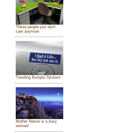
These people just don't
care anymore
Trending Bumper Stickers
Mother Nature is a busy
woman!