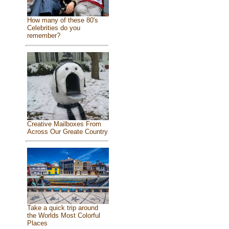
How many of these 80's
Celebrities do you
remember?
Creative Mailboxes From
Across Our Greate Country
Take a quick trip around
the Worlds Most Colorful
Places