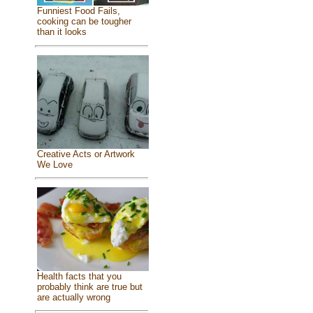
Funniest Food Fails,
cooking can be tougher
than it looks
Creative Acts or Artwork
We Love
Health facts that you
probably think are true but
are actually wrong