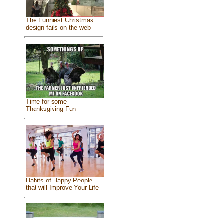
The Funniest Christmas
design fails on the web
Time for some
Thanksgiving Fun
Habits of Happy People
that will Improve Your Life