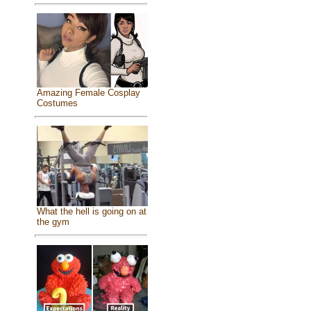
Amazing Female Cosplay
Costumes
What the hell is going on at
the gym