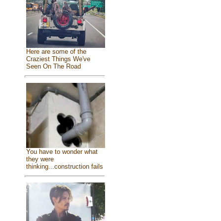
Here are some of the
Craziest Things We've
Seen On The Road
You have to wonder what
they were
thinking...construction fails