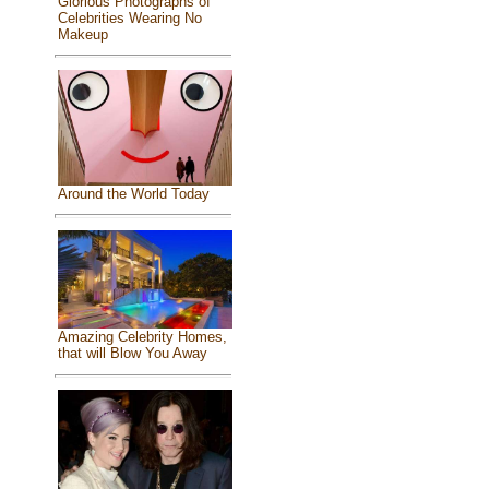
Glorious Photographs of
Celebrities Wearing No
Makeup
Around the World Today
Amazing Celebrity Homes,
that will Blow You Away