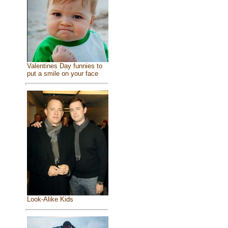
Valentines Day funnies to
put a smile on your face
Look-Alike Kids