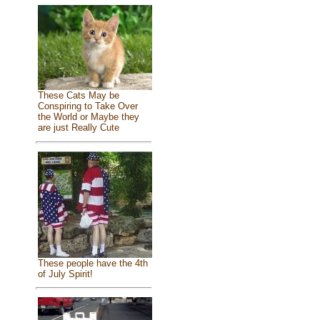
These Cats May be
Conspiring to Take Over
the World or Maybe they
are just Really Cute
These people have the 4th
of July Spirit!