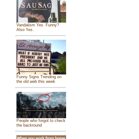
Vandalism Yes. Funny?
Also Yes.
Funny Signs Trending on
the old web this week
People who forgot to check
the backround