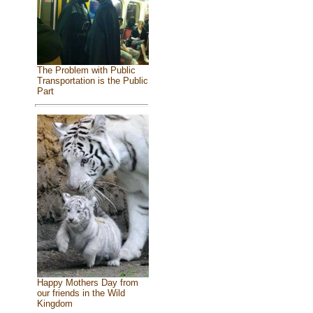
The Problem with Public
Transportation is the Public
Part
Happy Mothers Day from
our friends in the Wild
Kingdom