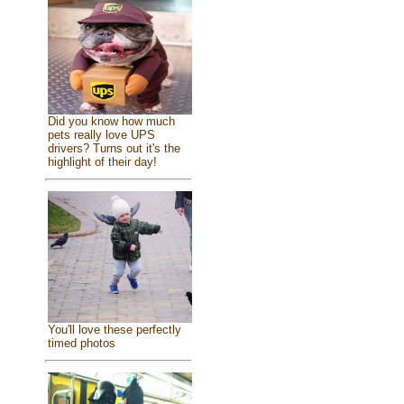
Did you know how much
pets really love UPS
drivers? Turns out it's the
highlight of their day!
You'll love these perfectly
timed photos