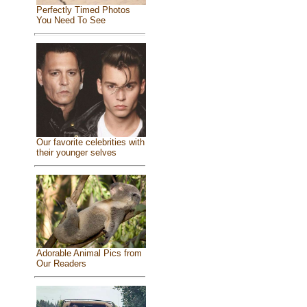
Perfectly Timed Photos
You Need To See
Our favorite celebrities with
their younger selves
Adorable Animal Pics from
Our Readers