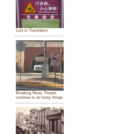
Lost in Translation
Breaking News, People
continue to do funny things