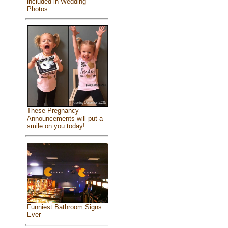
included in Wedding
Photos
These Pregnancy
Announcements will put a
smile on you today!
Funniest Bathroom Signs
Ever