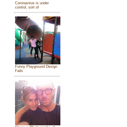
Coronavirus is under
control, sort of
Funny Playground Design
Fails