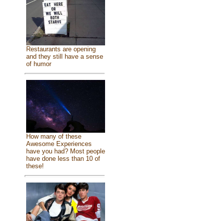
Restaurants are opening
and they still have a sense
of humor
How many of these
Awesome Experiences
have you had? Most people
have done less than 10 of
these!