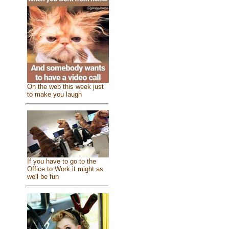
On the web this week just
to make you laugh
If you have to go to the
Office to Work it might as
well be fun