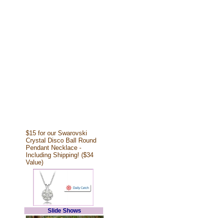
$15 for our Swarovski
Crystal Disco Ball Round
Pendant Necklace -
Including Shipping! ($34
Value)
Slide Shows