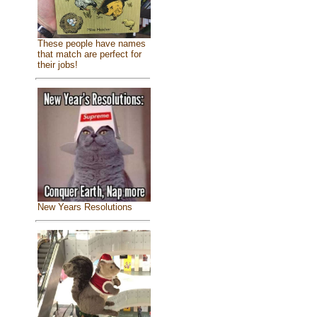
These people have names
that match are perfect for
their jobs!
New Years Resolutions