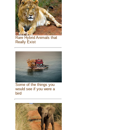
Rare Hybrid Animals that
Really Exist
Some of the things you
would see if you were a
bird