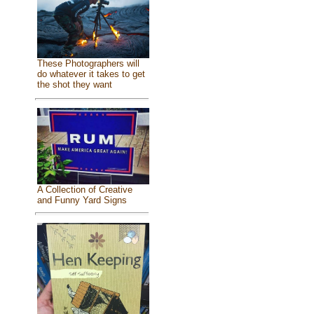
These Photographers will
do whatever it takes to get
the shot they want
A Collection of Creative
and Funny Yard Signs