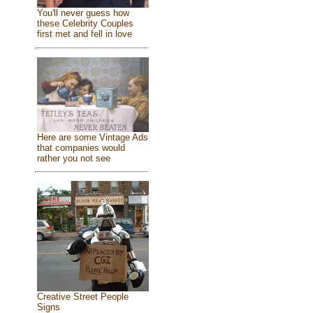
You'll never guess how
these Celebrity Couples
first met and fell in love
Here are some Vintage Ads
that companies would
rather you not see
Creative Street People
Signs