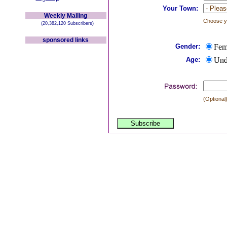
Your Town:
Weekly Mailing
Choose yo
(20,382,120 Subscribers)
sponsored links
Gender:
Fem
Age:
Und
(Optional)