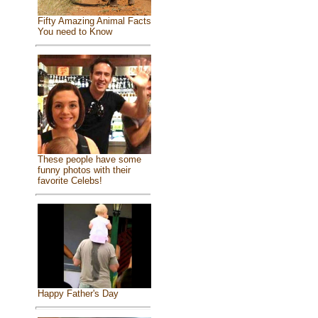
Fifty Amazing Animal Facts
You need to Know
These people have some
funny photos with their
favorite Celebs!
Happy Father's Day