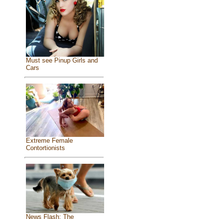
Must see Pinup Girls and
Cars
Extreme Female
Contortionists
News Flash: The