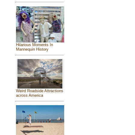
Hilarious Moments In
Mannequin History
Weird Roadside Attractions
across America