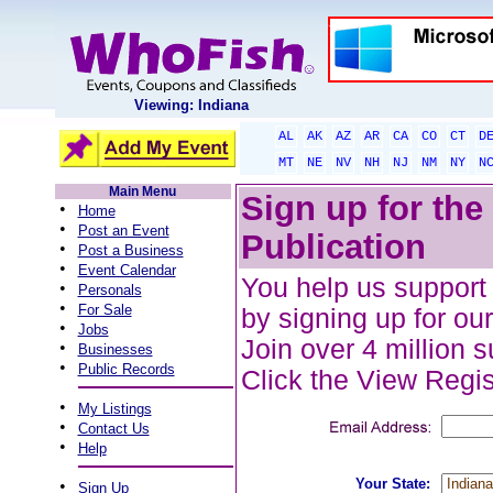
Viewing: Indiana
AL
AK
AZ
AR
CA
CO
CT
D
MT
NE
NV
NH
NJ
NM
NY
N
Main Menu
Sign up for th
•
Home
•
Post an Event
Publication
•
Post a Business
•
Event Calendar
You help us support 
•
Personals
•
For Sale
by signing up for our
•
Jobs
Join over 4 million 
•
Businesses
•
Public Records
Click the View Regist
•
My Listings
•
Contact Us
•
Help
Your State:
•
Sign Up