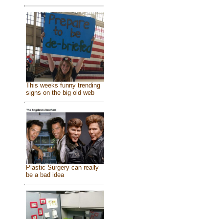
This weeks funny trending
signs on the big old web
Plastic Surgery can really
be a bad idea