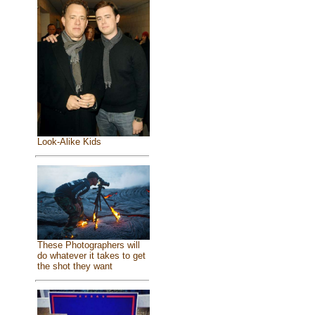
Look-Alike Kids
These Photographers will
do whatever it takes to get
the shot they want