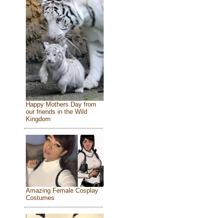
Happy Mothers Day from
our friends in the Wild
Kingdom
Amazing Female Cosplay
Costumes