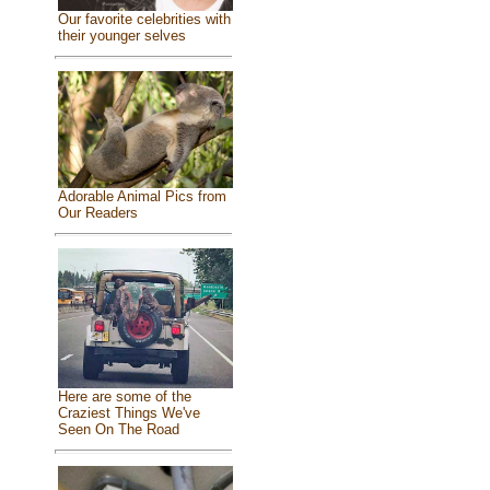
Our favorite celebrities with
their younger selves
Adorable Animal Pics from
Our Readers
Here are some of the
Craziest Things We've
Seen On The Road