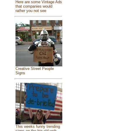
Here are some Vintage Ads
that companies would
rather you not see
Creative Street People
Signs
This weeks funny trending
signs on the big old web