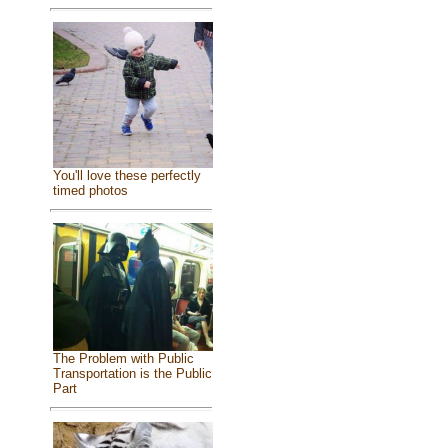
You'll love these perfectly
timed photos
The Problem with Public
Transportation is the Public
Part