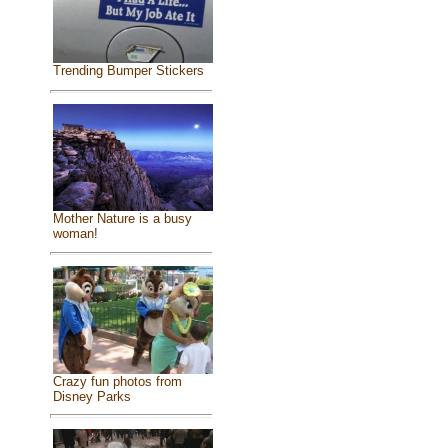
Trending Bumper Stickers
Mother Nature is a busy
woman!
Crazy fun photos from
Disney Parks