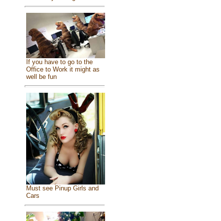
If you have to go to the
Office to Work it might as
well be fun
Must see Pinup Girls and
Cars