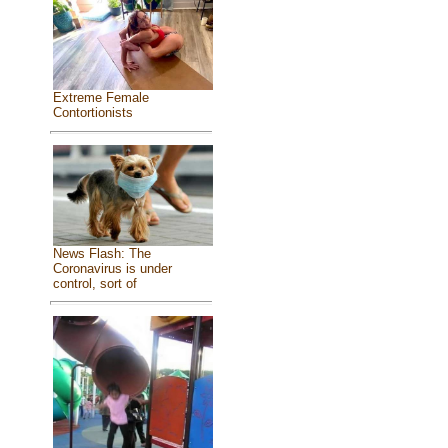
Extreme Female
Contortionists
News Flash: The
Coronavirus is under
control, sort of