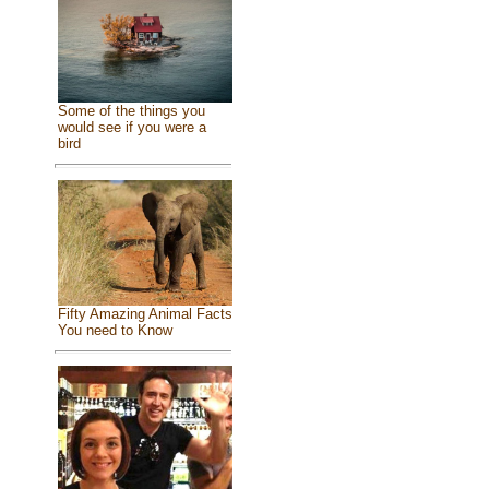
Some of the things you
would see if you were a
bird
Fifty Amazing Animal Facts
You need to Know