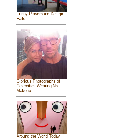
Funny Playground Design
Fails
Glorious Photographs of
Celebrities Wearing No
Makeup
Around the World Today