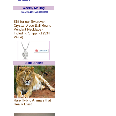
Weekly Mailing
(20,382,165 Subscribers)
$15 for our Swarovski
Crystal Disco Ball Round
Pendant Necklace -
Including Shipping! ($34
Value)
Slide Shows
Rare Hybrid Animals that
Really Exist