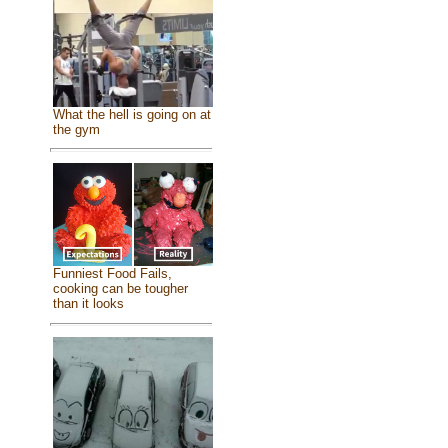
What the hell is going on at
the gym
Funniest Food Fails,
cooking can be tougher
than it looks