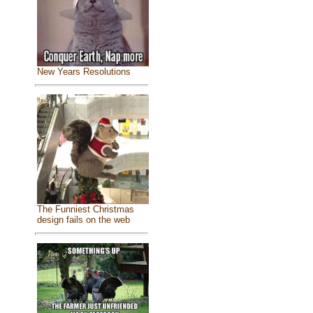
New Years Resolutions
The Funniest Christmas
design fails on the web