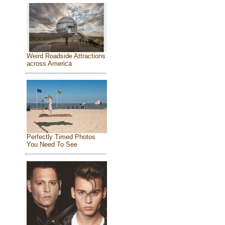
Weird Roadside Attractions
across America
Perfectly Timed Photos
You Need To See