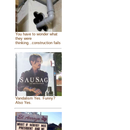
You have to wonder what
they were
thinking...construction fails
Vandalism Yes. Funny?
Also Yes.