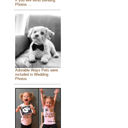
If you like Mind Bending
Photos ...
Adorable Ways Pets were
included in Wedding
Photos