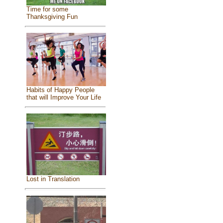
Time for some
Thanksgiving Fun
Habits of Happy People
that will Improve Your Life
Lost in Translation