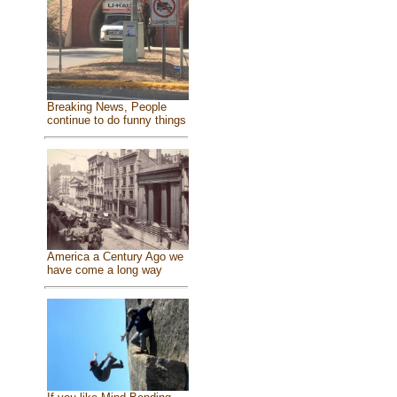
Breaking News, People
continue to do funny things
America a Century Ago we
have come a long way