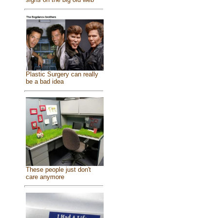
Plastic Surgery can really
be a bad idea
These people just don't
care anymore