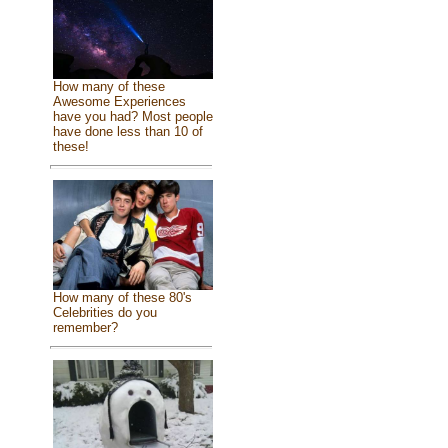
How many of these
Awesome Experiences
have you had? Most people
have done less than 10 of
these!
How many of these 80's
Celebrities do you
remember?