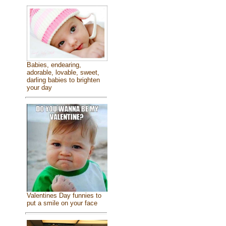
Babies, endearing,
adorable, lovable, sweet,
darling babies to brighten
your day
Valentines Day funnies to
put a smile on your face