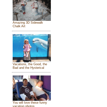
Amazing 3D Sidewalk
Chalk Art
Vacations, the Good, the
Bad and the Hysterical
You will love these funny
vacation photos