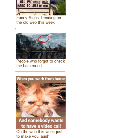
Funny Signs Trending on
the old web this week
People who forgot to check
the backround
On the web this week just
to make you laugh