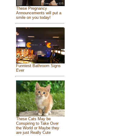
These Pregnancy
Announcements will put a
smile on you today!
Funniest Bathroom Signs
Ever
These Cats May be
Conspiring to Take Over
the World or Maybe they
are just Really Cute