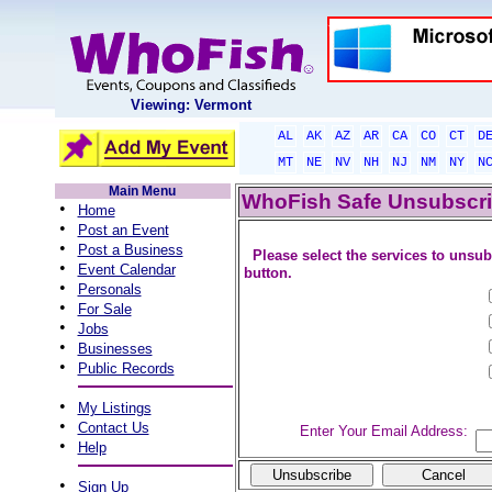
Viewing: Vermont
AL
AK
AZ
AR
CA
CO
CT
D
MT
NE
NV
NH
NJ
NM
NY
N
Main Menu
WhoFish Safe Unsubscr
•
Home
•
Post an Event
•
Post a Business
Please select the services to unsub
•
Event Calendar
button.
•
Personals
•
For Sale
•
Jobs
•
Businesses
•
Public Records
•
My Listings
•
Contact Us
Enter Your Email Address:
•
Help
•
Sign Up