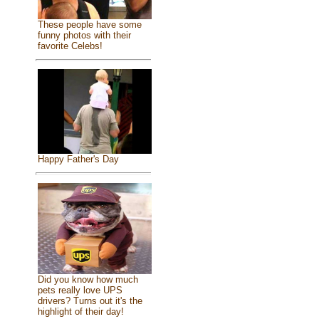
These people have some
funny photos with their
favorite Celebs!
Happy Father's Day
Did you know how much
pets really love UPS
drivers? Turns out it's the
highlight of their day!