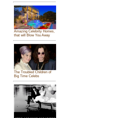
Amazing Celebrity Homes,
that will Blow You Away
The Troubled Children of
Big Time Celebs