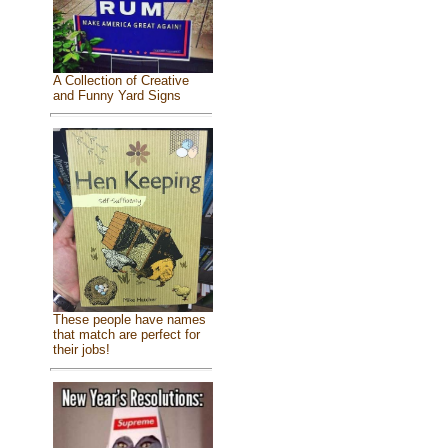
A Collection of Creative
and Funny Yard Signs
These people have names
that match are perfect for
their jobs!