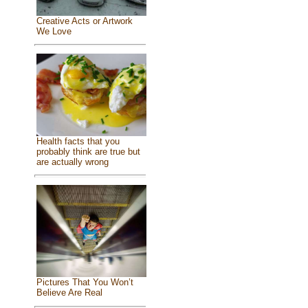
Creative Acts or Artwork
We Love
Health facts that you
probably think are true but
are actually wrong
Pictures That You Won’t
Believe Are Real