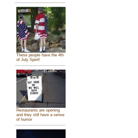
These people have the 4th
of July Spirit!
Restaurants are opening
and they still have a sense
of humor