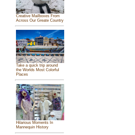
Creative Mailboxes From
Across Our Greate Country
Take a quick trip around
the Worlds Most Colorful
Places
Hilarious Moments In
Mannequin History