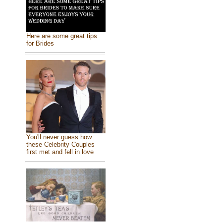
Here are some great tips
for Brides
You'll never guess how
these Celebrity Couples
first met and fell in love