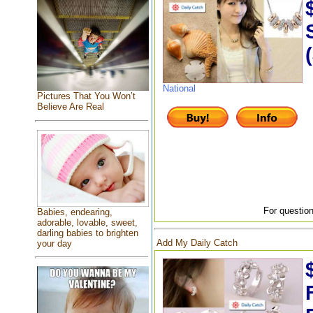
National
Pictures That You Won’t
Believe Are Real
For question
Babies, endearing,
adorable, lovable, sweet,
darling babies to brighten
Add My Daily Catch
your day