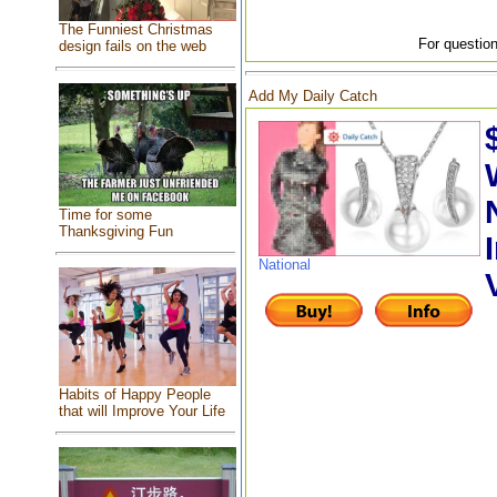
The Funniest Christmas
For question
design fails on the web
Add My Daily Catch
Time for some
Thanksgiving Fun
National
Habits of Happy People
that will Improve Your Life