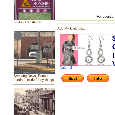
For question
Lost in Translation
Add My Daily Catch
National
Breaking News, People
continue to do funny things