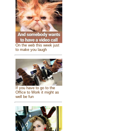
On the web this week just
to make you laugh
If you have to go to the
Office to Work it might as
well be fun