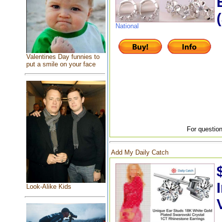
National
Valentines Day funnies to
put a smile on your face
For question
Add My Daily Catch
Look-Alike Kids