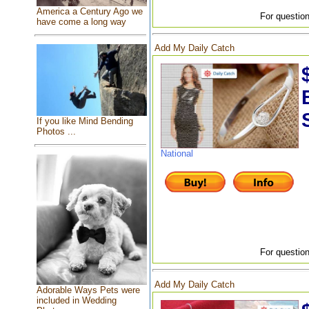
America a Century Ago we
For question
have come a long way
Add My Daily Catch
If you like Mind Bending
Photos ...
National
For question
Add My Daily Catch
Adorable Ways Pets were
included in Wedding