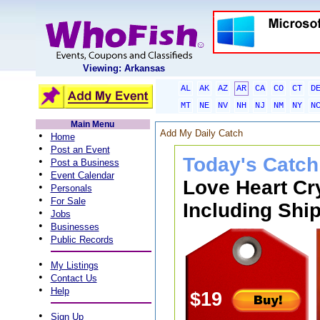
Viewing: Arkansas
AL
AK
AZ
AR
CA
CO
CT
D
MT
NE
NV
NH
NJ
NM
NY
N
Main Menu
Add My Daily Catch
•
Home
•
Post an Event
Today's Catch
•
Post a Business
•
Event Calendar
Love Heart Cr
•
Personals
•
For Sale
Including Ship
•
Jobs
•
Businesses
•
Public Records
•
My Listings
•
Contact Us
•
Help
$19
•
Sign Up