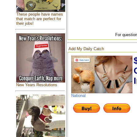
These people have names
that match are perfect for
their jobs!
For question
Add My Daily Catch
New Years Resolutions
National