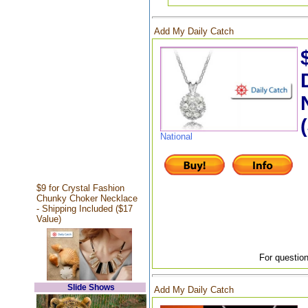
Add My Daily Catch
National
$9 for Crystal Fashion
Chunky Choker Necklace
- Shipping Included ($17
Value)
For question
Slide Shows
Add My Daily Catch