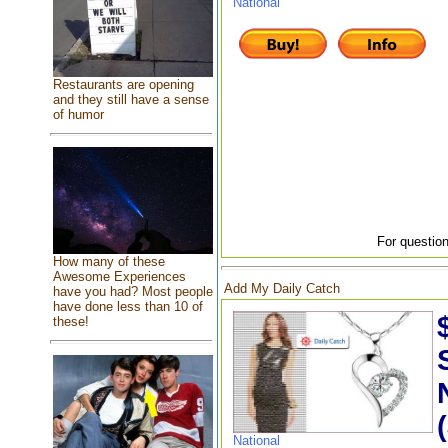
National
Restaurants are opening
and they still have a sense
of humor
For question
How many of these
Awesome Experiences
Add My Daily Catch
have you had? Most people
have done less than 10 of
these!
National