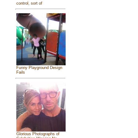
control, sort of
Funny Playground Design
Fails
Glorious Photographs of