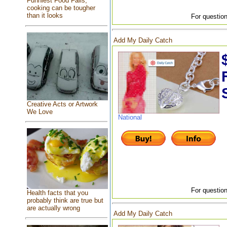
Funniest Food Fails,
cooking can be tougher
than it looks
For question
Add My Daily Catch
Creative Acts or Artwork
We Love
National
For question
Health facts that you
probably think are true but
are actually wrong
Add My Daily Catch