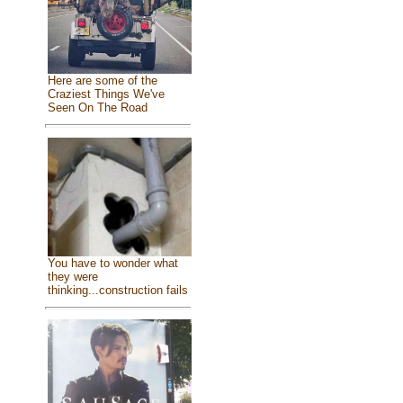
Here are some of the
Craziest Things We've
Seen On The Road
You have to wonder what
they were
thinking...construction fails