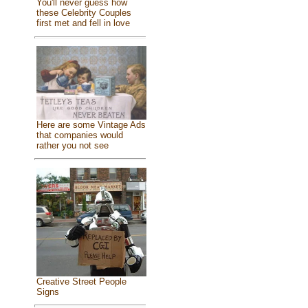
You'll never guess how
these Celebrity Couples
first met and fell in love
Here are some Vintage Ads
that companies would
rather you not see
Creative Street People
Signs