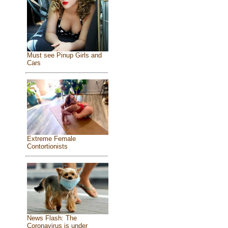
Must see Pinup Girls and
Cars
Extreme Female
Contortionists
News Flash: The
Coronavirus is under