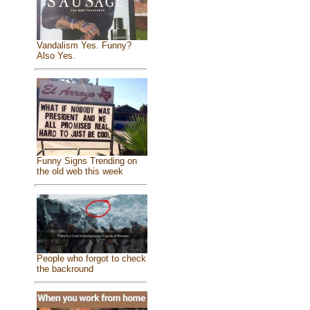
Vandalism Yes. Funny?
Also Yes.
Funny Signs Trending on
the old web this week
People who forgot to check
the backround