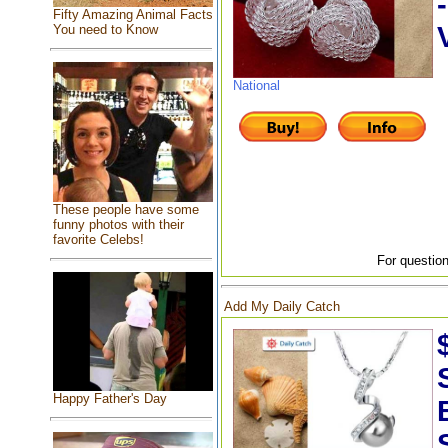
Fifty Amazing Animal Facts
You need to Know
National
These people have some
funny photos with their
favorite Celebs!
For question
Add My Daily Catch
Happy Father's Day