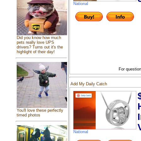
National
Did you know how much
pets really love UPS
drivers? Turns out it's the
highlight of their day!
For question
Add My Daily Catch
You'll love these perfectly
timed photos
National