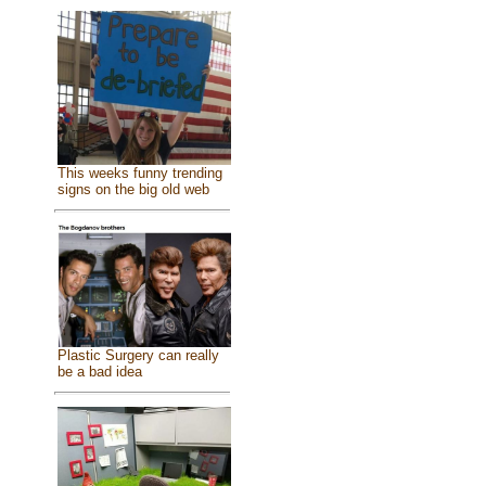
This weeks funny trending
signs on the big old web
Plastic Surgery can really
be a bad idea