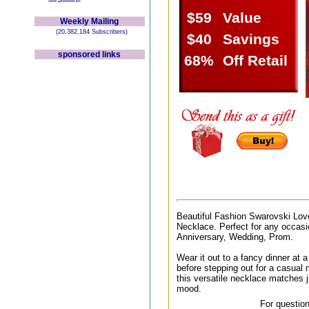
$59
Value
Weekly Mailing
(20,382,184 Subscribers)
$40
Savings
sponsored links
68%
Off Retail
Beautiful Fashion Swarovski Lov
Necklace. Perfect for any occasio
Anniversary, Wedding, Prom.
Wear it out to a fancy dinner at a 
before stepping out for a casual n
this versatile necklace matches j
mood.
For question