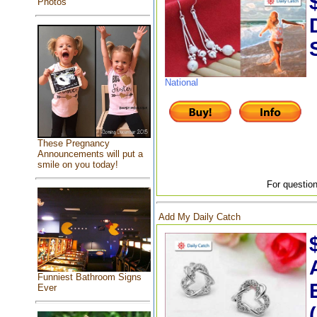
Photos
National
These Pregnancy
Announcements will put a
smile on you today!
For question
Add My Daily Catch
Funniest Bathroom Signs
Ever