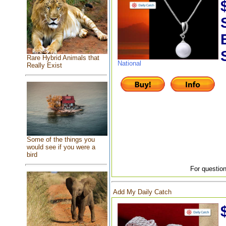
Rare Hybrid Animals that
National
Really Exist
Some of the things you
would see if you were a
bird
For question
Add My Daily Catch