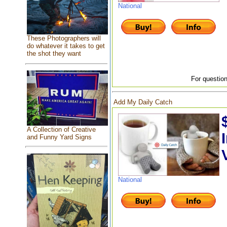
National
These Photographers will
do whatever it takes to get
the shot they want
For question
Add My Daily Catch
A Collection of Creative
and Funny Yard Signs
National