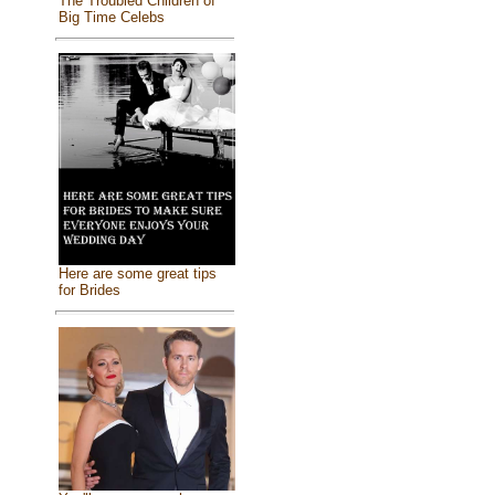
The Troubled Children of
Big Time Celebs
Here are some great tips
for Brides