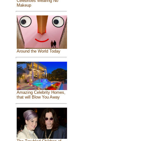
Celebrities Wearing No
Makeup
Around the World Today
Amazing Celebrity Homes,
that will Blow You Away