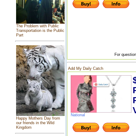
The Problem with Public
Transportation is the Public
Part
For question
Add My Daily Catch
National
Happy Mothers Day from
our friends in the Wild
Kingdom