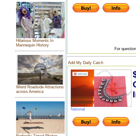
Hilarious Moments In
Mannequin History
For question
Add My Daily Catch
Weird Roadside Attractions
across America
National
Perfectly Timed Photos