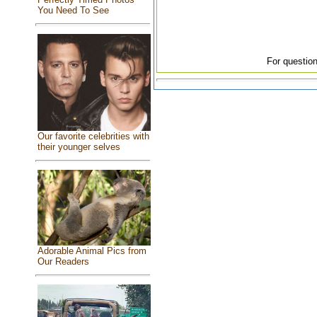
You Need To See
For question
Our favorite celebrities with
their younger selves
Adorable Animal Pics from
Our Readers