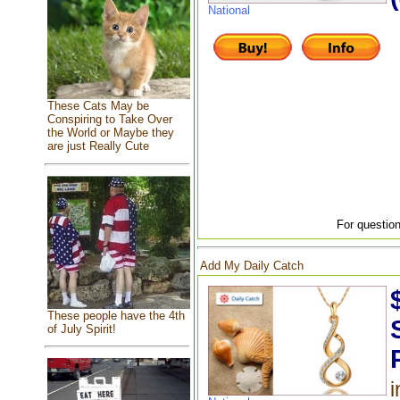
National
These Cats May be
Conspiring to Take Over
the World or Maybe they
are just Really Cute
For question
Add My Daily Catch
These people have the 4th
of July Spirit!
i