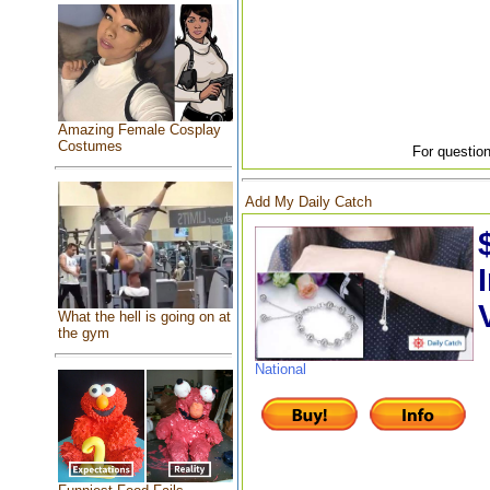
Amazing Female Cosplay
Costumes
For question
Add My Daily Catch
What the hell is going on at
the gym
National