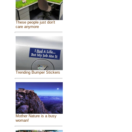
These people just don't
care anymore
Trending Bumper Stickers
Mother Nature is a busy
woman!