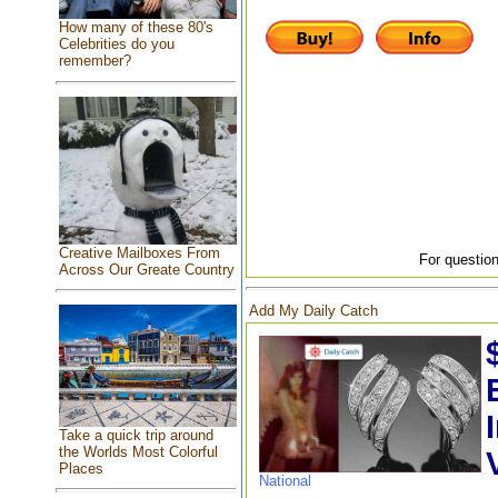
How many of these 80's
Celebrities do you
remember?
Creative Mailboxes From
For question
Across Our Greate Country
Add My Daily Catch
Take a quick trip around
the Worlds Most Colorful
Places
National