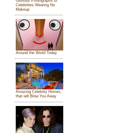
Glorious Photographs of
Celebrities Wearing No
Makeup
Around the World Today
Amazing Celebrity Homes,
that will Blow You Away