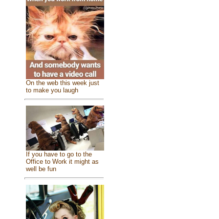
On the web this week just
to make you laugh
If you have to go to the
Office to Work it might as
well be fun