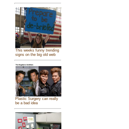
This weeks funny trending
signs on the big old web
Plastic Surgery can really
be a bad idea