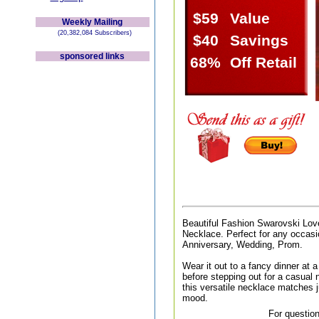
$59
Value
Weekly Mailing
(20,382,084 Subscribers)
$40
Savings
sponsored links
68%
Off Retail
Beautiful Fashion Swarovski Lov
Necklace. Perfect for any occasio
Anniversary, Wedding, Prom.
Wear it out to a fancy dinner at a 
before stepping out for a casual n
this versatile necklace matches j
mood.
For question