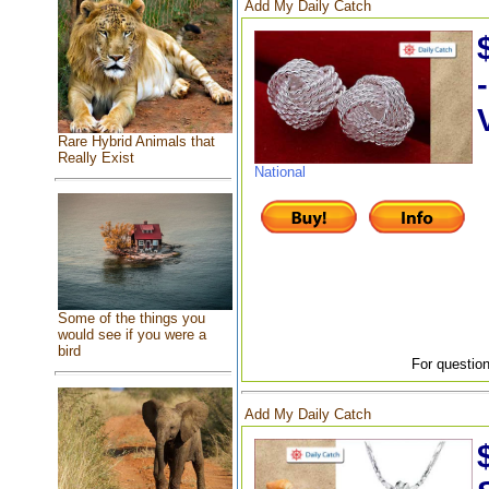
Add My Daily Catch
Rare Hybrid Animals that
Really Exist
National
Some of the things you
would see if you were a
bird
For question
Add My Daily Catch