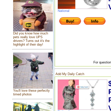
National
Did you know how much
pets really love UPS
drivers? Turns out it's the
highlight of their day!
For question
Add My Daily Catch
You'll love these perfectly
timed photos