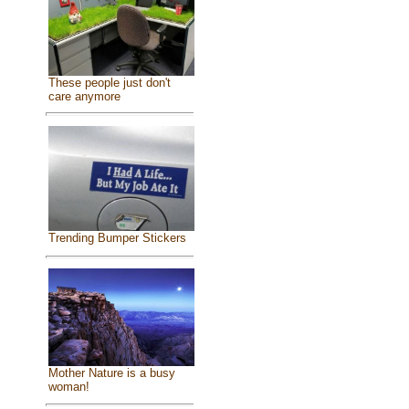
These people just don't
care anymore
Trending Bumper Stickers
Mother Nature is a busy
woman!