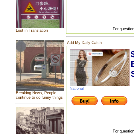
For question
Lost in Translation
Add My Daily Catch
National
Breaking News, People
continue to do funny things
For question