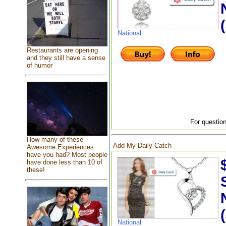
National
Restaurants are opening
and they still have a sense
of humor
For question
How many of these
Add My Daily Catch
Awesome Experiences
have you had? Most people
have done less than 10 of
these!
National