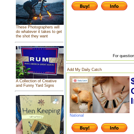
These Photographers will
do whatever it takes to get
the shot they want
For question
Add My Daily Catch
A Collection of Creative
and Funny Yard Signs
National