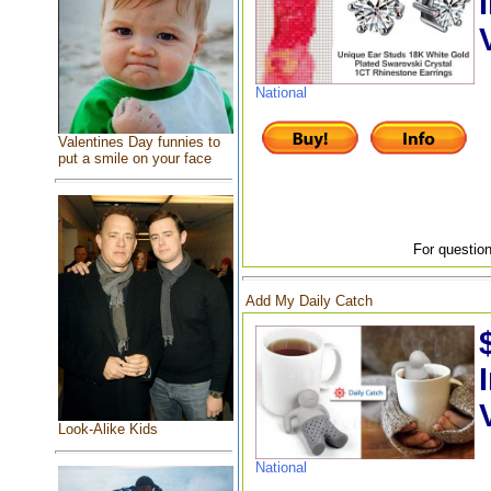
National
Valentines Day funnies to
put a smile on your face
For question
Add My Daily Catch
Look-Alike Kids
National