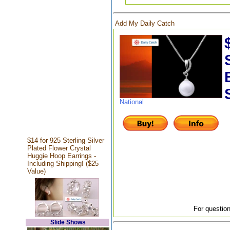
Add My Daily Catch
National
$14 for 925 Sterling Silver
Plated Flower Crystal
Huggie Hoop Earrings -
Including Shipping! ($25
Value)
For question
Slide Shows