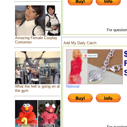
For question
Amazing Female Cosplay
Costumes
Add My Daily Catch
What the hell is going on at
National
the gym
For question