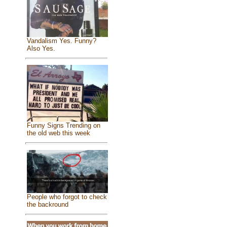
Vandalism Yes. Funny?
Also Yes.
Funny Signs Trending on
the old web this week
People who forgot to check
the backround