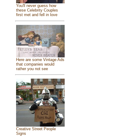
You'll never guess how
these Celebrity Couples
first met and fell in love
Here are some Vintage Ads
that companies would
rather you not see
Creative Street People
Signs