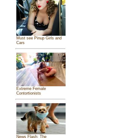
Must see Pinup Girls and
Cars
Extreme Female
Contortionists
News Flash: The