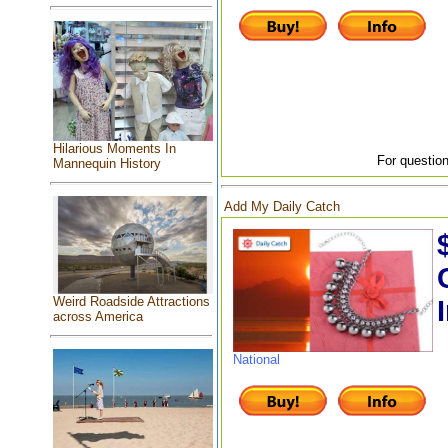
Hilarious Moments In
For question
Mannequin History
Add My Daily Catch
Weird Roadside Attractions
across America
National