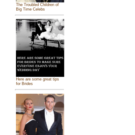
The Troubled Children of
Big Time Celebs
Here are some great tips
for Brides