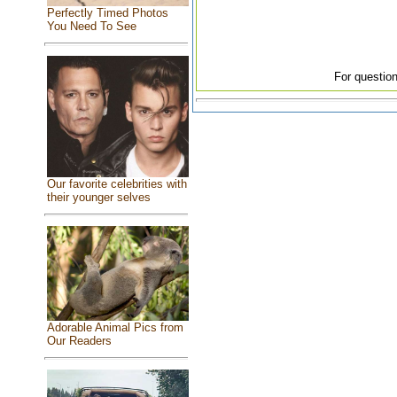
Perfectly Timed Photos
You Need To See
For question
Our favorite celebrities with
their younger selves
Adorable Animal Pics from
Our Readers