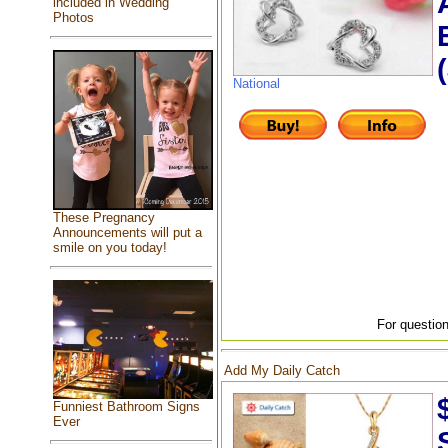
included in Wedding
Photos
National
These Pregnancy
Announcements will put a
smile on you today!
For question
Add My Daily Catch
Funniest Bathroom Signs
Ever