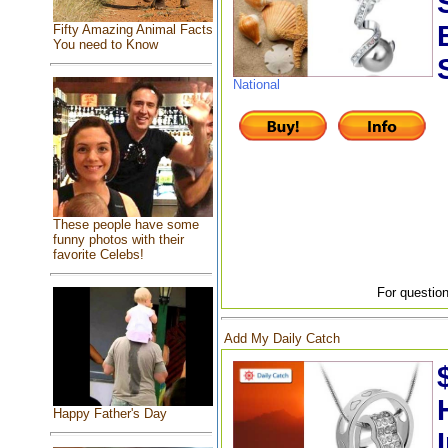
Fifty Amazing Animal Facts
You need to Know
National
These people have some
funny photos with their
favorite Celebs!
For question
Add My Daily Catch
Happy Father's Day