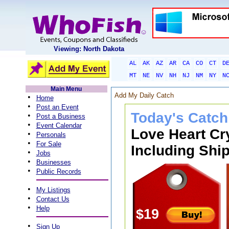
Viewing: North Dakota
AL
AK
AZ
AR
CA
CO
CT
D
MT
NE
NV
NH
NJ
NM
NY
N
Main Menu
Add My Daily Catch
•
Home
•
Post an Event
Today's Catch
•
Post a Business
•
Event Calendar
Love Heart Cr
•
Personals
•
For Sale
Including Ship
•
Jobs
•
Businesses
•
Public Records
•
My Listings
•
Contact Us
•
Help
$19
•
Sign Up