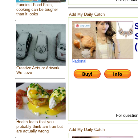
Funniest Food Fails,
cooking can be tougher
than it looks
Add My Daily Catch
National
Creative Acts or Artwork
We Love
For question
Health facts that you
probably think are true but
Add My Daily Catch
are actually wrong