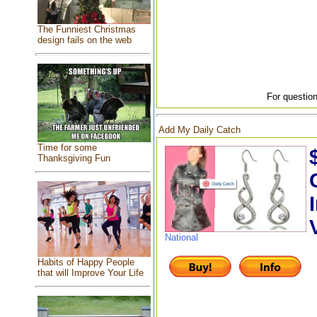
The Funniest Christmas
design fails on the web
For question
Add My Daily Catch
Time for some
Thanksgiving Fun
National
Habits of Happy People
that will Improve Your Life