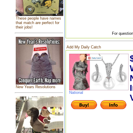
These people have names
that match are perfect for
their jobs!
For question
Add My Daily Catch
New Years Resolutions
National