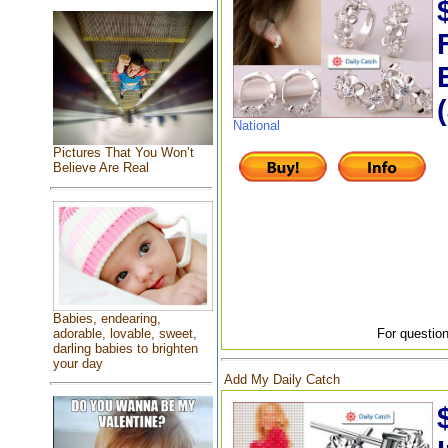
National
Pictures That You Won’t
Believe Are Real
Babies, endearing,
For question
adorable, lovable, sweet,
darling babies to brighten
your day
Add My Daily Catch