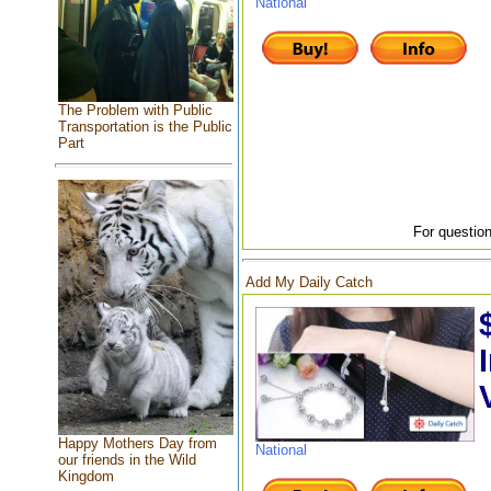
National
The Problem with Public
Transportation is the Public
Part
For question
Add My Daily Catch
Happy Mothers Day from
National
our friends in the Wild
Kingdom