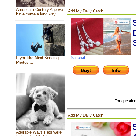
America a Century Ago we
Add My Daily Catch
have come a long way
National
If you like Mind Bending
Photos ...
For question
Add My Daily Catch
Adorable Ways Pets were