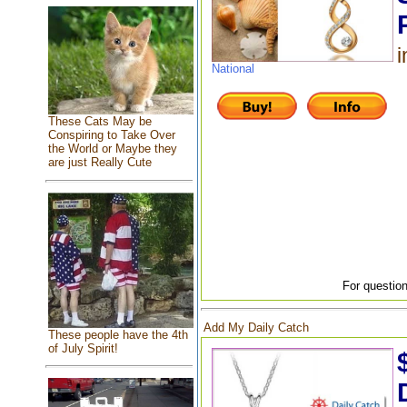
i
National
These Cats May be
Conspiring to Take Over
the World or Maybe they
are just Really Cute
For question
Add My Daily Catch
These people have the 4th
of July Spirit!