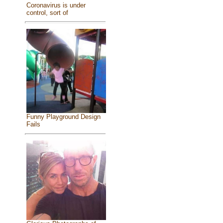
Coronavirus is under
control, sort of
Funny Playground Design
Fails