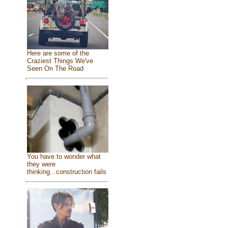
Here are some of the
Craziest Things We've
Seen On The Road
You have to wonder what
they were
thinking...construction fails