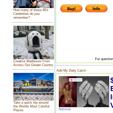
How many of these 80's
Celebrities do you
remember?
For question
Creative Mailboxes From
Across Our Greate Country
Add My Daily Catch
Take a quick trip around
the Worlds Most Colorful
National
Places