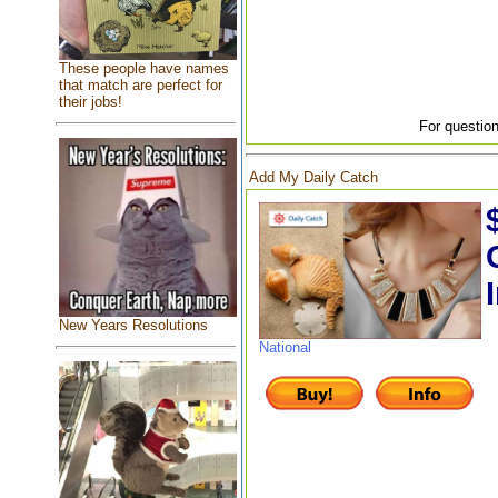
These people have names
that match are perfect for
their jobs!
For question
Add My Daily Catch
New Years Resolutions
National