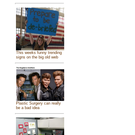
This weeks funny trending
signs on the big old web
Plastic Surgery can really
be a bad idea