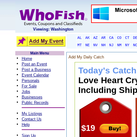
Viewing: Washington
AL
AK
AZ
AR
CA
CO
CT
D
MT
NE
NV
NH
NJ
NM
NY
N
Main Menu
Add My Daily Catch
•
Home
•
Post an Event
Today's Catch
•
Post a Business
•
Event Calendar
Love Heart Cr
•
Personals
•
For Sale
Including Ship
•
Jobs
•
Businesses
•
Public Records
•
My Listings
•
Contact Us
•
Help
$19
•
Sign Up