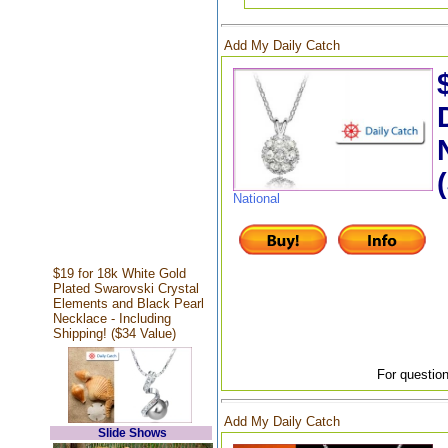
Add My Daily Catch
National
$19 for 18k White Gold
Plated Swarovski Crystal
Elements and Black Pearl
Necklace - Including
Shipping! ($34 Value)
For question
Add My Daily Catch
Slide Shows