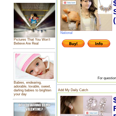
National
Pictures That You Won’t
Believe Are Real
For question
Babies, endearing,
adorable, lovable, sweet,
Add My Daily Catch
darling babies to brighten
your day