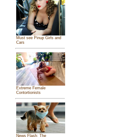
Must see Pinup Girls and
Cars
Extreme Female
Contortionists
News Flash: The