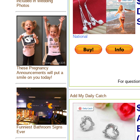
included in Wedding
Photos
National
These Pregnancy
Announcements will put a
smile on you today!
For question
Add My Daily Catch
Funniest Bathroom Signs
Ever