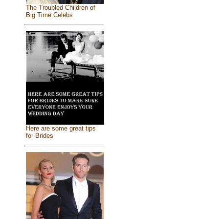
The Troubled Children of
Big Time Celebs
Here are some great tips
for Brides