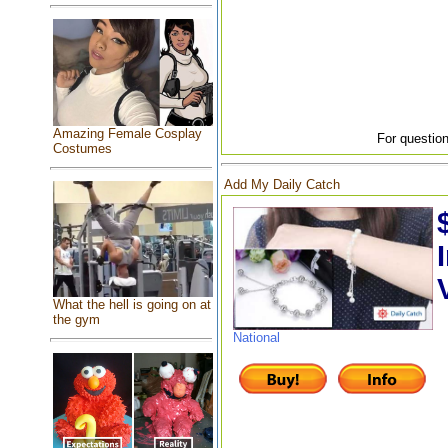
Amazing Female Cosplay
For question
Costumes
Add My Daily Catch
What the hell is going on at
the gym
National