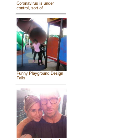
Coronavirus is under
control, sort of
Funny Playground Design
Fails