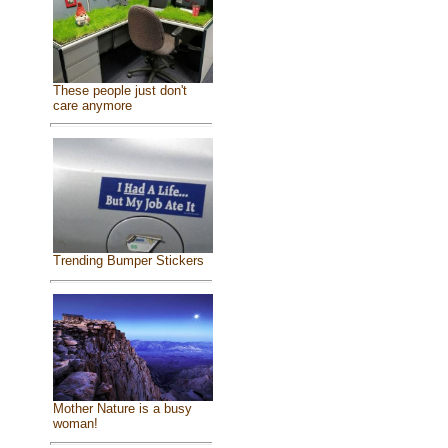
These people just don't
care anymore
Trending Bumper Stickers
Mother Nature is a busy
woman!