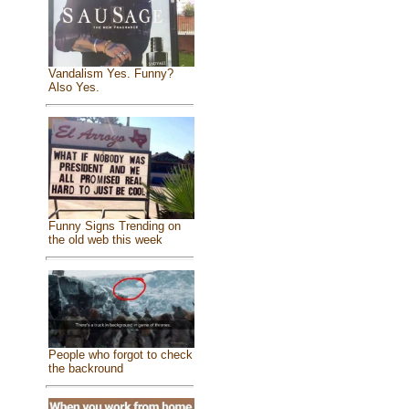
Vandalism Yes. Funny?
Also Yes.
Funny Signs Trending on
the old web this week
People who forgot to check
the backround