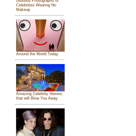
Glorious Photographs of
Celebrities Wearing No
Makeup
Around the World Today
Amazing Celebrity Homes,
that will Blow You Away