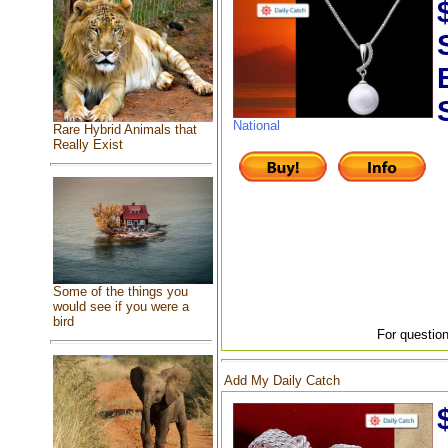
National
Rare Hybrid Animals that
Really Exist
Some of the things you
would see if you were a
bird
For question
Add My Daily Catch