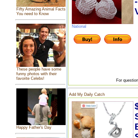
Fifty Amazing Animal Facts
You need to Know
National
These people have some
funny photos with their
favorite Celebs!
For question
Add My Daily Catch
Happy Father's Day