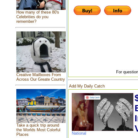
How many of these 80's
Celebrities do you
remember?
For question
Creative Mailboxes From
Across Our Greate Country
Add My Daily Catch
Take a quick trip around
the Worlds Most Colorful
National
Places