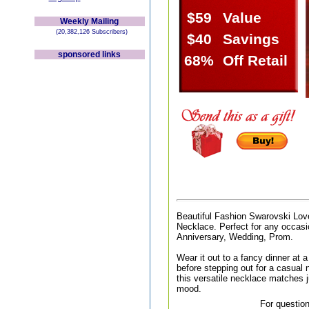
$59
Value
Weekly Mailing
(20,382,126 Subscribers)
$40
Savings
sponsored links
68%
Off Retail
Beautiful Fashion Swarovski Lov
Necklace. Perfect for any occasio
Anniversary, Wedding, Prom.
Wear it out to a fancy dinner at a 
before stepping out for a casual n
this versatile necklace matches j
mood.
For question