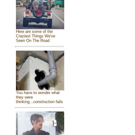
Here are some of the
Craziest Things We've
Seen On The Road
You have to wonder what
they were
thinking...construction fails