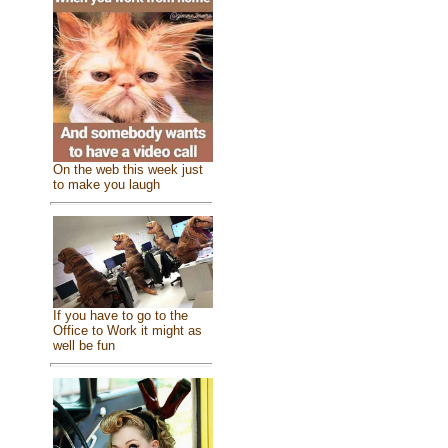
On the web this week just
to make you laugh
If you have to go to the
Office to Work it might as
well be fun