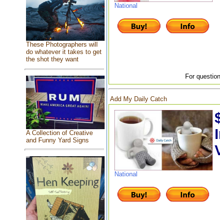
National
These Photographers will
do whatever it takes to get
the shot they want
For question
Add My Daily Catch
A Collection of Creative
and Funny Yard Signs
National