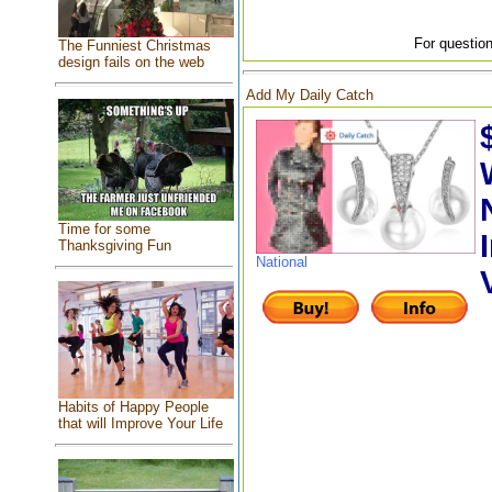
For question
The Funniest Christmas
design fails on the web
Add My Daily Catch
Time for some
Thanksgiving Fun
National
Habits of Happy People
that will Improve Your Life