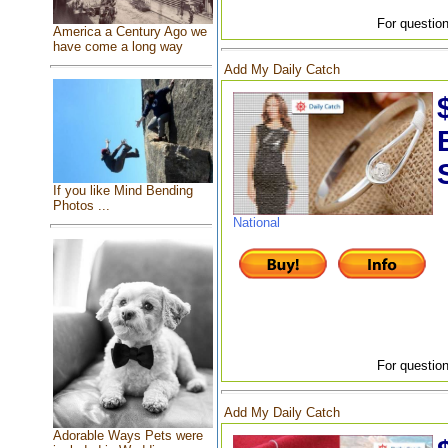
For question
America a Century Ago we
have come a long way
Add My Daily Catch
If you like Mind Bending
Photos ...
National
For question
Add My Daily Catch
Adorable Ways Pets were