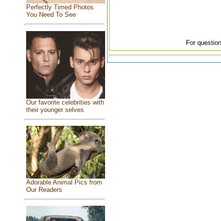
Perfectly Timed Photos
You Need To See
For question
Our favorite celebrities with
their younger selves
Adorable Animal Pics from
Our Readers