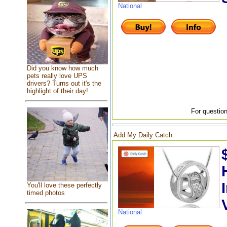
National
Did you know how much
pets really love UPS
drivers? Turns out it's the
highlight of their day!
For question
Add My Daily Catch
You'll love these perfectly
timed photos
National