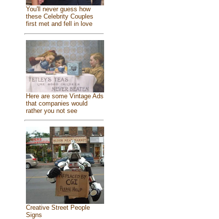
You'll never guess how
these Celebrity Couples
first met and fell in love
Here are some Vintage Ads
that companies would
rather you not see
Creative Street People
Signs