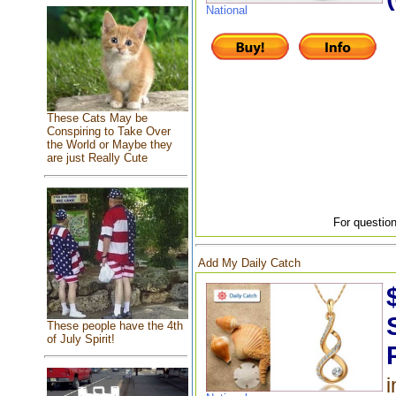
National
These Cats May be
Conspiring to Take Over
the World or Maybe they
are just Really Cute
For question
Add My Daily Catch
These people have the 4th
of July Spirit!
i