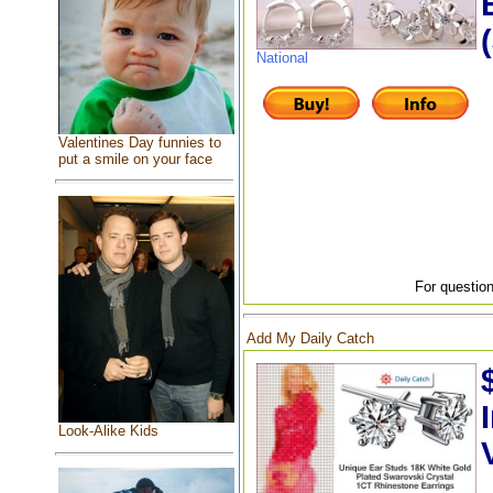
National
Valentines Day funnies to
put a smile on your face
For question
Add My Daily Catch
Look-Alike Kids