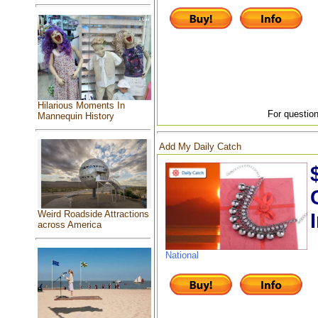
Hilarious Moments In
For question
Mannequin History
Add My Daily Catch
Weird Roadside Attractions
across America
National