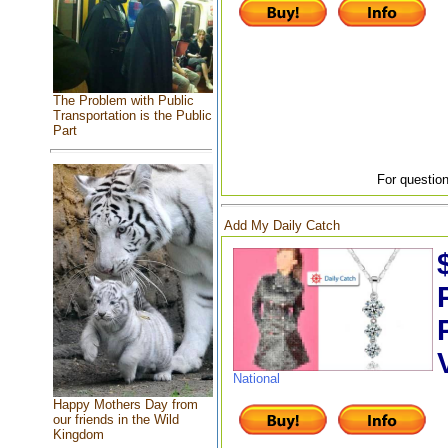
The Problem with Public
Transportation is the Public
Part
For question
Add My Daily Catch
National
Happy Mothers Day from
our friends in the Wild
Kingdom