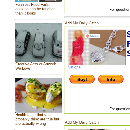
Funniest Food Fails,
cooking can be tougher
For question
than it looks
Add My Daily Catch
Creative Acts or Artwork
National
We Love
For question
Health facts that you
probably think are true but
Add My Daily Catch
are actually wrong