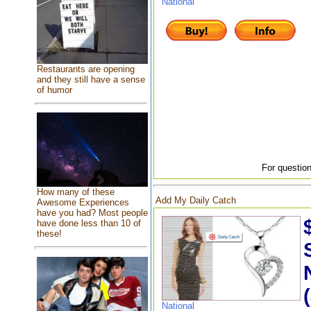
National
Restaurants are opening
and they still have a sense
of humor
For question
How many of these
Add My Daily Catch
Awesome Experiences
have you had? Most people
have done less than 10 of
these!
National