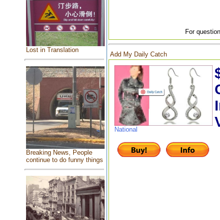
For question
Lost in Translation
Add My Daily Catch
National
Breaking News, People
continue to do funny things