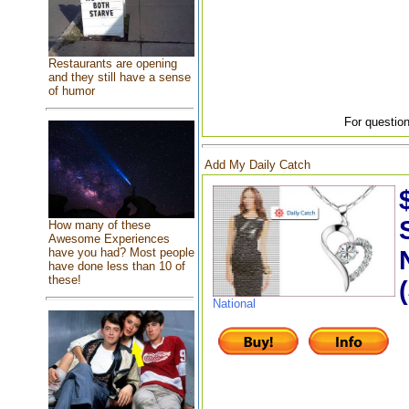
Restaurants are opening
and they still have a sense
of humor
For question
Add My Daily Catch
How many of these
Awesome Experiences
have you had? Most people
have done less than 10 of
these!
National