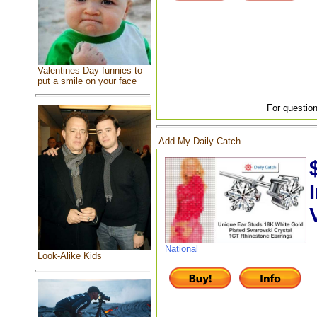
Valentines Day funnies to
put a smile on your face
For question
Add My Daily Catch
National
Look-Alike Kids