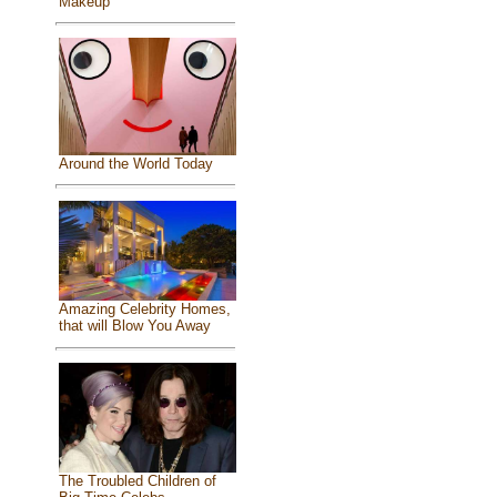
Makeup
Around the World Today
Amazing Celebrity Homes,
that will Blow You Away
The Troubled Children of