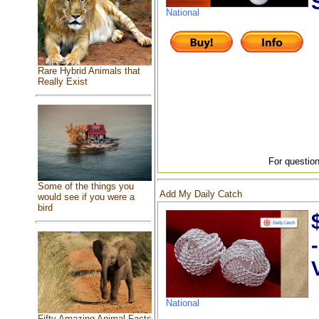
National
Rare Hybrid Animals that
Really Exist
For question
Some of the things you
Add My Daily Catch
would see if you were a
bird
National
Fifty Amazing Animal Facts