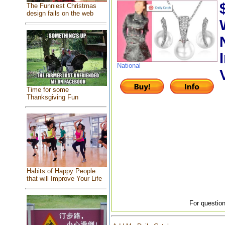
The Funniest Christmas
design fails on the web
National
Time for some
Thanksgiving Fun
Habits of Happy People
that will Improve Your Life
For question