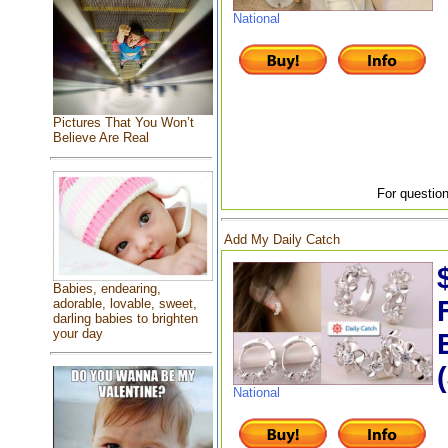
National
Pictures That You Won’t
Believe Are Real
For question
Add My Daily Catch
Babies, endearing,
adorable, lovable, sweet,
darling babies to brighten
your day
National