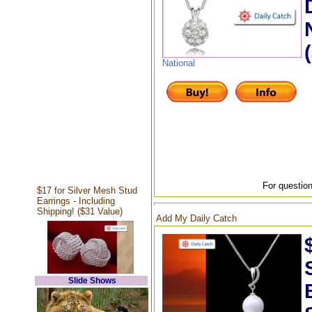
National
For question
$17 for Silver Mesh Stud
Earrings - Including
Shipping! ($31 Value)
Add My Daily Catch
Slide Shows