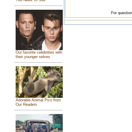
For question
Our favorite celebrities with
their younger selves
Adorable Animal Pics from
Our Readers