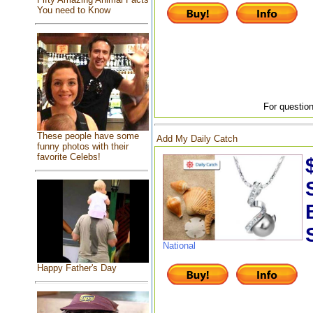
You need to Know
For question
These people have some
Add My Daily Catch
funny photos with their
favorite Celebs!
National
Happy Father's Day