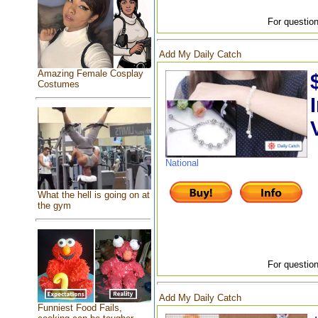
For question
Add My Daily Catch
Amazing Female Cosplay
Costumes
National
What the hell is going on at
the gym
For question
Add My Daily Catch
Funniest Food Fails,