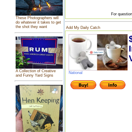
For question
These Photographers will
do whatever it takes to get
the shot they want
Add My Daily Catch
A Collection of Creative
National
and Funny Yard Signs