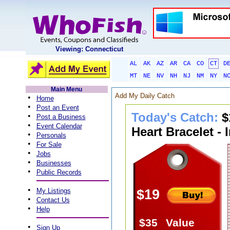
Viewing: Connecticut
AL
AK
AZ
AR
CA
CO
CT
D
MT
NE
NV
NH
NJ
NM
NY
N
Main Menu
Add My Daily Catch
•
Home
•
Post an Event
Today's Catch:
$
•
Post a Business
•
Event Calendar
Heart Bracelet - 
•
Personals
•
For Sale
•
Jobs
•
Businesses
•
Public Records
•
My Listings
$19
•
Contact Us
•
Help
$35
Value
•
Sign Up