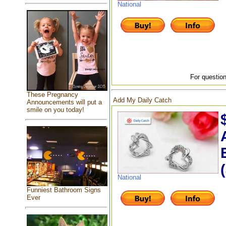
National
For question
These Pregnancy
Add My Daily Catch
Announcements will put a
smile on you today!
National
Funniest Bathroom Signs
Ever