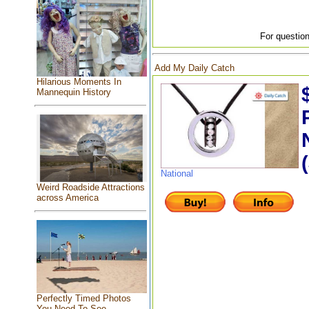
For question
Add My Daily Catch
Hilarious Moments In
Mannequin History
National
Weird Roadside Attractions
across America
Perfectly Timed Photos
You Need To See