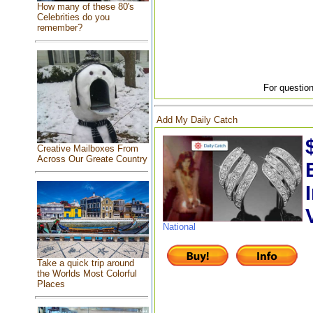
How many of these 80's
Celebrities do you
remember?
For question
Add My Daily Catch
Creative Mailboxes From
Across Our Greate Country
National
Take a quick trip around
the Worlds Most Colorful
Places