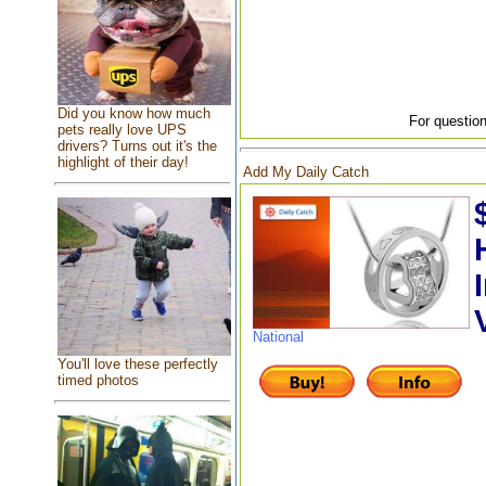
Did you know how much
For question
pets really love UPS
drivers? Turns out it's the
highlight of their day!
Add My Daily Catch
National
You'll love these perfectly
timed photos