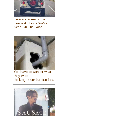
Here are some of the
Craziest Things We've
Seen On The Road
You have to wonder what
they were
thinking...construction fails