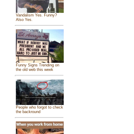
Vandalism Yes. Funny?
Also Yes.
Funny Signs Trending on
the old web this week
People who forgot to check
the backround