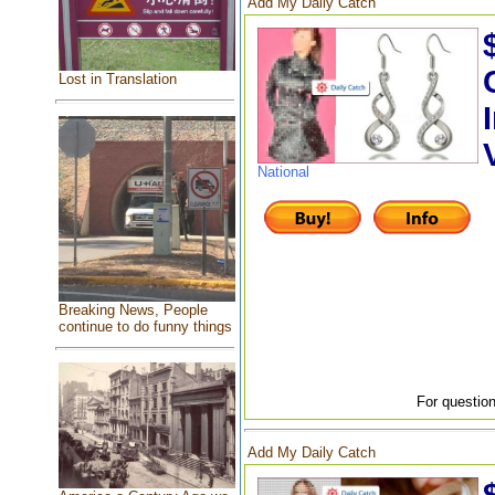
Add My Daily Catch
Lost in Translation
National
Breaking News, People
continue to do funny things
For question
Add My Daily Catch