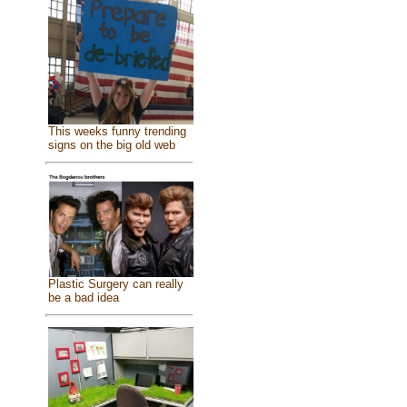
This weeks funny trending
signs on the big old web
Plastic Surgery can really
be a bad idea