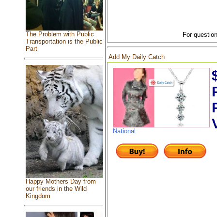
The Problem with Public
For question
Transportation is the Public
Part
Add My Daily Catch
National
Happy Mothers Day from
our friends in the Wild
Kingdom