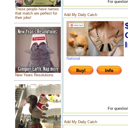
For question
These people have names
that match are perfect for
Add My Daily Catch
their jobs!
National
New Years Resolutions
For question
Add My Daily Catch