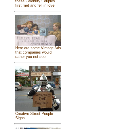
these Celebrity Couples
first met and fell in love
Here are some Vintage Ads
that companies would
rather you not see
Creative Street People
Signs