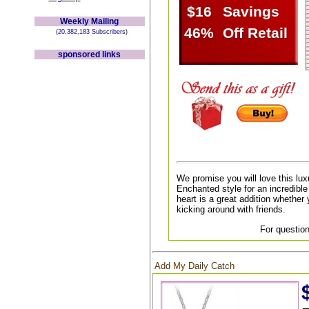
$16
Savings
Weekly Mailing
46%
Off Retail
(20,382,183 Subscribers)
sponsored links
We promise you will love this lux
Enchanted style for an incredible 
heart is a great addition whether 
kicking around with friends.
For question
Add My Daily Catch