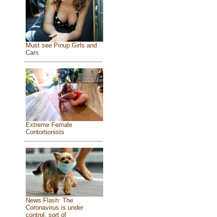
Must see Pinup Girls and
Cars
Extreme Female
Contortionists
News Flash: The
Coronavirus is under
control, sort of