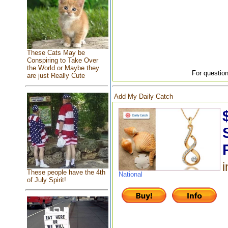
These Cats May be
Conspiring to Take Over
the World or Maybe they
For question
are just Really Cute
Add My Daily Catch
i
These people have the 4th
National
of July Spirit!