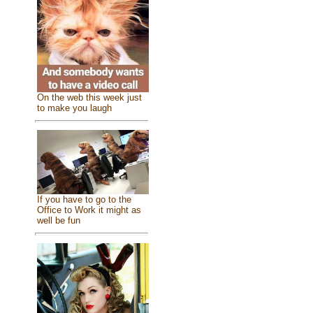
On the web this week just
to make you laugh
If you have to go to the
Office to Work it might as
well be fun