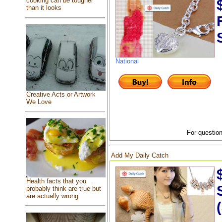
cooking can be tougher
than it looks
National
Creative Acts or Artwork
We Love
For question
Add My Daily Catch
Health facts that you
probably think are true but
are actually wrong