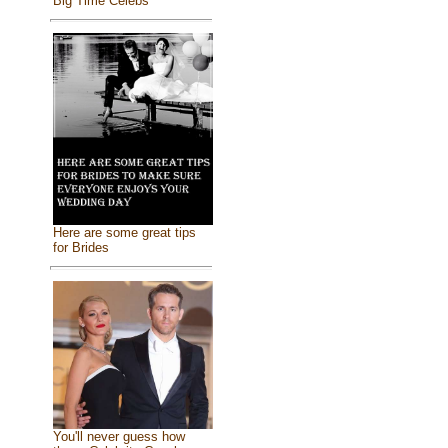
Big Time Celebs
Here are some great tips
for Brides
You'll never guess how