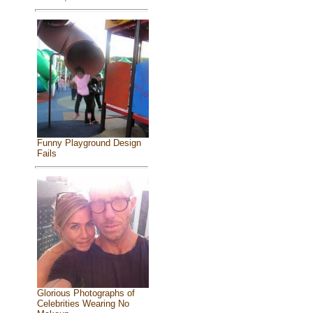
Funny Playground Design
Fails
Glorious Photographs of
Celebrities Wearing No