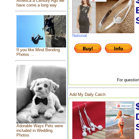
America a Century Ago we
have come a long way
National
If you like Mind Bending
Photos ...
For question
Add My Daily Catch
Adorable Ways Pets were
included in Wedding
Photos