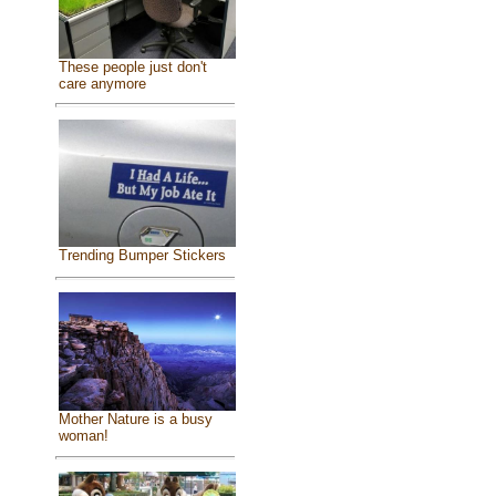
These people just don't
care anymore
Trending Bumper Stickers
Mother Nature is a busy
woman!