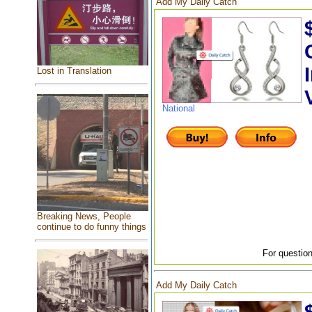
Add My Daily Catch
Lost in Translation
National
Breaking News, People
continue to do funny things
For question
Add My Daily Catch