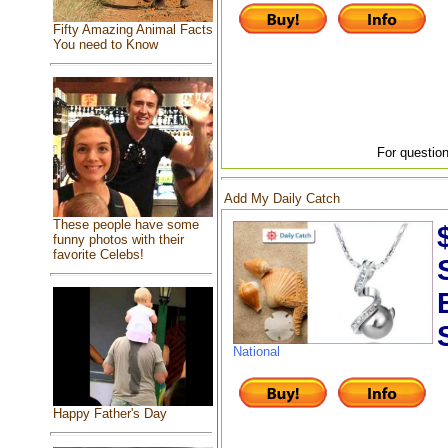
Fifty Amazing Animal Facts
You need to Know
For question
Add My Daily Catch
These people have some
funny photos with their
favorite Celebs!
National
Happy Father's Day