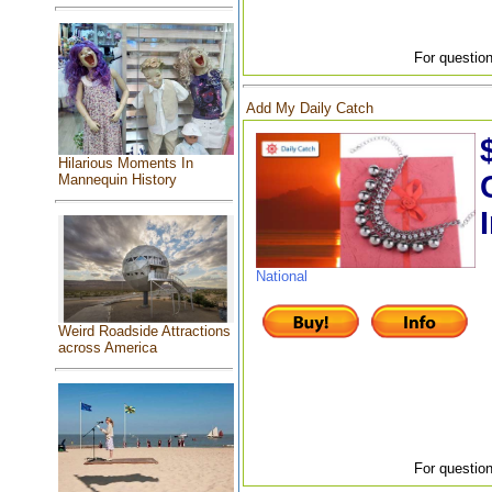
For question
Add My Daily Catch
Hilarious Moments In
Mannequin History
National
Weird Roadside Attractions
across America
For question