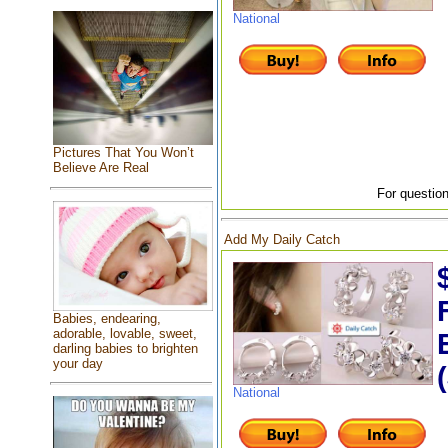
National
Pictures That You Won’t
Believe Are Real
For question
Add My Daily Catch
Babies, endearing,
adorable, lovable, sweet,
darling babies to brighten
your day
National