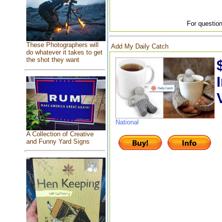
For question
These Photographers will
Add My Daily Catch
do whatever it takes to get
the shot they want
National
A Collection of Creative
and Funny Yard Signs