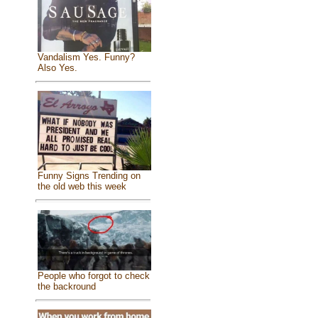
Vandalism Yes. Funny?
Also Yes.
Funny Signs Trending on
the old web this week
People who forgot to check
the backround