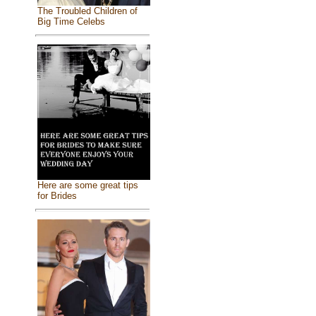
The Troubled Children of
Big Time Celebs
Here are some great tips
for Brides