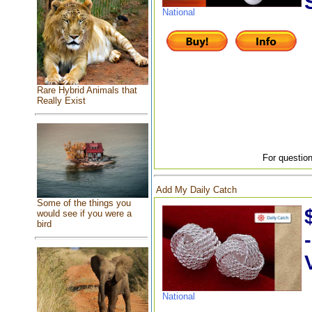
National
Rare Hybrid Animals that
Really Exist
For question
Add My Daily Catch
Some of the things you
would see if you were a
bird
National