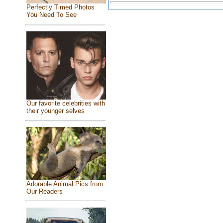
Perfectly Timed Photos
You Need To See
Our favorite celebrities with
their younger selves
Adorable Animal Pics from
Our Readers