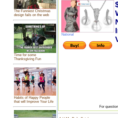
The Funniest Christmas
design fails on the web
National
Time for some
Thanksgiving Fun
Habits of Happy People
that will Improve Your Life
For question