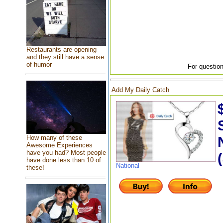
Restaurants are opening
and they still have a sense
of humor
For question
Add My Daily Catch
How many of these
Awesome Experiences
have you had? Most people
have done less than 10 of
National
these!