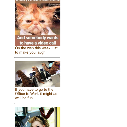
On the web this week just
to make you laugh
If you have to go to the
Office to Work it might as
well be fun