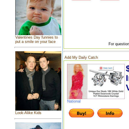
Valentines Day funnies to
put a smile on your face
For question
Add My Daily Catch
National
Look-Alike Kids