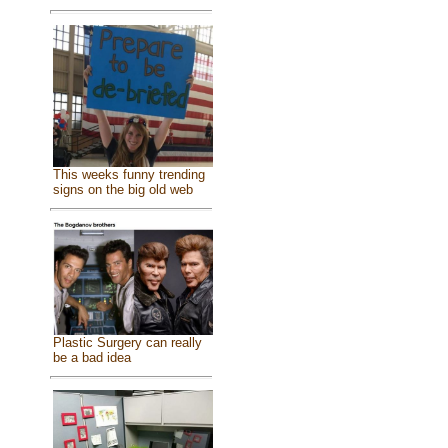
This weeks funny trending
signs on the big old web
Plastic Surgery can really
be a bad idea