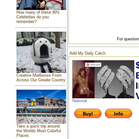
How many of these 80's
Celebrities do you
remember?
For question
Add My Daily Catch
Creative Mailboxes From
Across Our Greate Country
National
Take a quick trip around
the Worlds Most Colorful
Places