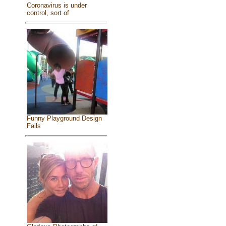
Coronavirus is under
control, sort of
Funny Playground Design
Fails