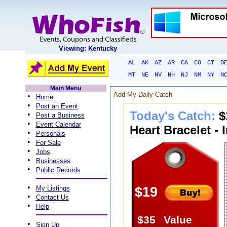
Viewing: Kentucky
AL
AK
AZ
AR
CA
CO
CT
D
MT
NE
NV
NH
NJ
NM
NY
N
Main Menu
Add My Daily Catch
•
Home
•
Post an Event
Today's Catch:
$
•
Post a Business
•
Event Calendar
Heart Bracelet - 
•
Personals
•
For Sale
•
Jobs
•
Businesses
•
Public Records
•
My Listings
$19
•
Contact Us
•
Help
$35
Value
•
Sign Up