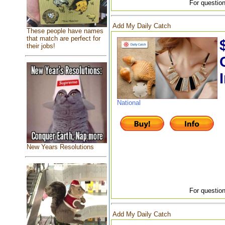
For question
Add My Daily Catch
These people have names
that match are perfect for
their jobs!
National
New Years Resolutions
For question
Add My Daily Catch