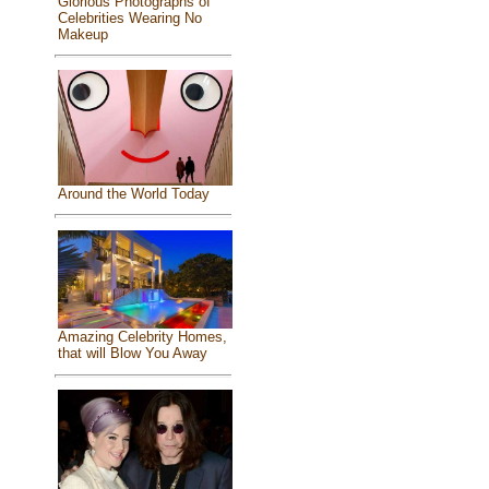
Glorious Photographs of
Celebrities Wearing No
Makeup
Around the World Today
Amazing Celebrity Homes,
that will Blow You Away