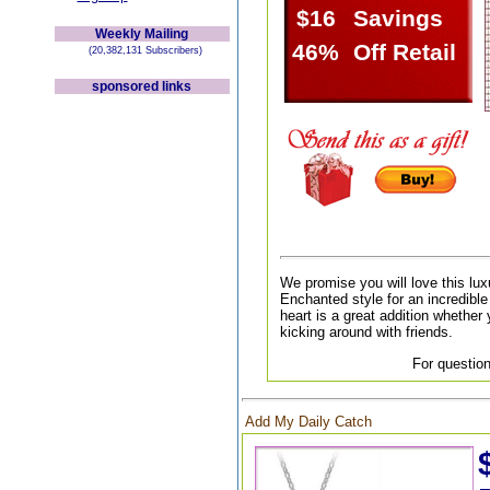
$16
Savings
Weekly Mailing
46%
Off Retail
(20,382,131 Subscribers)
sponsored links
We promise you will love this lux
Enchanted style for an incredible 
heart is a great addition whether 
kicking around with friends.
For question
Add My Daily Catch