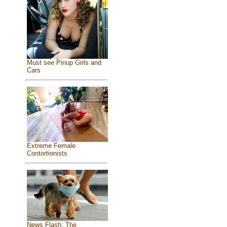
Must see Pinup Girls and
Cars
Extreme Female
Contortionists
News Flash: The