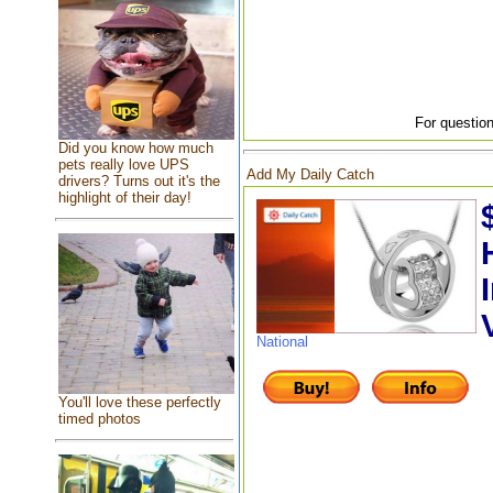
For question
Did you know how much
pets really love UPS
Add My Daily Catch
drivers? Turns out it's the
highlight of their day!
National
You'll love these perfectly
timed photos