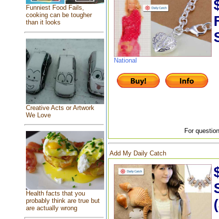
Funniest Food Fails,
cooking can be tougher
than it looks
National
Creative Acts or Artwork
We Love
For question
Add My Daily Catch
Health facts that you
probably think are true but
are actually wrong