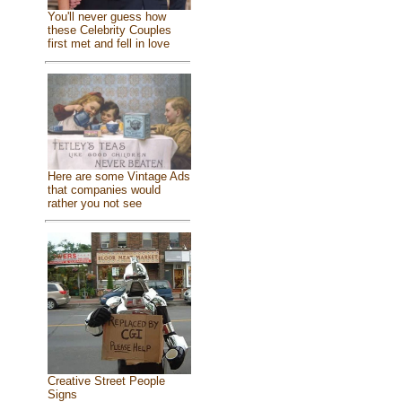
You'll never guess how
these Celebrity Couples
first met and fell in love
Here are some Vintage Ads
that companies would
rather you not see
Creative Street People
Signs