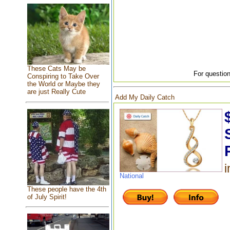
These Cats May be
For question
Conspiring to Take Over
the World or Maybe they
are just Really Cute
Add My Daily Catch
i
National
These people have the 4th
of July Spirit!