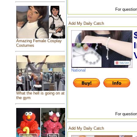
For question
Add My Daily Catch
Amazing Female Cosplay
Costumes
National
What the hell is going on at
the gym
For question
Add My Daily Catch