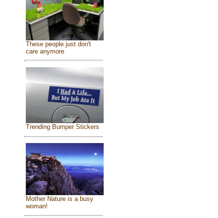
These people just don't
care anymore
Trending Bumper Stickers
Mother Nature is a busy
woman!