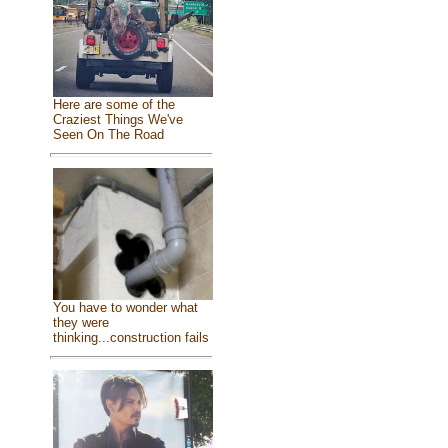
Here are some of the
Craziest Things We've
Seen On The Road
You have to wonder what
they were
thinking...construction fails