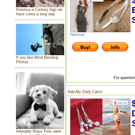
America a Century Ago we
have come a long way
National
If you like Mind Bending
Photos ...
For question
Add My Daily Catch
Adorable Ways Pets were