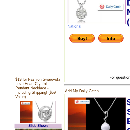
National
For question
$19 for Fashion Swarovski
Love Heart Crystal
Pendant Necklace -
Add My Daily Catch
Including Shipping! ($59
Value)
Slide Shows