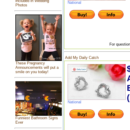
included in Wedding
National
Photos
For question
Add My Daily Catch
These Pregnancy
Announcements will put a
smile on you today!
National
Funniest Bathroom Signs
Ever