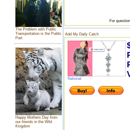
For question
The Problem with Public
Transportation is the Public
Add My Daily Catch
Part
National
Happy Mothers Day from
our friends in the Wild
Kingdom