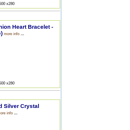
9600 x280
hion Heart Bracelet -
)
...
more info
9600 x280
 Silver Crystal
...
ore info