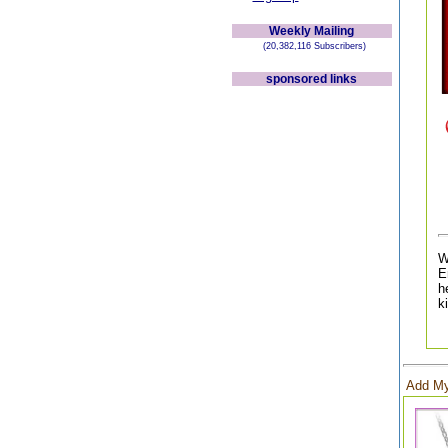
Weekly Mailing
(20,382,116 Subscribers)
sponsored links
W
E
h
k
Add My