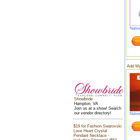
Natio
Add My
Showbride
Hampton, VA
Join us at a show! Search
our vendor directory!
Natio
$19 for Fashion Swarovski
Love Heart Crystal
Pendant Necklace -