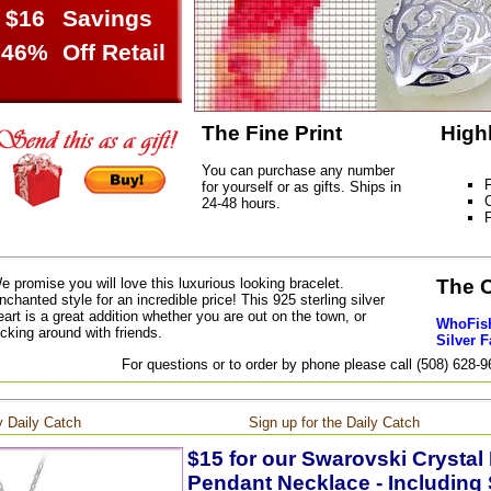
$16
Savings
46%
Off Retail
The Fine Print
High
You can purchase any number
F
for yourself or as gifts. Ships in
C
24-48 hours.
e promise you will love this luxurious looking bracelet.
The 
nchanted style for an incredible price! This 925 sterling silver
eart is a great addition whether you are out on the town, or
WhoFish
icking around with friends.
Silver F
For questions or to order by phone please call (508) 628-
 Daily Catch
Sign up for the Daily Catch
$15 for our Swarovski Crystal
Pendant Necklace - Including 