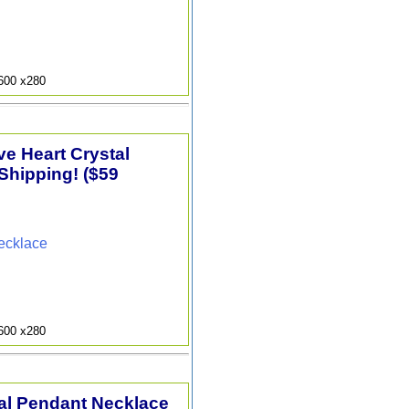
9600 x280
e Heart Crystal
Shipping! ($59
ecklace
9600 x280
tal Pendant Necklace