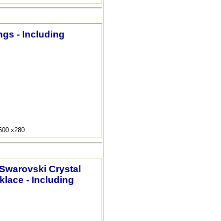
ngs - Including
9600 x280
 Swarovski Crystal
lace - Including