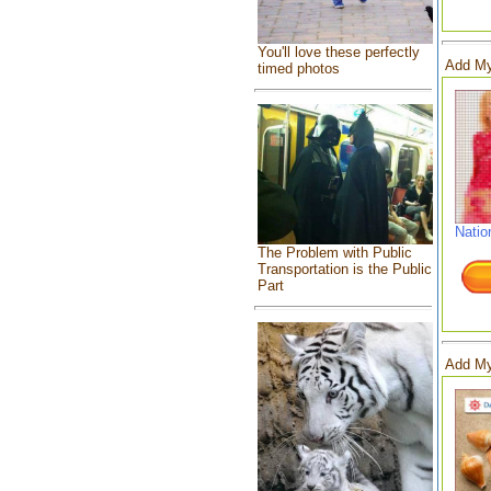
You'll love these perfectly
Add My
timed photos
Natio
The Problem with Public
Transportation is the Public
Part
Add My