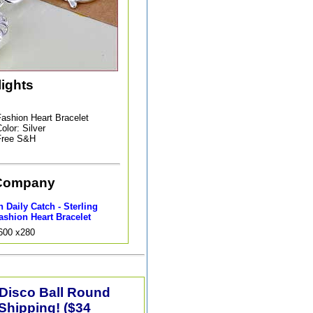
lights
ashion Heart Bracelet
olor: Silver
Free S&H
Company
 Daily Catch - Sterling
ashion Heart Bracelet
9600 x280
 Disco Ball Round
Shipping! ($34