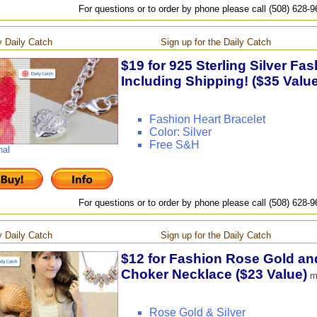
For questions or to order by phone please call (508) 628-
 Daily Catch
Sign up for the Daily Catch
$19 for 925 Sterling Silver Fas
Including Shipping! ($35 Value
Fashion Heart Bracelet
Color: Silver
Free S&H
nal
For questions or to order by phone please call (508) 628-
 Daily Catch
Sign up for the Daily Catch
$12 for Fashion Rose Gold and
Choker Necklace ($23 Value)
m
Rose Gold & Silver