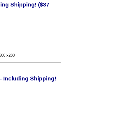
ding Shipping! ($37
9600 x280
 - Including Shipping!