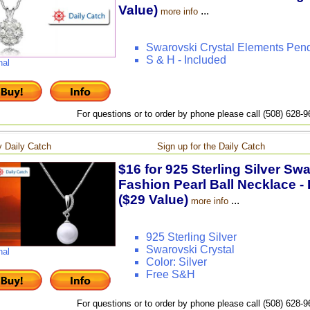
Value)
...
more info
Swarovski Crystal Elements Pen
S & H - Included
nal
For questions or to order by phone please call (508) 628-
 Daily Catch
Sign up for the Daily Catch
$16 for 925 Sterling Silver Sw
Fashion Pearl Ball Necklace - 
($29 Value)
...
more info
925 Sterling Silver
Swarovski Crystal
nal
Color: Silver
Free S&H
For questions or to order by phone please call (508) 628-