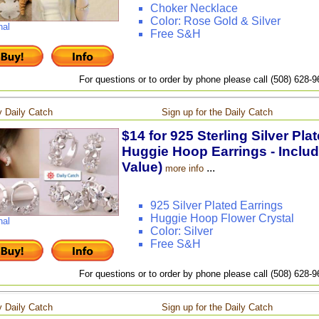
Choker Necklace
Color: Rose Gold & Silver
nal
Free S&H
For questions or to order by phone please call (508) 628-
 Daily Catch
Sign up for the Daily Catch
$14 for 925 Sterling Silver Pla
Huggie Hoop Earrings - Includ
Value)
...
more info
925 Silver Plated Earrings
Huggie Hoop Flower Crystal
nal
Color: Silver
Free S&H
For questions or to order by phone please call (508) 628-
 Daily Catch
Sign up for the Daily Catch