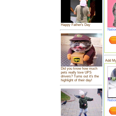
Happy Father's Day
Natio
Add My
Did you know how much
pets really love UPS
drivers? Turns out it's the
highlight of their day!
Natio