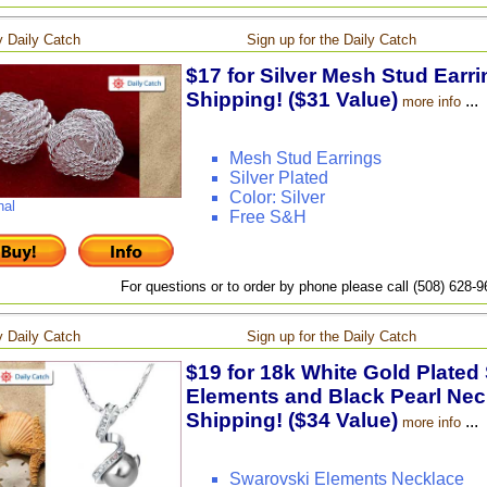
 Daily Catch
Sign up for the Daily Catch
$17 for Silver Mesh Stud Earri
Shipping! ($31 Value)
...
more info
Mesh Stud Earrings
Silver Plated
Color: Silver
nal
Free S&H
For questions or to order by phone please call (508) 628-
 Daily Catch
Sign up for the Daily Catch
$19 for 18k White Gold Plated
Elements and Black Pearl Neck
Shipping! ($34 Value)
...
more info
Swarovski Elements Necklace