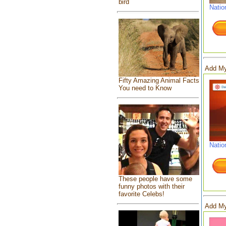
bird
Natio
Add My
Fifty Amazing Animal Facts
You need to Know
Natio
These people have some
funny photos with their
favorite Celebs!
Add My