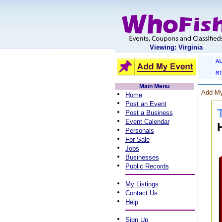
Viewing: Virginia
A
M
Main Menu
Add My
•
Home
•
Post an Event
•
Post a Business
•
Event Calendar
•
Personals
•
For Sale
•
Jobs
•
Businesses
•
Public Records
•
My Listings
•
Contact Us
•
Help
•
Sign Up