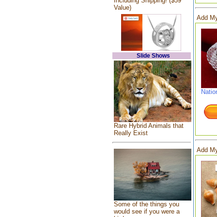
Including Shipping! ($59
Value)
Add My
Slide Shows
Natio
Rare Hybrid Animals that
Really Exist
Add My
Some of the things you
would see if you were a