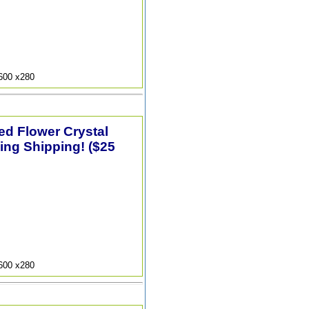
9600 x280
ted Flower Crystal
ing Shipping! ($25
9600 x280