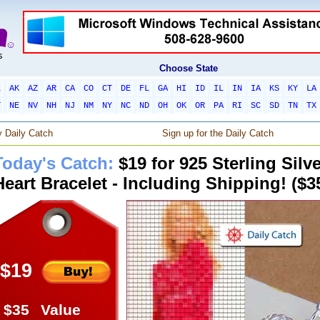
Choose State
L
AK
AZ
AR
CA
CO
CT
DE
FL
GA
HI
ID
IL
IN
IA
KS
KY
LA
T
NE
NV
NH
NJ
NM
NY
NC
ND
OH
OK
OR
PA
RI
SC
SD
TN
TX
 Daily Catch
Sign up for the Daily Catch
Today's Catch:
$19 for 925 Sterling Silv
Heart Bracelet - Including Shipping! ($3
$19
$35
Value