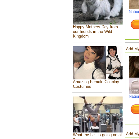
Natio
Happy Mothers Day from
our friends in the Wild
Kingdom
Add My
Amazing Female Cosplay
Costumes
Natio
Add My
What the hell is going on at