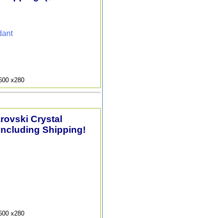
dant
9600 x280
arovski Crystal
Including Shipping!
9600 x280