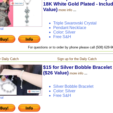
18K White Gold Plated - Inclu
Value)
...
more info
Triple Swarovski Crystal
Pendant Necklace
nal
Color: Silver
Free S&H
For questions or to order by phone please call (508) 628-
 Daily Catch
Sign up for the Daily Catch
$15 for Silver Bobble Bracelet
($26 Value)
...
more info
Silver Bobble Bracelet
Color: Silver
Free S&H
nal