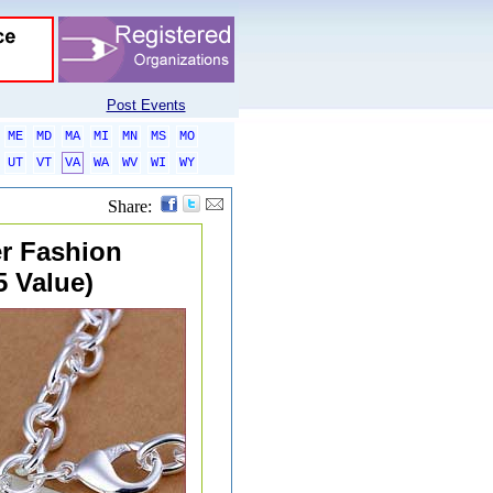
Post Events
ME
MD
MA
MI
MN
MS
MO
UT
VT
VA
WA
WV
WI
WY
Share:
er Fashion
5 Value)