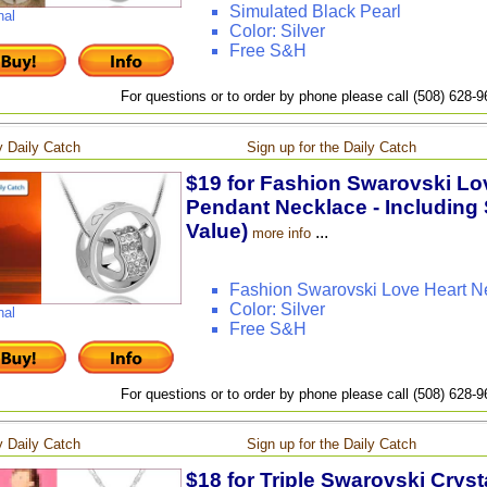
Simulated Black Pearl
nal
Color: Silver
Free S&H
For questions or to order by phone please call (508) 628-
 Daily Catch
Sign up for the Daily Catch
$19 for Fashion Swarovski Lov
Pendant Necklace - Including 
Value)
...
more info
Fashion Swarovski Love Heart N
Color: Silver
nal
Free S&H
For questions or to order by phone please call (508) 628-
 Daily Catch
Sign up for the Daily Catch
$18 for Triple Swarovski Crys