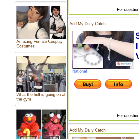
For question
Add My Daily Catch
Amazing Female Cosplay
Costumes
National
What the hell is going on at
the gym
For question
Add My Daily Catch