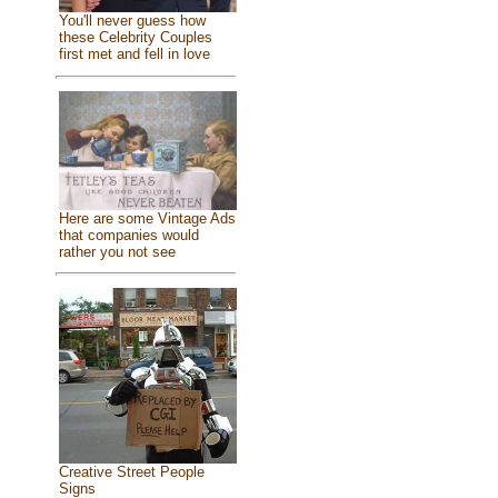
You'll never guess how
these Celebrity Couples
first met and fell in love
Here are some Vintage Ads
that companies would
rather you not see
Creative Street People
Signs