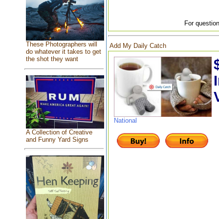
For question
These Photographers will
Add My Daily Catch
do whatever it takes to get
the shot they want
National
A Collection of Creative
and Funny Yard Signs