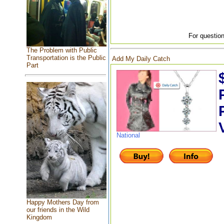
For question
The Problem with Public
Transportation is the Public
Add My Daily Catch
Part
National
Happy Mothers Day from
our friends in the Wild
Kingdom