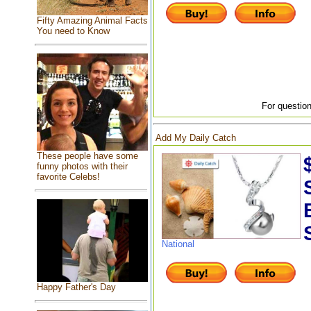
Fifty Amazing Animal Facts
You need to Know
For question
Add My Daily Catch
These people have some
funny photos with their
favorite Celebs!
National
Happy Father's Day