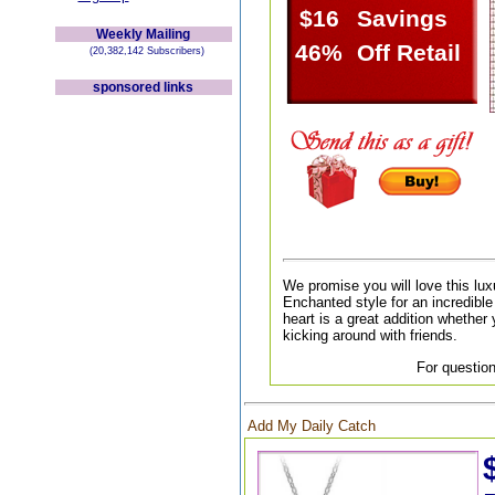
$16
Savings
Weekly Mailing
46%
Off Retail
(20,382,142 Subscribers)
sponsored links
We promise you will love this lux
Enchanted style for an incredible 
heart is a great addition whether 
kicking around with friends.
For question
Add My Daily Catch