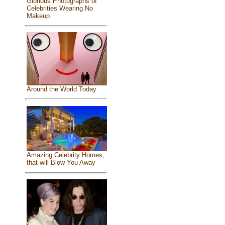
Glorious Photographs of
Celebrities Wearing No
Makeup
Around the World Today
Amazing Celebrity Homes,
that will Blow You Away