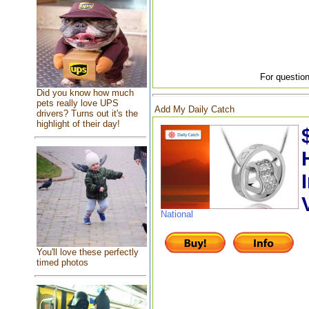
For question
Did you know how much
pets really love UPS
Add My Daily Catch
drivers? Turns out it's the
highlight of their day!
National
You'll love these perfectly
timed photos