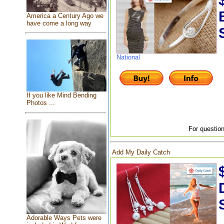
America a Century Ago we
have come a long way
National
If you like Mind Bending
Photos ...
For question
Add My Daily Catch
Adorable Ways Pets were