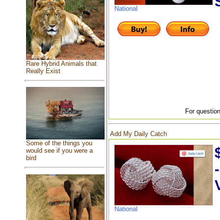
National
Rare Hybrid Animals that
Really Exist
For question
Add My Daily Catch
Some of the things you
would see if you were a
bird
National