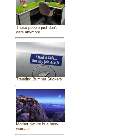
These people just don't
care anymore
Trending Bumper Stickers
Mother Nature is a busy
woman!