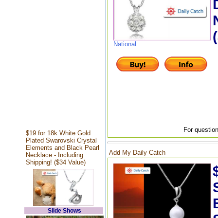
National
For question
$19 for 18k White Gold
Plated Swarovski Crystal
Elements and Black Pearl
Add My Daily Catch
Necklace - Including
Shipping! ($34 Value)
Slide Shows