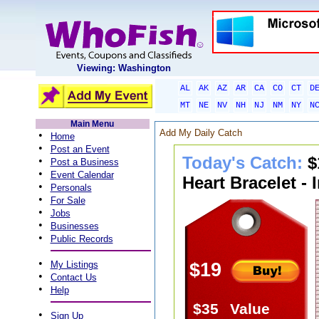
Viewing: Washington
AL
AK
AZ
AR
CA
CO
CT
D
MT
NE
NV
NH
NJ
NM
NY
N
Main Menu
Add My Daily Catch
•
Home
•
Post an Event
Today's Catch:
$
•
Post a Business
•
Event Calendar
Heart Bracelet - 
•
Personals
•
For Sale
•
Jobs
•
Businesses
•
Public Records
•
My Listings
$19
•
Contact Us
•
Help
$35
Value
•
Sign Up