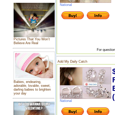
National
Pictures That You Won’t
Believe Are Real
For question
Add My Daily Catch
Babies, endearing,
adorable, lovable, sweet,
darling babies to brighten
your day
National