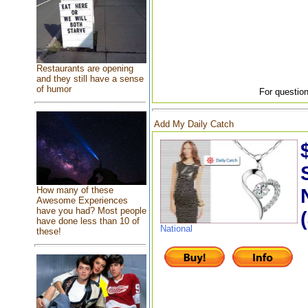
Restaurants are opening
and they still have a sense
of humor
For question
Add My Daily Catch
How many of these
Awesome Experiences
have you had? Most people
have done less than 10 of
National
these!