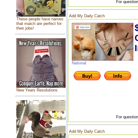
For question
Add My Daily Catch
These people have names
that match are perfect for
their jobs!
National
New Years Resolutions
For question
Add My Daily Catch