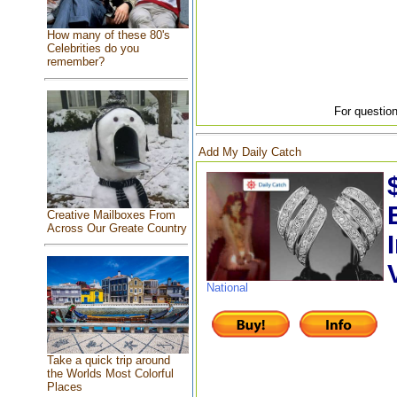
How many of these 80's
Celebrities do you
remember?
For question
Add My Daily Catch
Creative Mailboxes From
Across Our Greate Country
National
Take a quick trip around
the Worlds Most Colorful
Places