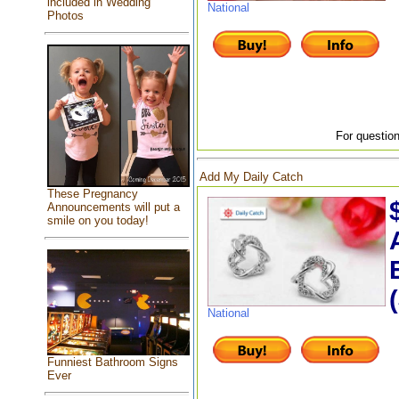
included in Wedding
National
Photos
For question
Add My Daily Catch
These Pregnancy
Announcements will put a
smile on you today!
National
Funniest Bathroom Signs
Ever