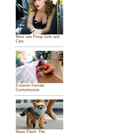
Must see Pinup Girls and
Cars
Extreme Female
Contortionists
News Flash: The