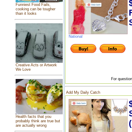
Funniest Food Fails,
cooking can be tougher
than it looks
National
Creative Acts or Artwork
We Love
For question
Add My Daily Catch
Health facts that you
probably think are true but
are actually wrong