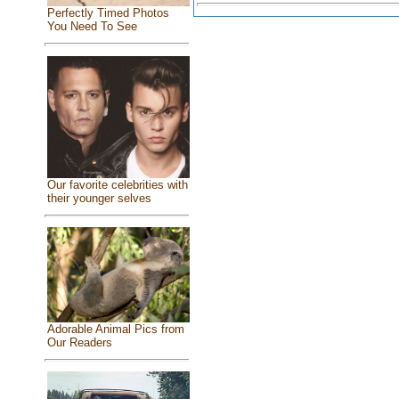
Perfectly Timed Photos
You Need To See
Our favorite celebrities with
their younger selves
Adorable Animal Pics from
Our Readers