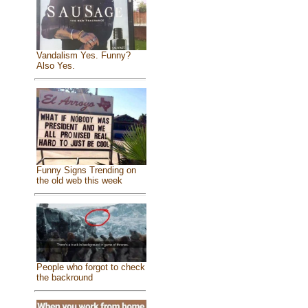
Vandalism Yes. Funny?
Also Yes.
Funny Signs Trending on
the old web this week
People who forgot to check
the backround