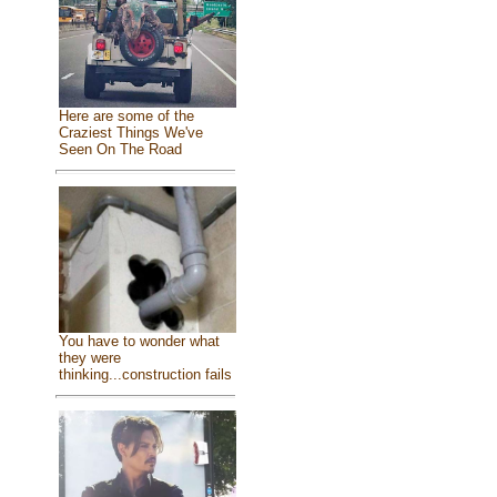
Here are some of the
Craziest Things We've
Seen On The Road
You have to wonder what
they were
thinking...construction fails