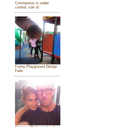
Coronavirus is under
control, sort of
Funny Playground Design
Fails