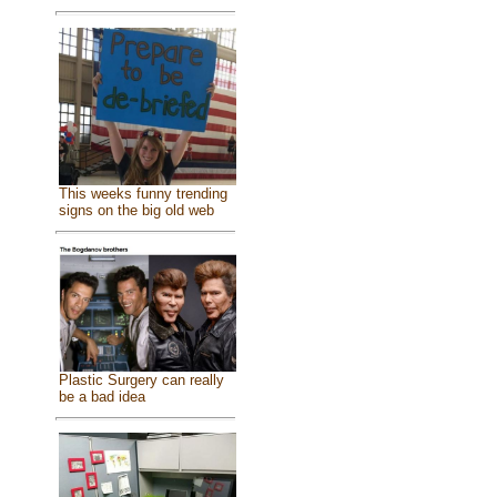
This weeks funny trending
signs on the big old web
Plastic Surgery can really
be a bad idea