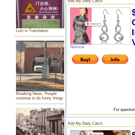
Add My Daily Catch
Lost in Translation
National
Breaking News, People
continue to do funny things
For question
Add My Daily Catch