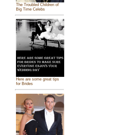
The Troubled Children of
Big Time Celebs
Here are some great tips
for Brides