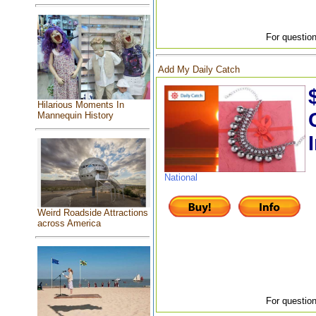
For question
Add My Daily Catch
Hilarious Moments In
Mannequin History
National
Weird Roadside Attractions
across America
For question