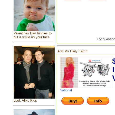
Valentines Day funnies to
put a smile on your face
For question
Add My Daily Catch
National
Look-Alike Kids