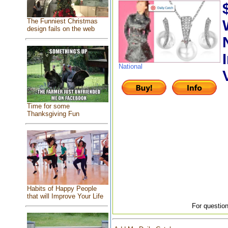
The Funniest Christmas
design fails on the web
National
Time for some
Thanksgiving Fun
Habits of Happy People
that will Improve Your Life
For question