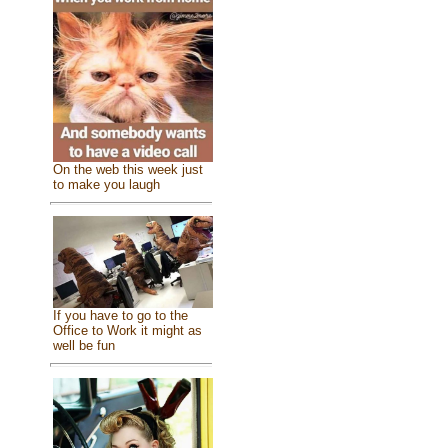
On the web this week just
to make you laugh
If you have to go to the
Office to Work it might as
well be fun