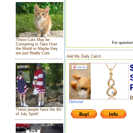
These Cats May be
For question
Conspiring to Take Over
the World or Maybe they
are just Really Cute
Add My Daily Catch
i
National
These people have the 4th
of July Spirit!