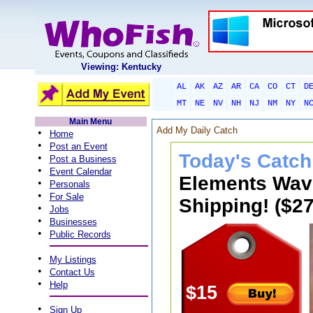
Viewing: Kentucky
AL
AK
AZ
AR
CA
CO
CT
D
MT
NE
NV
NH
NJ
NM
NY
N
Main Menu
Add My Daily Catch
•
Home
•
Post an Event
Today's Catch
•
Post a Business
•
Event Calendar
Elements Wave
•
Personals
•
For Sale
Shipping! ($27
•
Jobs
•
Businesses
•
Public Records
•
My Listings
•
Contact Us
•
Help
$15
•
Sign Up