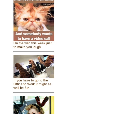
On the web this week just
to make you laugh
If you have to go to the
Office to Work it might as
well be fun