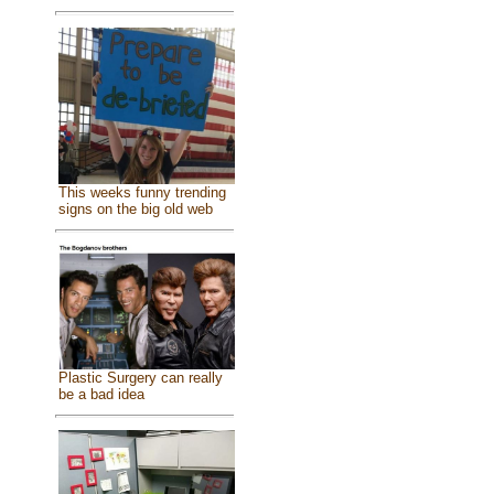
This weeks funny trending
signs on the big old web
Plastic Surgery can really
be a bad idea