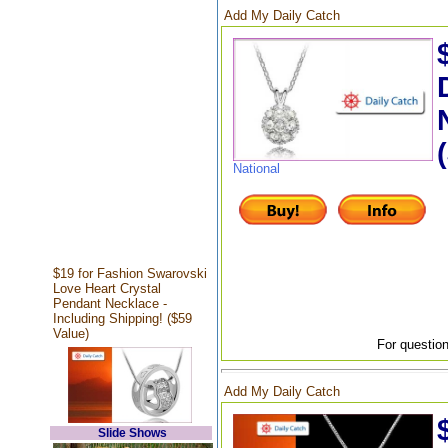
Add My Daily Catch
National
$19 for Fashion Swarovski
Love Heart Crystal
Pendant Necklace -
Including Shipping! ($59
Value)
For question
Add My Daily Catch
Slide Shows