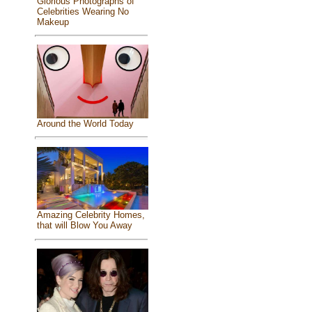
Glorious Photographs of
Celebrities Wearing No
Makeup
Around the World Today
Amazing Celebrity Homes,
that will Blow You Away