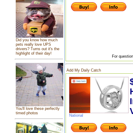
Did you know how much
pets really love UPS
drivers? Turns out it's the
highlight of their day!
For question
Add My Daily Catch
You'll love these perfectly
timed photos
National