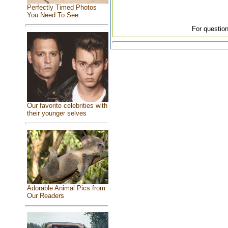
Perfectly Timed Photos
You Need To See
For question
Our favorite celebrities with
their younger selves
Adorable Animal Pics from
Our Readers