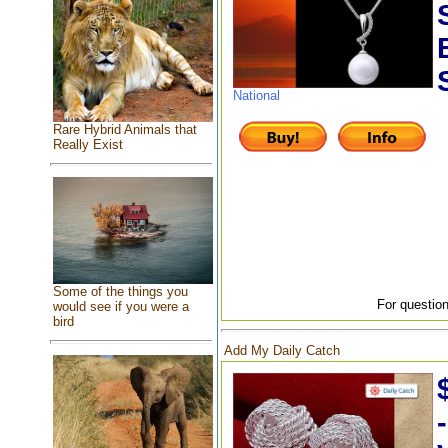
National
Rare Hybrid Animals that
Really Exist
Some of the things you
For question
would see if you were a
bird
Add My Daily Catch