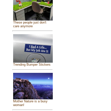
These people just don't
care anymore
Trending Bumper Stickers
Mother Nature is a busy
woman!