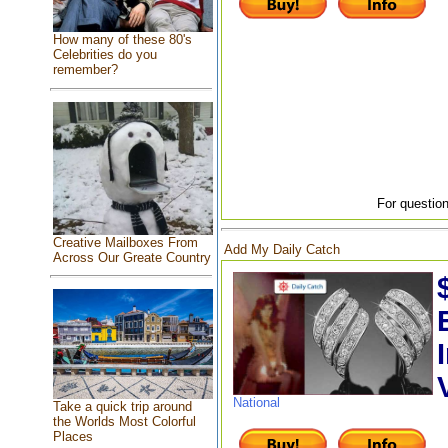
How many of these 80's
Celebrities do you
remember?
For question
Creative Mailboxes From
Add My Daily Catch
Across Our Greate Country
National
Take a quick trip around
the Worlds Most Colorful
Places