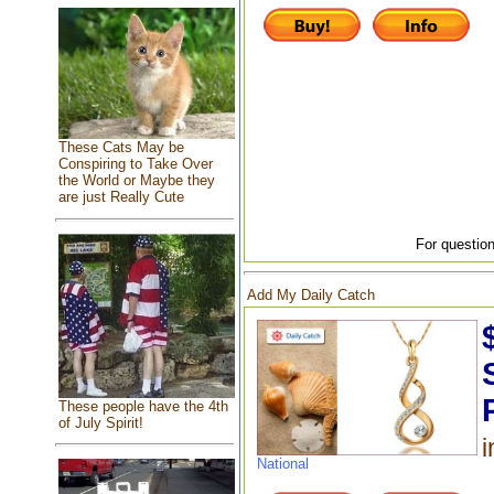
These Cats May be
Conspiring to Take Over
the World or Maybe they
are just Really Cute
For question
Add My Daily Catch
These people have the 4th
of July Spirit!
i
National