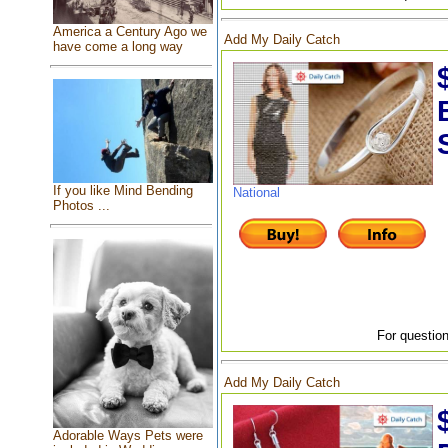
America a Century Ago we
Add My Daily Catch
have come a long way
If you like Mind Bending
National
Photos ...
For question
Add My Daily Catch
Adorable Ways Pets were