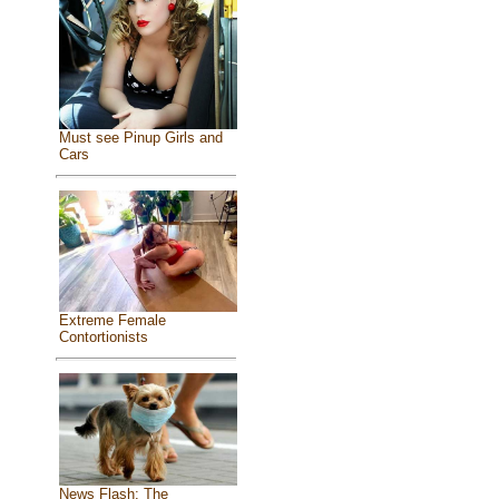
Must see Pinup Girls and
Cars
Extreme Female
Contortionists
News Flash: The