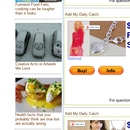
For question
Funniest Food Fails,
cooking can be tougher
than it looks
Add My Daily Catch
National
Creative Acts or Artwork
We Love
For question
Add My Daily Catch
Health facts that you
probably think are true but
are actually wrong