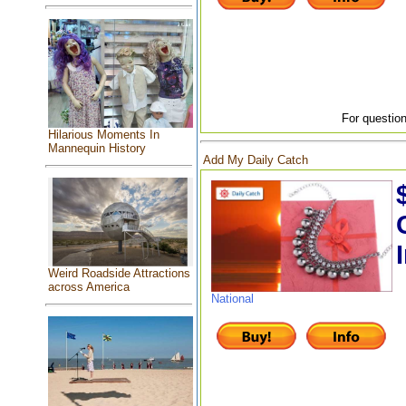
For question
Hilarious Moments In
Mannequin History
Add My Daily Catch
Weird Roadside Attractions
across America
National