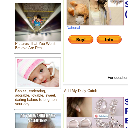
National
Pictures That You Won’t
Believe Are Real
For question
Add My Daily Catch
Babies, endearing,
adorable, lovable, sweet,
darling babies to brighten
your day