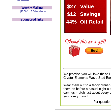
$27
Value
Weekly Mailing
(20,382,116 Subscribers)
$12
Savings
sponsored links
44%
Off Retail
We promise you will love these l
Crystal Elements Wave Stud Ear
Wear them out to a fancy dinner a
them on before a casual night out
earrings match just about every ou
your every mood.
For question