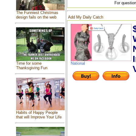
For question
The Funniest Christmas
Add My Daily Catch
design fails on the web
Time for some
National
Thanksgiving Fun
Habits of Happy People
that will Improve Your Life