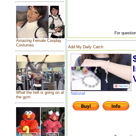
For question
Amazing Female Cosplay
Costumes
Add My Daily Catch
What the hell is going on at
National
the gym