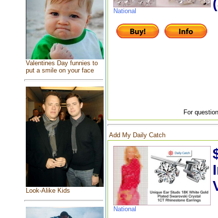
National
Valentines Day funnies to
put a smile on your face
For question
Add My Daily Catch
Look-Alike Kids
National