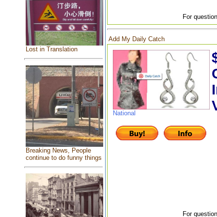
For question
Add My Daily Catch
Lost in Translation
National
Breaking News, People
continue to do funny things
For question