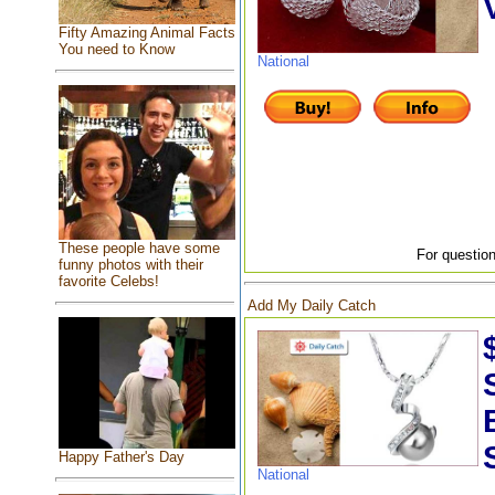
Fifty Amazing Animal Facts
You need to Know
National
These people have some
For question
funny photos with their
favorite Celebs!
Add My Daily Catch
Happy Father's Day
National