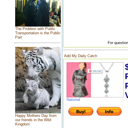
The Problem with Public
Transportation is the Public
Part
For question
Add My Daily Catch
National
Happy Mothers Day from
our friends in the Wild
Kingdom