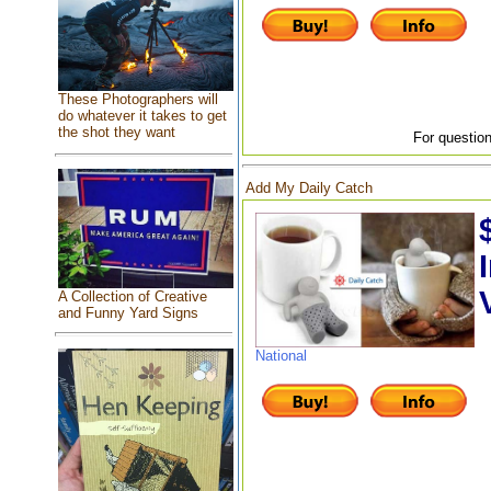
These Photographers will
do whatever it takes to get
the shot they want
For question
Add My Daily Catch
A Collection of Creative
and Funny Yard Signs
National