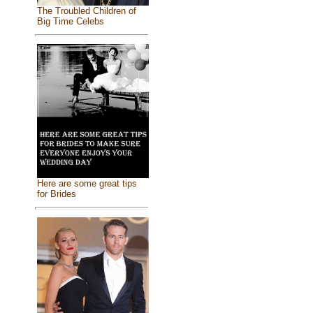
The Troubled Children of
Big Time Celebs
Here are some great tips
for Brides