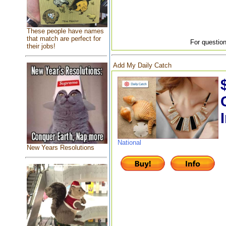
These people have names
that match are perfect for
For question
their jobs!
Add My Daily Catch
National
New Years Resolutions