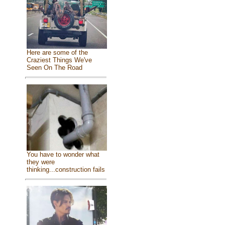
Here are some of the
Craziest Things We've
Seen On The Road
You have to wonder what
they were
thinking...construction fails