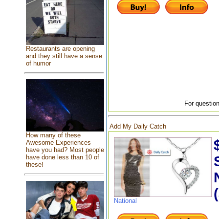
Restaurants are opening
and they still have a sense
of humor
For question
Add My Daily Catch
How many of these
Awesome Experiences
have you had? Most people
have done less than 10 of
these!
National