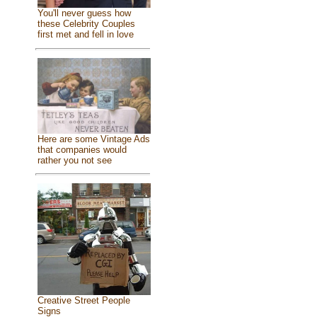
You'll never guess how
these Celebrity Couples
first met and fell in love
Here are some Vintage Ads
that companies would
rather you not see
Creative Street People
Signs