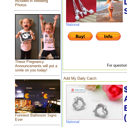
included in Wedding
Photos
National
These Pregnancy
For question
Announcements will put a
smile on you today!
Add My Daily Catch
Funniest Bathroom Signs
Ever
National