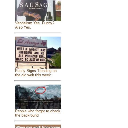
Vandalism Yes. Funny?
Also Yes.
Funny Signs Trending on
the old web this week
People who forgot to check
the backround