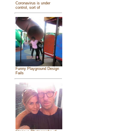
Coronavirus is under
control, sort of
Funny Playground Design
Fails